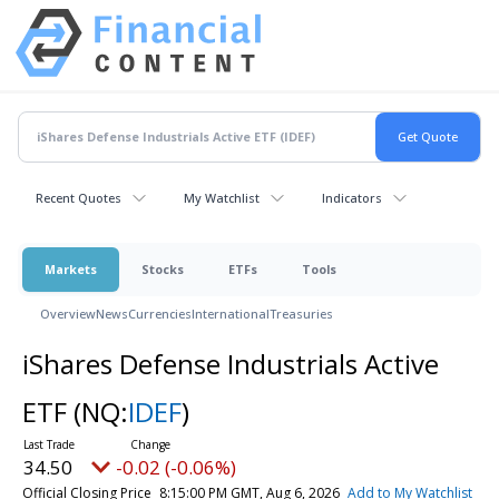
Recent Quotes
My Watchlist
Indicators
Markets
Stocks
ETFs
Tools
Overview
News
Currencies
International
Treasuries
iShares Defense Industrials Active
ETF
(NQ:
IDEF
)
34.50
-0.02 (-0.06%)
Official Closing Price
8:15:00 PM GMT, Aug 6, 2026
Add to My Watchlist