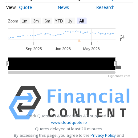
Quote
News
Research
Zoom
1m
3m
6m
YTD
1y
All
24
0
Sep 2025
Jan 2026
May 2026
Jul 2025
Jul 2025
Jan 2026
Jan 2026
Jul 2026
Jul 2026
Highcharts.com
Stock Quote API & Stock News API supplied by
www.cloudquote.io
Quotes delayed at least 20 minutes.
By accessing this page, you agree to the
Privacy Policy
and