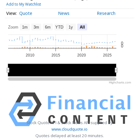
Add to My Watchlist
Quote
News
Research
Zoom
1m
3m
6m
YTD
1y
All
0
0
2010
2015
2020
2025
2010
2010
2020
2020
Highcharts.com
Stock Quote API & Stock News API supplied by
www.cloudquote.io
Quotes delayed at least 20 minutes.