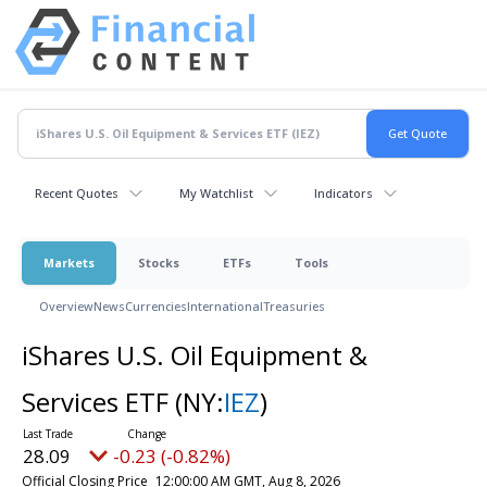
Recent Quotes
My Watchlist
Indicators
Markets
Stocks
ETFs
Tools
Overview
News
Currencies
International
Treasuries
iShares U.S. Oil Equipment &
Services ETF
(NY:
IEZ
)
28.09
-0.23 (-0.82%)
Official Closing Price
12:00:00 AM GMT, Aug 8, 2026