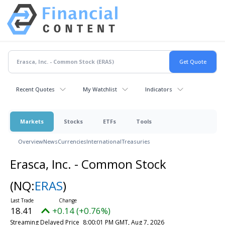
Recent Quotes
My Watchlist
Indicators
Markets
Stocks
ETFs
Tools
Overview
News
Currencies
International
Treasuries
Erasca, Inc. - Common Stock
(NQ:
ERAS
)
18.41
+0.14 (+0.76%)
Streaming Delayed Price
8:00:01 PM GMT, Aug 7, 2026