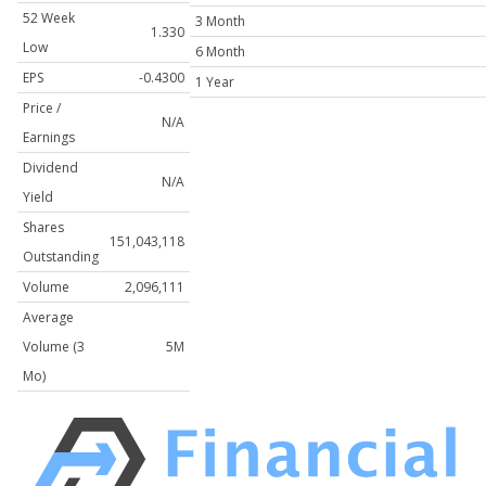
52 Week
3 Month
1.330
Low
6 Month
EPS
-0.4300
1 Year
Price /
N/A
Earnings
Dividend
N/A
Yield
Shares
151,043,118
Outstanding
Volume
2,096,111
Average
Volume (3
5M
Mo)