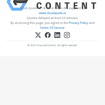
Stock Quote API & Stock News API supplied by
www.cloudquote.io
Quotes delayed at least 20 minutes.
By accessing this page, you agree to the
Privacy Policy
and
Terms Of Service
.
© 2025 FinancialContent. All rights reserved.