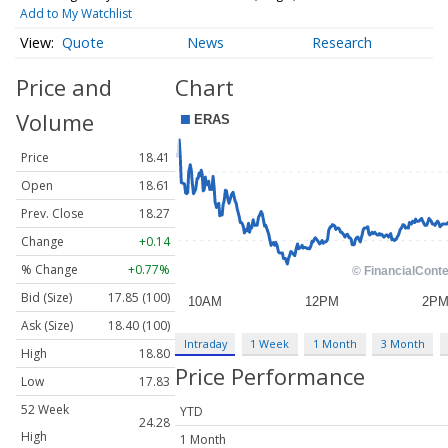
Add to My Watchlist
Quote
News
Research
Price and
Chart
Volume
Price
18.41
Open
18.61
Prev. Close
18.27
Change
+0.14
% Change
+0.77%
Bid (Size)
17.85 (100)
Ask (Size)
18.40 (100)
Intraday
1 Week
1 Month
3 Month
High
18.80
Price Performance
Low
17.83
52 Week
YTD
24.28
High
1 Month