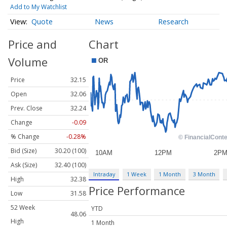
Add to My Watchlist
Quote
News
Research
Price and
Chart
Volume
Price
32.15
Open
32.06
Prev. Close
32.24
Change
-0.09
% Change
-0.28%
Bid (Size)
30.20 (100)
Ask (Size)
32.40 (100)
Intraday
1 Week
1 Month
3 Month
High
32.38
Price Performance
Low
31.58
52 Week
YTD
48.06
High
1 Month