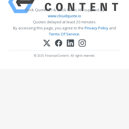
Stock Quote API & Stock News API supplied by
www.cloudquote.io
Quotes delayed at least 20 minutes.
By accessing this page, you agree to the
Privacy Policy
and
Terms Of Service
.
© 2025 FinancialContent. All rights reserved.