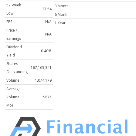
52 Week
3 Month
27.54
Low
6 Month
EPS
N/A
1 Year
Price /
N/A
Earnings
Dividend
0.40%
Yield
Shares
167,165,341
Outstanding
Volume
1,074,179
Average
Volume (3
987K
Mo)