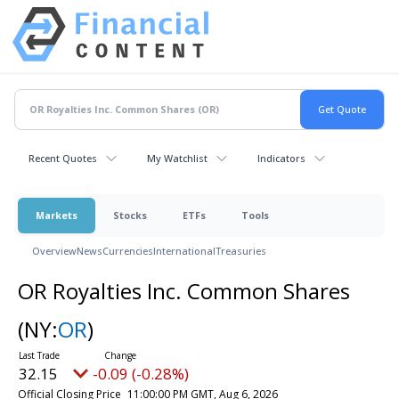
Recent Quotes
My Watchlist
Indicators
Markets
Stocks
ETFs
Tools
Overview
News
Currencies
International
Treasuries
OR Royalties Inc. Common Shares
(NY:
OR
)
32.15
-0.09 (-0.28%)
Official Closing Price
11:00:00 PM GMT, Aug 6, 2026