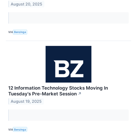
August 20, 2025
VIA
Benzinga
12 Information Technology Stocks Moving In
Tuesday's Pre-Market Session
↗
August 19, 2025
VIA
Benzinga