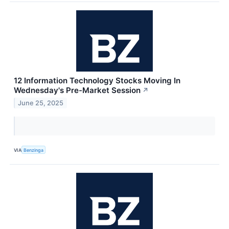
12 Information Technology Stocks Moving In
Wednesday's Pre-Market Session
↗
June 25, 2025
VIA
Benzinga