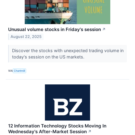
Unusual volume stocks in Friday's session
↗
August 22, 2025
Discover the stocks with unexpected trading volume in
today's session on the US markets.
VIA
Chartmill
12 Information Technology Stocks Moving In
Wednesday's After-Market Session
↗