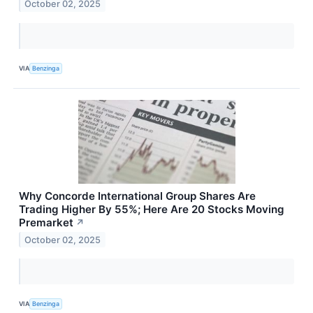
October 02, 2025
VIA
Benzinga
Why Concorde International Group Shares Are
Trading Higher By 55%; Here Are 20 Stocks Moving
Premarket
↗
October 02, 2025
VIA
Benzinga