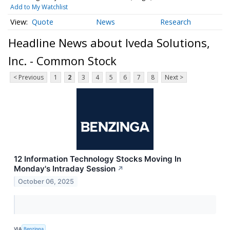
Add to My Watchlist
Quote
News
Research
Headline News about Iveda Solutions,
Inc. - Common Stock
< Previous
1
2
3
4
5
6
7
8
Next >
12 Information Technology Stocks Moving In
Monday's Intraday Session
↗
October 06, 2025
VIA
Benzinga