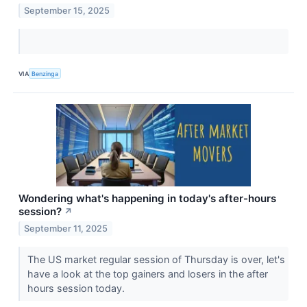
September 15, 2025
VIA
Benzinga
Wondering what's happening in today's after-hours
session?
↗
September 11, 2025
The US market regular session of Thursday is over, let's
have a look at the top gainers and losers in the after
hours session today.