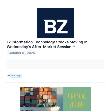
12 Information Technology Stocks Moving In
Wednesday's After-Market Session
↗
October 01, 2025
VIA
Benzinga