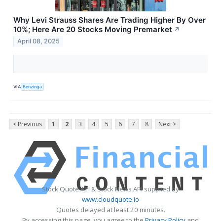
Why Levi Strauss Shares Are Trading Higher By Over
10%; Here Are 20 Stocks Moving Premarket
↗
April 08, 2025
VIA
Benzinga
< Previous
1
2
3
4
5
6
7
8
Next >
Stock Quote API & Stock News API supplied by
www.cloudquote.io
Quotes delayed at least 20 minutes.
By accessing this page, you agree to the
Privacy Policy
and