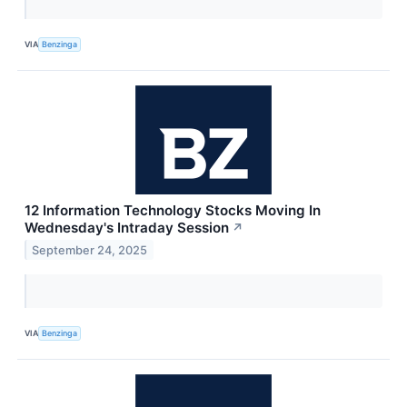
VIA
Benzinga
12 Information Technology Stocks Moving In
Wednesday's Intraday Session
↗
September 24, 2025
VIA
Benzinga