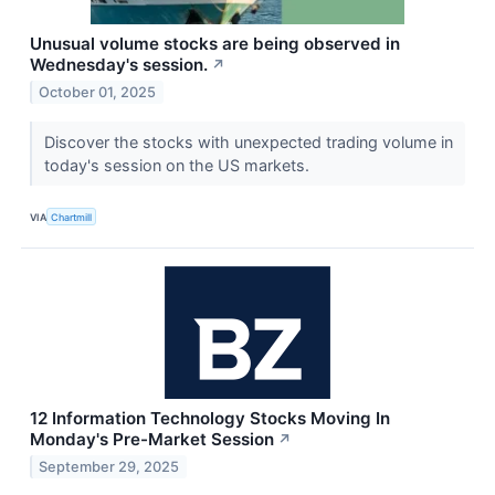
Unusual volume stocks are being observed in
Wednesday's session.
↗
October 01, 2025
Discover the stocks with unexpected trading volume in
today's session on the US markets.
VIA
Chartmill
12 Information Technology Stocks Moving In
Monday's Pre-Market Session
↗
September 29, 2025