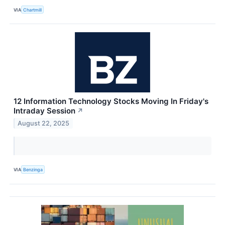
VIA
Chartmill
12 Information Technology Stocks Moving In Friday's
Intraday Session
↗
August 22, 2025
VIA
Benzinga