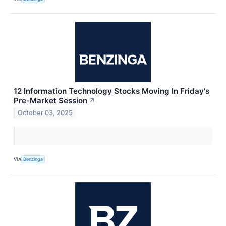
12 Information Technology Stocks Moving In Friday's
Pre-Market Session
↗
October 03, 2025
VIA
Benzinga