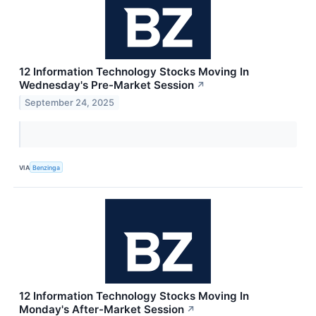
12 Information Technology Stocks Moving In
Wednesday's Pre-Market Session
↗
September 24, 2025
VIA
Benzinga
12 Information Technology Stocks Moving In
Monday's After-Market Session
↗