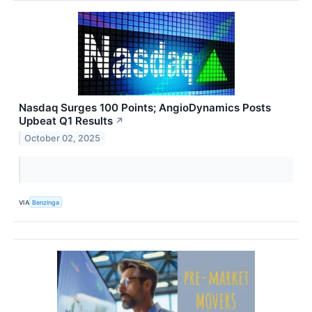
Nasdaq Surges 100 Points; AngioDynamics Posts
Upbeat Q1 Results
↗
October 02, 2025
VIA
Benzinga