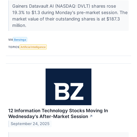
Gainers Datavault AI (NASDAQ: DVLT) shares rose
19.3% to $1.3 during Monday's pre-market session. The
market value of their outstanding shares is at $187.3
million.
VIA
Benzinga
TOPICS
Artificial Intelligence
12 Information Technology Stocks Moving In
Wednesday's After-Market Session
↗
September 24, 2025