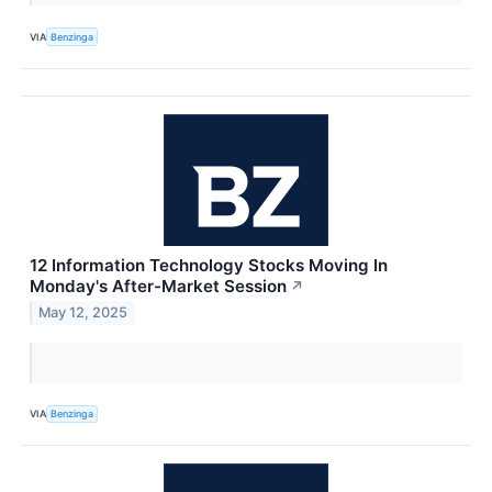
VIA
Benzinga
12 Information Technology Stocks Moving In
Monday's After-Market Session
↗
May 12, 2025
VIA
Benzinga