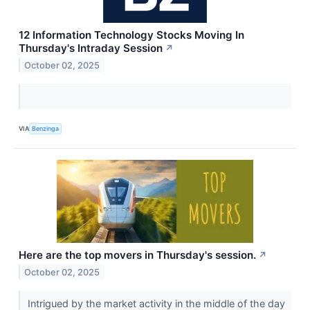
12 Information Technology Stocks Moving In
Thursday's Intraday Session
↗
October 02, 2025
VIA
Benzinga
Here are the top movers in Thursday's session.
↗
October 02, 2025
Intrigued by the market activity in the middle of the day