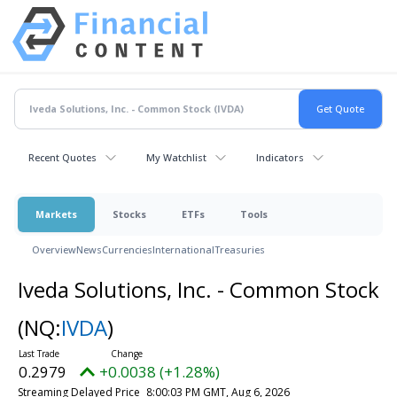
Recent Quotes
My Watchlist
Indicators
Markets
Stocks
ETFs
Tools
Overview
News
Currencies
International
Treasuries
Iveda Solutions, Inc. - Common Stock
(NQ:
IVDA
)
0.2979
+0.0038 (+1.28%)
Streaming Delayed Price
8:00:03 PM GMT, Aug 6, 2026