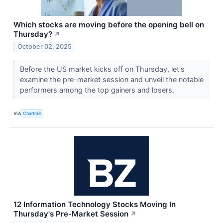
Which stocks are moving before the opening bell on
Thursday?
↗
October 02, 2025
Before the US market kicks off on Thursday, let's
examine the pre-market session and unveil the notable
performers among the top gainers and losers.
VIA
Chartmill
12 Information Technology Stocks Moving In
Thursday's Pre-Market Session
↗