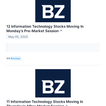
12 Information Technology Stocks Moving In
Monday's Pre-Market Session
↗
May 05, 2025
VIA
Benzinga
11 Information Technology Stocks Moving In