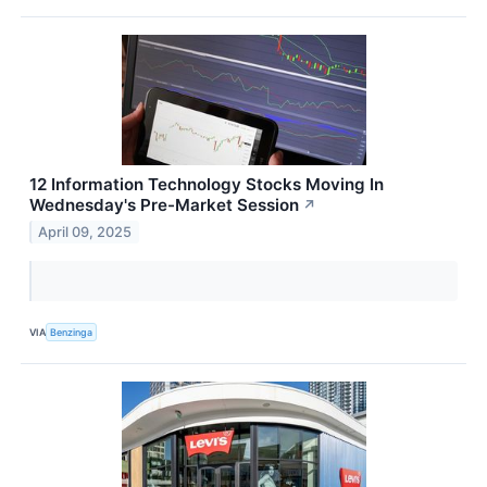
12 Information Technology Stocks Moving In
Wednesday's Pre-Market Session
↗
April 09, 2025
VIA
Benzinga