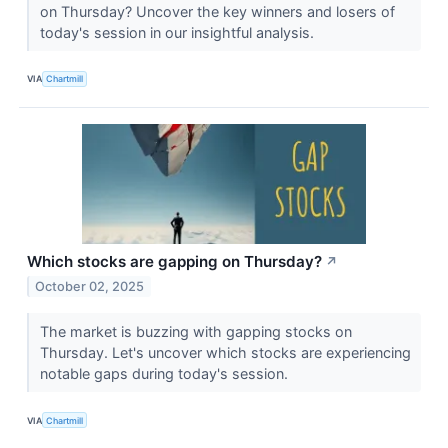
on Thursday? Uncover the key winners and losers of
today's session in our insightful analysis.
VIA
Chartmill
Which stocks are gapping on Thursday?
↗
October 02, 2025
The market is buzzing with gapping stocks on
Thursday. Let's uncover which stocks are experiencing
notable gaps during today's session.
VIA
Chartmill