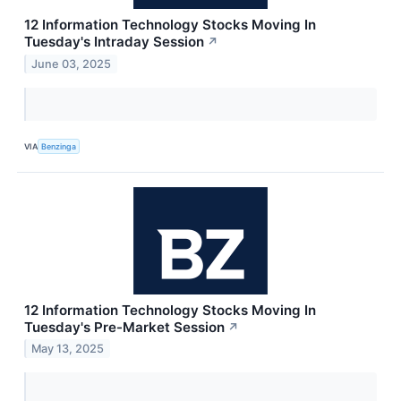
12 Information Technology Stocks Moving In
Tuesday's Intraday Session
↗
June 03, 2025
VIA
Benzinga
12 Information Technology Stocks Moving In
Tuesday's Pre-Market Session
↗
May 13, 2025