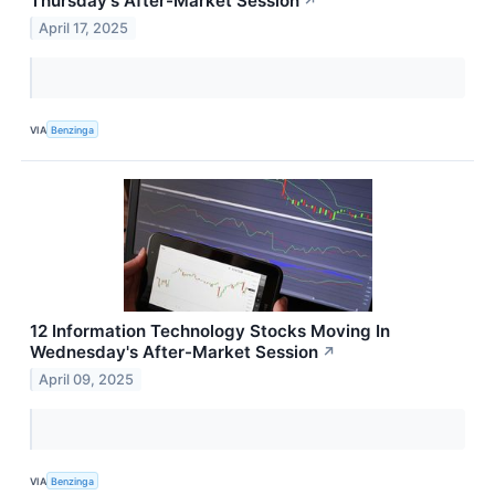
Thursday's After-Market Session
↗
April 17, 2025
VIA
Benzinga
12 Information Technology Stocks Moving In
Wednesday's After-Market Session
↗
April 09, 2025
VIA
Benzinga