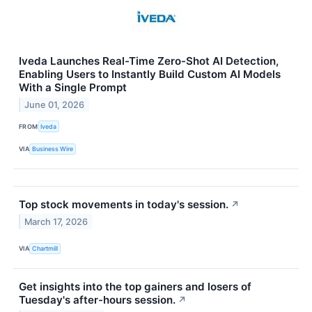
Iveda Launches Real-Time Zero-Shot AI Detection,
Enabling Users to Instantly Build Custom AI Models
With a Single Prompt
June 01, 2026
FROM
Iveda
VIA
Business Wire
Top stock movements in today's session.
↗
March 17, 2026
VIA
Chartmill
Get insights into the top gainers and losers of
Tuesday's after-hours session.
↗