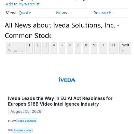
Add to My Watchlist
Quote
News
Research
All News about Iveda Solutions, Inc. -
Common Stock
<
1
2
3
4
5
6
7
8
9
10
11
Next
Previous
>
Iveda Leads the Way in EU AI Act Readiness for
Europe’s $18B Video Intelligence Industry
August 05, 2026
FROM
Iveda Solutions
VIA
Business Wire