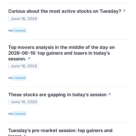
Curious about the most active stocks on Tuesday?
↗
June 16, 2026
VIA
Chartmill
Top movers analysis in the middle of the day on
2026-06-16: top gainers and losers in today's
session.
↗
June 16, 2026
VIA
Chartmill
These stocks are gapping in today's session
↗
June 16, 2026
VIA
Chartmill
Tuesday's pre-market session: top gainers and