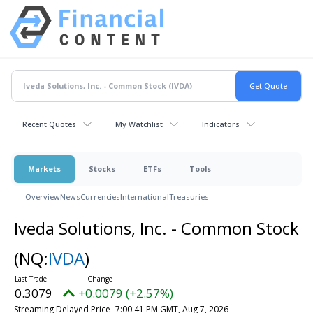
Recent Quotes
My Watchlist
Indicators
Markets
Stocks
ETFs
Tools
Overview
News
Currencies
International
Treasuries
Iveda Solutions, Inc. - Common Stock
(NQ:
IVDA
)
0.3079
+0.0079 (+2.57%)
Streaming Delayed Price
7:00:41 PM GMT, Aug 7, 2026