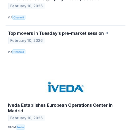
February 10, 2026
VIA
Chartmill
Top movers in Tuesday's pre-market session
↗
February 10, 2026
VIA
Chartmill
Iveda Establishes European Operations Center in
Madrid
February 10, 2026
FROM
Iveda