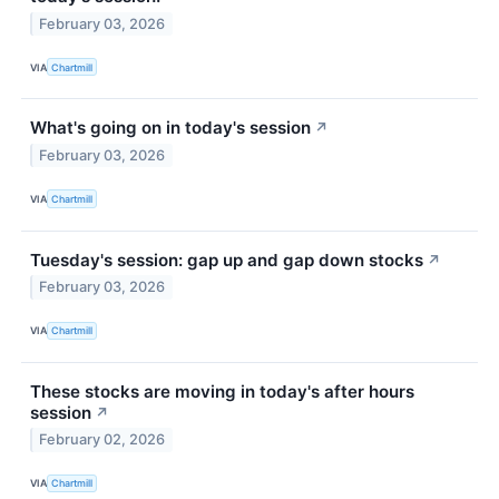
February 03, 2026
VIA
Chartmill
What's going on in today's session
↗
February 03, 2026
VIA
Chartmill
Tuesday's session: gap up and gap down stocks
↗
February 03, 2026
VIA
Chartmill
These stocks are moving in today's after hours
session
↗
February 02, 2026
VIA
Chartmill