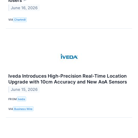
losers
↗
June 16, 2026
VIA
Chartmill
Iveda Introduces High-Precision Real-Time Location
Upgrade with 10cm Accuracy and New AoA Sensors
June 15, 2026
FROM
Iveda
VIA
Business Wire