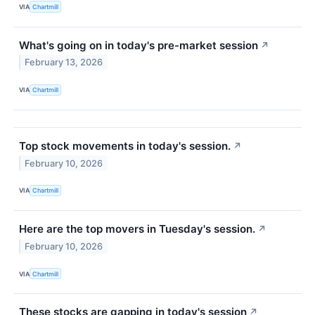
VIA
Chartmill
What's going on in today's pre-market session
↗
February 13, 2026
VIA
Chartmill
Top stock movements in today's session.
↗
February 10, 2026
VIA
Chartmill
Here are the top movers in Tuesday's session.
↗
February 10, 2026
VIA
Chartmill
These stocks are gapping in today's session
↗