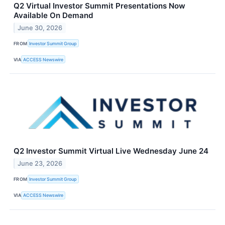
Q2 Virtual Investor Summit Presentations Now
Available On Demand
June 30, 2026
FROM
Investor Summit Group
VIA
ACCESS Newswire
Q2 Investor Summit Virtual Live Wednesday June 24
June 23, 2026
FROM
Investor Summit Group
VIA
ACCESS Newswire