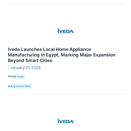
Iveda Launches Local Home Appliance
Manufacturing in Egypt, Marking Major Expansion
Beyond Smart Cities
January 21, 2026
FROM
Iveda
VIA
Business Wire