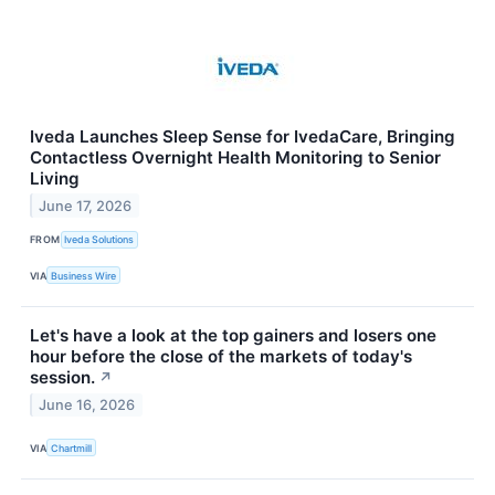
Iveda Launches Sleep Sense for IvedaCare, Bringing
Contactless Overnight Health Monitoring to Senior
Living
June 17, 2026
FROM
Iveda Solutions
VIA
Business Wire
Let's have a look at the top gainers and losers one
hour before the close of the markets of today's
session.
↗
June 16, 2026
VIA
Chartmill