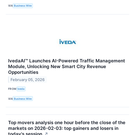
VIA
Business Wire
IvedaAI™ Launches AI-Powered Traffic Management
Module, Unlocking New Smart City Revenue
Opportunities
February 05, 2026
FROM
Iveda
VIA
Business Wire
Top movers analysis one hour before the close of the
markets on 2026-02-03: top gainers and losers in
today's session.
↗