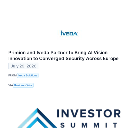
Primion and Iveda Partner to Bring AI Vision
Innovation to Converged Security Across Europe
July 29, 2026
FROM
Iveda Solutions
VIA
Business Wire