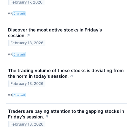
February 17, 2026
VIA
Chartmill
Discover the most active stocks in Friday's
session.
↗
February 13, 2026
VIA
Chartmill
The trading volume of these stocks is deviating from
the norm in today's session.
↗
February 13, 2026
VIA
Chartmill
Traders are paying attention to the gapping stocks in
Friday's session.
↗
February 13, 2026