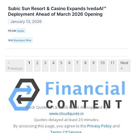
Subic Sun Resort & Casino Expands IvedaAI™
Deployment Ahead of March 2026 Opening
January 13, 2026
FROM
Iveda
VIA
Business Wire
<
1
2
3
4
5
6
7
8
9
10
11
Next
Previous
>
Stock Quote API & Stock News API supplied by
www.cloudquote.io
Quotes delayed at least 20 minutes.
By accessing this page, you agree to the
Privacy Policy
and
Terms Of Service
.