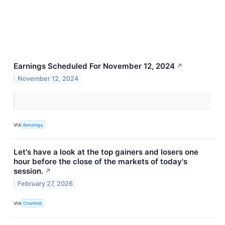
Earnings Scheduled For November 12, 2024
↗
November 12, 2024
VIA
Benzinga
Let's have a look at the top gainers and losers one
hour before the close of the markets of today's
session.
↗
February 27, 2026
VIA
Chartmill