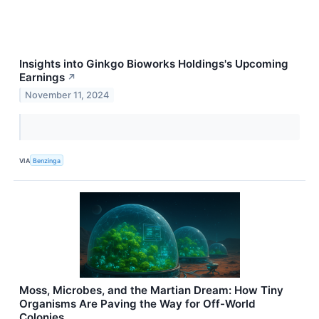
Insights into Ginkgo Bioworks Holdings's Upcoming
Earnings
↗
November 11, 2024
VIA
Benzinga
Moss, Microbes, and the Martian Dream: How Tiny
Organisms Are Paving the Way for Off-World
Colonies