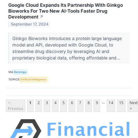
Google Cloud Expands Its Partnership With Ginkgo
Bioworks For Two New AI-Tools Faster Drug
Development
↗
September 17, 2024
Ginkgo Bioworks introduces a protein large language
model and API, developed with Google Cloud, to
streamline drug discovery by leveraging AI and
proprietary biological data, offering affordable and...
VIA
Benzinga
TOPICS
Artificial Intelligence
...
<
1
2
3
4
5
6
7
8
9
14
15
Next
Previous
>