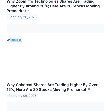
Why ZoomInfo Technologies Shares Are Trading
Higher By Around 20%; Here Are 20 Stocks Moving
Premarket
↗
February 26, 2025
VIA
Benzinga
Why Coherent Shares Are Trading Higher By Over
15%; Here Are 20 Stocks Moving Premarket
↗
February 06, 2025