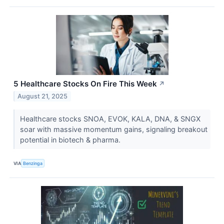
5 Healthcare Stocks On Fire This Week
↗
August 21, 2025
Healthcare stocks SNOA, EVOK, KALA, DNA, & SNGX
soar with massive momentum gains, signaling breakout
potential in biotech & pharma.
VIA
Benzinga