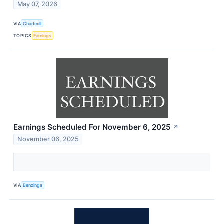
May 07, 2026
VIA
Chartmill
TOPICS
Earnings
Earnings Scheduled For November 6, 2025
↗
November 06, 2025
VIA
Benzinga