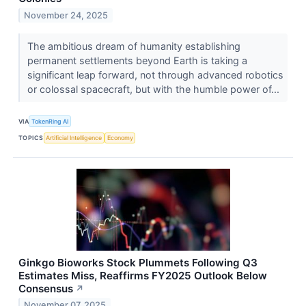
November 24, 2025
The ambitious dream of humanity establishing
permanent settlements beyond Earth is taking a
significant leap forward, not through advanced robotics
or colossal spacecraft, but with the humble power of...
VIA
TokenRing AI
TOPICS
Artificial Intelligence
Economy
Ginkgo Bioworks Stock Plummets Following Q3
Estimates Miss, Reaffirms FY2025 Outlook Below
Consensus
↗
November 07, 2025