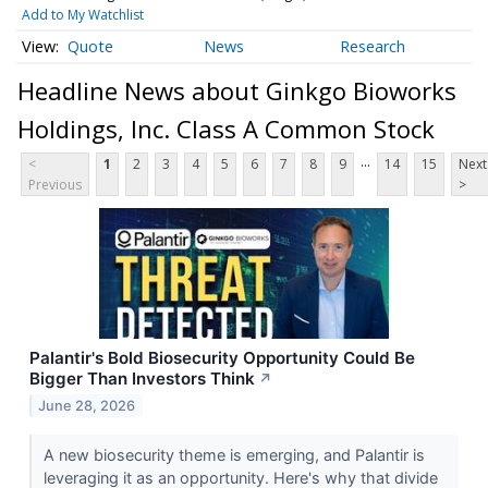
Add to My Watchlist
Quote
News
Research
Headline News about Ginkgo Bioworks
Holdings, Inc. Class A Common Stock
...
<
1
2
3
4
5
6
7
8
9
14
15
Next
Previous
>
Palantir's Bold Biosecurity Opportunity Could Be
Bigger Than Investors Think
↗
June 28, 2026
A new biosecurity theme is emerging, and Palantir is
leveraging it as an opportunity. Here's why that divide