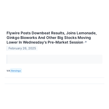
Flywire Posts Downbeat Results, Joins Lemonade,
Ginkgo Bioworks And Other Big Stocks Moving
Lower In Wednesday's Pre-Market Session
↗
February 26, 2025
VIA
Benzinga