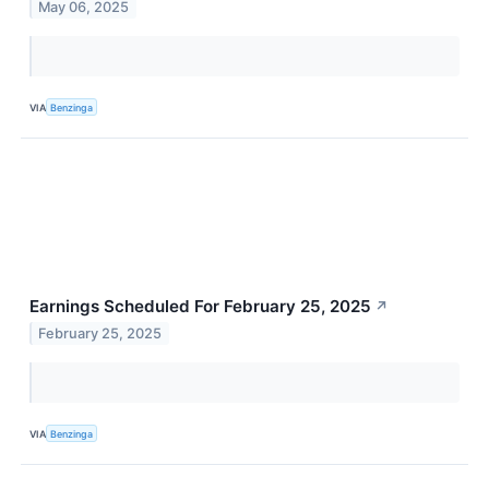
May 06, 2025
VIA
Benzinga
Earnings Scheduled For February 25, 2025
↗
February 25, 2025
VIA
Benzinga