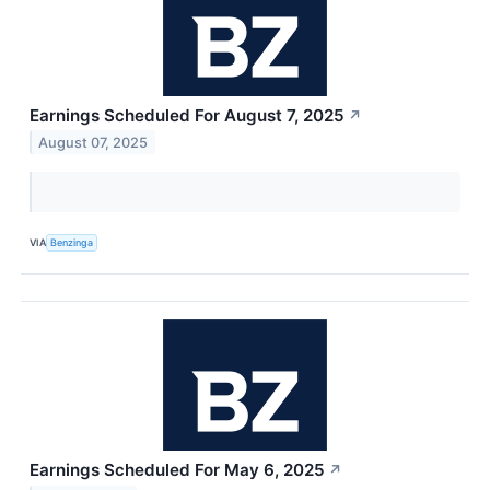
Earnings Scheduled For August 7, 2025
↗
August 07, 2025
VIA
Benzinga
Earnings Scheduled For May 6, 2025
↗