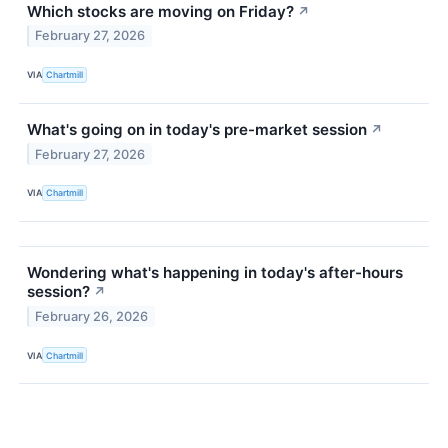
Which stocks are moving on Friday?
↗
February 27, 2026
VIA
Chartmill
What's going on in today's pre-market session
↗
February 27, 2026
VIA
Chartmill
Wondering what's happening in today's after-hours
session?
↗
February 26, 2026
VIA
Chartmill