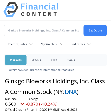
Recent Quotes
My Watchlist
Indicators
Markets
Stocks
ETFs
Tools
Overview
News
Currencies
International
Treasuries
Ginkgo Bioworks Holdings, Inc. Class
A Common Stock
(NY:
DNA
)
8.500
-0.870 (-10.24%)
Official Closing Price
11:00:00 PM GMT, Aug 6, 2026