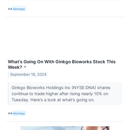
VIA
Benzinga
What's Going On With Ginkgo Bioworks Stock This
Week?
↗
September 18, 2024
Ginkgo Bioworks Holdings Inc (NYSE:DNA) shares
continue to trade higher after rising nearly 10% on
Tuesday. Here's a look at what's going on.
VIA
Benzinga