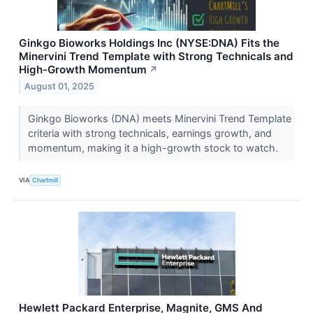
Ginkgo Bioworks Holdings Inc (NYSE:DNA) Fits the
Minervini Trend Template with Strong Technicals and
High-Growth Momentum
↗
August 01, 2025
Ginkgo Bioworks (DNA) meets Minervini Trend Template
criteria with strong technicals, earnings growth, and
momentum, making it a high-growth stock to watch.
VIA
Chartmill
Hewlett Packard Enterprise, Magnite, GMS And