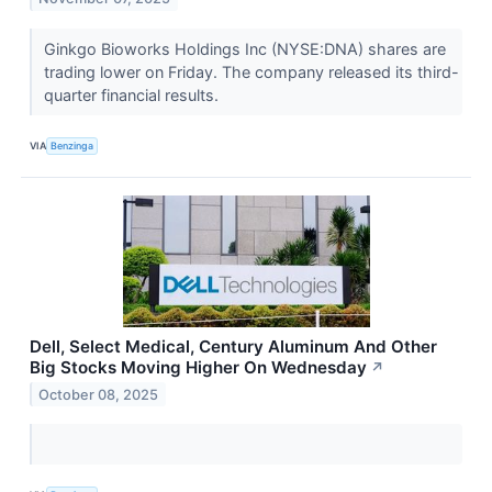
Ginkgo Bioworks Holdings Inc (NYSE:DNA) shares are
trading lower on Friday. The company released its third-
quarter financial results.
VIA
Benzinga
Dell, Select Medical, Century Aluminum And Other
Big Stocks Moving Higher On Wednesday
↗
October 08, 2025