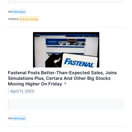
VIA
Benzinga
TOPICS
Animal Testing
Fastenal Posts Better-Than-Expected Sales, Joins
Simulations Plus, Certara And Other Big Stocks
Moving Higher On Friday
↗
April 11, 2025
VIA
Benzinga