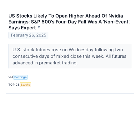
US Stocks Likely To Open Higher Ahead Of Nvidia
Earnings: S&P 500's Four-Day Fall Was A 'Non-Event,'
Says Expert
↗
February 26, 2025
U.S. stock futures rose on Wednesday following two
consecutive days of mixed close this week. All futures
advanced in premarket trading.
VIA
Benzinga
TOPICS
Stocks