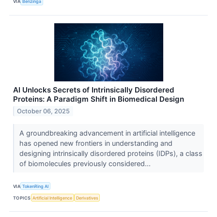
VIA
Benzinga
AI Unlocks Secrets of Intrinsically Disordered
Proteins: A Paradigm Shift in Biomedical Design
October 06, 2025
A groundbreaking advancement in artificial intelligence
has opened new frontiers in understanding and
designing intrinsically disordered proteins (IDPs), a class
of biomolecules previously considered...
VIA
TokenRing AI
TOPICS
Artificial Intelligence
Derivatives