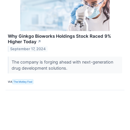
Why Ginkgo Bioworks Holdings Stock Raced 9%
Higher Today
↗
September 17, 2024
The company is forging ahead with next-generation
drug development solutions.
VIA
The Motley Fool