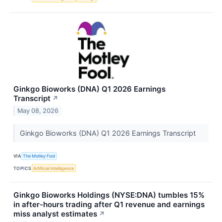
Ginkgo Bioworks (DNA) Q1 2026 Earnings
Transcript
↗
May 08, 2026
Ginkgo Bioworks (DNA) Q1 2026 Earnings Transcript
VIA
The Motley Fool
TOPICS
Artificial Intelligence
Ginkgo Bioworks Holdings (NYSE:DNA) tumbles 15%
in after-hours trading after Q1 revenue and earnings
miss analyst estimates
↗