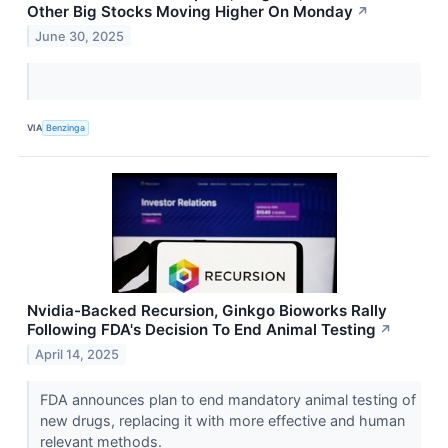
Other Big Stocks Moving Higher On Monday
↗
June 30, 2025
VIA
Benzinga
Nvidia-Backed Recursion, Ginkgo Bioworks Rally
Following FDA's Decision To End Animal Testing
↗
April 14, 2025
FDA announces plan to end mandatory animal testing of
new drugs, replacing it with more effective and human
relevant methods.