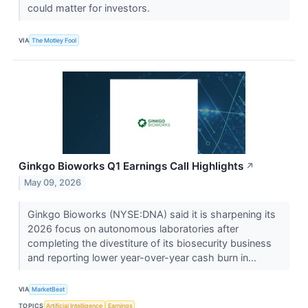
could matter for investors.
VIA
The Motley Fool
Ginkgo Bioworks Q1 Earnings Call Highlights
↗
May 09, 2026
Ginkgo Bioworks (NYSE:DNA) said it is sharpening its
2026 focus on autonomous laboratories after
completing the divestiture of its biosecurity business
and reporting lower year-over-year cash burn in...
VIA
MarketBeat
TOPICS
Artificial Intelligence
Earnings