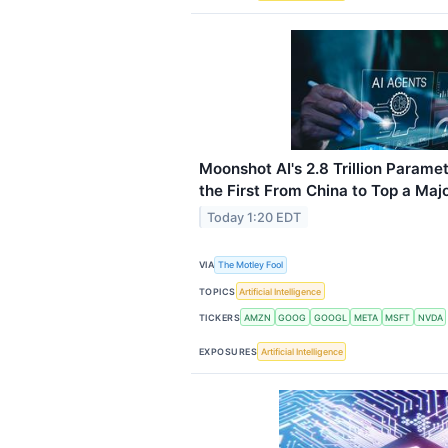
Moonshot AI's 2.8 Trillion Param
the First From China to Top a Ma
Today 1:20 EDT
VIA
The Motley Fool
TOPICS
Artificial Intelligence
TICKERS
AMZN
GOOG
GOOGL
META
MSFT
NVDA
EXPOSURES
Artificial Intelligence