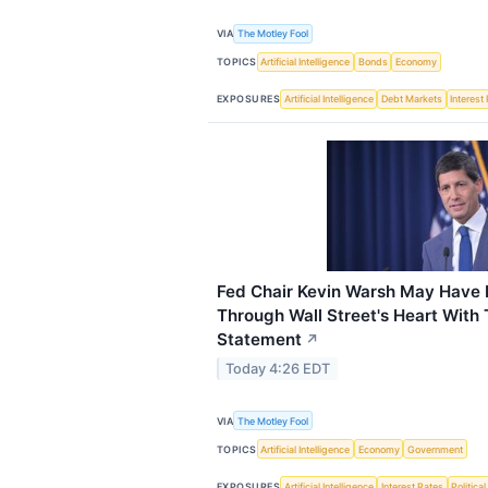
VIA
The Motley Fool
TOPICS
Artificial Intelligence
Bonds
Economy
EXPOSURES
Artificial Intelligence
Debt Markets
Interest
Fed Chair Kevin Warsh May Have 
Through Wall Street's Heart With
Statement
↗
Today 4:26 EDT
VIA
The Motley Fool
TOPICS
Artificial Intelligence
Economy
Government
EXPOSURES
Artificial Intelligence
Interest Rates
Political