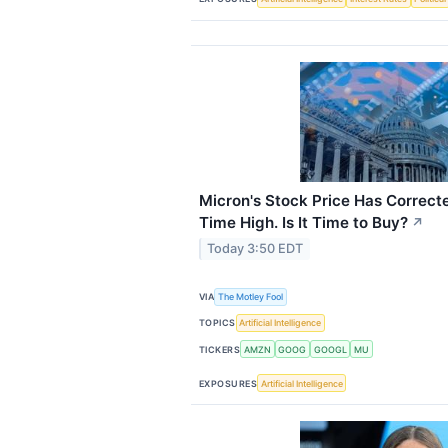
Micron's Stock Price Has Correct
Time High. Is It Time to Buy?
↗
Today 3:50 EDT
VIA
The Motley Fool
TOPICS
Artificial Intelligence
TICKERS
AMZN
GOOG
GOOGL
MU
EXPOSURES
Artificial Intelligence