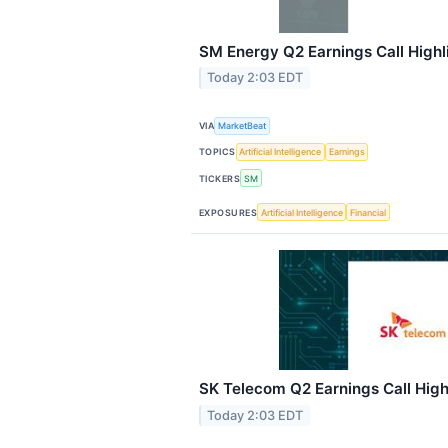
SM Energy Q2 Earnings Call Highl
Today 2:03 EDT
VIA
MarketBeat
TOPICS
Artificial Intelligence
Earnings
TICKERS
SM
EXPOSURES
Artificial Intelligence
Financial
SK Telecom Q2 Earnings Call High
Today 2:03 EDT