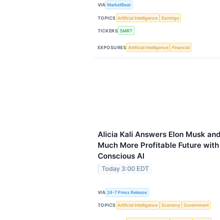
VIA
MarketBeat
TOPICS
Artificial Intelligence
Earnings
TICKERS
SMRT
EXPOSURES
Artificial Intelligence
Financial
Alicia Kali Answers Elon Musk an
Much More Profitable Future with
Conscious AI
Today 3:00 EDT
VIA
24-7 Press Release
TOPICS
Artificial Intelligence
Economy
Government