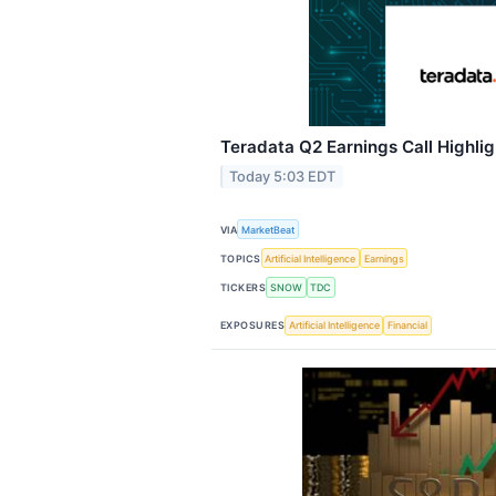
Teradata Q2 Earnings Call Highlig
Today 5:03 EDT
VIA
MarketBeat
TOPICS
Artificial Intelligence
Earnings
TICKERS
SNOW
TDC
EXPOSURES
Artificial Intelligence
Financial