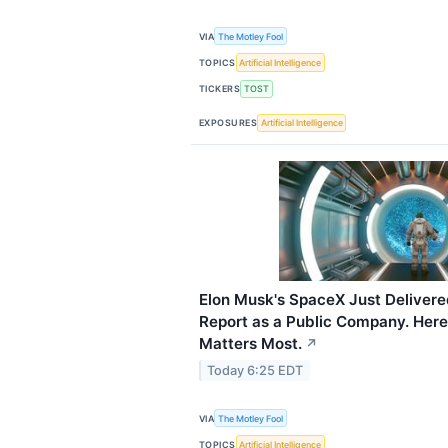
VIA
The Motley Fool
TOPICS
Artificial Intelligence
TICKERS
TOST
EXPOSURES
Artificial Intelligence
Elon Musk's SpaceX Just Delivered
Report as a Public Company. Here
Matters Most.
↗
Today 6:25 EDT
VIA
The Motley Fool
TOPICS
Artificial Intelligence