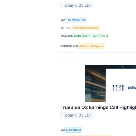
Today 5:25 EDT
VIA
The Motley Fool
TOPICS
Artificial Intelligence
TICKERS
IONQ
MSFT
QNT
RGTI
EXPOSURES
Artificial Intelligence
TrueBlue Q2 Earnings Call Highlig
Today 5:03 EDT
VIA
MarketBeat