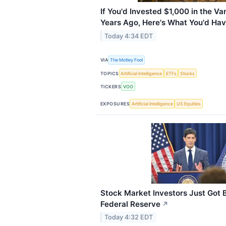
If You'd Invested $1,000 in the 
Years Ago, Here's What You'd Ha
Today 4:34 EDT
VIA
The Motley Fool
TOPICS
Artificial Intelligence
ETFs
Stocks
TICKERS
VOO
EXPOSURES
Artificial Intelligence
US Equities
Stock Market Investors Just Got
Federal Reserve
↗
Today 4:32 EDT