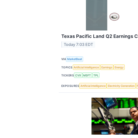
Texas Pacific Land Q2 Earnings Ca
Today 7:03 EDT
VIA
MarketBeat
TOPICS
Artificial Intelligence
Earnings
Energy
TICKERS
CVX
MSFT
TPL
EXPOSURES
Artificial Intelligence
Electricity Generation