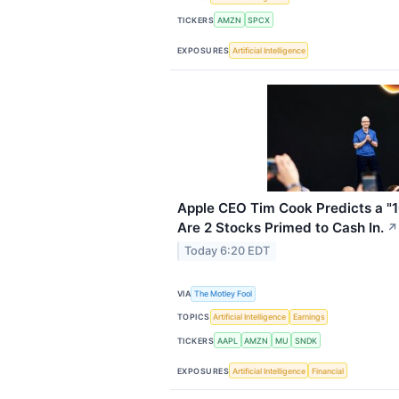
TICKERS
AMZN
SPCX
EXPOSURES
Artificial Intelligence
Apple CEO Tim Cook Predicts a "1
Are 2 Stocks Primed to Cash In.
↗
Today 6:20 EDT
VIA
The Motley Fool
TOPICS
Artificial Intelligence
Earnings
TICKERS
AAPL
AMZN
MU
SNDK
EXPOSURES
Artificial Intelligence
Financial