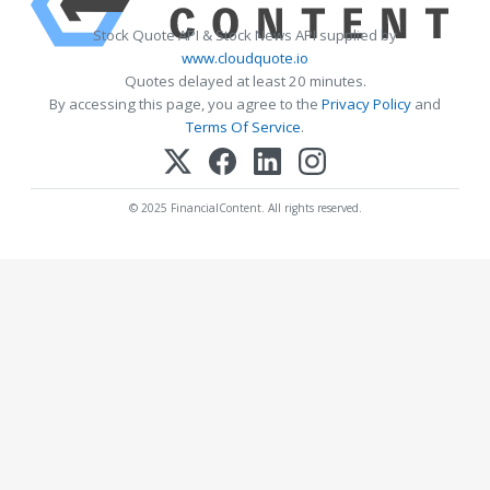
Stock Quote API & Stock News API supplied by
www.cloudquote.io
Quotes delayed at least 20 minutes.
By accessing this page, you agree to the
Privacy Policy
and
Terms Of Service
.
© 2025 FinancialContent. All rights reserved.