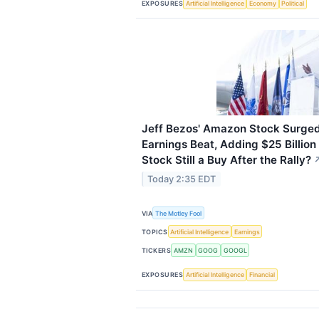
EXPOSURES
Artificial Intelligence
Economy
Political
Jeff Bezos' Amazon Stock Surged
Earnings Beat, Adding $25 Billion 
Stock Still a Buy After the Rally?
Today 2:35 EDT
VIA
The Motley Fool
TOPICS
Artificial Intelligence
Earnings
TICKERS
AMZN
GOOG
GOOGL
EXPOSURES
Artificial Intelligence
Financial