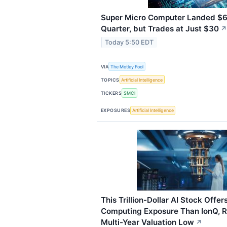
Super Micro Computer Landed $60 
Quarter, but Trades at Just $30
↗
Today 5:50 EDT
VIA
The Motley Fool
TOPICS
Artificial Intelligence
TICKERS
SMCI
EXPOSURES
Artificial Intelligence
This Trillion-Dollar AI Stock Offe
Computing Exposure Than IonQ, Ri
Multi-Year Valuation Low
↗