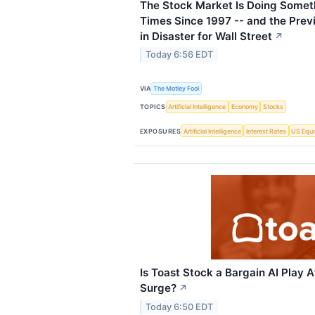
The Stock Market Is Doing Somet
Times Since 1997 -- and the Prev
in Disaster for Wall Street
↗
Today 6:56 EDT
VIA
The Motley Fool
TOPICS
Artificial Intelligence
Economy
Stocks
EXPOSURES
Artificial Intelligence
Interest Rates
US Equi
Is Toast Stock a Bargain AI Play A
Surge?
↗
Today 6:50 EDT