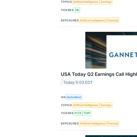
TOPICS
Artificial Intelligence
Earnings
TICKERS
TBI
EXPOSURES
Artificial Intelligence
Financial
USA Today Q2 Earnings Call Highl
Today 5:03 EDT
VIA
MarketBeat
TOPICS
Artificial Intelligence
Earnings
TICKERS
PLTR
TDAY
EXPOSURES
Artificial Intelligence
Financial