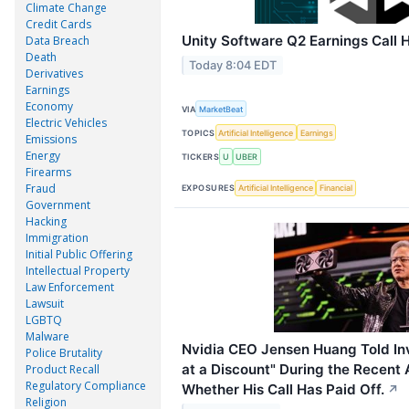
Climate Change
Credit Cards
Unity Software Q2 Earnings Call H
Data Breach
Death
Today 8:04 EDT
Derivatives
Earnings
Economy
VIA
MarketBeat
Electric Vehicles
TOPICS
Artificial Intelligence
Earnings
Emissions
Energy
TICKERS
U
UBER
Firearms
Fraud
EXPOSURES
Artificial Intelligence
Financial
Government
Hacking
Immigration
Initial Public Offering
Intellectual Property
Law Enforcement
Lawsuit
LGBTQ
Malware
Nvidia CEO Jensen Huang Told Inv
Police Brutality
at a Discount" During the Recent A
Product Recall
Regulatory Compliance
Whether His Call Has Paid Off.
↗
Religion