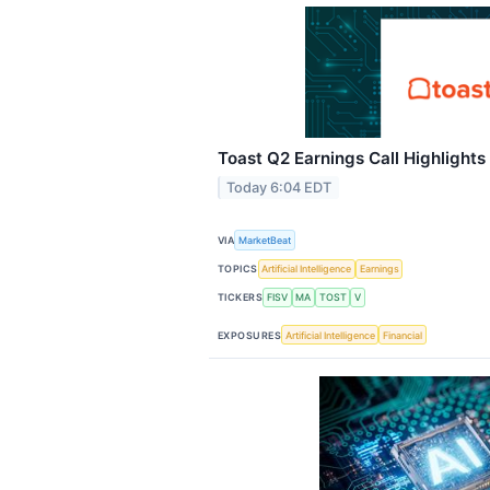
Toast Q2 Earnings Call Highlights
Today 6:04 EDT
VIA
MarketBeat
TOPICS
Artificial Intelligence
Earnings
TICKERS
FISV
MA
TOST
V
EXPOSURES
Artificial Intelligence
Financial