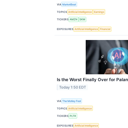
VIA
MarketBeat
TOPICS
Artificial Intelligence
Earnings
TICKERS
AMZN
SKM
EXPOSURES
Artificial Intelligence
Financial
Is the Worst Finally Over for Palan
Today 1:50 EDT
VIA
The Motley Fool
TOPICS
Artificial Intelligence
TICKERS
PLTR
EXPOSURES
Artificial Intelligence