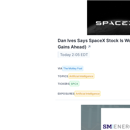
Dan Ives Says SpaceX Stock Is Wo
Gains Ahead)
↗
Today 2:05 EDT
VIA
The Motley Fool
TOPICS
Artificial Intelligence
TICKERS
SPCX
EXPOSURES
Artificial Intelligence