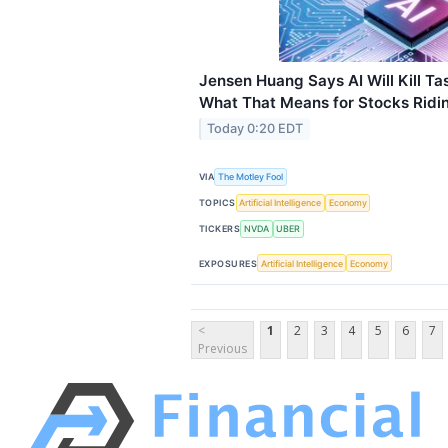
Jensen Huang Says AI Will Kill Ta
What That Means for Stocks Ridin
Today 0:20 EDT
VIA
The Motley Fool
TOPICS
Artificial Intelligence
Economy
TICKERS
NVDA
UBER
EXPOSURES
Artificial Intelligence
Economy
<
1
2
3
4
5
6
7
Previous