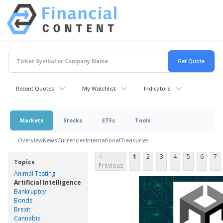
Recent Quotes
My Watchlist
Indicators
Markets
Stocks
ETFs
Tools
Overview
News
Currencies
International
Treasuries
<
1
2
3
4
5
6
7
Topics
Previous
Animal Testing
Artificial Intelligence
Bankruptcy
Bonds
Brexit
Cannabis