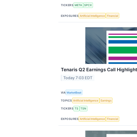
TICKERS
META
SPCX
EXPOSURES
Artificial Intelligence
Financial
Tenaris Q2 Earnings Call Highligh
Today 7:03 EDT
VIA
MarketBeat
TOPICS
Artificial Intelligence
Earnings
TICKERS
TS
TSN
EXPOSURES
Artificial Intelligence
Financial