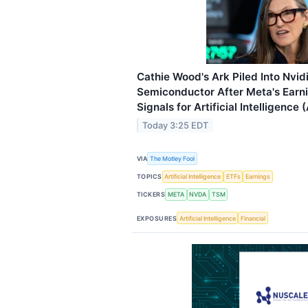
Cathie Wood's Ark Piled Into Nvi
Semiconductor After Meta's Earni
Signals for Artificial Intelligence 
Today 3:25 EDT
VIA
The Motley Fool
TOPICS
Artificial Intelligence
ETFs
Earnings
TICKERS
META
NVDA
TSM
EXPOSURES
Artificial Intelligence
Financial