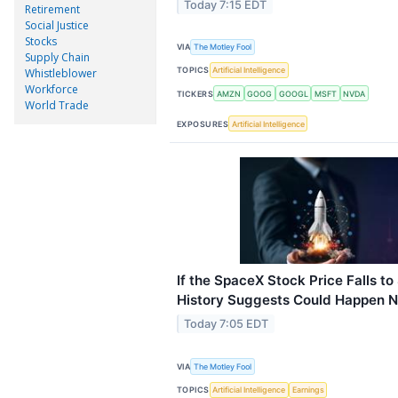
Today 7:15 EDT
Retirement
Social Justice
Stocks
VIA
The Motley Fool
Supply Chain
TOPICS
Artificial Intelligence
Whistleblower
Workforce
TICKERS
AMZN
GOOG
GOOGL
MSFT
NVDA
World Trade
EXPOSURES
Artificial Intelligence
If the SpaceX Stock Price Falls t
History Suggests Could Happen N
Today 7:05 EDT
VIA
The Motley Fool
TOPICS
Artificial Intelligence
Earnings