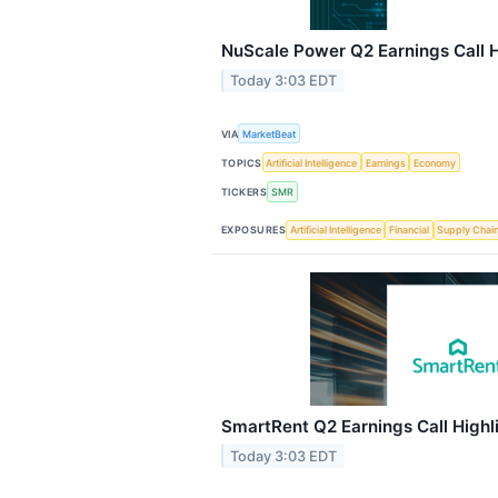
NuScale Power Q2 Earnings Call H
Today 3:03 EDT
VIA
MarketBeat
TOPICS
Artificial Intelligence
Earnings
Economy
TICKERS
SMR
EXPOSURES
Artificial Intelligence
Financial
Supply Chai
SmartRent Q2 Earnings Call Highl
Today 3:03 EDT