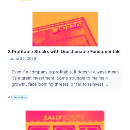
3 Profitable Stocks with Questionable Fundamentals
June 25, 2026
Even if a company is profitable, it doesn’t always mean
it’s a great investment. Some struggle to maintain
growth, face looming threats, or fail to reinvest ...
VIA
StockStory