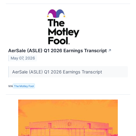
AerSale (ASLE) Q1 2026 Earnings Transcript
↗
May 07, 2026
AerSale (ASLE) Q1 2026 Earnings Transcript
VIA
The Motley Fool