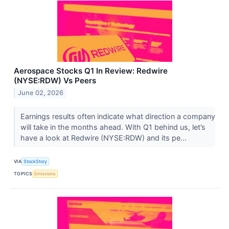
Aerospace Stocks Q1 In Review: Redwire
(NYSE:RDW) Vs Peers
June 02, 2026
Earnings results often indicate what direction a company
will take in the months ahead. With Q1 behind us, let’s
have a look at Redwire (NYSE:RDW) and its pe...
VIA
StockStory
TOPICS
Emissions