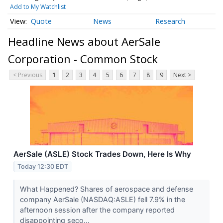
Add to My Watchlist
Quote
News
Research
Headline News about AerSale
Corporation - Common Stock
< Previous
1
2
3
4
5
6
7
8
9
Next >
AerSale (ASLE) Stock Trades Down, Here Is Why
Today 12:30 EDT
What Happened? Shares of aerospace and defense
company AerSale (NASDAQ:ASLE) fell 7.9% in the
afternoon session after the company reported
disappointing seco...