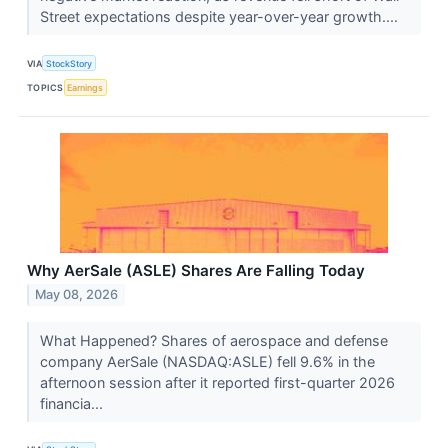
Street expectations despite year-over-year growth....
VIA
StockStory
TOPICS
Earnings
Why AerSale (ASLE) Shares Are Falling Today
May 08, 2026
What Happened? Shares of aerospace and defense
company AerSale (NASDAQ:ASLE) fell 9.6% in the
afternoon session after it reported first-quarter 2026
financia...