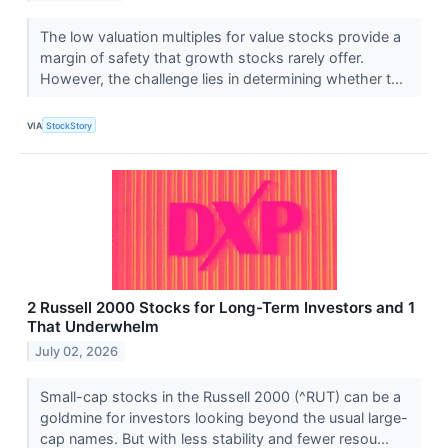
The low valuation multiples for value stocks provide a
margin of safety that growth stocks rarely offer.
However, the challenge lies in determining whether t...
VIA
StockStory
2 Russell 2000 Stocks for Long-Term Investors and 1
That Underwhelm
July 02, 2026
Small-cap stocks in the Russell 2000 (^RUT) can be a
goldmine for investors looking beyond the usual large-
cap names. But with less stability and fewer resou...