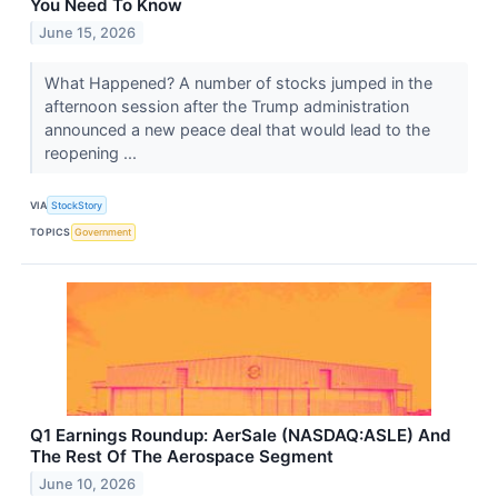
You Need To Know
June 15, 2026
What Happened? A number of stocks jumped in the
afternoon session after the Trump administration
announced a new peace deal that would lead to the
reopening ...
VIA
StockStory
TOPICS
Government
Q1 Earnings Roundup: AerSale (NASDAQ:ASLE) And
The Rest Of The Aerospace Segment
June 10, 2026