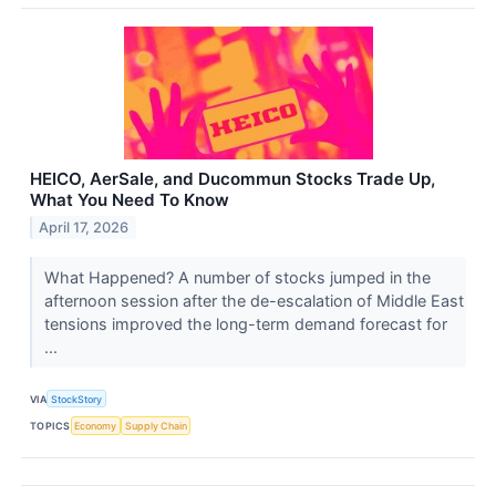
HEICO, AerSale, and Ducommun Stocks Trade Up,
What You Need To Know
April 17, 2026
What Happened? A number of stocks jumped in the
afternoon session after the de-escalation of Middle East
tensions improved the long-term demand forecast for
...
VIA
StockStory
TOPICS
Economy
Supply Chain