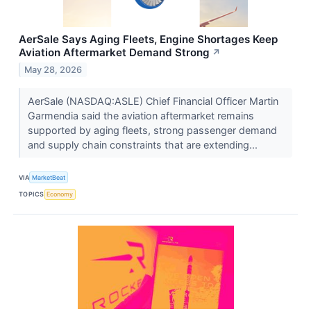
AerSale Says Aging Fleets, Engine Shortages Keep
Aviation Aftermarket Demand Strong
↗
May 28, 2026
AerSale (NASDAQ:ASLE) Chief Financial Officer Martin
Garmendia said the aviation aftermarket remains
supported by aging fleets, strong passenger demand
and supply chain constraints that are extending...
VIA
MarketBeat
TOPICS
Economy