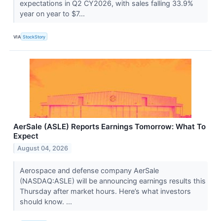
expectations in Q2 CY2026, with sales falling 33.9%
year on year to $7...
VIA
StockStory
AerSale (ASLE) Reports Earnings Tomorrow: What To
Expect
August 04, 2026
Aerospace and defense company AerSale
(NASDAQ:ASLE) will be announcing earnings results this
Thursday after market hours. Here’s what investors
should know. ...