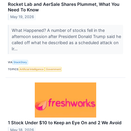
Rocket Lab and AerSale Shares Plummet, What You
Need To Know
May 19, 2026
What Happened? A number of stocks fell in the
afternoon session after President Donald Trump said he
called off what he described as a scheduled attack on
Ir...
VIA
StockStory
TOPICS
Artificial Intelligence
Government
1 Stock Under $10 to Keep an Eye On and 2 We Avoid
May 18, 2026