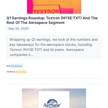
Q1 Earnings Roundup: Textron (NYSE:TXT) And The
Rest Of The Aerospace Segment
May 28, 2026
Wrapping up Q1 earnings, we look at the numbers and
key takeaways for the aerospace stocks, including
Textron (NYSE:TXT) and its peers. Aerospace
companies o...
VIA
StockStory
TOPICS
Emissions