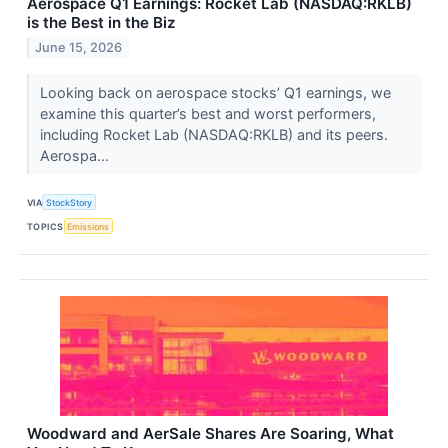
Aerospace Q1 Earnings: Rocket Lab (NASDAQ:RKLB)
is the Best in the Biz
June 15, 2026
Looking back on aerospace stocks’ Q1 earnings, we
examine this quarter’s best and worst performers,
including Rocket Lab (NASDAQ:RKLB) and its peers.
Aerospa...
VIA
StockStory
TOPICS
Emissions
Woodward and AerSale Shares Are Soaring, What