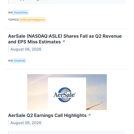
VIA
StockStory
TOPICS
Artificial Intelligence
AerSale (NASDAQ:ASLE) Shares Fall as Q2 Revenue
and EPS Miss Estimates
↗
August 06, 2026
VIA
Chartmill
AerSale Q2 Earnings Call Highlights
↗
August 06, 2026