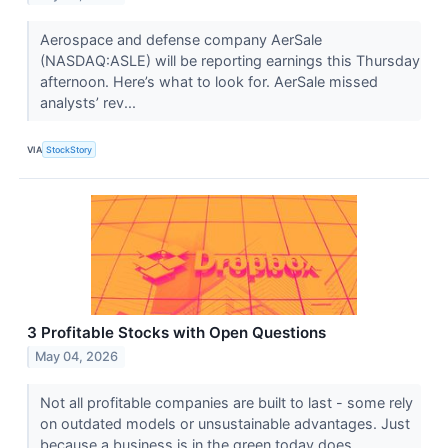
Aerospace and defense company AerSale
(NASDAQ:ASLE) will be reporting earnings this Thursday
afternoon. Here’s what to look for. AerSale missed
analysts’ rev...
VIA
StockStory
3 Profitable Stocks with Open Questions
May 04, 2026
Not all profitable companies are built to last - some rely
on outdated models or unsustainable advantages. Just
because a business is in the green today does...