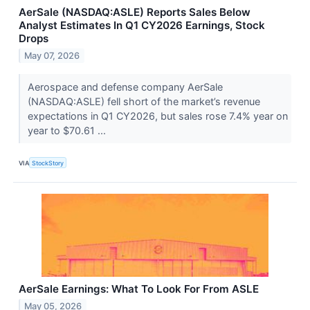
AerSale (NASDAQ:ASLE) Reports Sales Below
Analyst Estimates In Q1 CY2026 Earnings, Stock
Drops
May 07, 2026
Aerospace and defense company AerSale
(NASDAQ:ASLE) fell short of the market’s revenue
expectations in Q1 CY2026, but sales rose 7.4% year on
year to $70.61 ...
VIA
StockStory
AerSale Earnings: What To Look For From ASLE
May 05, 2026