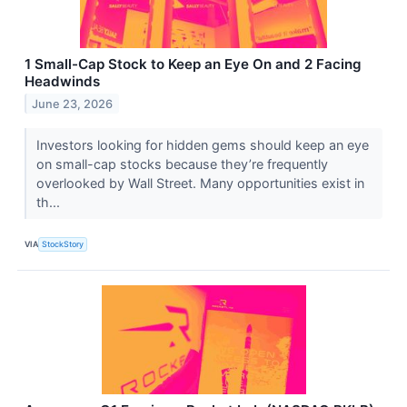
1 Small-Cap Stock to Keep an Eye On and 2 Facing
Headwinds
June 23, 2026
Investors looking for hidden gems should keep an eye
on small-cap stocks because they’re frequently
overlooked by Wall Street. Many opportunities exist in
th...
VIA
StockStory