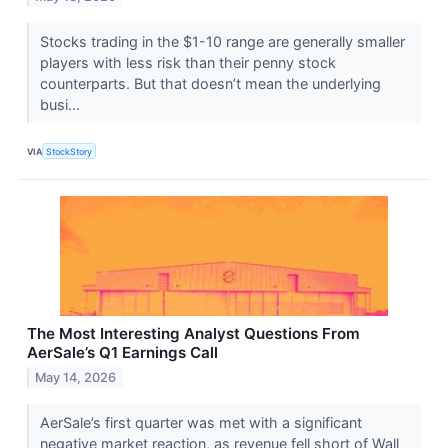
Stocks trading in the $1-10 range are generally smaller
players with less risk than their penny stock
counterparts. But that doesn’t mean the underlying
busi...
VIA
StockStory
The Most Interesting Analyst Questions From
AerSale’s Q1 Earnings Call
May 14, 2026
AerSale’s first quarter was met with a significant
negative market reaction, as revenue fell short of Wall