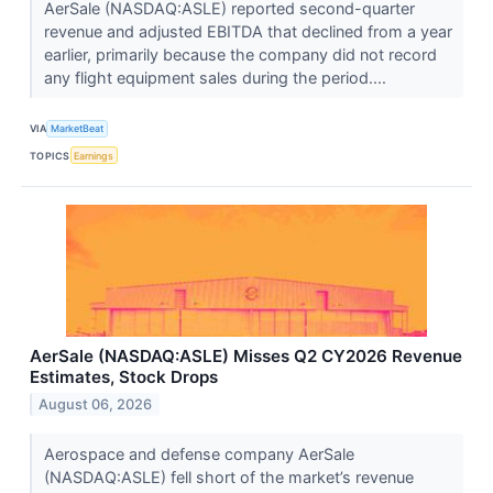
AerSale (NASDAQ:ASLE) reported second-quarter
revenue and adjusted EBITDA that declined from a year
earlier, primarily because the company did not record
any flight equipment sales during the period....
VIA
MarketBeat
TOPICS
Earnings
AerSale (NASDAQ:ASLE) Misses Q2 CY2026 Revenue
Estimates, Stock Drops
August 06, 2026
Aerospace and defense company AerSale
(NASDAQ:ASLE) fell short of the market’s revenue