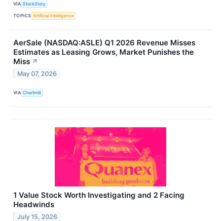
VIA
StockStory
TOPICS
Artificial Intelligence
AerSale (NASDAQ:ASLE) Q1 2026 Revenue Misses
Estimates as Leasing Grows, Market Punishes the
Miss
↗
May 07, 2026
VIA
Chartmill
1 Value Stock Worth Investigating and 2 Facing
Headwinds
July 15, 2026