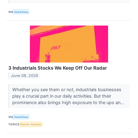
VIA
StockStory
3 Industrials Stocks We Keep Off Our Radar
June 08, 2026
Whether you see them or not, industrials businesses
play a crucial part in our daily activities. But their
prominence also brings high exposure to the ups an...
VIA
StockStory
TOPICS
Electric Vehicles