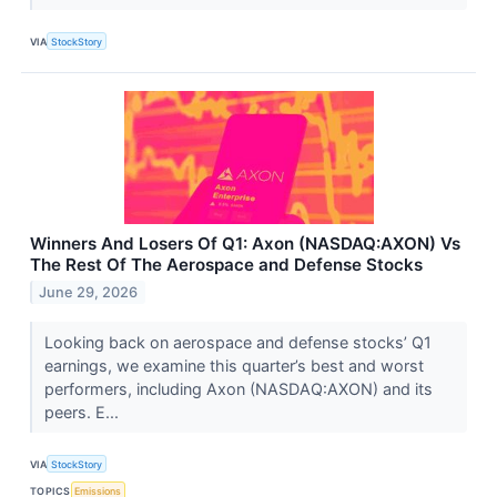
VIA
StockStory
Winners And Losers Of Q1: Axon (NASDAQ:AXON) Vs
The Rest Of The Aerospace and Defense Stocks
June 29, 2026
Looking back on aerospace and defense stocks’ Q1
earnings, we examine this quarter’s best and worst
performers, including Axon (NASDAQ:AXON) and its
peers. E...
VIA
StockStory
TOPICS
Emissions