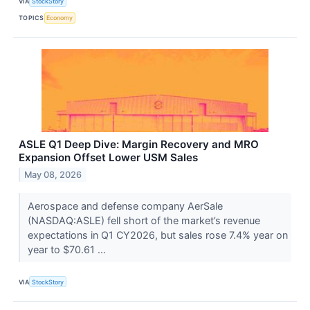
VIA
StockStory
TOPICS
Economy
ASLE Q1 Deep Dive: Margin Recovery and MRO
Expansion Offset Lower USM Sales
May 08, 2026
Aerospace and defense company AerSale
(NASDAQ:ASLE) fell short of the market’s revenue
expectations in Q1 CY2026, but sales rose 7.4% year on
year to $70.61 ...
VIA
StockStory