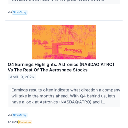
VIA
StockStory
Q4 Earnings Highlights: Astronics (NASDAQ:ATRO)
Vs The Rest Of The Aerospace Stocks
April 19, 2026
Earnings results often indicate what direction a company
will take in the months ahead. With Q4 behind us, let’s
have a look at Astronics (NASDAQ:ATRO) and i...
VIA
StockStory
TOPICS
Emissions