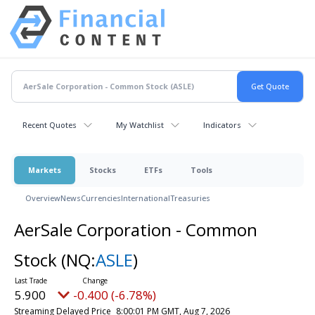
Recent Quotes
My Watchlist
Indicators
Markets
Stocks
ETFs
Tools
Overview
News
Currencies
International
Treasuries
AerSale Corporation - Common
Stock
(NQ:
ASLE
)
5.900
-0.400 (-6.78%)
Streaming Delayed Price
8:00:01 PM GMT, Aug 7, 2026