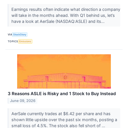
Earnings results often indicate what direction a company
will take in the months ahead. With Q1 behind us, let’s
have a look at AerSale (NASDAQ:ASLE) and its...
VIA
StockStory
TOPICS
Emissions
3 Reasons ASLE is Risky and 1 Stock to Buy Instead
June 09, 2026
AerSale currently trades at $6.42 per share and has
shown little upside over the past six months, posting a
small loss of 4.5%. The stock also fell short of ...