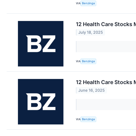
VIA
Benzinga
12 Health Care Stocks 
July 18, 2025
VIA
Benzinga
12 Health Care Stocks 
June 16, 2025
VIA
Benzinga