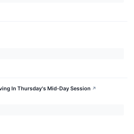
ing In Thursday's Mid-Day Session
↗