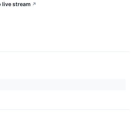
 live stream
↗