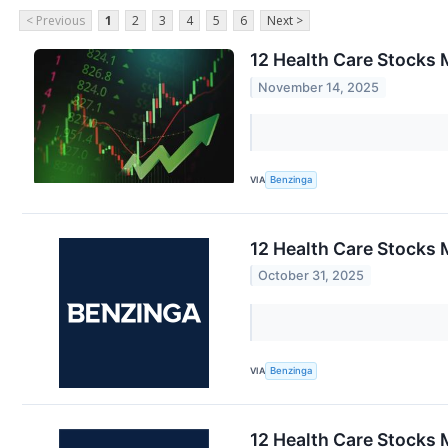
< Previous
1
2
3
4
5
6
Next >
12 Health Care Stocks 
November 14, 2025
VIA
Benzinga
12 Health Care Stocks 
October 31, 2025
VIA
Benzinga
12 Health Care Stocks