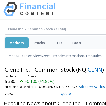
Markets
Stocks
ETFs
Tools
Overview
News
Currencies
International
Treasuries
MARKETS:
Clene Inc. - Common Stock
(NQ:
CLNN
)
5.380
+0.100 (+1.86%)
Streaming Delayed Price
8:00:03 PM GMT, Aug 5, 2026
Add to My Watchlist
Quote
Headline News about Clene Inc. - Commo