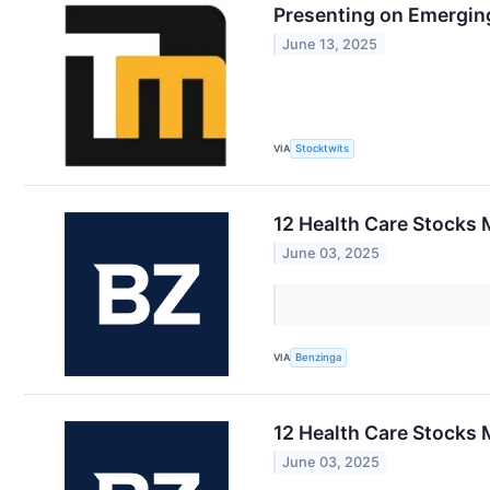
Presenting on Emerging
June 13, 2025
VIA
Stocktwits
12 Health Care Stocks 
June 03, 2025
VIA
Benzinga
12 Health Care Stocks 
June 03, 2025