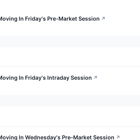
Moving In Friday's Pre-Market Session
↗
Moving In Friday's Intraday Session
↗
 Moving In Wednesday's Pre-Market Session
↗