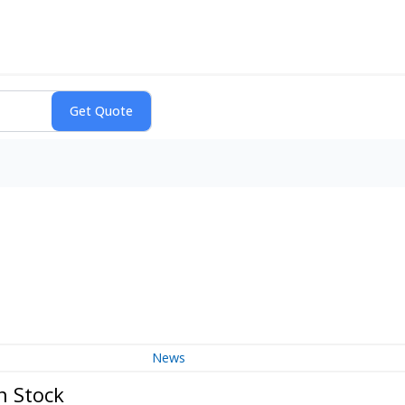
News
n Stock