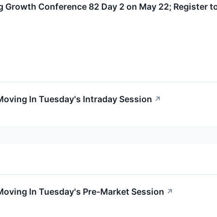
 Growth Conference 82 Day 2 on May 22; Register to
Moving In Tuesday's Intraday Session
↗
Moving In Tuesday's Pre-Market Session
↗