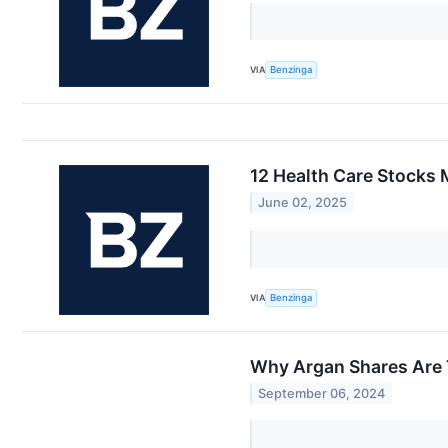
VIA
Benzinga
12 Health Care Stocks 
June 02, 2025
VIA
Benzinga
Why Argan Shares Are 
September 06, 2024