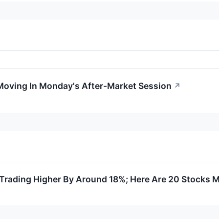
Moving In Monday's After-Market Session
↗
Trading Higher By Around 18%; Here Are 20 Stocks 