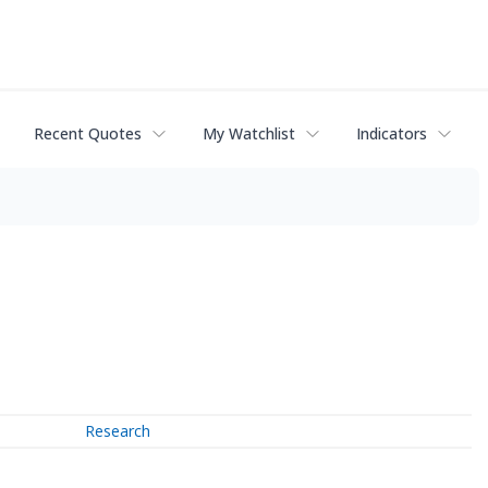
Recent Quotes
My Watchlist
Indicators
Research