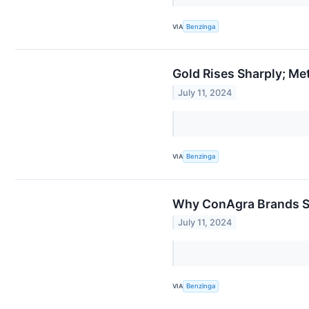
VIA
Benzinga
Gold Rises Sharply; Me
July 11, 2024
VIA
Benzinga
Why ConAgra Brands Sh
July 11, 2024
VIA
Benzinga