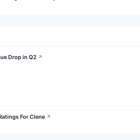
ue Drop in Q2
↗
Ratings For Clene
↗