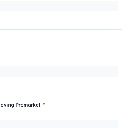
Moving Premarket
↗