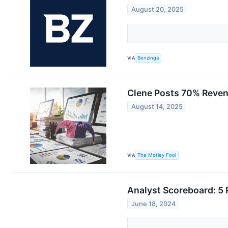
August 20, 2025
VIA
Benzinga
Clene Posts 70% Reven
August 14, 2025
VIA
The Motley Fool
Analyst Scoreboard: 5 
June 18, 2024