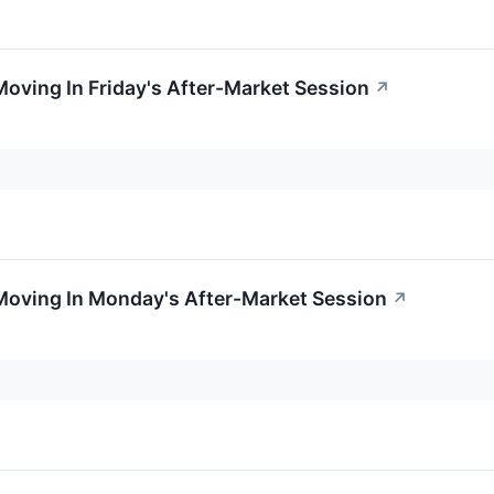
Moving In Friday's After-Market Session
↗
Moving In Monday's After-Market Session
↗