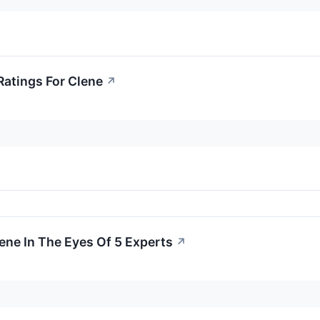
Ratings For Clene
↗
lene In The Eyes Of 5 Experts
↗