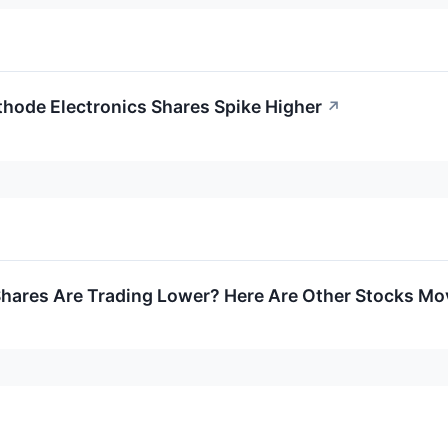
thode Electronics Shares Spike Higher
↗
ares Are Trading Lower? Here Are Other Stocks Mov