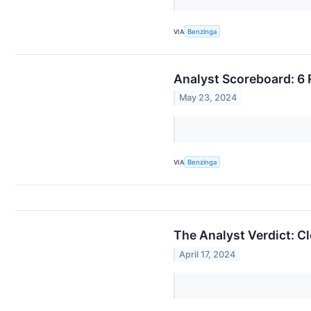
VIA
Benzinga
Analyst Scoreboard: 6 
May 23, 2024
VIA
Benzinga
The Analyst Verdict: C
April 17, 2024