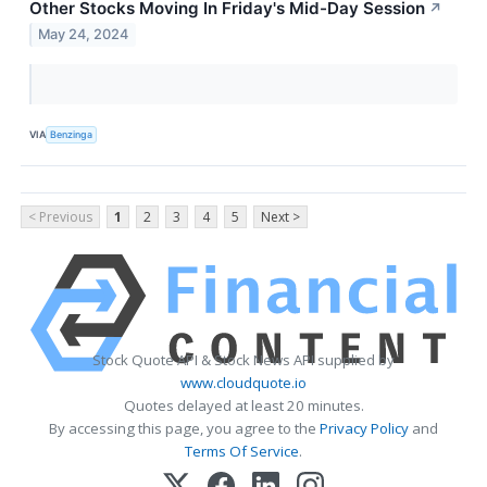
Other Stocks Moving In Friday's Mid-Day Session
↗
May 24, 2024
VIA
Benzinga
< Previous
1
2
3
4
5
Next >
Stock Quote API & Stock News API supplied by
www.cloudquote.io
Quotes delayed at least 20 minutes.
By accessing this page, you agree to the
Privacy Policy
and
Terms Of Service
.