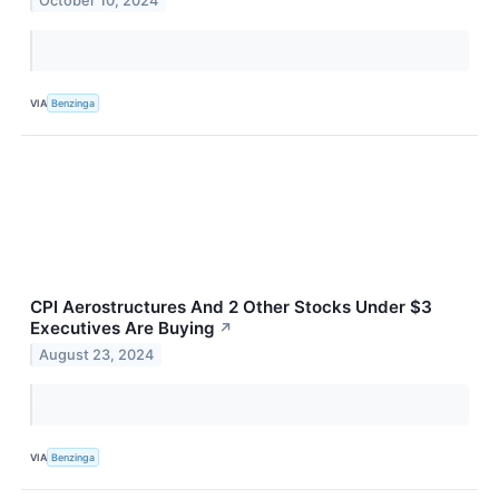
October 10, 2024
VIA
Benzinga
CPI Aerostructures And 2 Other Stocks Under $3
Executives Are Buying
↗
August 23, 2024
VIA
Benzinga