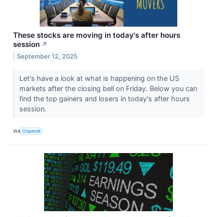
These stocks are moving in today's after hours
session
↗
September 12, 2025
Let's have a look at what is happening on the US
markets after the closing bell on Friday. Below you can
find the top gainers and losers in today's after hours
session.
VIA
Chartmill