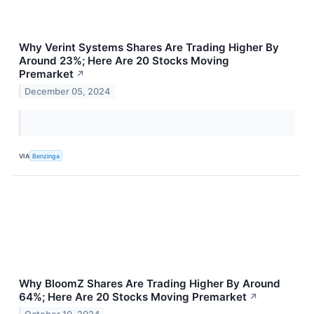
Why Verint Systems Shares Are Trading Higher By
Around 23%; Here Are 20 Stocks Moving
Premarket
↗
December 05, 2024
VIA
Benzinga
Why BloomZ Shares Are Trading Higher By Around
64%; Here Are 20 Stocks Moving Premarket
↗