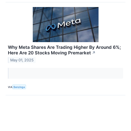
Why Meta Shares Are Trading Higher By Around 6%;
Here Are 20 Stocks Moving Premarket
↗
May 01, 2025
VIA
Benzinga