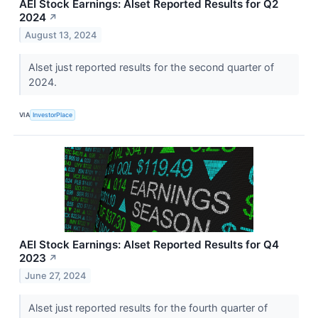
AEI Stock Earnings: Alset Reported Results for Q2
2024
↗
August 13, 2024
Alset just reported results for the second quarter of
2024.
VIA
InvestorPlace
AEI Stock Earnings: Alset Reported Results for Q4
2023
↗
June 27, 2024
Alset just reported results for the fourth quarter of