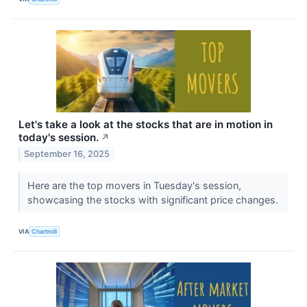
Let's take a look at the stocks that are in motion in
today's session.
↗
September 16, 2025
Here are the top movers in Tuesday's session,
showcasing the stocks with significant price changes.
VIA
Chartmill