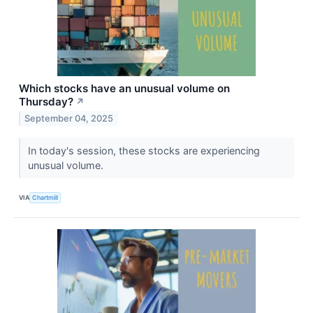
Which stocks have an unusual volume on
Thursday?
↗
September 04, 2025
In today's session, these stocks are experiencing
unusual volume.
VIA
Chartmill