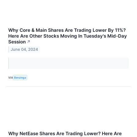
Why Core & Main Shares Are Trading Lower By 11%?
Here Are Other Stocks Moving In Tuesday's Mid-Day
Session
↗
June 04, 2024
VIA
Benzinga
Why NetEase Shares Are Trading Lower? Here Are