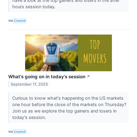
have a look at the top gainers and losers in the after
hours session today.
VIA
Chartmill
What's going on in today's session
↗
September 11, 2025
Curious to know what's happening on the US markets
one hour before the close of the markets on Thursday?
Join us as we explore the top gainers and losers in
today's session.
VIA
Chartmill