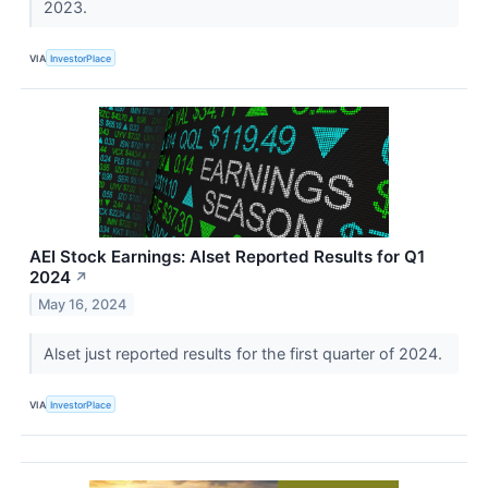
2023.
VIA
InvestorPlace
AEI Stock Earnings: Alset Reported Results for Q1
2024
↗
May 16, 2024
Alset just reported results for the first quarter of 2024.
VIA
InvestorPlace