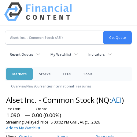
Recent Quotes
My Watchlist
Indicators
Markets
Stocks
ETFs
Tools
Overview
News
Currencies
International
Treasuries
Alset Inc. - Common Stock
(NQ:
AEI
)
1.090
0.00 (0.00%)
Streaming Delayed Price
8:00:02 PM GMT, Aug 5, 2026
Add to My Watchlist
Quote
News
Research