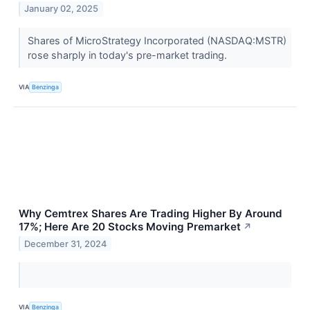
January 02, 2025
Shares of MicroStrategy Incorporated (NASDAQ:MSTR)
rose sharply in today's pre-market trading.
VIA
Benzinga
Why Cemtrex Shares Are Trading Higher By Around
17%; Here Are 20 Stocks Moving Premarket
↗
December 31, 2024
VIA
Benzinga