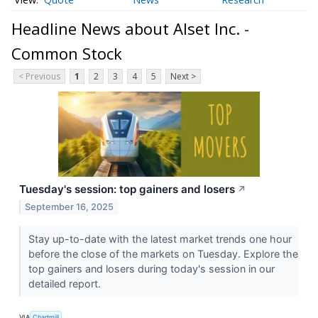
Headline News about Alset Inc. -
Common Stock
< Previous
1
2
3
4
5
Next >
Tuesday's session: top gainers and losers
↗
September 16, 2025
Stay up-to-date with the latest market trends one hour
before the close of the markets on Tuesday. Explore the
top gainers and losers during today's session in our
detailed report.
VIA
Chartmill