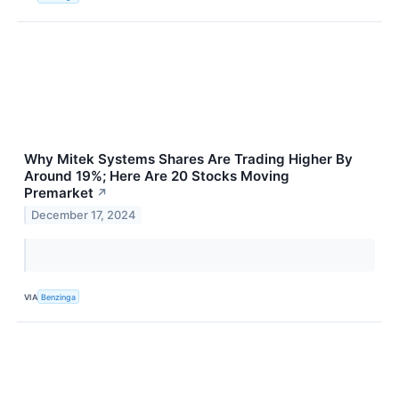
Why Mitek Systems Shares Are Trading Higher By
Around 19%; Here Are 20 Stocks Moving
Premarket
↗
December 17, 2024
VIA
Benzinga