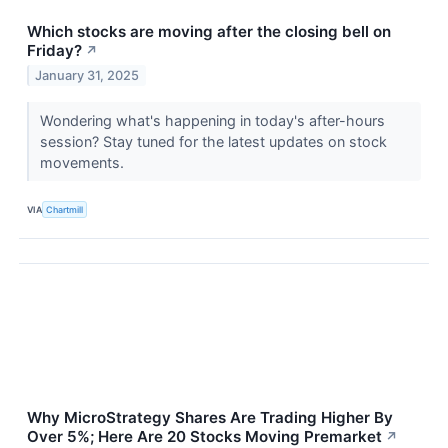
Which stocks are moving after the closing bell on
Friday?
↗
January 31, 2025
Wondering what's happening in today's after-hours
session? Stay tuned for the latest updates on stock
movements.
VIA
Chartmill
Why MicroStrategy Shares Are Trading Higher By
Over 5%; Here Are 20 Stocks Moving Premarket
↗