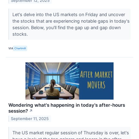
September 12, 2025
Let's delve into the US markets on Friday and uncover
the stocks that are experiencing notable gaps in today's
session. Below, you'll find the gap up and gap down
stocks.
VIA
Chartmill
Wondering what's happening in today's after-hours
session?
↗
September 11, 2025
The US market regular session of Thursday is over, let's