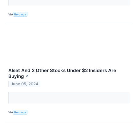
VIA
Benzinga
Alset And 2 Other Stocks Under $2 Insiders Are
Buying
↗
June 05, 2024
VIA
Benzinga