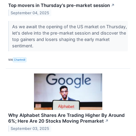
Top movers in Thursday's pre-market session
↗
September 04, 2025
As we await the opening of the US market on Thursday,
let's delve into the pre-market session and discover the
top gainers and losers shaping the early market
sentiment.
VIA
Chartmill
Why Alphabet Shares Are Trading Higher By Around
6%; Here Are 20 Stocks Moving Premarket
↗
September 03, 2025