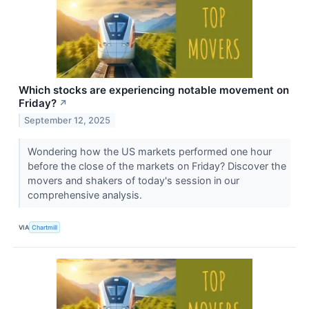
Which stocks are experiencing notable movement on
Friday?
↗
September 12, 2025
Wondering how the US markets performed one hour
before the close of the markets on Friday? Discover the
movers and shakers of today's session in our
comprehensive analysis.
VIA
Chartmill