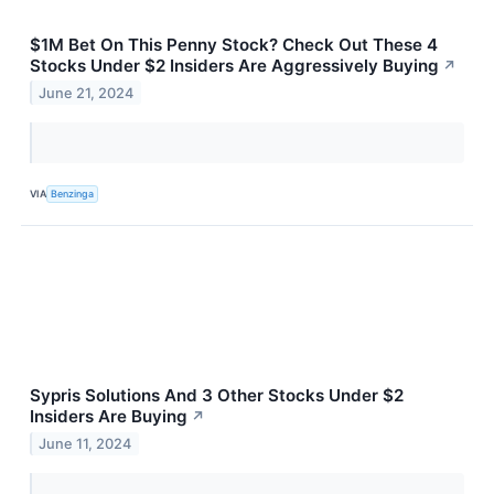
$1M Bet On This Penny Stock? Check Out These 4
Stocks Under $2 Insiders Are Aggressively Buying
↗
June 21, 2024
VIA
Benzinga
Sypris Solutions And 3 Other Stocks Under $2
Insiders Are Buying
↗
June 11, 2024