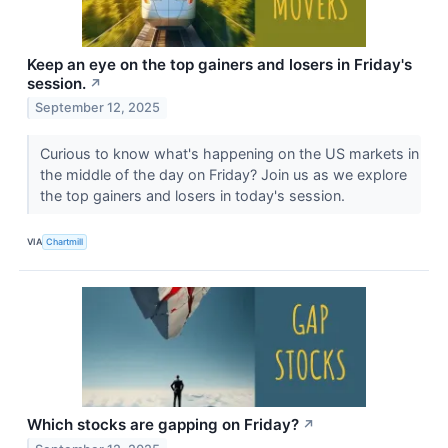
Keep an eye on the top gainers and losers in Friday's
session.
↗
September 12, 2025
Curious to know what's happening on the US markets in
the middle of the day on Friday? Join us as we explore
the top gainers and losers in today's session.
VIA
Chartmill
Which stocks are gapping on Friday?
↗