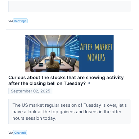
VIA
Benzinga
Curious about the stocks that are showing activity
after the closing bell on Tuesday?
↗
September 02, 2025
The US market regular session of Tuesday is over, let's
have a look at the top gainers and losers in the after
hours session today.
VIA
Chartmill