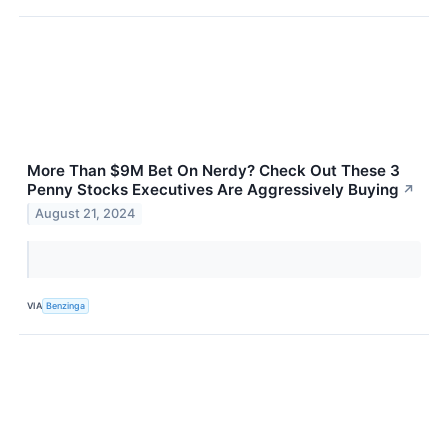
More Than $9M Bet On Nerdy? Check Out These 3
Penny Stocks Executives Are Aggressively Buying
↗
August 21, 2024
VIA
Benzinga