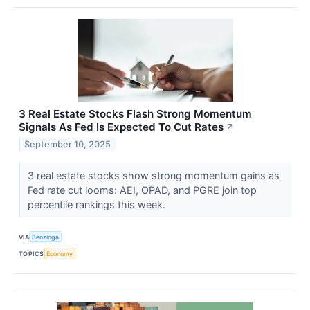
3 Real Estate Stocks Flash Strong Momentum
Signals As Fed Is Expected To Cut Rates
↗
September 10, 2025
3 real estate stocks show strong momentum gains as
Fed rate cut looms: AEI, OPAD, and PGRE join top
percentile rankings this week.
VIA
Benzinga
TOPICS
Economy