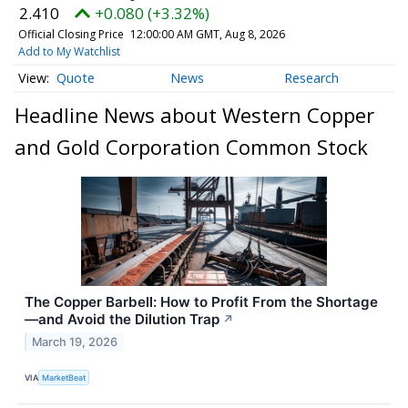
2.410
+0.080 (+3.32%)
Official Closing Price
12:00:00 AM GMT, Aug 8, 2026
Add to My Watchlist
Quote
News
Research
Headline News about Western Copper
and Gold Corporation Common Stock
The Copper Barbell: How to Profit From the Shortage
—and Avoid the Dilution Trap
↗
March 19, 2026
VIA
MarketBeat