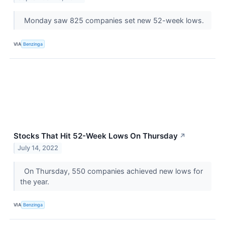
Monday saw 825 companies set new 52-week lows.
VIA
Benzinga
Stocks That Hit 52-Week Lows On Thursday
↗
July 14, 2022
On Thursday, 550 companies achieved new lows for
the year.
VIA
Benzinga