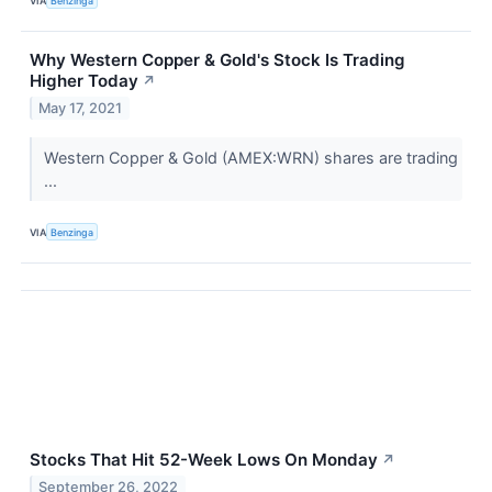
VIA
Benzinga
Why Western Copper & Gold's Stock Is Trading
Higher Today
↗
May 17, 2021
Western Copper & Gold (AMEX:WRN) shares are trading
...
VIA
Benzinga
Stocks That Hit 52-Week Lows On Monday
↗
September 26, 2022