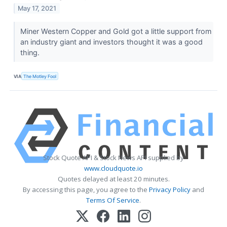
May 17, 2021
Miner Western Copper and Gold got a little support from
an industry giant and investors thought it was a good
thing.
VIA
The Motley Fool
Stock Quote API & Stock News API supplied by
www.cloudquote.io
Quotes delayed at least 20 minutes.
By accessing this page, you agree to the
Privacy Policy
and
Terms Of Service
.