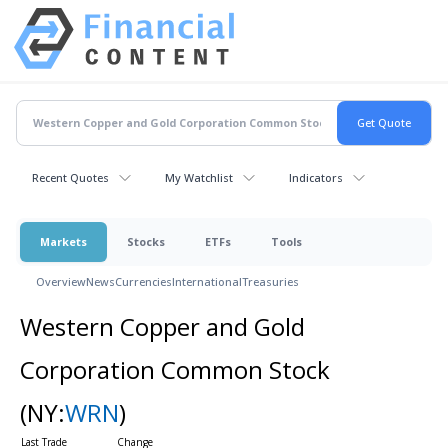
Recent Quotes
My Watchlist
Indicators
Markets
Stocks
ETFs
Tools
Overview
News
Currencies
International
Treasuries
Western Copper and Gold
Corporation Common Stock
(NY:
WRN
)