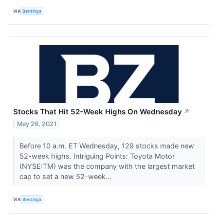
VIA
Benzinga
Stocks That Hit 52-Week Highs On Wednesday
↗
May 26, 2021
Before 10 a.m. ET Wednesday, 129 stocks made new
52-week highs. Intriguing Points: Toyota Motor
(NYSE:TM) was the company with the largest market
cap to set a new 52-week...
VIA
Benzinga