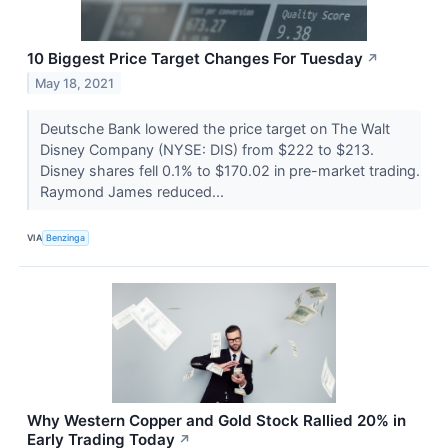
10 Biggest Price Target Changes For Tuesday
↗
May 18, 2021
Deutsche Bank lowered the price target on The Walt
Disney Company (NYSE: DIS) from $222 to $213.
Disney shares fell 0.1% to $170.02 in pre-market trading.
Raymond James reduced...
VIA
Benzinga
Why Western Copper and Gold Stock Rallied 20% in
Early Trading Today
↗