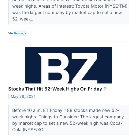
week highs. Areas of Interest: Toyota Motor (NYSE:TM)
was the largest company by market cap to set a new
52-week...
VIA
Benzinga
Stocks That Hit 52-Week Highs On Friday
↗
May 28, 2021
Before 10 a.m. ET Friday, 188 stocks made new 52-
week highs. Things to Consider: The largest company
by market cap to set a new 52-week high was Coca-
Cola (NYSE:KO...