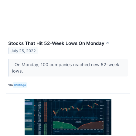
Stocks That Hit 52-Week Lows On Monday
↗
July 25, 2022
On Monday, 100 companies reached new 52-week
lows.
VIA
Benzinga