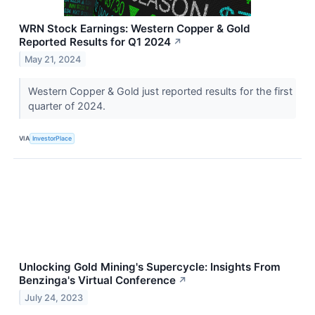
WRN Stock Earnings: Western Copper & Gold
Reported Results for Q1 2024
↗
May 21, 2024
Western Copper & Gold just reported results for the first
quarter of 2024.
VIA
InvestorPlace
Unlocking Gold Mining's Supercycle: Insights From
Benzinga's Virtual Conference
↗
July 24, 2023