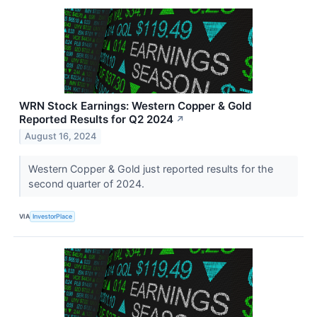
WRN Stock Earnings: Western Copper & Gold
Reported Results for Q2 2024
↗
August 16, 2024
Western Copper & Gold just reported results for the
second quarter of 2024.
VIA
InvestorPlace