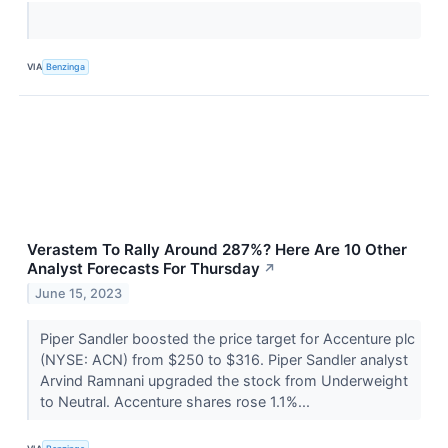
VIA
Benzinga
Verastem To Rally Around 287%? Here Are 10 Other
Analyst Forecasts For Thursday
↗
June 15, 2023
Piper Sandler boosted the price target for Accenture plc
(NYSE: ACN) from $250 to $316. Piper Sandler analyst
Arvind Ramnani upgraded the stock from Underweight
to Neutral. Accenture shares rose 1.1%...