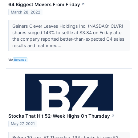
64 Biggest Movers From Friday
↗
March 28, 2022
Gainers Clever Leaves Holdings Inc. (NASDAQ: CLVR)
shares surged 143% to settle at $3.84 on Friday after
the company reported better-than-expected Q4 sales
results and reaffirmed...
VIA
Benzinga
Stocks That Hit 52-Week Highs On Thursday
↗
May 27, 2021
Before 10 a.m. ET Thursday, 194 stocks hit new 52-