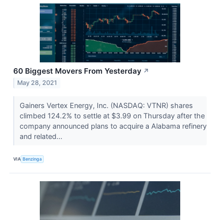
60 Biggest Movers From Yesterday
↗
May 28, 2021
Gainers Vertex Energy, Inc. (NASDAQ: VTNR) shares
climbed 124.2% to settle at $3.99 on Thursday after the
company announced plans to acquire a Alabama refinery
and related...
VIA
Benzinga