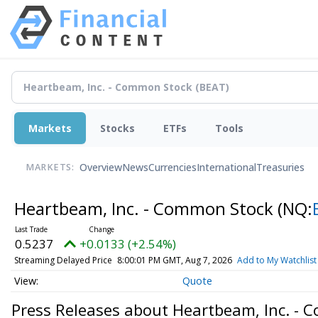
Markets
Stocks
ETFs
Tools
Overview
News
Currencies
International
Treasuries
MARKETS:
Heartbeam, Inc. - Common Stock
(NQ:
0.5237
+0.0133 (+2.54%)
Streaming Delayed Price
8:00:01 PM GMT, Aug 7, 2026
Add to My Watchlist
Quote
Press Releases about Heartbeam, Inc. -