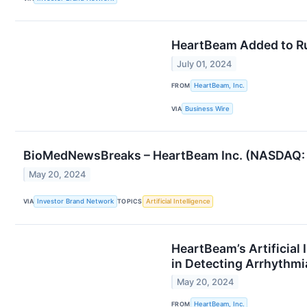
HeartBeam Added to Ru
July 01, 2024
FROM
HeartBeam, Inc.
VIA
Business Wire
BioMedNewsBreaks – HeartBeam Inc. (NASDAQ: B
May 20, 2024
VIA
Investor Brand Network
TOPICS
Artificial Intelligence
HeartBeam’s Artificial
in Detecting Arrhythmi
May 20, 2024
FROM
HeartBeam, Inc.