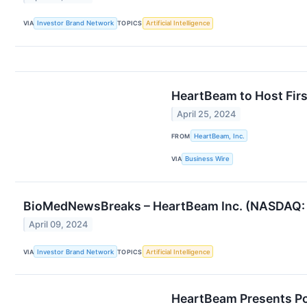
VIA
Investor Brand Network
TOPICS
Artificial Intelligence
HeartBeam to Host Firs
April 25, 2024
FROM
HeartBeam, Inc.
VIA
Business Wire
BioMedNewsBreaks – HeartBeam Inc. (NASDAQ: BEA
April 09, 2024
VIA
Investor Brand Network
TOPICS
Artificial Intelligence
HeartBeam Presents Posi