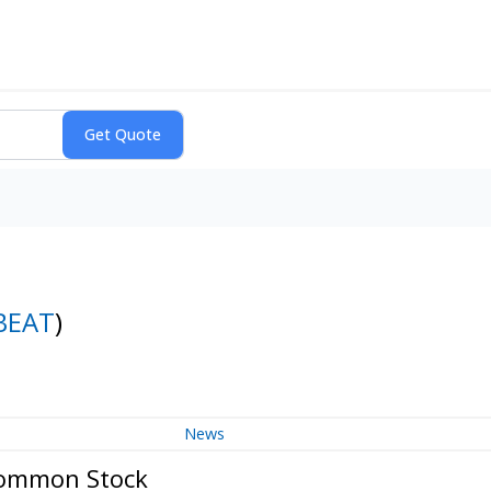
BEAT
)
News
 Common Stock