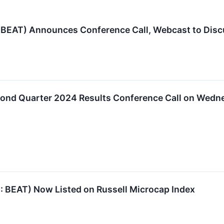
EAT) Announces Conference Call, Webcast to Disc
ond Quarter 2024 Results Conference Call on Wednes
BEAT) Now Listed on Russell Microcap Index