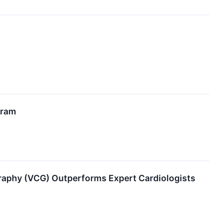
gram
graphy (VCG) Outperforms Expert Cardiologists