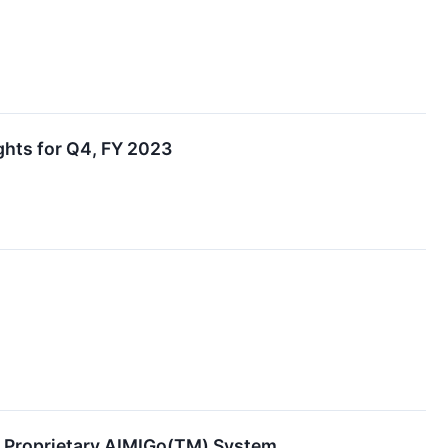
hts for Q4, FY 2023
g Proprietary AIMIGo(TM) System