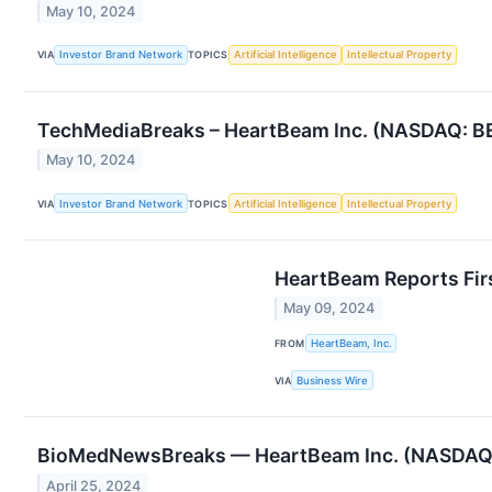
May 10, 2024
VIA
Investor Brand Network
TOPICS
Artificial Intelligence
Intellectual Property
TechMediaBreaks – HeartBeam Inc. (NASDAQ: BEA
May 10, 2024
VIA
Investor Brand Network
TOPICS
Artificial Intelligence
Intellectual Property
HeartBeam Reports Fir
May 09, 2024
FROM
HeartBeam, Inc.
VIA
Business Wire
BioMedNewsBreaks — HeartBeam Inc. (NASDAQ: B
April 25, 2024