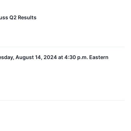
uss Q2 Results
day, August 14, 2024 at 4:30 p.m. Eastern