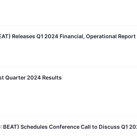
T) Releases Q1 2024 Financial, Operational Report
st Quarter 2024 Results
EAT) Schedules Conference Call to Discuss Q1 20