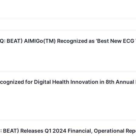
: BEAT) AIMIGo(TM) Recognized as ‘Best New ECG T
ognized for Digital Health Innovation in 8th Annu
EAT) Releases Q1 2024 Financial, Operational Rep