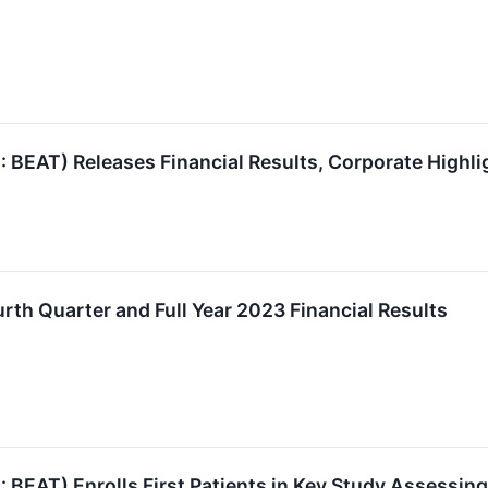
AT) Releases Financial Results, Corporate Highlig
th Quarter and Full Year 2023 Financial Results
AT) Enrolls First Patients in Key Study Assessin