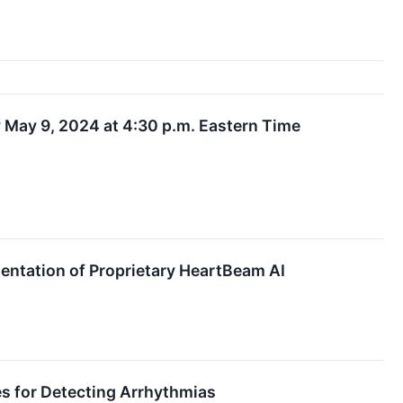
 May 9, 2024 at 4:30 p.m. Eastern Time
entation of Proprietary HeartBeam AI
ies for Detecting Arrhythmias