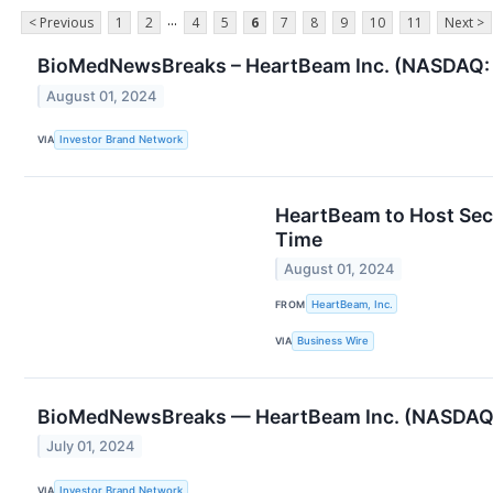
...
< Previous
1
2
4
5
6
7
8
9
10
11
Next >
BioMedNewsBreaks – HeartBeam Inc. (NASDAQ: B
August 01, 2024
VIA
Investor Brand Network
HeartBeam to Host Sec
Time
August 01, 2024
FROM
HeartBeam, Inc.
VIA
Business Wire
BioMedNewsBreaks — HeartBeam Inc. (NASDAQ: 
July 01, 2024
VIA
Investor Brand Network