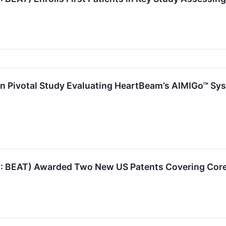
d in Pivotal Study Evaluating HeartBeam’s AIMIGo™ Sy
BEAT) Awarded Two New US Patents Covering Core 