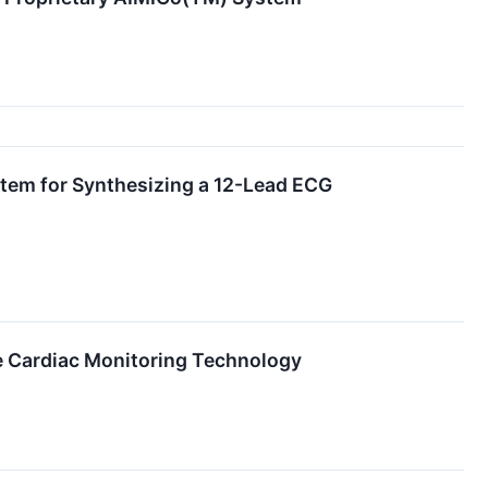
stem for Synthesizing a 12-Lead ECG
Cardiac Monitoring Technology