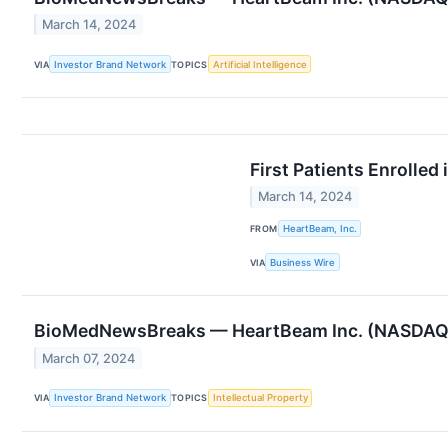
March 14, 2024
VIA
Investor Brand Network
TOPICS
Artificial Intelligence
First Patients Enrolle
March 14, 2024
FROM
HeartBeam, Inc.
VIA
Business Wire
BioMedNewsBreaks — HeartBeam Inc. (NASDAQ: 
March 07, 2024
VIA
Investor Brand Network
TOPICS
Intellectual Property