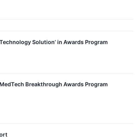
echnology Solution’ in Awards Program
al MedTech Breakthrough Awards Program
ort