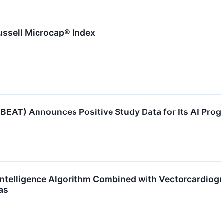
ssell Microcap® Index
EAT) Announces Positive Study Data for Its AI Pro
 Intelligence Algorithm Combined with Vectorcardio
as