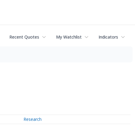
Recent Quotes
My Watchlist
Indicators
Research