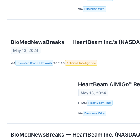
VIA
Business Wire
BioMedNewsBreaks — HeartBeam Inc.’s (NASDAQ
May 13, 2024
VIA
Investor Brand Network
TOPICS
Artificial Intelligence
HeartBeam AIMIGo™ Rec
May 13, 2024
FROM
HeartBeam, Inc.
VIA
Business Wire
BioMedNewsBreaks — HeartBeam Inc. (NASDAQ: B