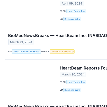
April 09, 2024
FROM
HeartBeam, Inc.
VIA
Business Wire
BioMedNewsBreaks — HeartBeam Inc. (NASDAQ: BE
March 21, 2024
VIA
Investor Brand Network
TOPICS
Intellectual Property
HeartBeam Reports Four
March 20, 2024
FROM
HeartBeam, Inc.
VIA
Business Wire
BioMedNewsBreaks — HeartBeam Inc. (NASDAQ: BE