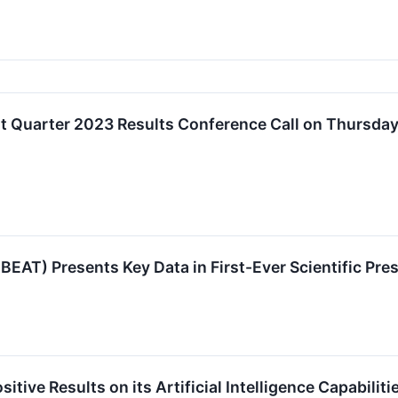
t Quarter 2023 Results Conference Call on Thursday
T) Presents Key Data in First-Ever Scientific Pres
tive Results on its Artificial Intelligence Capabilit