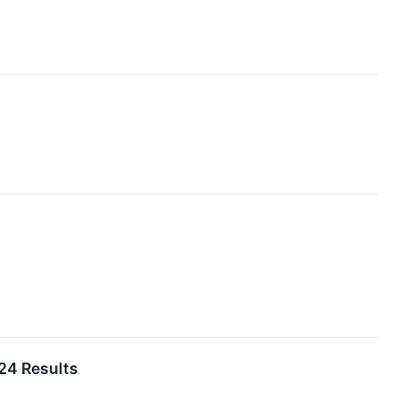
24 Results