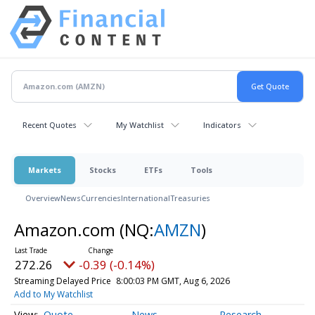
Recent Quotes
My Watchlist
Indicators
Markets
Stocks
ETFs
Tools
Overview
News
Currencies
International
Treasuries
Amazon.com
(NQ:
AMZN
)
272.26
-0.39 (-0.14%)
Streaming Delayed Price
8:00:03 PM GMT, Aug 6, 2026
Add to My Watchlist
Quote
News
Research