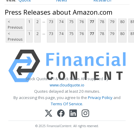
Press Releases about Amazon.com
...
<
1
2
73
74
75
76
77
78
79
80
8
Previous
...
<
1
2
73
74
75
76
77
78
79
80
8
Previous
Stock Quote API & Stock News API supplied by
www.cloudquote.io
Quotes delayed at least 20 minutes.
By accessing this page, you agree to the
Privacy Policy
and
Terms Of Service
.
© 2025 FinancialContent. All rights reserved.