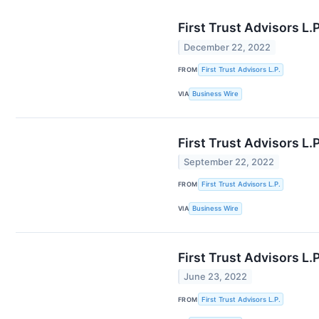
First Trust Advisors L
December 22, 2022
FROM
First Trust Advisors L.P.
VIA
Business Wire
First Trust Advisors L
September 22, 2022
FROM
First Trust Advisors L.P.
VIA
Business Wire
First Trust Advisors L
June 23, 2022
FROM
First Trust Advisors L.P.