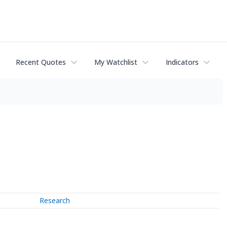
Recent Quotes
My Watchlist
Indicators
Research