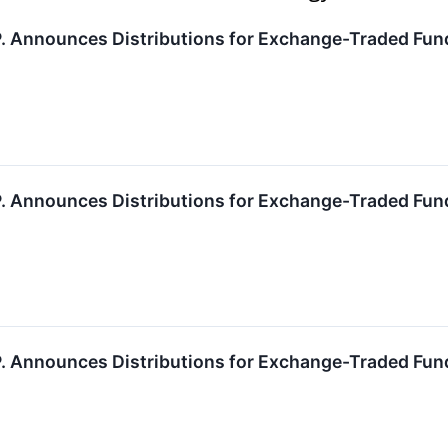
.P. Announces Distributions for Exchange-Traded Fun
.P. Announces Distributions for Exchange-Traded Fun
.P. Announces Distributions for Exchange-Traded Fun