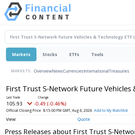
Markets
Stocks
ETFs
Tools
Overview
News
Currencies
International
Treasuries
MARKETS:
First Trust S-Network Future Vehicles
105.93
-0.49 (-0.46%)
Official Closing Price
8:15:00 PM GMT, Aug 6, 2026
Add to My Watchlist
Quote
Press Releases about First Trust S-Netwo