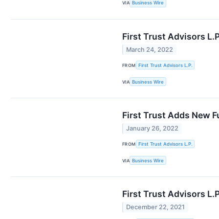
VIA
Business Wire
First Trust Advisors L
March 24, 2022
FROM
First Trust Advisors L.P.
VIA
Business Wire
First Trust Adds New F
January 26, 2022
FROM
First Trust Advisors L.P.
VIA
Business Wire
First Trust Advisors L
December 22, 2021