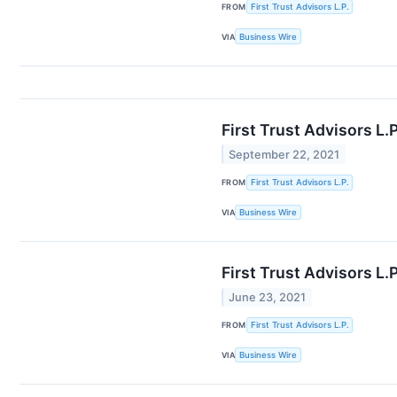
FROM
First Trust Advisors L.P.
VIA
Business Wire
First Trust Advisors L
September 22, 2021
FROM
First Trust Advisors L.P.
VIA
Business Wire
First Trust Advisors L
June 23, 2021
FROM
First Trust Advisors L.P.
VIA
Business Wire