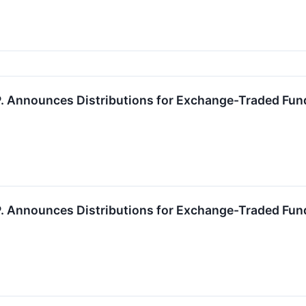
.P. Announces Distributions for Exchange-Traded Fun
.P. Announces Distributions for Exchange-Traded Fun