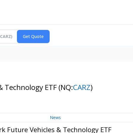
 & Technology ETF
(NQ:
CARZ
)
News
rk Future Vehicles & Technology ETF