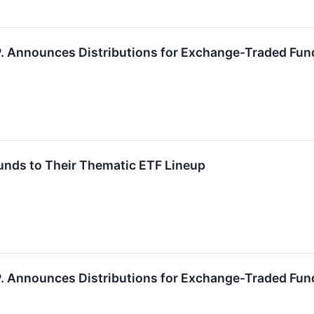
.P. Announces Distributions for Exchange-Traded Fun
unds to Their Thematic ETF Lineup
.P. Announces Distributions for Exchange-Traded Fun