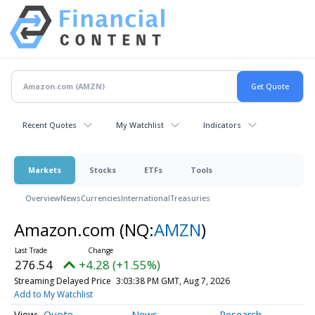
Recent Quotes
My Watchlist
Indicators
Markets
Stocks
ETFs
Tools
Overview
News
Currencies
International
Treasuries
Amazon.com
(NQ:
AMZN
)
276.54
+4.28 (+1.55%)
Streaming Delayed Price
3:03:38 PM GMT, Aug 7, 2026
Add to My Watchlist
Quote
News
Research