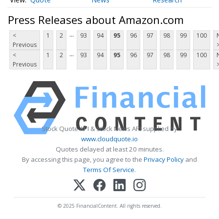
Press Releases about Amazon.com
...
<
1
2
93
94
95
96
97
98
99
100
Previous
...
<
1
2
93
94
95
96
97
98
99
100
Previous
Stock Quote API & Stock News API supplied by
www.cloudquote.io
Quotes delayed at least 20 minutes.
By accessing this page, you agree to the
Privacy Policy
and
Terms Of Service
.
© 2025 FinancialContent. All rights reserved.