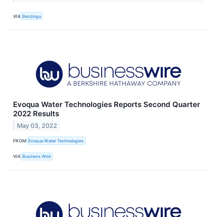
VIA
Benzinga
Evoqua Water Technologies Reports Second Quarter
2022 Results
May 03, 2022
FROM
Evoqua Water Technologies
VIA
Business Wire