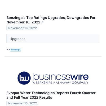
Benzinga's Top Ratings Upgrades, Downgrades For
November 16, 2022
↗
November 16, 2022
Upgrades
VIA
Benzinga
Evoqua Water Technologies Reports Fourth Quarter
and Full Year 2022 Results
November 15, 2022