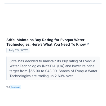
Stifel Maintains Buy Rating for Evoqua Water
Technologies: Here's What You Need To Know
↗
July 20, 2022
Stifel has decided to maintain its Buy rating of Evoqua
Water Technologies (NYSE:AQUA) and lower its price
target from $55.00 to $43.00. Shares of Evoqua Water
Technologies are trading up 2.63% over...
VIA
Benzinga