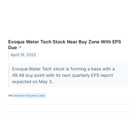
Evoqua Water Tech Stock Near Buy Zone With EPS
Due
↗
April 19, 2022
Evoqua Water Tech stock is forming a base with a
49.48 buy point with its next quarterly EPS report
expected on May 3.
VIA
Investor's Business Daily