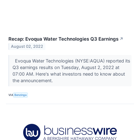
Recap: Evoqua Water Technologies Q3 Earnings
↗
August 02, 2022
Evoqua Water Technologies (NYSE:AQUA) reported its
Q3 earnings results on Tuesday, August 2, 2022 at
07:00 AM. Here's what investors need to know about
the announcement.
VIA
Benzinga