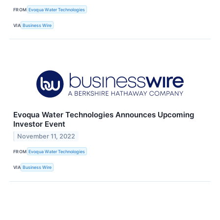
FROM
Evoqua Water Technologies
VIA
Business Wire
Evoqua Water Technologies Announces Upcoming
Investor Event
November 11, 2022
FROM
Evoqua Water Technologies
VIA
Business Wire