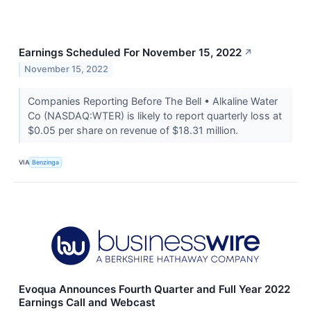
Earnings Scheduled For November 15, 2022
↗
November 15, 2022
Companies Reporting Before The Bell • Alkaline Water
Co (NASDAQ:WTER) is likely to report quarterly loss at
$0.05 per share on revenue of $18.31 million.
VIA
Benzinga
Evoqua Announces Fourth Quarter and Full Year 2022
Earnings Call and Webcast