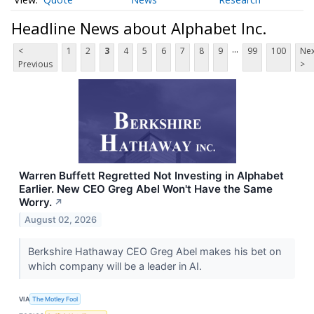
Headline News about Alphabet Inc.
...
<
1
2
3
4
5
6
7
8
9
99
100
Nex
Previous
>
Warren Buffett Regretted Not Investing in Alphabet
Earlier. New CEO Greg Abel Won't Have the Same
Worry.
↗
August 02, 2026
Berkshire Hathaway CEO Greg Abel makes his bet on
which company will be a leader in AI.
VIA
The Motley Fool