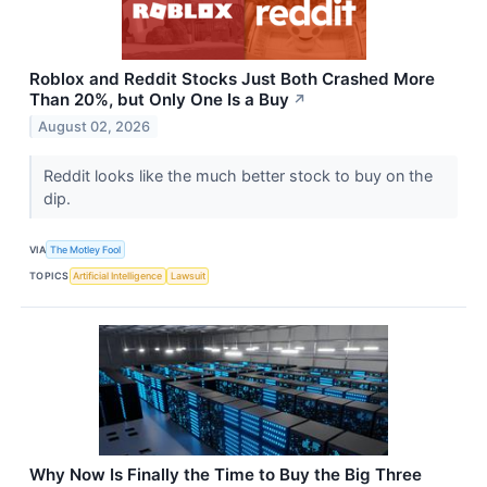
Roblox and Reddit Stocks Just Both Crashed More
Than 20%, but Only One Is a Buy
↗
August 02, 2026
Reddit looks like the much better stock to buy on the
dip.
VIA
The Motley Fool
TOPICS
Artificial Intelligence
Lawsuit
Why Now Is Finally the Time to Buy the Big Three