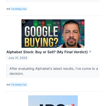
VIA
The Motley Fool
Alphabet Stock: Buy or Sell? (My Final Verdict)
↗
July 31, 2026
After evaluating Alphabet's latest results, I've come to a
decision.
VIA
The Motley Fool