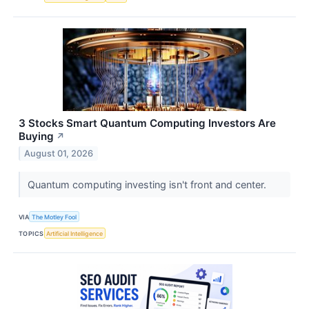
3 Stocks Smart Quantum Computing Investors Are
Buying
↗
August 01, 2026
Quantum computing investing isn't front and center.
VIA
The Motley Fool
TOPICS
Artificial Intelligence