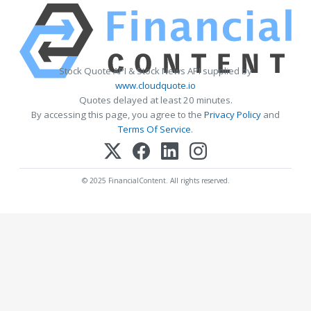
Stock Quote API & Stock News API supplied by
www.cloudquote.io
Quotes delayed at least 20 minutes.
By accessing this page, you agree to the
Privacy Policy
and
Terms Of Service
.
© 2025 FinancialContent. All rights reserved.