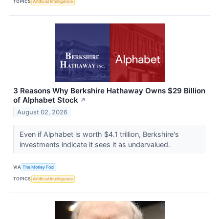
TOPICS
Artificial Intelligence
3 Reasons Why Berkshire Hathaway Owns $29 Billion
of Alphabet Stock
↗
August 02, 2026
Even if Alphabet is worth $4.1 trillion, Berkshire's
investments indicate it sees it as undervalued.
VIA
The Motley Fool
TOPICS
Artificial Intelligence