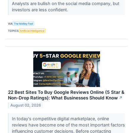
Analysts are bullish on the social media company, but
investors are less confident.
VIA
The Motley Fool
TOPICS
Artificial Intelligence
22 Best Sites To Buy Google Reviews Online (5 Star &
Non-Drop Ratings): What Businesses Should Know
↗
August 02, 2026
In today's competitive digital marketplace, online
reviews have become one of the most important factors
influencing customer decisions. Before contacting