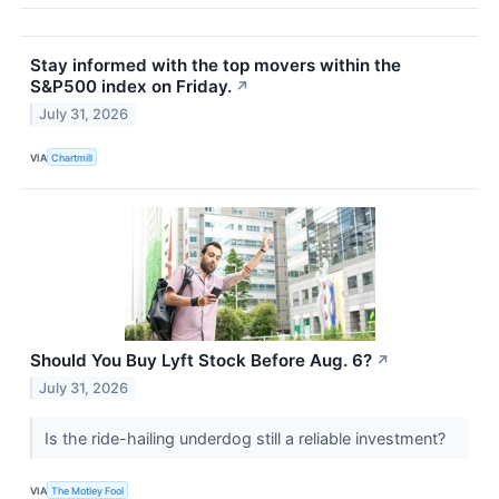
Stay informed with the top movers within the
S&P500 index on Friday.
↗
July 31, 2026
VIA
Chartmill
Should You Buy Lyft Stock Before Aug. 6?
↗
July 31, 2026
Is the ride-hailing underdog still a reliable investment?
VIA
The Motley Fool