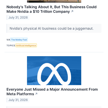
Nobody's Talking About It, But This Business Could
Make Nvidia a $10 Trillion Company
↗
July 31, 2026
Nvidia's physical AI business could be a juggernaut.
VIA
The Motley Fool
TOPICS
Artificial Intelligence
Everyone Just Missed a Major Announcement From
Meta Platforms
↗
July 31, 2026