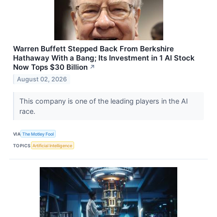
Warren Buffett Stepped Back From Berkshire
Hathaway With a Bang; Its Investment in 1 AI Stock
Now Tops $30 Billion
↗
August 02, 2026
This company is one of the leading players in the AI
race.
VIA
The Motley Fool
TOPICS
Artificial Intelligence