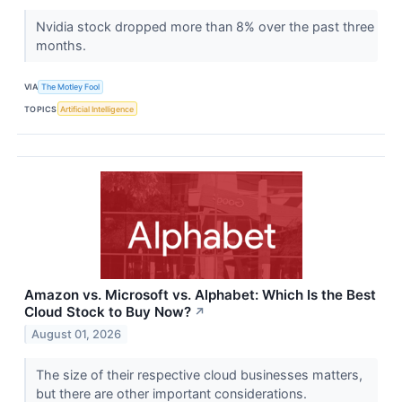
Nvidia stock dropped more than 8% over the past three
months.
VIA
The Motley Fool
TOPICS
Artificial Intelligence
Amazon vs. Microsoft vs. Alphabet: Which Is the Best
Cloud Stock to Buy Now?
↗
August 01, 2026
The size of their respective cloud businesses matters,
but there are other important considerations.