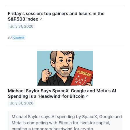
Friday's session: top gainers and losers in the
S&P500 index
↗
July 31, 2026
VIA
Chartmill
Michael Saylor Says SpaceX, Google and Meta's AI
Spending Is a 'Headwind' for Bitcoin
↗
July 31, 2026
Michael Saylor says AI spending by SpaceX, Google and
Meta is competing with Bitcoin for investor capital,
creating a temporary headwind for crypto.