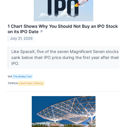
1 Chart Shows Why You Should Not Buy an IPO Stock
on its IPO Date
↗
July 31, 2026
Like SpaceX, five of the seven Magnificent Seven stocks
sank below their IPO price during the first year after their
IPO.
VIA
The Motley Fool
TOPICS
Initial Public Offering