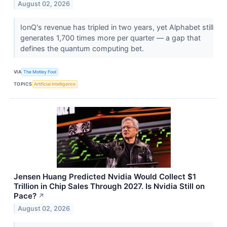
August 02, 2026
IonQ's revenue has tripled in two years, yet Alphabet still
generates 1,700 times more per quarter — a gap that
defines the quantum computing bet.
VIA
The Motley Fool
TOPICS
Artificial Intelligence
Jensen Huang Predicted Nvidia Would Collect $1
Trillion in Chip Sales Through 2027. Is Nvidia Still on
Pace?
↗
August 02, 2026