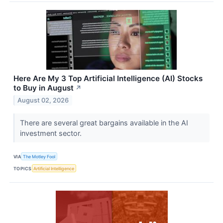
Here Are My 3 Top Artificial Intelligence (AI) Stocks
to Buy in August
↗
August 02, 2026
There are several great bargains available in the AI
investment sector.
VIA
The Motley Fool
TOPICS
Artificial Intelligence