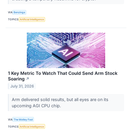
VIA
Benzinga
TOPICS
Artificial Intelligence
1 Key Metric To Watch That Could Send Arm Stock
Soaring
↗
July 31, 2026
Arm delivered solid results, but all eyes are on its
upcoming AGI CPU chip.
VIA
The Motley Fool
TOPICS
Artificial Intelligence