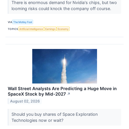
There is enormous demand for Nvidia's chips, but two
looming risks could knock the company off course.
VIA
The Motley Fool
TOPICS
Artificial Intelligence
Earnings
Economy
Wall Street Analysts Are Predicting a Huge Move in
SpaceX Stock by Mid-2027
↗
August 02, 2026
Should you buy shares of Space Exploration
Technologies now or wait?