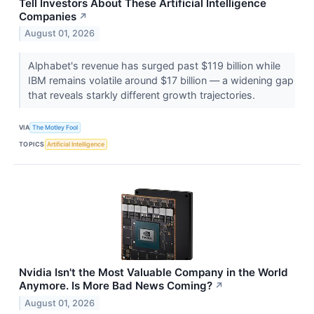
Tell Investors About These Artificial Intelligence
Companies
↗
August 01, 2026
Alphabet's revenue has surged past $119 billion while
IBM remains volatile around $17 billion — a widening gap
that reveals starkly different growth trajectories.
VIA
The Motley Fool
TOPICS
Artificial Intelligence
Nvidia Isn't the Most Valuable Company in the World
Anymore. Is More Bad News Coming?
↗
August 01, 2026