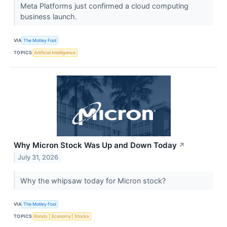
Meta Platforms just confirmed a cloud computing
business launch.
VIA
The Motley Fool
TOPICS
Artificial Intelligence
Why Micron Stock Was Up and Down Today
↗
July 31, 2026
Why the whipsaw today for Micron stock?
VIA
The Motley Fool
TOPICS
Bonds
Economy
Stocks