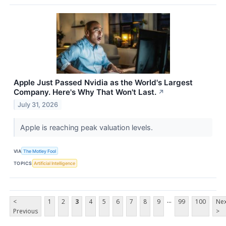
Apple Just Passed Nvidia as the World's Largest
Company. Here's Why That Won't Last.
↗
July 31, 2026
Apple is reaching peak valuation levels.
VIA
The Motley Fool
TOPICS
Artificial Intelligence
...
<
1
2
3
4
5
6
7
8
9
99
100
Nex
Previous
>