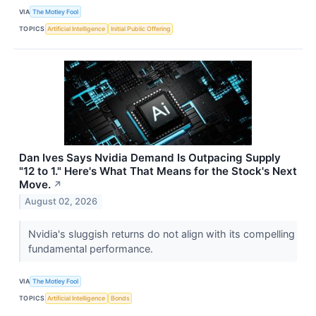
VIA
The Motley Fool
TOPICS
Artificial Intelligence
Initial Public Offering
Dan Ives Says Nvidia Demand Is Outpacing Supply
"12 to 1." Here's What That Means for the Stock's Next
Move.
↗
August 02, 2026
Nvidia's sluggish returns do not align with its compelling
fundamental performance.
VIA
The Motley Fool
TOPICS
Artificial Intelligence
Bonds