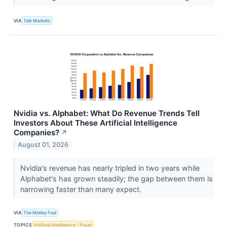
VIA
Talk Markets
Nvidia vs. Alphabet: What Do Revenue Trends Tell
Investors About These Artificial Intelligence
Companies?
↗
August 01, 2026
Nvidia's revenue has nearly tripled in two years while
Alphabet's has grown steadily; the gap between them is
narrowing faster than many expect.
VIA
The Motley Fool
TOPICS
Artificial Intelligence
Fraud