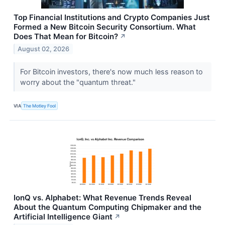
Top Financial Institutions and Crypto Companies Just
Formed a New Bitcoin Security Consortium. What
Does That Mean for Bitcoin?
↗
August 02, 2026
For Bitcoin investors, there's now much less reason to
worry about the "quantum threat."
VIA
The Motley Fool
IonQ vs. Alphabet: What Revenue Trends Reveal
About the Quantum Computing Chipmaker and the
Artificial Intelligence Giant
↗