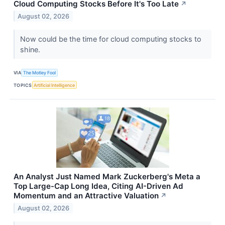
Cloud Computing Stocks Before It's Too Late
↗
August 02, 2026
Now could be the time for cloud computing stocks to
shine.
VIA
The Motley Fool
TOPICS
Artificial Intelligence
An Analyst Just Named Mark Zuckerberg's Meta a
Top Large-Cap Long Idea, Citing AI-Driven Ad
Momentum and an Attractive Valuation
↗
August 02, 2026