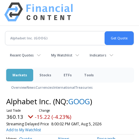
Recent Quotes
My Watchlist
Indicators
Markets
Stocks
ETFs
Tools
Overview
News
Currencies
International
Treasuries
Alphabet Inc.
(NQ:
GOOG
)
360.13
-15.22 (-4.23%)
Streaming Delayed Price
8:00:02 PM GMT, Aug 5, 2026
Add to My Watchlist
Quote
News
Research