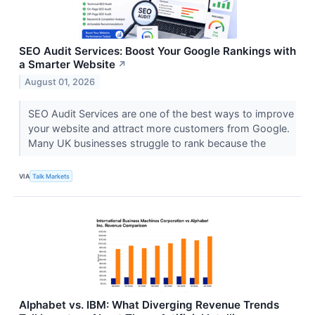
SEO Audit Services: Boost Your Google Rankings with
a Smarter Website
↗
August 01, 2026
SEO Audit Services are one of the best ways to improve
your website and attract more customers from Google.
Many UK businesses struggle to rank because the
VIA
Talk Markets
Alphabet vs. IBM: What Diverging Revenue Trends