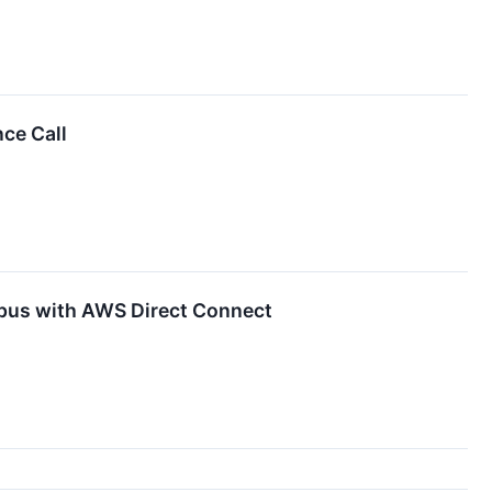
ce Call
pus with AWS Direct Connect