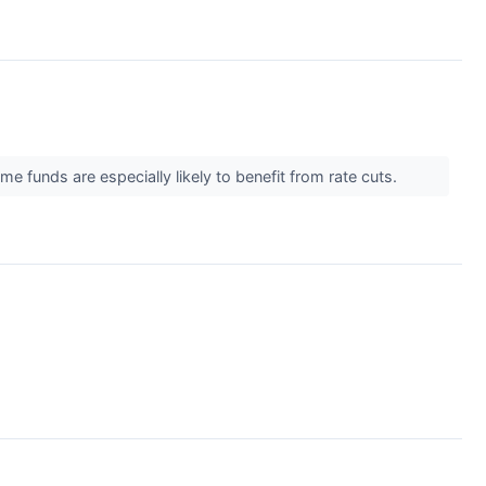
me funds are especially likely to benefit from rate cuts.