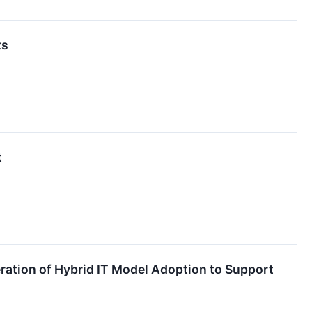
ts
t
eration of Hybrid IT Model Adoption to Support