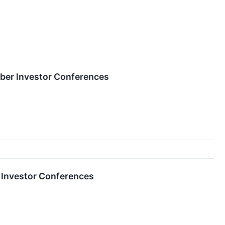
ber Investor Conferences
 Investor Conferences