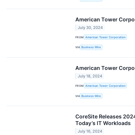
American Tower Corpor
July 30, 2024
FROM
American Tower Corporation
VIA
Business Wire
American Tower Corpor
July 18, 2024
FROM
American Tower Corporation
VIA
Business Wire
CoreSite Releases 2024
Today’s IT Workloads
July 16, 2024