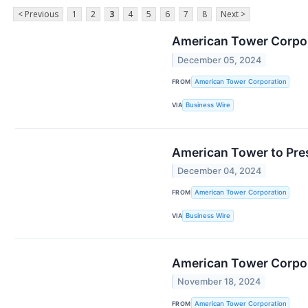
< Previous
1
2
3
4
5
6
7
8
Next >
American Tower Corpora
December 05, 2024
FROM
American Tower Corporation
VIA
Business Wire
American Tower to Pre
December 04, 2024
FROM
American Tower Corporation
VIA
Business Wire
American Tower Corpora
November 18, 2024
FROM
American Tower Corporation