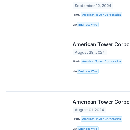
September 12, 2024
FROM
American Tower Corporation
VIA
Business Wire
American Tower Corpor
August 28, 2024
FROM
American Tower Corporation
VIA
Business Wire
American Tower Corpor
August 01, 2024
FROM
American Tower Corporation
VIA
Business Wire