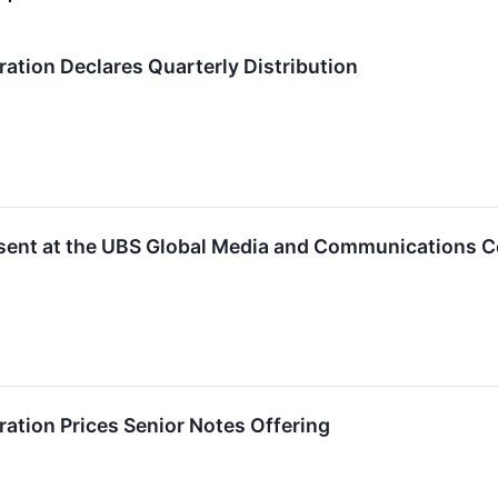
tion Declares Quarterly Distribution
sent at the UBS Global Media and Communications 
tion Prices Senior Notes Offering