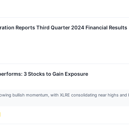
ation Reports Third Quarter 2024 Financial Results
performs: 3 Stocks to Gain Exposure
howing bullish momentum, with XLRE consolidating near highs and be