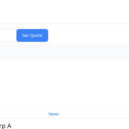
News
rp A