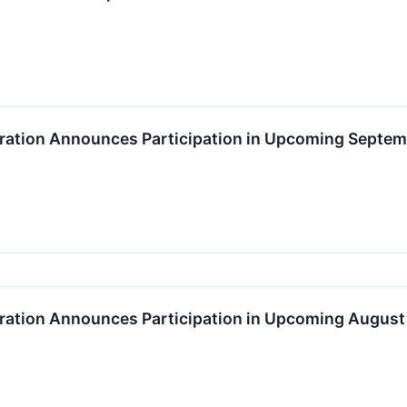
ation Announces Participation in Upcoming Septem
ation Announces Participation in Upcoming August