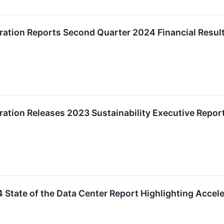
ation Reports Second Quarter 2024 Financial Resul
ation Releases 2023 Sustainability Executive Repor
 State of the Data Center Report Highlighting Accel