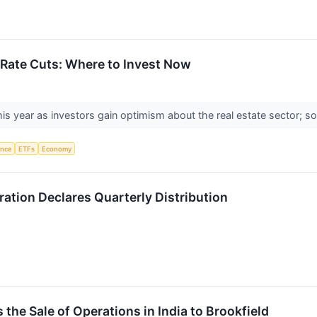
r Rate Cuts: Where to Invest Now
his year as investors gain optimism about the real estate sector; so
gence
ETFs
Economy
tion Declares Quarterly Distribution
the Sale of Operations in India to Brookfield