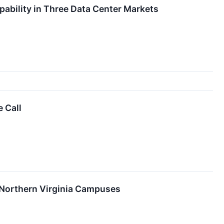
ability in Three Data Center Markets
 Call
 Northern Virginia Campuses