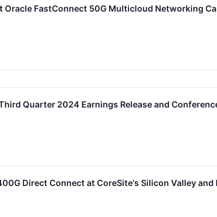
t Oracle FastConnect 50G Multicloud Networking Cap
Third Quarter 2024 Earnings Release and Conference
0G Direct Connect at CoreSite’s Silicon Valley and