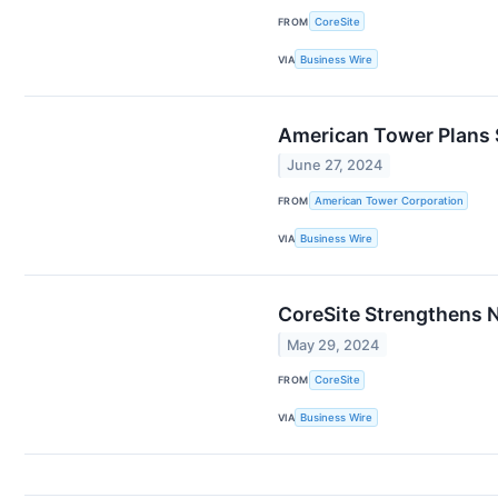
FROM
CoreSite
VIA
Business Wire
American Tower Plans 
June 27, 2024
FROM
American Tower Corporation
VIA
Business Wire
CoreSite Strengthens 
May 29, 2024
FROM
CoreSite
VIA
Business Wire