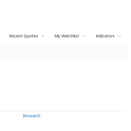
Recent Quotes
My Watchlist
Indicators
Research