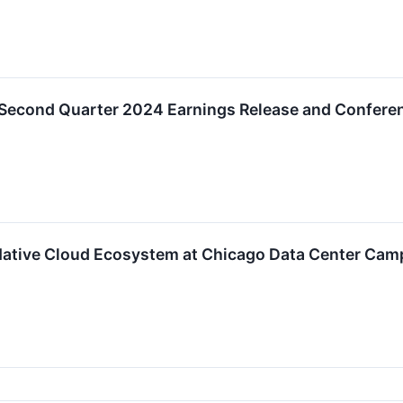
Second Quarter 2024 Earnings Release and Conferen
Native Cloud Ecosystem at Chicago Data Center Cam