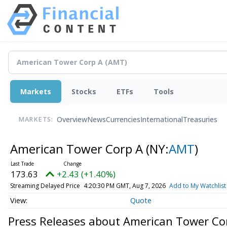
Markets
Stocks
ETFs
Tools
Overview
News
Currencies
International
Treasuries
MARKETS:
American Tower Corp A
(NY:
AMT
)
173.63
+2.43 (+1.40%)
Streaming Delayed Price
4:20:30 PM GMT, Aug 7, 2026
Add to My Watchlist
Quote
Press Releases about American Tower Co