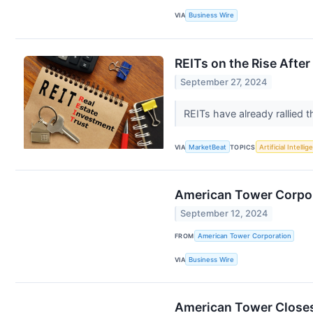
VIA
Business Wire
REITs on the Rise Afte
September 27, 2024
REITs have already rallied t
VIA
MarketBeat
TOPICS
Artificial Intelli
American Tower Corpora
September 12, 2024
FROM
American Tower Corporation
VIA
Business Wire
American Tower Closes 