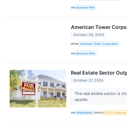
VIA
Business Wire
American Tower Corpor
October 29, 2024
FROM
American Tower Corporation
VIA
Business Wire
Real Estate Sector Out
October 27, 2024
The real estate sector is s
upside.
VIA
MarketBeat
TOPICS
ETFs
Economy