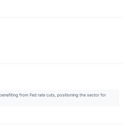
nefiting from Fed rate cuts, positioning the sector for