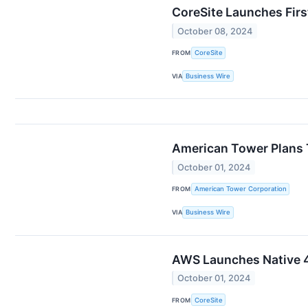
CoreSite Launches Firs
October 08, 2024
FROM
CoreSite
VIA
Business Wire
American Tower Plans 
October 01, 2024
FROM
American Tower Corporation
VIA
Business Wire
AWS Launches Native 40
October 01, 2024
FROM
CoreSite