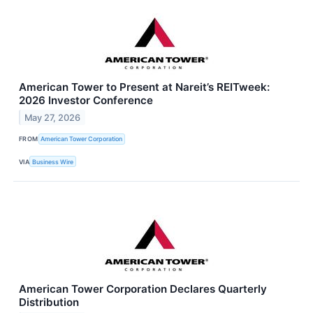
American Tower to Present at Nareit’s REITweek:
2026 Investor Conference
May 27, 2026
FROM
American Tower Corporation
VIA
Business Wire
American Tower Corporation Declares Quarterly
Distribution