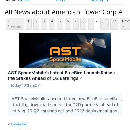
All News about American Tower Corp A
...
<
1
2
3
4
5
6
7
8
9
36
37
Next
Previous
>
AST SpaceMobile’s Latest BlueBird Launch Raises
the Stakes Ahead of Q2 Earnings
↗
Today 10:25 EDT
AST SpaceMobile launched three new BlueBird satellites,
doubling download speeds for D2D partners, ahead of
its Aug. 10 Q2 earnings call and 2027 deployment goal.
VIA
MarketBeat