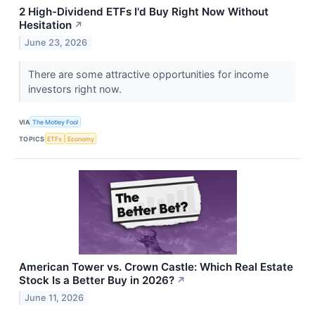
2 High-Dividend ETFs I'd Buy Right Now Without
Hesitation
↗
June 23, 2026
There are some attractive opportunities for income
investors right now.
VIA
The Motley Fool
TOPICS
ETFs
Economy
American Tower vs. Crown Castle: Which Real Estate
Stock Is a Better Buy in 2026?
↗
June 11, 2026