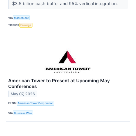
$3.5 billion cash buffer and 95% vertical integration.
VIA
MarketBeat
TOPICS
Earnings
American Tower to Present at Upcoming May
Conferences
May 07, 2026
FROM
American Tower Corporation
VIA
Business Wire