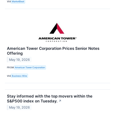
VIA
MarketBeat
American Tower Corporation Prices Senior Notes
Offering
May 19, 2026
FROM
American Tower Corporation
VIA
Business Wire
Stay informed with the top movers within the
S&P500 index on Tuesday.
↗
May 19, 2026