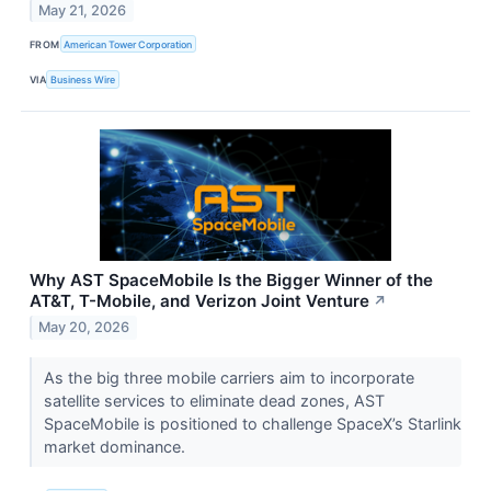
May 21, 2026
FROM
American Tower Corporation
VIA
Business Wire
Why AST SpaceMobile Is the Bigger Winner of the
AT&T, T-Mobile, and Verizon Joint Venture
↗
May 20, 2026
As the big three mobile carriers aim to incorporate
satellite services to eliminate dead zones, AST
SpaceMobile is positioned to challenge SpaceX’s Starlink
market dominance.