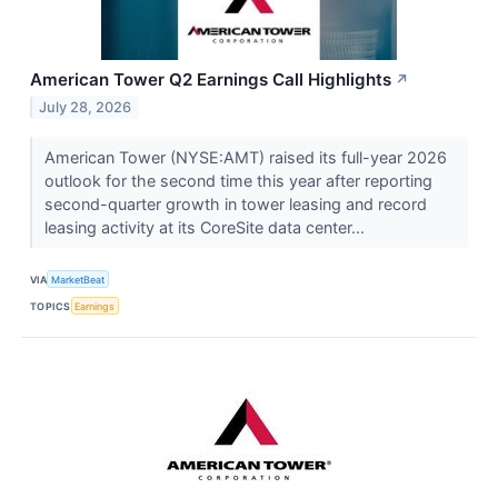
American Tower Q2 Earnings Call Highlights
↗
July 28, 2026
American Tower (NYSE:AMT) raised its full-year 2026
outlook for the second time this year after reporting
second-quarter growth in tower leasing and record
leasing activity at its CoreSite data center...
VIA
MarketBeat
TOPICS
Earnings