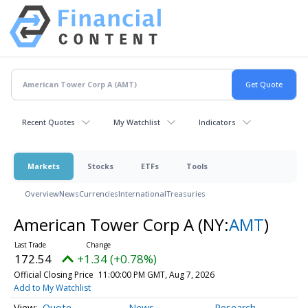
Recent Quotes
My Watchlist
Indicators
Markets
Stocks
ETFs
Tools
Overview
News
Currencies
International
Treasuries
American Tower Corp A
(NY:
AMT
)
172.54
+1.34 (+0.78%)
Official Closing Price
11:00:00 PM GMT, Aug 7, 2026
Add to My Watchlist
Quote
News
Research