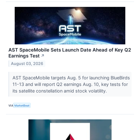
AST SpaceMobile Sets Launch Date Ahead of Key Q2
Earnings Test
↗
August 03, 2026
AST SpaceMobile targets Aug. 5 for launching BlueBirds
11-13 and will report Q2 earnings Aug. 10, key tests for
its satellite constellation amid stock volatility.
VIA
MarketBeat