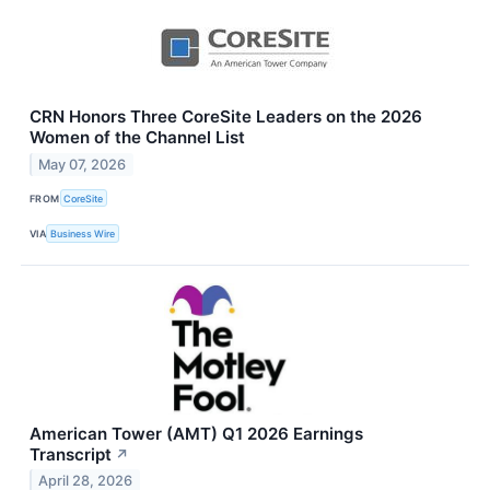
CRN Honors Three CoreSite Leaders on the 2026
Women of the Channel List
May 07, 2026
FROM
CoreSite
VIA
Business Wire
American Tower (AMT) Q1 2026 Earnings
Transcript
↗
April 28, 2026