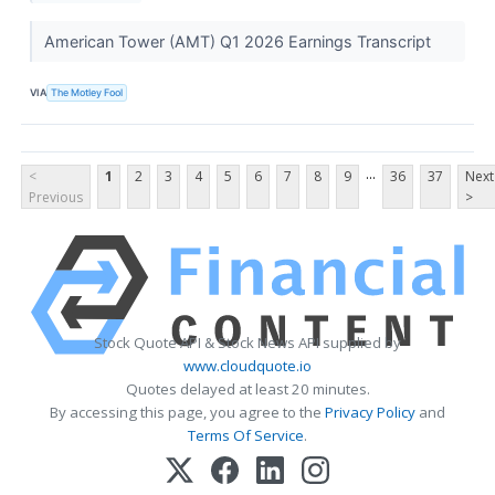
American Tower (AMT) Q1 2026 Earnings Transcript
VIA
The Motley Fool
...
<
1
2
3
4
5
6
7
8
9
36
37
Next
Previous
>
Stock Quote API & Stock News API supplied by
www.cloudquote.io
Quotes delayed at least 20 minutes.
By accessing this page, you agree to the
Privacy Policy
and
Terms Of Service
.