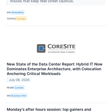
misses that keep Wall Street cautious.
VIA
MarketBeat
TOPICS
Earnings
New State of the Data Center Report: Hybrid IT Now
Dominates Enterprise Architecture, with Colocation
Anchoring Critical Workloads
July 08, 2026
FROM
CoreSite
VIA
Business Wire
Monday's after hours session: top gainers and