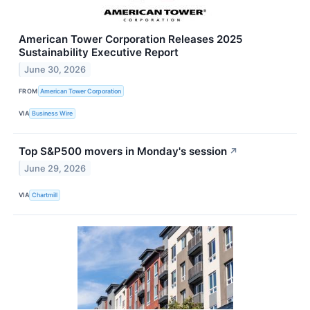
American Tower Corporation Releases 2025
Sustainability Executive Report
June 30, 2026
FROM
American Tower Corporation
VIA
Business Wire
Top S&P500 movers in Monday's session
↗
June 29, 2026
VIA
Chartmill