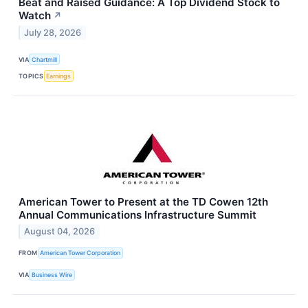
Beat and Raised Guidance: A Top Dividend Stock to
Watch
↗
July 28, 2026
VIA
Chartmill
TOPICS
Earnings
American Tower to Present at the TD Cowen 12th
Annual Communications Infrastructure Summit
August 04, 2026
FROM
American Tower Corporation
VIA
Business Wire