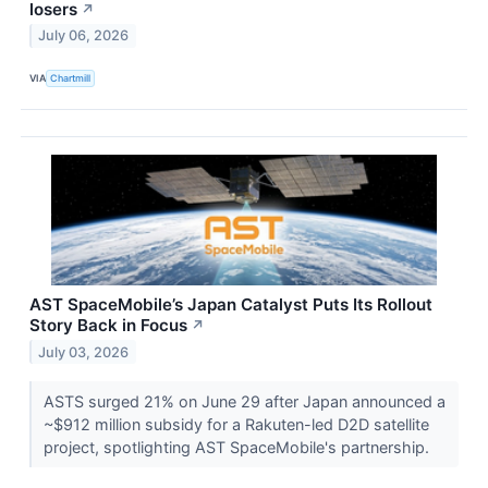
losers
↗
July 06, 2026
VIA
Chartmill
AST SpaceMobile’s Japan Catalyst Puts Its Rollout
Story Back in Focus
↗
July 03, 2026
ASTS surged 21% on June 29 after Japan announced a
~$912 million subsidy for a Rakuten-led D2D satellite
project, spotlighting AST SpaceMobile's partnership.