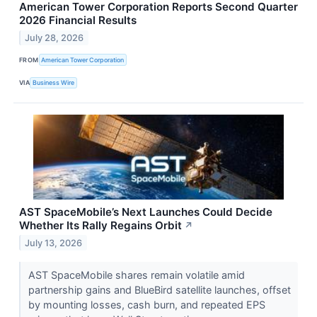
American Tower Corporation Reports Second Quarter
2026 Financial Results
July 28, 2026
FROM
American Tower Corporation
VIA
Business Wire
AST SpaceMobile’s Next Launches Could Decide
Whether Its Rally Regains Orbit
↗
July 13, 2026
AST SpaceMobile shares remain volatile amid
partnership gains and BlueBird satellite launches, offset
by mounting losses, cash burn, and repeated EPS