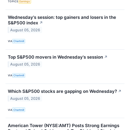
TOPICS
Earnings
Wednesday's session: top gainers and losers in the
S&P500 index
↗
August 05, 2026
VIA
Chartmill
Top S&P500 movers in Wednesday's session
↗
August 05, 2026
VIA
Chartmill
Which S&P500 stocks are gapping on Wednesday?
↗
August 05, 2026
VIA
Chartmill
American Tower (NYSE:AMT) Posts Strong Earnings