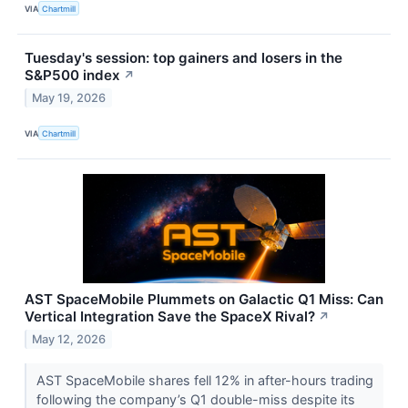
VIA
Chartmill
Tuesday's session: top gainers and losers in the
S&P500 index
↗
May 19, 2026
VIA
Chartmill
AST SpaceMobile Plummets on Galactic Q1 Miss: Can
Vertical Integration Save the SpaceX Rival?
↗
May 12, 2026
AST SpaceMobile shares fell 12% in after-hours trading
following the company’s Q1 double-miss despite its