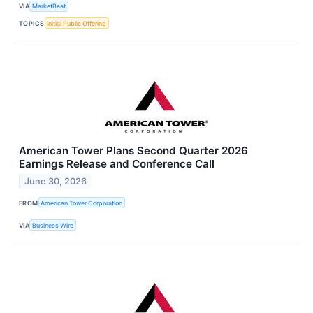
VIA
MarketBeat
TOPICS
Initial Public Offering
American Tower Plans Second Quarter 2026
Earnings Release and Conference Call
June 30, 2026
FROM
American Tower Corporation
VIA
Business Wire