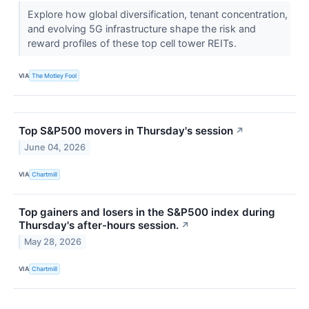
Explore how global diversification, tenant concentration,
and evolving 5G infrastructure shape the risk and
reward profiles of these top cell tower REITs.
VIA
The Motley Fool
Top S&P500 movers in Thursday's session
↗
June 04, 2026
VIA
Chartmill
Top gainers and losers in the S&P500 index during
Thursday's after-hours session.
↗
May 28, 2026
VIA
Chartmill