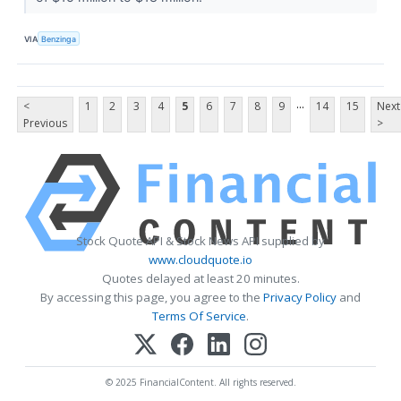
VIA
Benzinga
...
<
1
2
3
4
5
6
7
8
9
14
15
Next
Previous
>
Stock Quote API & Stock News API supplied by
www.cloudquote.io
Quotes delayed at least 20 minutes.
By accessing this page, you agree to the
Privacy Policy
and
Terms Of Service
.
© 2025 FinancialContent. All rights reserved.