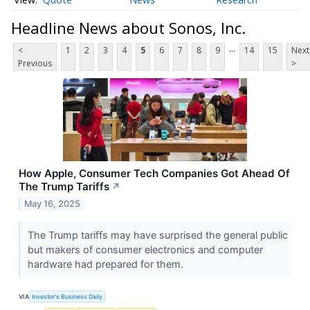
Headline News about Sonos, Inc.
...
<
1
2
3
4
5
6
7
8
9
14
15
Next
Previous
>
How Apple, Consumer Tech Companies Got Ahead Of
The Trump Tariffs
↗
May 16, 2025
The Trump tariffs may have surprised the general public
but makers of consumer electronics and computer
hardware had prepared for them.
VIA
Investor's Business Daily