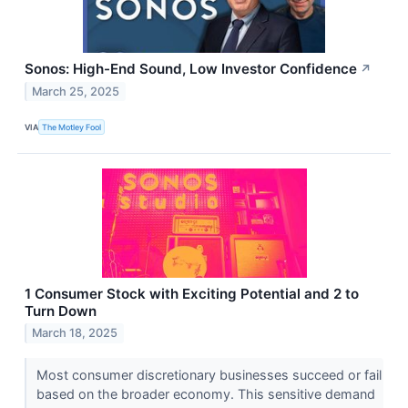
Sonos: High-End Sound, Low Investor Confidence
↗
March 25, 2025
VIA
The Motley Fool
1 Consumer Stock with Exciting Potential and 2 to
Turn Down
March 18, 2025
Most consumer discretionary businesses succeed or fail
based on the broader economy. This sensitive demand