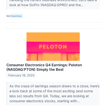
look at how GoPro (NASDAQ:GPRO) and the...
VIA
StockStory
Consumer Electronics Q4 Earnings: Peloton
(NASDAQ:PTON) Simply the Best
February 18, 2025
As the craze of earnings season draws to a close, here’s
a look back at some of the most exciting (and some
less so) results from Q4. Today, we are looking at
consumer electronics stocks, starting with...