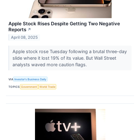
Apple Stock Rises Despite Getting Two Negative
Reports
↗
April 08, 2025
Apple stock rose Tuesday following a brutal three-day
slide where it lost 19% of its value. But Wall Street
analysts waved more caution flags.
VIA
Investor's Business Daily
TOPICS
Government
World Trade