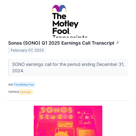
Sonos (SONO) Q1 2025 Earnings Call Transcript
↗
February 07, 2025
SONO earnings call for the period ending December 31,
2024.
VIA
The Motley Fool
TOPICS
Earnings