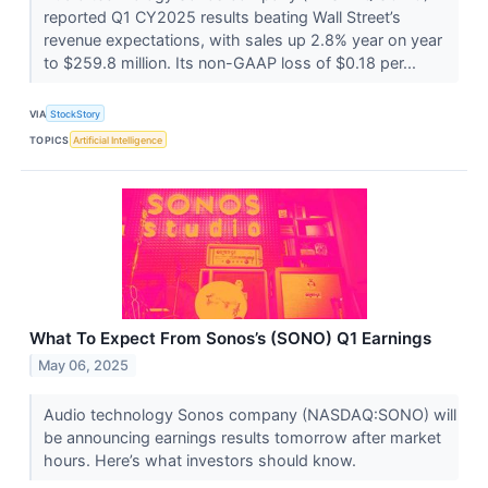
reported Q1 CY2025 results beating Wall Street’s
revenue expectations, with sales up 2.8% year on year
to $259.8 million. Its non-GAAP loss of $0.18 per...
VIA
StockStory
TOPICS
Artificial Intelligence
What To Expect From Sonos’s (SONO) Q1 Earnings
May 06, 2025
Audio technology Sonos company (NASDAQ:SONO) will
be announcing earnings results tomorrow after market
hours. Here’s what investors should know.