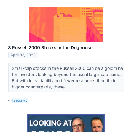
3 Russell 2000 Stocks in the Doghouse
April 03, 2025
Small-cap stocks in the Russell 2000 can be a goldmine
for investors looking beyond the usual large-cap names.
But with less stability and fewer resources than their
bigger counterparts, these...
VIA
StockStory