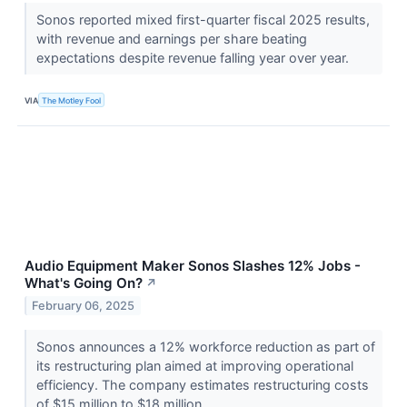
Sonos reported mixed first-quarter fiscal 2025 results,
with revenue and earnings per share beating
expectations despite revenue falling year over year.
VIA
The Motley Fool
Audio Equipment Maker Sonos Slashes 12% Jobs -
What's Going On?
↗
February 06, 2025
Sonos announces a 12% workforce reduction as part of
its restructuring plan aimed at improving operational
efficiency. The company estimates restructuring costs
of $15 million to $18 million.