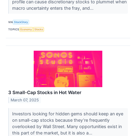
profile can cause discretionary stocks to plummet when
macro uncertainty enters the fray, and...
VIA
StockStory
TOPICS
Economy
Stocks
3 Small-Cap Stocks in Hot Water
March 07, 2025
Investors looking for hidden gems should keep an eye
on small-cap stocks because they’re frequently
overlooked by Wall Street. Many opportunities exist in
this part of the market, but it is also a...