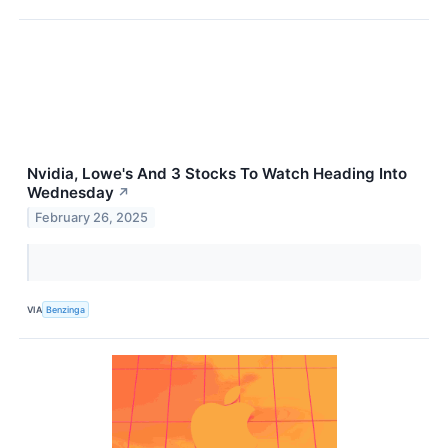
Nvidia, Lowe's And 3 Stocks To Watch Heading Into
Wednesday
↗
February 26, 2025
VIA
Benzinga