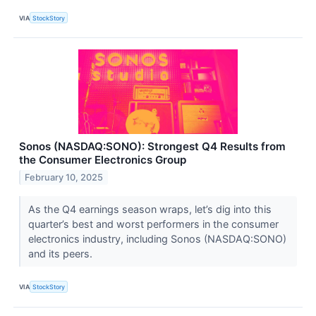
VIA
StockStory
Sonos (NASDAQ:SONO): Strongest Q4 Results from
the Consumer Electronics Group
February 10, 2025
As the Q4 earnings season wraps, let’s dig into this
quarter’s best and worst performers in the consumer
electronics industry, including Sonos (NASDAQ:SONO)
and its peers.
VIA
StockStory