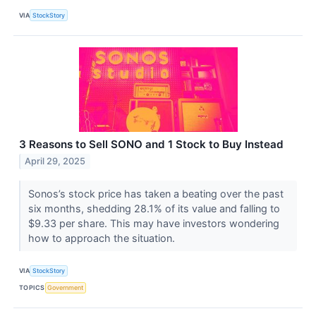
VIA
StockStory
3 Reasons to Sell SONO and 1 Stock to Buy Instead
April 29, 2025
Sonos’s stock price has taken a beating over the past
six months, shedding 28.1% of its value and falling to
$9.33 per share. This may have investors wondering
how to approach the situation.
VIA
StockStory
TOPICS
Government