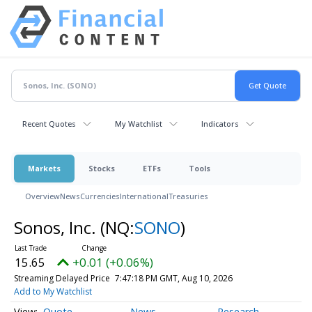
Recent Quotes
My Watchlist
Indicators
Markets
Stocks
ETFs
Tools
Overview
News
Currencies
International
Treasuries
Sonos, Inc.
(NQ:
SONO
)
15.65
+0.01 (+0.06%)
Streaming Delayed Price
7:47:18 PM GMT, Aug 10, 2026
Add to My Watchlist
Quote
News
Research