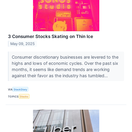
3 Consumer Stocks Skating on Thin Ice
May 09, 2025
Consumer discretionary businesses are levered to the
highs and lows of economic cycles. Over the past six
months, it seems like demand trends are working
against their favor as the industry has tumbled...
VIA
StockStory
TOPICS
Stocks