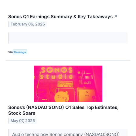
Sonos Q1 Earnings Summary & Key Takeaways
↗
February 06, 2025
VIA
Benzinga
Sonos’s (NASDAQ:SONO) Q1 Sales Top Estimates,
Stock Soars
May 07, 2025
Audio technology Sonos company (NASDAQ:SONO)