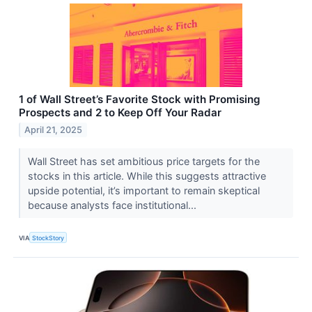
1 of Wall Street’s Favorite Stock with Promising
Prospects and 2 to Keep Off Your Radar
April 21, 2025
Wall Street has set ambitious price targets for the
stocks in this article. While this suggests attractive
upside potential, it’s important to remain skeptical
because analysts face institutional...
VIA
StockStory