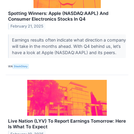
Spotting Winners: Apple (NASDAQ:AAPL) And
Consumer Electronics Stocks In Q4
February 21, 2025
Earnings results often indicate what direction a company
will take in the months ahead. With Q4 behind us, let’s
have a look at Apple (NASDAQ:AAPL) and its peers.
VIA
StockStory
Live Nation (LYV) To Report Earnings Tomorrow: Here
Is What To Expect