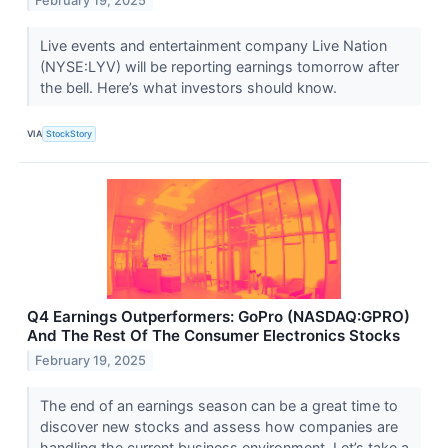
February 19, 2025
Live events and entertainment company Live Nation
(NYSE:LYV) will be reporting earnings tomorrow after
the bell. Here’s what investors should know.
VIA
StockStory
Q4 Earnings Outperformers: GoPro (NASDAQ:GPRO)
And The Rest Of The Consumer Electronics Stocks
February 19, 2025
The end of an earnings season can be a great time to
discover new stocks and assess how companies are
handling the current business environment. Let’s take a