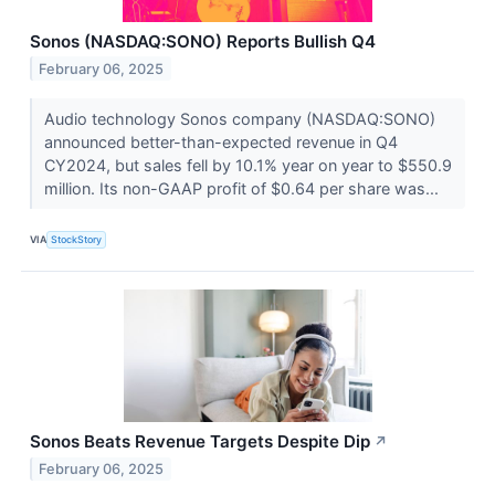
Sonos (NASDAQ:SONO) Reports Bullish Q4
February 06, 2025
Audio technology Sonos company (NASDAQ:SONO)
announced better-than-expected revenue in Q4
CY2024, but sales fell by 10.1% year on year to $550.9
million. Its non-GAAP profit of $0.64 per share was...
VIA
StockStory
Sonos Beats Revenue Targets Despite Dip
↗
February 06, 2025