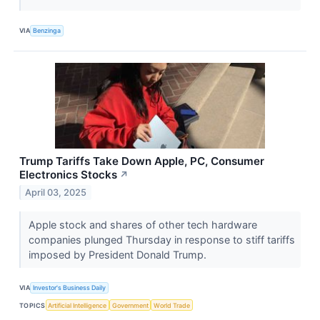
VIA
Benzinga
Trump Tariffs Take Down Apple, PC, Consumer
Electronics Stocks
↗
April 03, 2025
Apple stock and shares of other tech hardware
companies plunged Thursday in response to stiff tariffs
imposed by President Donald Trump.
VIA
Investor's Business Daily
TOPICS
Artificial Intelligence
Government
World Trade