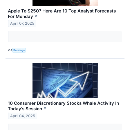
Apple To $250? Here Are 10 Top Analyst Forecasts
For Monday
↗
April 07, 2025
VIA
Benzinga
10 Consumer Discretionary Stocks Whale Activity In
Today's Session
↗
April 04, 2025