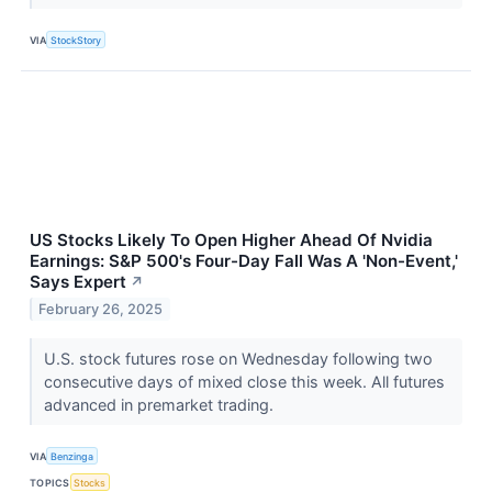
VIA
StockStory
US Stocks Likely To Open Higher Ahead Of Nvidia
Earnings: S&P 500's Four-Day Fall Was A 'Non-Event,'
Says Expert
↗
February 26, 2025
U.S. stock futures rose on Wednesday following two
consecutive days of mixed close this week. All futures
advanced in premarket trading.
VIA
Benzinga
TOPICS
Stocks