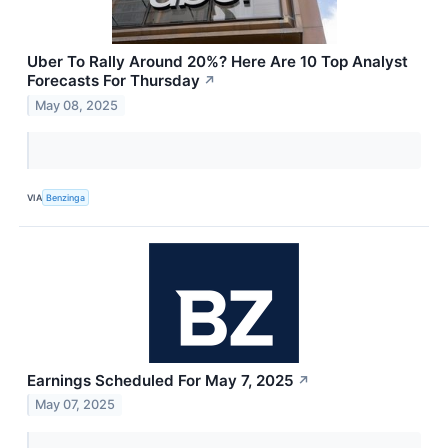
Uber To Rally Around 20%? Here Are 10 Top Analyst
Forecasts For Thursday
↗
May 08, 2025
VIA
Benzinga
Earnings Scheduled For May 7, 2025
↗
May 07, 2025