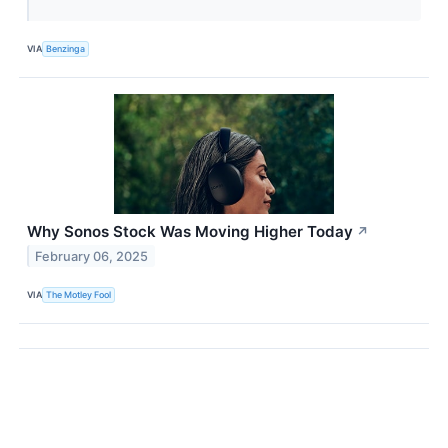
VIA
Benzinga
Why Sonos Stock Was Moving Higher Today
↗
February 06, 2025
VIA
The Motley Fool