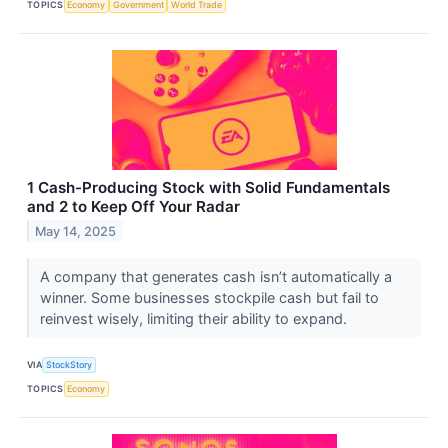
TOPICS
Economy
Government
World Trade
1 Cash-Producing Stock with Solid Fundamentals
and 2 to Keep Off Your Radar
May 14, 2025
A company that generates cash isn’t automatically a
winner. Some businesses stockpile cash but fail to
reinvest wisely, limiting their ability to expand.
VIA
StockStory
TOPICS
Economy