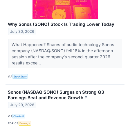
Why Sonos (SONO) Stock Is Trading Lower Today
July 30, 2026
What Happened? Shares of audio technology Sonos
company (NASDAQ:SONO) fell 18% in the afternoon
session after the company's second-quarter 2026
results excee...
VIA
StockStory
Sonos (NASDAQ:SONO) Surges on Strong Q3
Earnings Beat and Revenue Growth
↗
July 29, 2026
VIA
Chartmill
TOPICS
Earnings