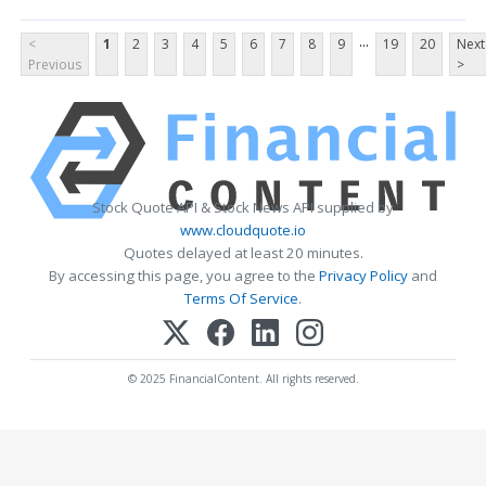
...
<
1
2
3
4
5
6
7
8
9
19
20
Next
Previous
>
Stock Quote API & Stock News API supplied by
www.cloudquote.io
Quotes delayed at least 20 minutes.
By accessing this page, you agree to the
Privacy Policy
and
Terms Of Service
.
© 2025 FinancialContent. All rights reserved.