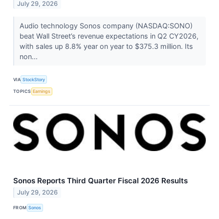
July 29, 2026
Audio technology Sonos company (NASDAQ:SONO)
beat Wall Street’s revenue expectations in Q2 CY2026,
with sales up 8.8% year on year to $375.3 million. Its
non...
VIA
StockStory
TOPICS
Earnings
Sonos Reports Third Quarter Fiscal 2026 Results
July 29, 2026
FROM
Sonos