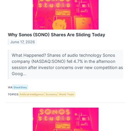
Why Sonos (SONO) Shares Are Sliding Today
June 17, 2026
What Happened? Shares of audio technology Sonos
company (NASDAQ:SONO) fell 4.7% in the afternoon
session after investor concerns over new competition as
Goog...
VIA
StockStory
TOPICS
Artificial Intelligence
Economy
World Trade