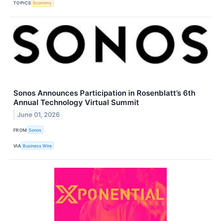
TOPICS
Economy
Sonos Announces Participation in Rosenblatt’s 6th
Annual Technology Virtual Summit
June 01, 2026
FROM
Sonos
VIA
Business Wire