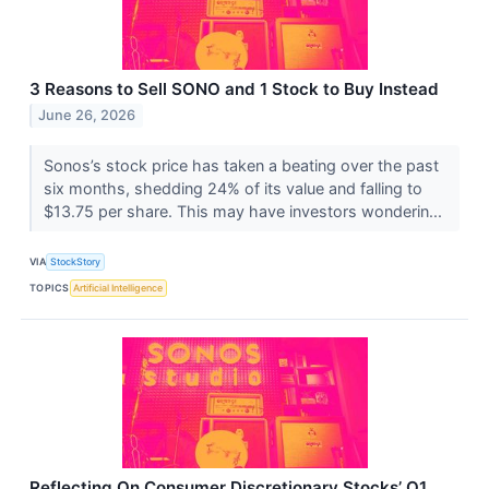
3 Reasons to Sell SONO and 1 Stock to Buy Instead
June 26, 2026
Sonos’s stock price has taken a beating over the past
six months, shedding 24% of its value and falling to
$13.75 per share. This may have investors wonderin...
VIA
StockStory
TOPICS
Artificial Intelligence
Reflecting On Consumer Discretionary Stocks’ Q1