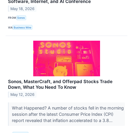
Software, Internet, and AI Conference
May 18, 2026
FROM
Sonos
VIA
Business Wire
Sonos, MasterCraft, and Offerpad Stocks Trade
Down, What You Need To Know
May 12, 2026
What Happened? A number of stocks fell in the morning
session after the latest Consumer Price Index (CPI)
report revealed that inflation accelerated to a 3.8...