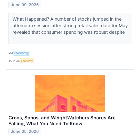
June 09, 2026
What Happened? A number of stocks jumped in the
afternoon session after strong retail sales data for May
revealed that consumer spending was robust despite
i...
VIA
StockStory
TOPICS
Economy
Crocs, Sonos, and WeightWatchers Shares Are
Falling, What You Need To Know
June 05, 2026