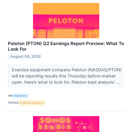
Peloton (PTON) Q2 Earnings Report Preview: What To
Look For
August 04, 2026
Exercise equipment company Peloton (NASDAQ:PTON)
will be reporting results this Thursday before market
open. Here’s what to look for. Peloton beat analysts’ ...
VIA
StockStory
TOPICS
Artificial Intelligence