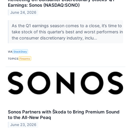
Earnings: Sonos (NASDAQ:SONO)
June 24, 2026
As the Q1 earnings season comes to a close, it’s time to
take stock of this quarter’s best and worst performers in
the consumer discretionary industry, inclu...
VIA
StockStory
TOPICS
Firearms
Sonos Partners with Škoda to Bring Premium Sound
to the All-New Peaq
June 23, 2026