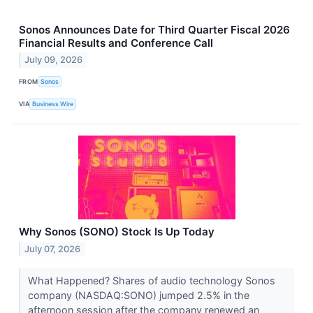
Sonos Announces Date for Third Quarter Fiscal 2026
Financial Results and Conference Call
July 09, 2026
FROM
Sonos
VIA
Business Wire
Why Sonos (SONO) Stock Is Up Today
July 07, 2026
What Happened? Shares of audio technology Sonos
company (NASDAQ:SONO) jumped 2.5% in the
afternoon session after the company renewed an