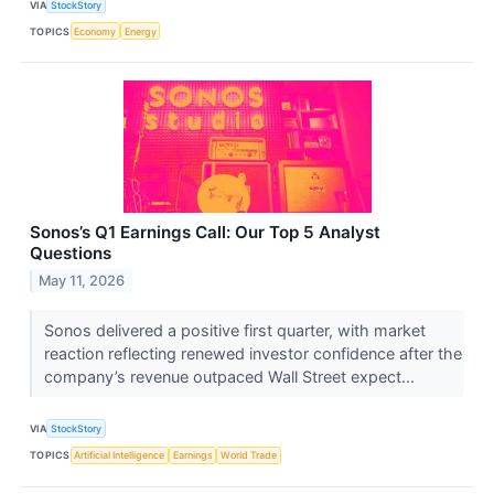
VIA
StockStory
TOPICS
Economy
Energy
Sonos’s Q1 Earnings Call: Our Top 5 Analyst
Questions
May 11, 2026
Sonos delivered a positive first quarter, with market
reaction reflecting renewed investor confidence after the
company’s revenue outpaced Wall Street expect...
VIA
StockStory
TOPICS
Artificial Intelligence
Earnings
World Trade