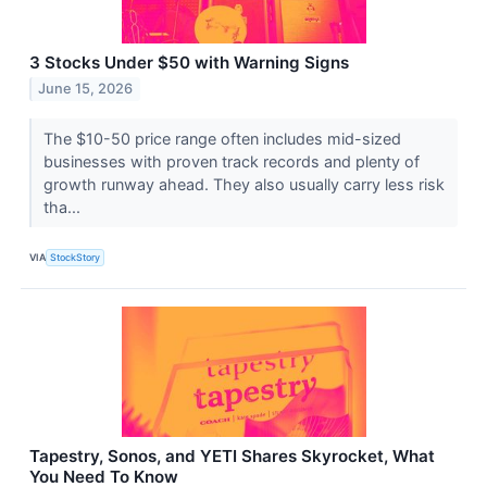
3 Stocks Under $50 with Warning Signs
June 15, 2026
The $10-50 price range often includes mid-sized
businesses with proven track records and plenty of
growth runway ahead. They also usually carry less risk
tha...
VIA
StockStory
Tapestry, Sonos, and YETI Shares Skyrocket, What
You Need To Know