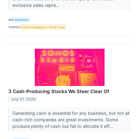
exclusive sales repre...
VIA
StockStory
TOPICS
Artificial Intelligence
World Trade
3 Cash-Producing Stocks We Steer Clear Of
July 07, 2026
Generating cash is essential for any business, but not all
cash-rich companies are great investments. Some
produce plenty of cash but fail to allocate it eff...