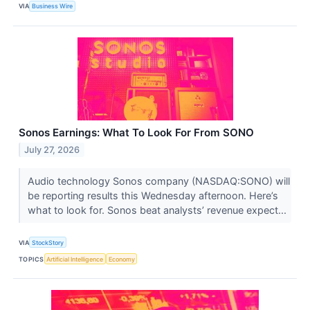
VIA
Business Wire
Sonos Earnings: What To Look For From SONO
July 27, 2026
Audio technology Sonos company (NASDAQ:SONO) will
be reporting results this Wednesday afternoon. Here’s
what to look for. Sonos beat analysts’ revenue expect...
VIA
StockStory
TOPICS
Artificial Intelligence
Economy