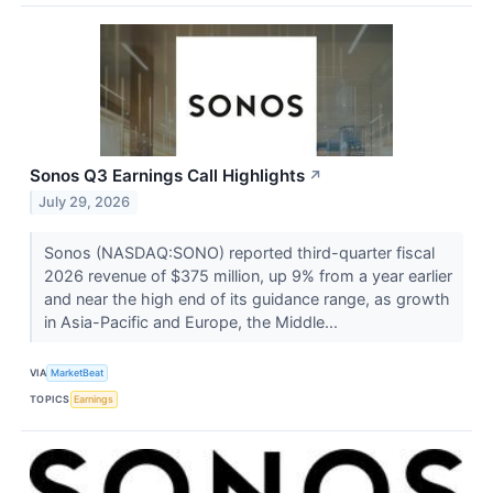
Sonos Q3 Earnings Call Highlights
↗
July 29, 2026
Sonos (NASDAQ:SONO) reported third-quarter fiscal
2026 revenue of $375 million, up 9% from a year earlier
and near the high end of its guidance range, as growth
in Asia-Pacific and Europe, the Middle...
VIA
MarketBeat
TOPICS
Earnings