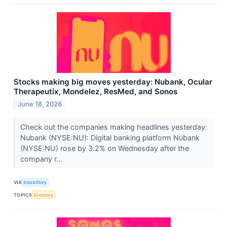
Stocks making big moves yesterday: Nubank, Ocular
Therapeutix, Mondelez, ResMed, and Sonos
June 18, 2026
Check out the companies making headlines yesterday:
Nubank (NYSE:NU): Digital banking platform Nubank
(NYSE:NU) rose by 3.2% on Wednesday after the
company r...
VIA
StockStory
TOPICS
Economy