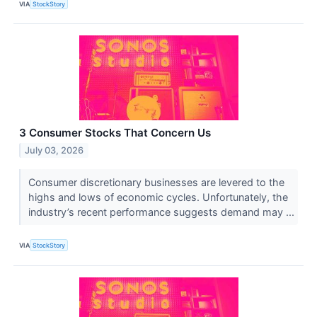
VIA
StockStory
3 Consumer Stocks That Concern Us
July 03, 2026
Consumer discretionary businesses are levered to the
highs and lows of economic cycles. Unfortunately, the
industry’s recent performance suggests demand may ...
VIA
StockStory