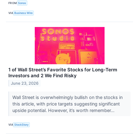
FROM
Sonos
VIA
Business Wire
1 of Wall Street’s Favorite Stocks for Long-Term
Investors and 2 We Find Risky
June 23, 2026
Wall Street is overwhelmingly bullish on the stocks in
this article, with price targets suggesting significant
upside potential. However, it’s worth remember...
VIA
StockStory