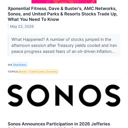
Xponential Fitness, Dave & Buster's, AMC Networks,
Sonos, and United Parks & Resorts Stocks Trade Up,
What You Need To Know
May 22, 2026
What Happened? A number of stocks jumped in the
afternoon session after Treasury yields cooled and Iran
peace progress eased fears of an oil-driven inflation...
VIA
StockStory
TOPICS
Bonds
Credit Cards
Economy
Sonos Announces Participation in 2026 Jefferies