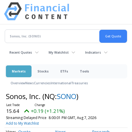
Recent Quotes
My Watchlist
Indicators
Markets
Stocks
ETFs
Tools
Overview
News
Currencies
International
Treasuries
Sonos, Inc.
(NQ:
SONO
)
15.64
+0.19 (+1.21%)
Streaming Delayed Price
8:00:01 PM GMT, Aug 7, 2026
Add to My Watchlist
Quote
News
Research