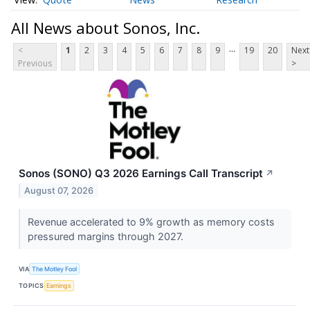
All News about Sonos, Inc.
...
<
1
2
3
4
5
6
7
8
9
19
20
Next
Previous
>
Sonos (SONO) Q3 2026 Earnings Call Transcript
↗
August 07, 2026
Revenue accelerated to 9% growth as memory costs
pressured margins through 2027.
VIA
The Motley Fool
TOPICS
Earnings