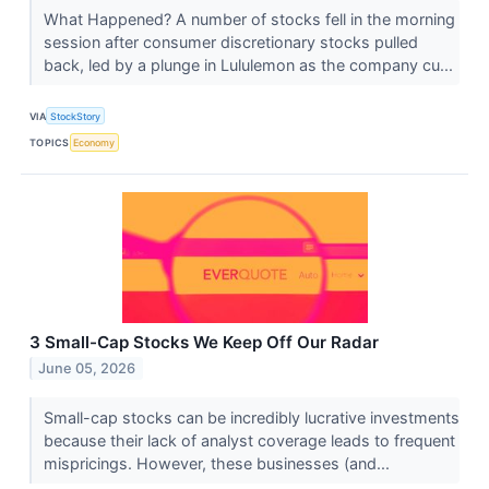
What Happened? A number of stocks fell in the morning
session after consumer discretionary stocks pulled
back, led by a plunge in Lululemon as the company cu...
VIA
StockStory
TOPICS
Economy
3 Small-Cap Stocks We Keep Off Our Radar
June 05, 2026
Small-cap stocks can be incredibly lucrative investments
because their lack of analyst coverage leads to frequent
mispricings. However, these businesses (and...