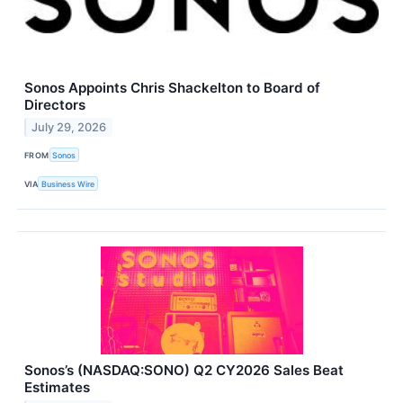
Sonos Appoints Chris Shackelton to Board of
Directors
July 29, 2026
FROM
Sonos
VIA
Business Wire
Sonos’s (NASDAQ:SONO) Q2 CY2026 Sales Beat
Estimates