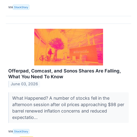
VIA
StockStory
Offerpad, Comcast, and Sonos Shares Are Falling,
What You Need To Know
June 03, 2026
What Happened? A number of stocks fell in the
afternoon session after oil prices approaching $98 per
barrel renewed inflation concerns and reduced
expectatio...
VIA
StockStory