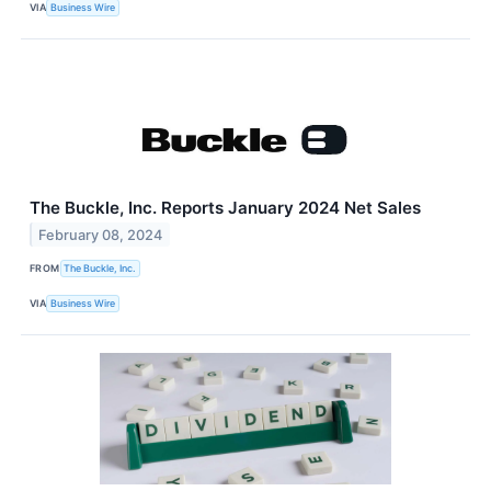
VIA
Business Wire
The Buckle, Inc. Reports January 2024 Net Sales
February 08, 2024
FROM
The Buckle, Inc.
VIA
Business Wire