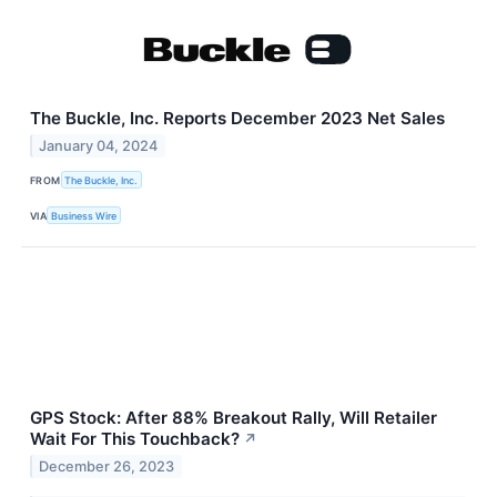
The Buckle, Inc. Reports December 2023 Net Sales
January 04, 2024
FROM
The Buckle, Inc.
VIA
Business Wire
GPS Stock: After 88% Breakout Rally, Will Retailer
Wait For This Touchback?
↗
December 26, 2023