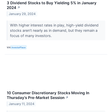
3 Dividend Stocks to Buy Yielding 5% in January
2024
↗
January 29, 2024
With higher interest rates in play, high-yield dividend
stocks aren’t nearly as in demand, but they remain a
focus of many investors.
VIA
InvestorPlace
10 Consumer Discretionary Stocks Moving In
Thursday's Pre-Market Session
↗
January 11, 2024