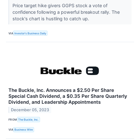
Price target hike givers GGPS stock a vote of
confidence following a powerful breakout rally. The
stock's chart is hustling to catch up.
VIA
Investor's Business Daily
The Buckle, Inc. Announces a $2.50 Per Share
Special Cash Dividend, a $0.35 Per Share Quarterly
Dividend, and Leadership Appointments
December 05, 2023
FROM
The Buckle, Inc.
VIA
Business Wire