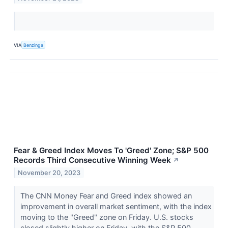
VIA
Benzinga
Fear & Greed Index Moves To 'Greed' Zone; S&P 500
Records Third Consecutive Winning Week
↗
November 20, 2023
The CNN Money Fear and Greed index showed an
improvement in overall market sentiment, with the index
moving to the "Greed" zone on Friday. U.S. stocks
closed slightly higher on Friday, with the S&P 500...