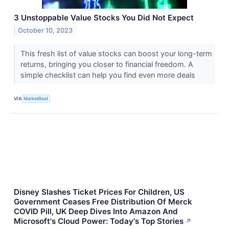
3 Unstoppable Value Stocks You Did Not Expect
October 10, 2023
This fresh list of value stocks can boost your long-term
returns, bringing you closer to financial freedom. A
simple checklist can help you find even more deals
VIA
MarketBeat
Disney Slashes Ticket Prices For Children, US
Government Ceases Free Distribution Of Merck
COVID Pill, UK Deep Dives Into Amazon And
Microsoft's Cloud Power: Today's Top Stories
↗