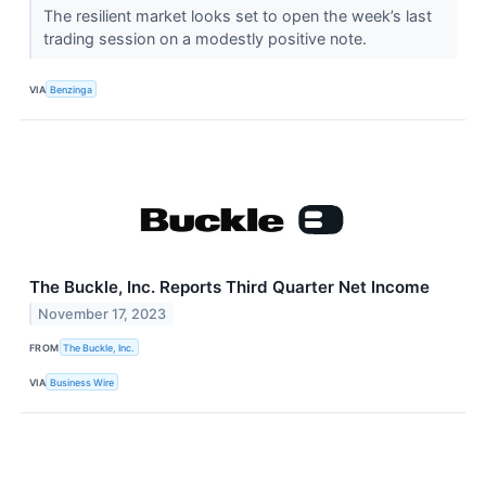
The resilient market looks set to open the week’s last
trading session on a modestly positive note.
VIA
Benzinga
The Buckle, Inc. Reports Third Quarter Net Income
November 17, 2023
FROM
The Buckle, Inc.
VIA
Business Wire