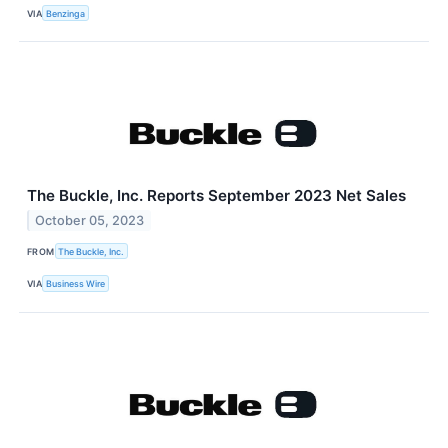
VIA
Benzinga
The Buckle, Inc. Reports September 2023 Net Sales
October 05, 2023
FROM
The Buckle, Inc.
VIA
Business Wire