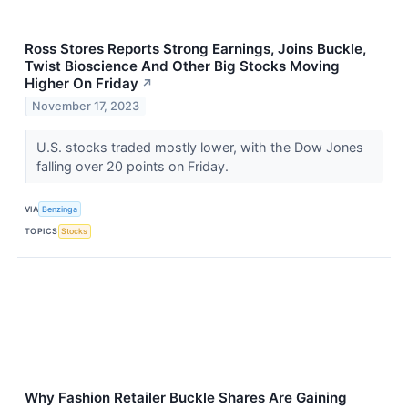
Ross Stores Reports Strong Earnings, Joins Buckle,
Twist Bioscience And Other Big Stocks Moving
Higher On Friday
↗
November 17, 2023
U.S. stocks traded mostly lower, with the Dow Jones
falling over 20 points on Friday.
VIA
Benzinga
TOPICS
Stocks
Why Fashion Retailer Buckle Shares Are Gaining