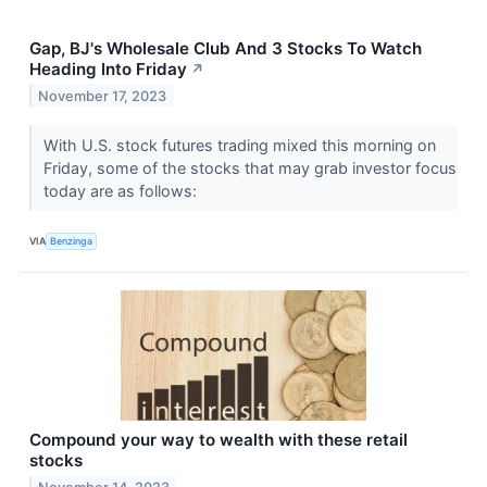
Gap, BJ's Wholesale Club And 3 Stocks To Watch
Heading Into Friday
↗
November 17, 2023
With U.S. stock futures trading mixed this morning on
Friday, some of the stocks that may grab investor focus
today are as follows:
VIA
Benzinga
Compound your way to wealth with these retail
stocks