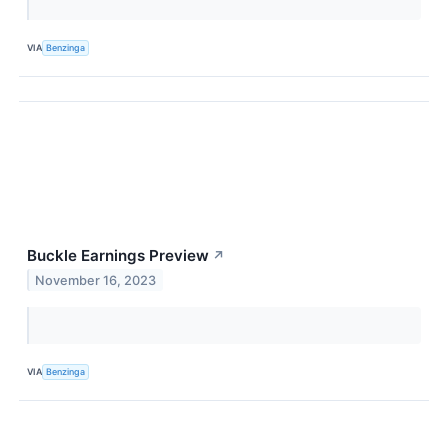
VIA
Benzinga
Buckle Earnings Preview
↗
November 16, 2023
VIA
Benzinga