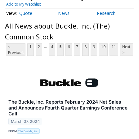
Add to My Watchlist
Quote
News
Research
All News about Buckle, Inc. (The)
Common Stock
...
<
1
2
4
5
6
7
8
9
10
11
Next
Previous
>
The Buckle, Inc. Reports February 2024 Net Sales
and Announces Fourth Quarter Earnings Conference
Call
March 07, 2024
FROM
The Buckle, Inc.