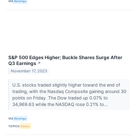
VIA
Benzinga
S&P 500 Edges Higher; Buckle Shares Surge After
Q3 Earnings
↗
November 17, 2023
U.S. stocks traded slightly higher toward the end of
trading, with the Nasdaq Composite gaining around 30
points on Friday. The Dow traded up 0.07% to
34,969.63 while the NASDAQ rose 0.21% to...
VIA
Benzinga
TOPICS
Stocks