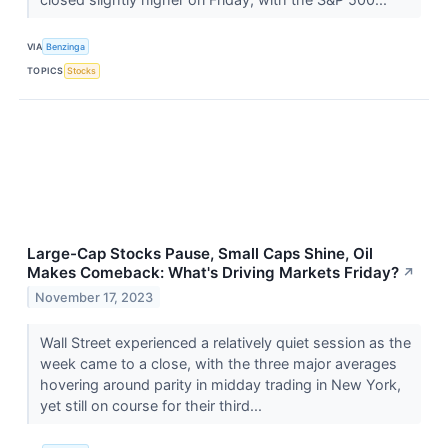
VIA
Benzinga
TOPICS
Stocks
Large-Cap Stocks Pause, Small Caps Shine, Oil
Makes Comeback: What's Driving Markets Friday?
↗
November 17, 2023
Wall Street experienced a relatively quiet session as the
week came to a close, with the three major averages
hovering around parity in midday trading in New York,
yet still on course for their third...