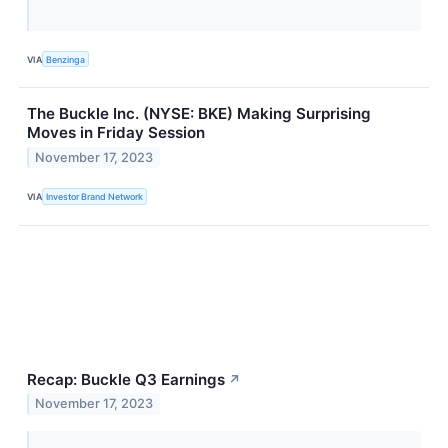
VIA
Benzinga
The Buckle Inc. (NYSE: BKE) Making Surprising
Moves in Friday Session
November 17, 2023
VIA
Investor Brand Network
Recap: Buckle Q3 Earnings
↗
November 17, 2023