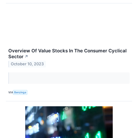
Overview Of Value Stocks In The Consumer Cyclical
Sector
↗
October 10, 2023
VIA
Benzinga