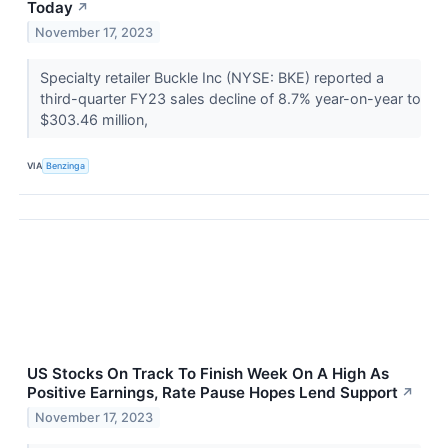
Today
↗
November 17, 2023
Specialty retailer Buckle Inc (NYSE: BKE) reported a
third-quarter FY23 sales decline of 8.7% year-on-year to
$303.46 million,
VIA
Benzinga
US Stocks On Track To Finish Week On A High As
Positive Earnings, Rate Pause Hopes Lend Support
↗
November 17, 2023