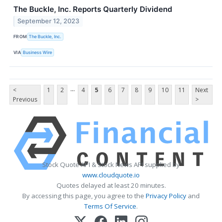
The Buckle, Inc. Reports Quarterly Dividend
September 12, 2023
FROM
The Buckle, Inc.
VIA
Business Wire
...
<
1
2
4
5
6
7
8
9
10
11
Next
Previous
>
Stock Quote API & Stock News API supplied by
www.cloudquote.io
Quotes delayed at least 20 minutes.
By accessing this page, you agree to the
Privacy Policy
and
Terms Of Service
.