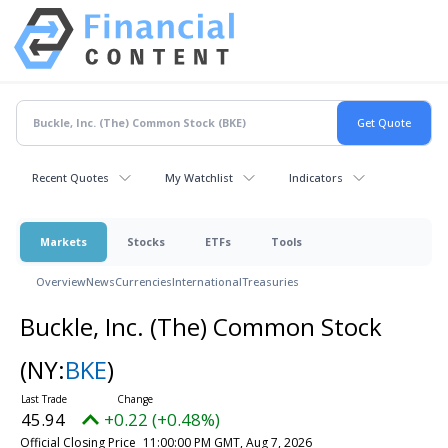
Recent Quotes
My Watchlist
Indicators
Markets
Stocks
ETFs
Tools
Overview
News
Currencies
International
Treasuries
Buckle, Inc. (The) Common Stock
(NY:
BKE
)
45.94
+0.22 (+0.48%)
Official Closing Price
11:00:00 PM GMT, Aug 7, 2026