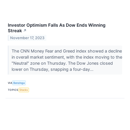
Investor Optimism Falls As Dow Ends Winning
Streak
↗
November 17, 2023
The CNN Money Fear and Greed index showed a decline
in overall market sentiment, with the index moving to the
"Neutral" zone on Thursday. The Dow Jones closed
lower on Thursday, snapping a four-day...
VIA
Benzinga
TOPICS
Stocks