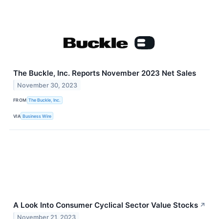
The Buckle, Inc. Reports November 2023 Net Sales
November 30, 2023
FROM
The Buckle, Inc.
VIA
Business Wire
A Look Into Consumer Cyclical Sector Value Stocks
↗
November 21, 2023