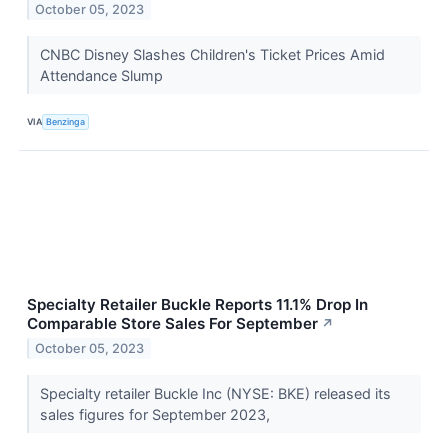
October 05, 2023
CNBC Disney Slashes Children's Ticket Prices Amid
Attendance Slump
VIA
Benzinga
Specialty Retailer Buckle Reports 11.1% Drop In
Comparable Store Sales For September
↗
October 05, 2023
Specialty retailer Buckle Inc (NYSE: BKE) released its
sales figures for September 2023,