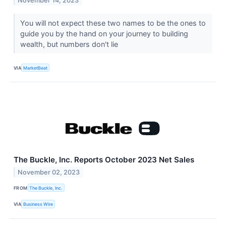
November 14, 2023
You will not expect these two names to be the ones to
guide you by the hand on your journey to building
wealth, but numbers don't lie
VIA
MarketBeat
The Buckle, Inc. Reports October 2023 Net Sales
November 02, 2023
FROM
The Buckle, Inc.
VIA
Business Wire