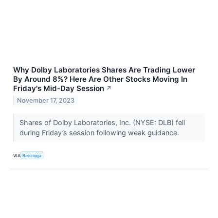
Why Dolby Laboratories Shares Are Trading Lower
By Around 8%? Here Are Other Stocks Moving In
Friday's Mid-Day Session
↗
November 17, 2023
Shares of Dolby Laboratories, Inc. (NYSE: DLB) fell
during Friday’s session following weak guidance.
VIA
Benzinga