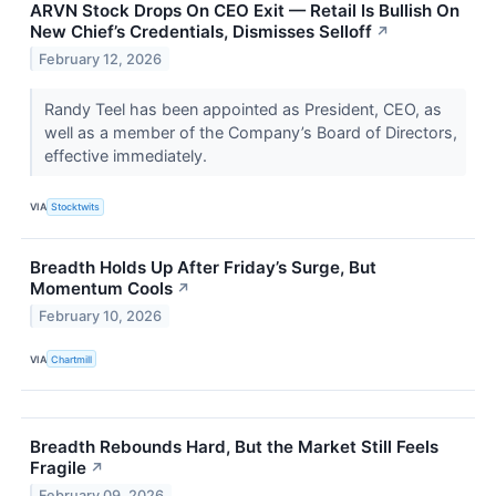
ARVN Stock Drops On CEO Exit — Retail Is Bullish On
New Chief’s Credentials, Dismisses Selloff
↗
February 12, 2026
Randy Teel has been appointed as President, CEO, as
well as a member of the Company’s Board of Directors,
effective immediately.
VIA
Stocktwits
Breadth Holds Up After Friday’s Surge, But
Momentum Cools
↗
February 10, 2026
VIA
Chartmill
Breadth Rebounds Hard, But the Market Still Feels
Fragile
↗
February 09, 2026