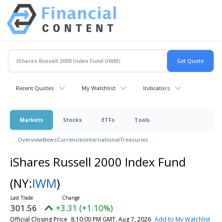
Recent Quotes
My Watchlist
Indicators
Markets
Stocks
ETFs
Tools
Overview
News
Currencies
International
Treasuries
iShares Russell 2000 Index Fund
(NY:
IWM
)
301.56
+3.31 (+1.10%)
Official Closing Price
8:10:00 PM GMT, Aug 7, 2026
Add to My Watchlist