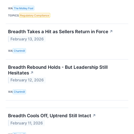
VIA
The Motley Fool
TOPICS
Regulatory Compliance
Breadth Takes a Hit as Sellers Return in Force
↗
February 13, 2026
VIA
Chartmill
Breadth Rebound Holds - But Leadership Still
Hesitates
↗
February 12, 2026
VIA
Chartmill
Breadth Cools Off, Uptrend Still Intact
↗
February 11, 2026