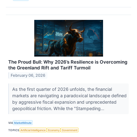
The Proud Bull: Why 2026’s Resilience is Overcoming
the Greenland Rift and Tariff Turmoil
February 06, 2026
As the first quarter of 2026 unfolds, the financial
markets are navigating a paradoxical landscape defined
by aggressive fiscal expansion and unprecedented
geopolitical friction. While the "Stampeding...
VIA
MarketMinute
TOPICS
Artificial Intelligence
Economy
Government