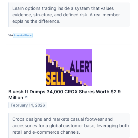
Learn options trading inside a system that values
evidence, structure, and defined risk. A real member
explains the difference.
VIA
InvestorPlace
Blueshift Dumps 34,000 CROX Shares Worth $2.9
Million
↗
February 14, 2026
Crocs designs and markets casual footwear and
accessories for a global customer base, leveraging both
retail and e-commerce channels.