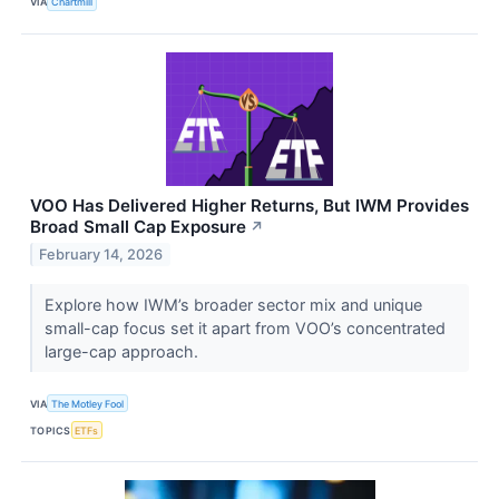
VIA
Chartmill
VOO Has Delivered Higher Returns, But IWM Provides
Broad Small Cap Exposure
↗
February 14, 2026
Explore how IWM’s broader sector mix and unique
small-cap focus set it apart from VOO’s concentrated
large-cap approach.
VIA
The Motley Fool
TOPICS
ETFs