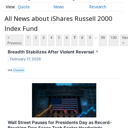
Quote
News
Research
All News about iShares Russell 2000
Index Fund
...
<
1
2
3
4
5
6
7
8
9
99
100
Nex
Previous
>
Breadth Stabilizes After Violent Reversal
↗
February 17, 2026
VIA
Chartmill
Wall Street Pauses for Presidents Day as Record-
Breaking Dow Faces Tech Sector Headwinds