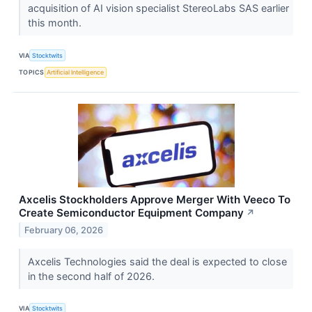
acquisition of AI vision specialist StereoLabs SAS earlier
this month.
VIA
Stocktwits
TOPICS
Artificial Intelligence
Axcelis Stockholders Approve Merger With Veeco To
Create Semiconductor Equipment Company
↗
February 06, 2026
Axcelis Technologies said the deal is expected to close
in the second half of 2026.
VIA
Stocktwits