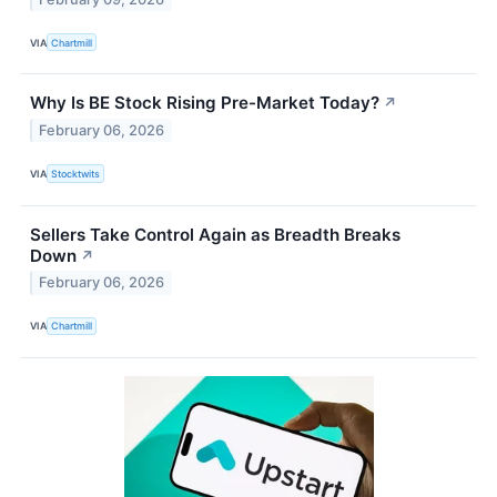
VIA
Chartmill
Why Is BE Stock Rising Pre-Market Today?
↗
February 06, 2026
VIA
Stocktwits
Sellers Take Control Again as Breadth Breaks
Down
↗
February 06, 2026
VIA
Chartmill