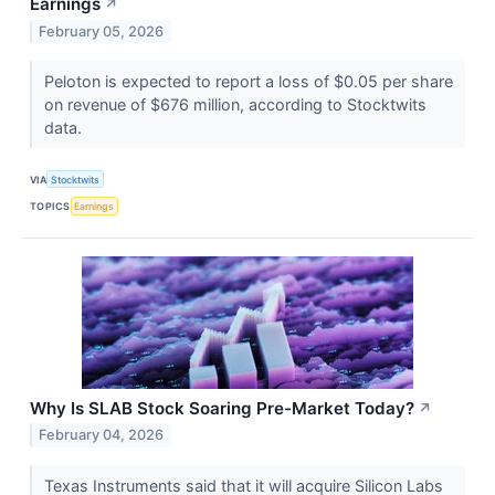
Earnings
↗
February 05, 2026
Peloton is expected to report a loss of $0.05 per share
on revenue of $676 million, according to Stocktwits
data.
VIA
Stocktwits
TOPICS
Earnings
Why Is SLAB Stock Soaring Pre-Market Today?
↗
February 04, 2026
Texas Instruments said that it will acquire Silicon Labs