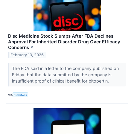
Disc Medicine Stock Slumps After FDA Declines
Approval For Inherited Disorder Drug Over Efficacy
Concerns
↗
February 13, 2026
The FDA said in a letter to the company published on
Friday that the data submitted by the company is
insufficient proof of clinical benefit for bitopertin.
VIA
Stocktwits