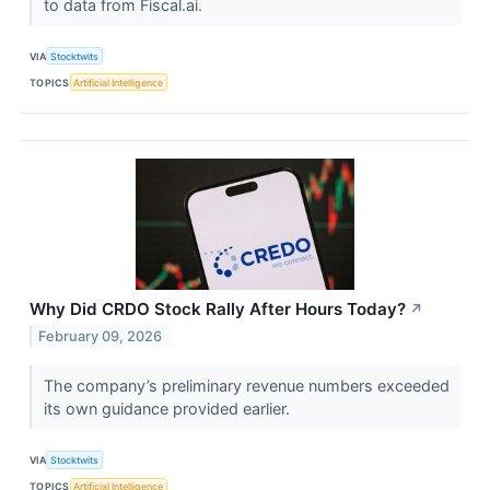
to data from Fiscal.ai.
VIA
Stocktwits
TOPICS
Artificial Intelligence
Why Did CRDO Stock Rally After Hours Today?
↗
February 09, 2026
The company’s preliminary revenue numbers exceeded
its own guidance provided earlier.
VIA
Stocktwits
TOPICS
Artificial Intelligence