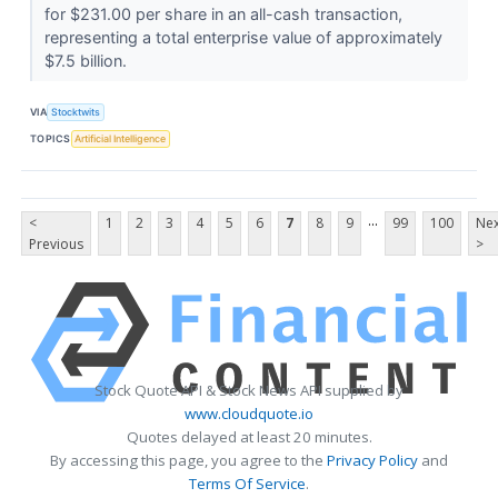
for $231.00 per share in an all-cash transaction,
representing a total enterprise value of approximately
$7.5 billion.
VIA
Stocktwits
TOPICS
Artificial Intelligence
...
<
1
2
3
4
5
6
7
8
9
99
100
Nex
Previous
>
Stock Quote API & Stock News API supplied by
www.cloudquote.io
Quotes delayed at least 20 minutes.
By accessing this page, you agree to the
Privacy Policy
and
Terms Of Service
.