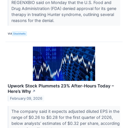
REGENXBIO said on Monday that the U.S. Food and
Drug Administration (FDA) denied approval for its gene
therapy in treating Hunter syndrome, outlining several
reasons for the denial.
VIA
Stocktwits
Upwork Stock Plummets 23% After-Hours Today –
Here’s Why
↗
February 09, 2026
The company said it expects adjusted diluted EPS in the
range of $0.26 to $0.28 for the first quarter of 2026,
below analysts’ estimates of $0.32 per share, according