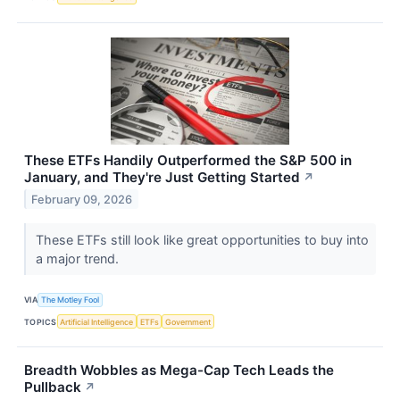
These ETFs Handily Outperformed the S&P 500 in
January, and They're Just Getting Started
↗
February 09, 2026
These ETFs still look like great opportunities to buy into
a major trend.
VIA
The Motley Fool
TOPICS
Artificial Intelligence
ETFs
Government
Breadth Wobbles as Mega-Cap Tech Leads the
Pullback
↗