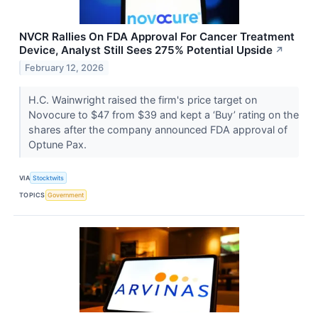
NVCR Rallies On FDA Approval For Cancer Treatment
Device, Analyst Still Sees 275% Potential Upside
↗
February 12, 2026
H.C. Wainwright raised the firm's price target on
Novocure to $47 from $39 and kept a ‘Buy’ rating on the
shares after the company announced FDA approval of
Optune Pax.
VIA
Stocktwits
TOPICS
Government