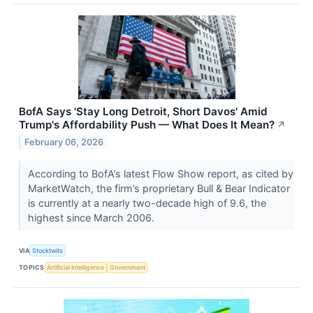
BofA Says 'Stay Long Detroit, Short Davos' Amid
Trump's Affordability Push — What Does It Mean?
↗
February 06, 2026
According to BofA’s latest Flow Show report, as cited by
MarketWatch, the firm’s proprietary Bull & Bear Indicator
is currently at a nearly two-decade high of 9.6, the
highest since March 2006.
VIA
Stocktwits
TOPICS
Artificial Intelligence
Government