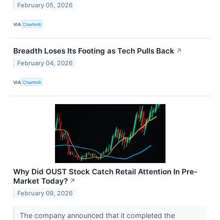
February 05, 2026
VIA
Chartmill
Breadth Loses Its Footing as Tech Pulls Back
↗
February 04, 2026
VIA
Chartmill
Why Did OUST Stock Catch Retail Attention In Pre-
Market Today?
↗
February 09, 2026
The company announced that it completed the