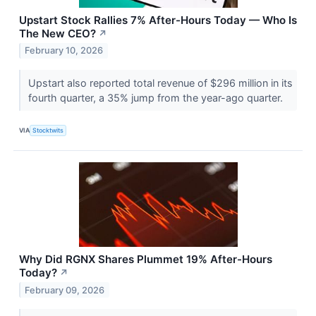
Upstart Stock Rallies 7% After-Hours Today — Who Is
The New CEO?
↗
February 10, 2026
Upstart also reported total revenue of $296 million in its
fourth quarter, a 35% jump from the year-ago quarter.
VIA
Stocktwits
Why Did RGNX Shares Plummet 19% After-Hours
Today?
↗
February 09, 2026