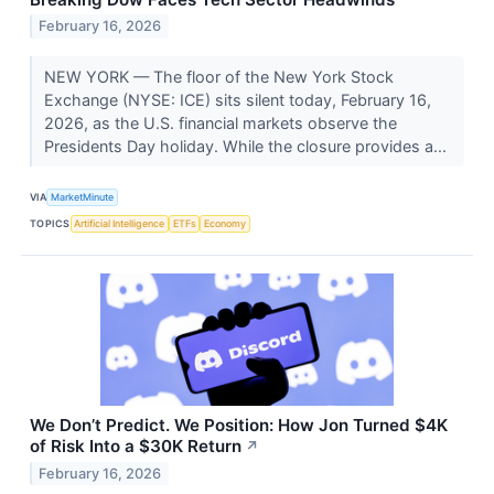
February 16, 2026
NEW YORK — The floor of the New York Stock
Exchange (NYSE: ICE) sits silent today, February 16,
2026, as the U.S. financial markets observe the
Presidents Day holiday. While the closure provides a...
VIA
MarketMinute
TOPICS
Artificial Intelligence
ETFs
Economy
We Don’t Predict. We Position: How Jon Turned $4K
of Risk Into a $30K Return
↗
February 16, 2026