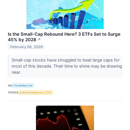
Is the Small-Cap Rebound Here? 3 ETFs Set to Surge
45% by 2028
↗
February 06, 2026
Small-cap stocks have struggled to beat large caps for
most of this decade. Their time to shine may be drawing
near.
VIA
The Motley Fool
TOPICS
Artificial Intelligence
ETFs