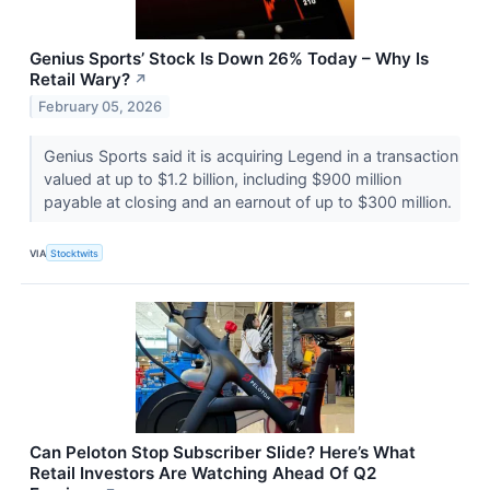
Genius Sports’ Stock Is Down 26% Today – Why Is
Retail Wary?
↗
February 05, 2026
Genius Sports said it is acquiring Legend in a transaction
valued at up to $1.2 billion, including $900 million
payable at closing and an earnout of up to $300 million.
VIA
Stocktwits
Can Peloton Stop Subscriber Slide? Here’s What
Retail Investors Are Watching Ahead Of Q2