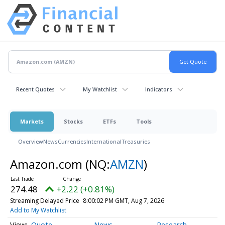
Recent Quotes
My Watchlist
Indicators
Markets
Stocks
ETFs
Tools
Overview
News
Currencies
International
Treasuries
Amazon.com
(NQ:
AMZN
)
274.48
+2.22 (+0.81%)
Streaming Delayed Price
8:00:02 PM GMT, Aug 7, 2026
Add to My Watchlist
Quote
News
Research