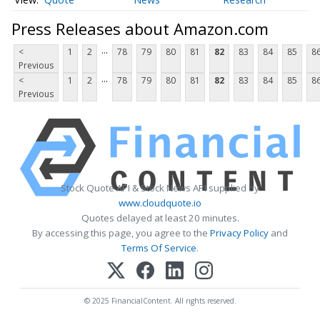
Press Releases about Amazon.com
...
<
1
2
78
79
80
81
82
83
84
85
8
Previous
...
<
1
2
78
79
80
81
82
83
84
85
8
Previous
Stock Quote API & Stock News API supplied by
www.cloudquote.io
Quotes delayed at least 20 minutes.
By accessing this page, you agree to the
Privacy Policy
and
Terms Of Service
.
© 2025 FinancialContent. All rights reserved.