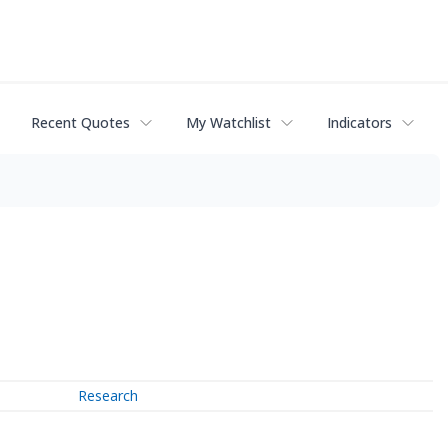
Recent Quotes
My Watchlist
Indicators
Research