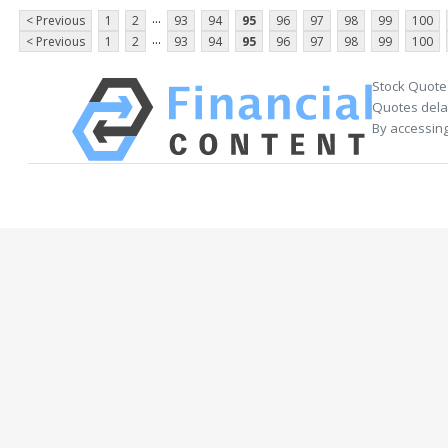
...
< Previous
1
2
93
94
95
96
97
98
99
100
...
< Previous
1
2
93
94
95
96
97
98
99
100
Stock Quote
Quotes delay
By accessing