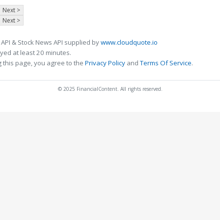
Next >
Next >
 API & Stock News API supplied by
www.cloudquote.io
ed at least 20 minutes.
 this page, you agree to the
Privacy Policy
and
Terms Of Service
.
© 2025 FinancialContent. All rights reserved.