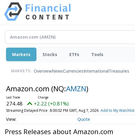
Markets
Stocks
ETFs
Tools
Overview
News
Currencies
International
Treasuries
MARKETS:
Amazon.com
(NQ:
AMZN
)
274.48
+2.22 (+0.81%)
Streaming Delayed Price
8:00:02 PM GMT, Aug 7, 2026
Add to My Watchlist
Quote
Press Releases about Amazon.com