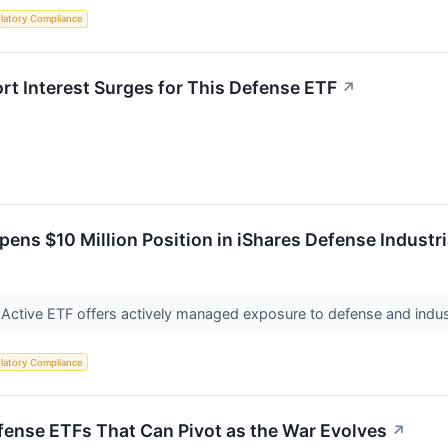
latory Compliance
ort Interest Surges for This Defense ETF
↗
ens $10 Million Position in iShares Defense Industri
 Active ETF offers actively managed exposure to defense and indus
latory Compliance
ense ETFs That Can Pivot as the War Evolves
↗