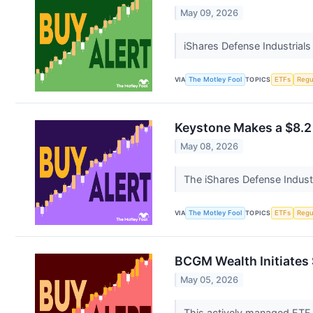
May 09, 2026
iShares Defense Industrials
VIA
The Motley Fool
TOPICS
ETFs
Regu
Keystone Makes a $8.2 
May 08, 2026
The iShares Defense Industr
VIA
The Motley Fool
TOPICS
ETFs
Regu
BCGM Wealth Initiates 
May 05, 2026
This actively managed ETF t