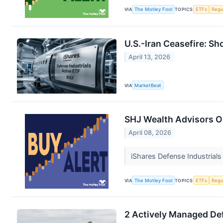
VIA
The Motley Fool
TOPICS
ETFs
Regu
U.S.-Iran Ceasefire: Sh
April 13, 2026
VIA
MarketBeat
SHJ Wealth Advisors Op
April 08, 2026
iShares Defense Industrials
VIA
The Motley Fool
TOPICS
ETFs
Regu
2 Actively Managed Def