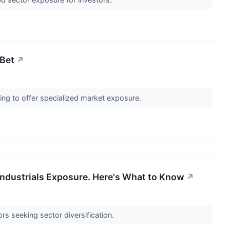
 Bet
↗
ing to offer specialized market exposure.
Industrials Exposure. Here's What to Know
↗
rs seeking sector diversification.