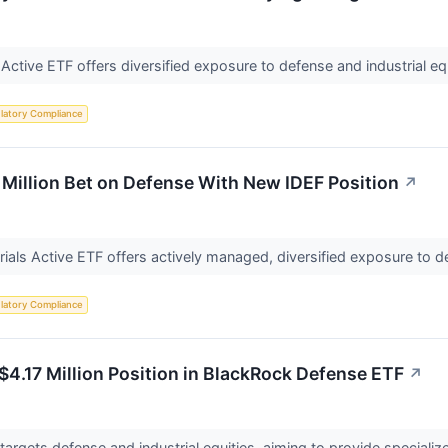
 Active ETF offers diversified exposure to defense and industrial e
latory Compliance
Million Bet on Defense With New IDEF Position
↗
ials Active ETF offers actively managed, diversified exposure to de
latory Compliance
$4.17 Million Position in BlackRock Defense ETF
↗
argets defense and industrial equities, aiming to provide specializ