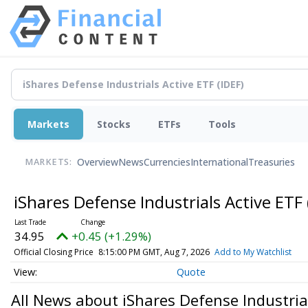
Markets
Stocks
ETFs
Tools
Overview
News
Currencies
International
Treasuries
MARKETS:
iShares Defense Industrials Active ETF
34.95
+0.45 (+1.29%)
Official Closing Price
8:15:00 PM GMT, Aug 7, 2026
Add to My Watchlist
Quote
All News about iShares Defense Industria