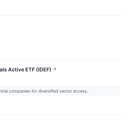
als Active ETF (IDEF)
↗
trial companies for diversified sector access.