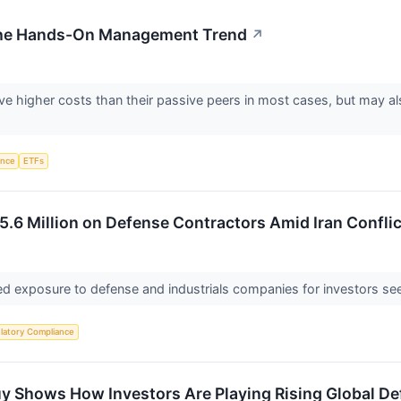
 the Hands-On Management Trend
↗
e higher costs than their passive peers in most cases, but may als
gence
ETFs
5.6 Million on Defense Contractors Amid Iran Conflic
d exposure to defense and industrials companies for investors seek
latory Compliance
uy Shows How Investors Are Playing Rising Global D