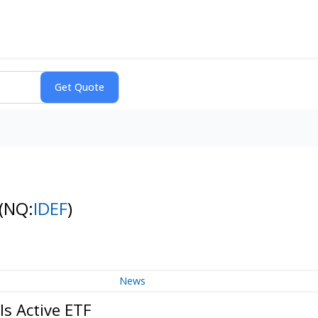
(NQ:
IDEF
)
News
ls Active ETF