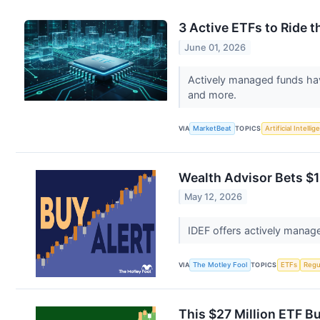
3 Active ETFs to Ride
June 01, 2026
Actively managed funds hav
and more.
VIA
MarketBeat
TOPICS
Artificial Intelli
Wealth Advisor Bets $1
May 12, 2026
IDEF offers actively manage
VIA
The Motley Fool
TOPICS
ETFs
Regu
This $27 Million ETF B