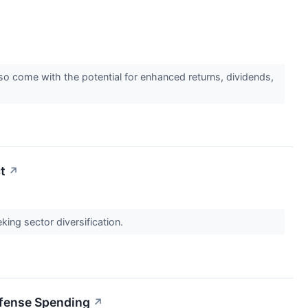
o come with the potential for enhanced returns, dividends,
t
↗
ing sector diversification.
efense Spending
↗