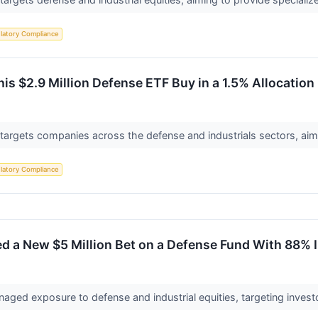
latory Compliance
s $2.9 Million Defense ETF Buy in a 1.5% Allocation
targets companies across the defense and industrials sectors, aim
latory Compliance
d a New $5 Million Bet on a Defense Fund With 88% 
naged exposure to defense and industrial equities, targeting investo