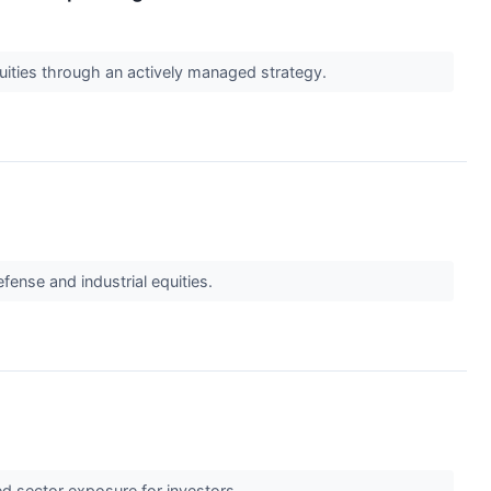
quities through an actively managed strategy.
fense and industrial equities.
ed sector exposure for investors.