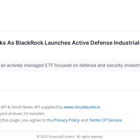
ks As BlackRock Launches Active Defense Industria
 an actively managed ETF focused on defense and security investme
 API & Stock News API supplied by
www.cloudquote.io
ed at least 20 minutes.
 this page, you agree to the
Privacy Policy
and
Terms Of Service
.
© 2025 FinancialContent. All rights reserved.