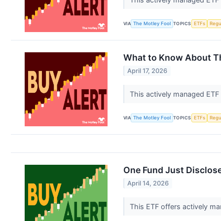
VIA
The Motley Fool
TOPICS
ETFs
Regu
What to Know About Thi
April 17, 2026
This actively managed ETF 
VIA
The Motley Fool
TOPICS
ETFs
Regu
One Fund Just Disclose
April 14, 2026
This ETF offers actively ma