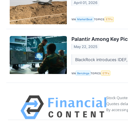
April 01, 2026
VIA
MarketBeat
TOPICS
ETFs
Palantir Among Key Pic
May 22, 2025
BlackRock introduces IDEF,
VIA
Benzinga
TOPICS
ETFs
Stock Quote
Quotes delay
By accessing