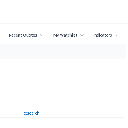
Recent Quotes
My Watchlist
Indicators
Research