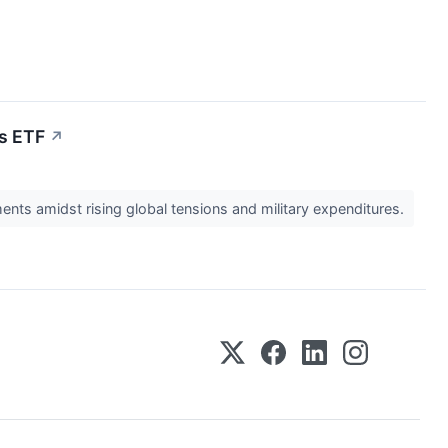
ls ETF
↗
nts amidst rising global tensions and military expenditures.