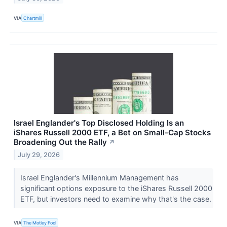
VIA
Chartmill
Israel Englander's Top Disclosed Holding Is an
iShares Russell 2000 ETF, a Bet on Small-Cap Stocks
Broadening Out the Rally
↗
July 29, 2026
Israel Englander's Millennium Management has
significant options exposure to the iShares Russell 2000
ETF, but investors need to examine why that's the case.
VIA
The Motley Fool