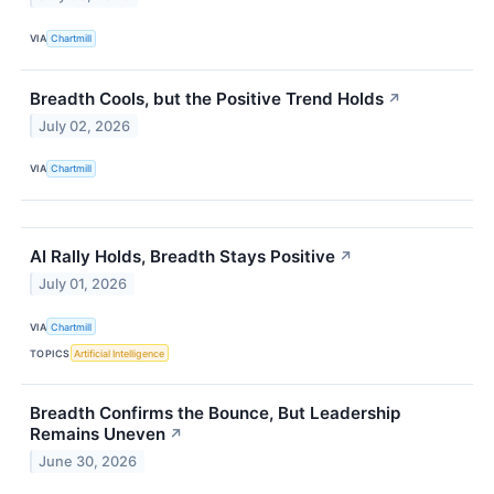
VIA
Chartmill
Breadth Cools, but the Positive Trend Holds
↗
July 02, 2026
VIA
Chartmill
AI Rally Holds, Breadth Stays Positive
↗
July 01, 2026
VIA
Chartmill
TOPICS
Artificial Intelligence
Breadth Confirms the Bounce, But Leadership
Remains Uneven
↗
June 30, 2026