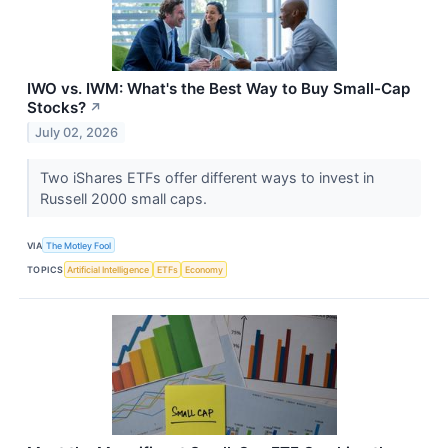
IWO vs. IWM: What's the Best Way to Buy Small-Cap
Stocks?
↗
July 02, 2026
Two iShares ETFs offer different ways to invest in
Russell 2000 small caps.
VIA
The Motley Fool
TOPICS
Artificial Intelligence
ETFs
Economy