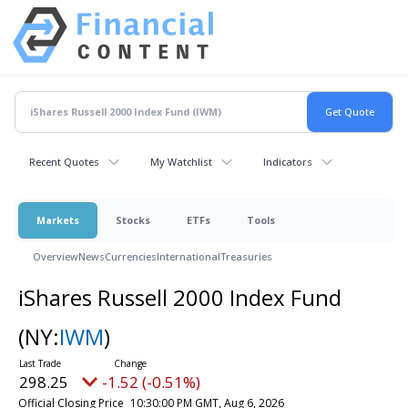
Recent Quotes
My Watchlist
Indicators
Markets
Stocks
ETFs
Tools
Overview
News
Currencies
International
Treasuries
iShares Russell 2000 Index Fund
(NY:
IWM
)
298.25
-1.52 (-0.51%)
Official Closing Price
10:30:00 PM GMT, Aug 6, 2026