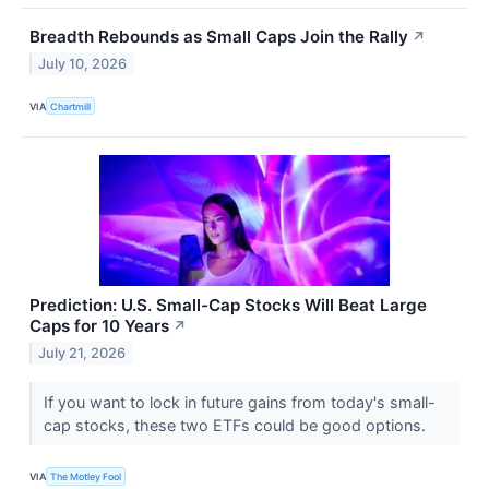
Breadth Rebounds as Small Caps Join the Rally
↗
July 10, 2026
VIA
Chartmill
Prediction: U.S. Small-Cap Stocks Will Beat Large
Caps for 10 Years
↗
July 21, 2026
If you want to lock in future gains from today's small-
cap stocks, these two ETFs could be good options.
VIA
The Motley Fool