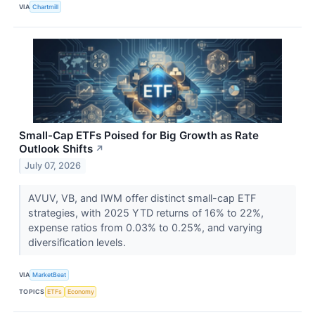
VIA
Chartmill
Small-Cap ETFs Poised for Big Growth as Rate
Outlook Shifts
↗
July 07, 2026
AVUV, VB, and IWM offer distinct small-cap ETF
strategies, with 2025 YTD returns of 16% to 22%,
expense ratios from 0.03% to 0.25%, and varying
diversification levels.
VIA
MarketBeat
TOPICS
ETFs
Economy