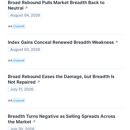
Broad Rebound Pulls Market Breadth Back to
Neutral
↗
August 04, 2026
VIA
Chartmill
Index Gains Conceal Renewed Breadth Weakness
↗
August 03, 2026
VIA
Chartmill
Broad Rebound Eases the Damage, but Breadth Is
Not Repaired
↗
July 31, 2026
VIA
Chartmill
Breadth Turns Negative as Selling Spreads Across
the Market
↗
July 30, 2026