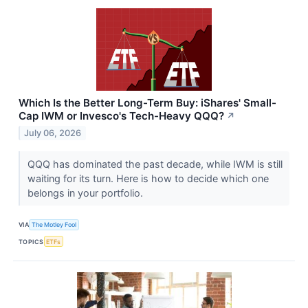
Which Is the Better Long-Term Buy: iShares' Small-
Cap IWM or Invesco's Tech-Heavy QQQ?
↗
July 06, 2026
QQQ has dominated the past decade, while IWM is still
waiting for its turn. Here is how to decide which one
belongs in your portfolio.
VIA
The Motley Fool
TOPICS
ETFs