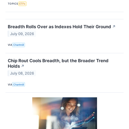
TOPICS
ETFs
Breadth Rolls Over as Indexes Hold Their Ground
↗
July 09, 2026
VIA
Chartmill
Chip Rout Cools Breadth, but the Broader Trend
Holds
↗
July 08, 2026
VIA
Chartmill