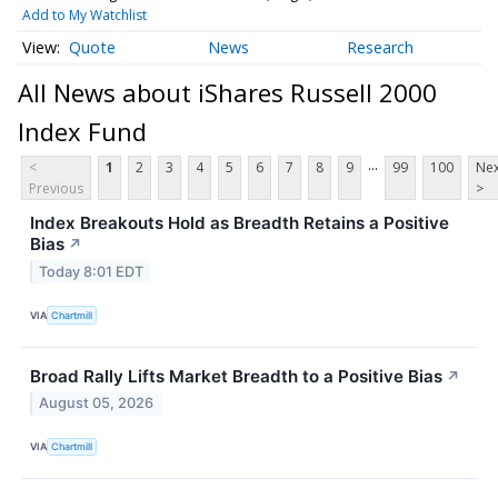
Add to My Watchlist
Quote
News
Research
All News about iShares Russell 2000
Index Fund
...
<
1
2
3
4
5
6
7
8
9
99
100
Nex
Previous
>
Index Breakouts Hold as Breadth Retains a Positive
Bias
↗
Today 8:01 EDT
VIA
Chartmill
Broad Rally Lifts Market Breadth to a Positive Bias
↗
August 05, 2026
VIA
Chartmill