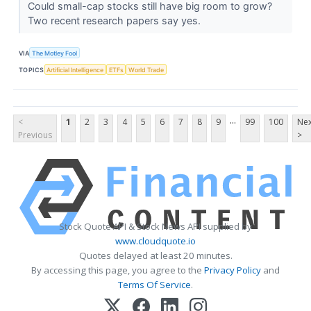
Could small-cap stocks still have big room to grow?
Two recent research papers say yes.
VIA
The Motley Fool
TOPICS
Artificial Intelligence
ETFs
World Trade
...
<
1
2
3
4
5
6
7
8
9
99
100
Nex
Previous
>
Stock Quote API & Stock News API supplied by
www.cloudquote.io
Quotes delayed at least 20 minutes.
By accessing this page, you agree to the
Privacy Policy
and
Terms Of Service
.