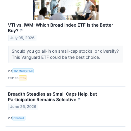
VTI vs. IWM: Which Broad Index ETF Is the Better
Buy?
↗
July 05, 2026
Should you go all-in on small-cap stocks, or diversify?
This Vanguard ETF could be the best choice.
VIA
The Motley Fool
TOPICS
ETFs
Breadth Steadies as Small Caps Help, but
Participation Remains Selective
↗
June 26, 2026
VIA
Chartmill