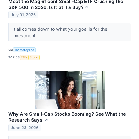
Meet the Magnificent Small-Cap ETF Crushing the
S&P 500 in 2026. Is It Still a Buy?
↗
July 01, 2026
It all comes down to what your goal is for the
investment.
VIA
The Motley Fool
TOPICS
ETFs
Stocks
Why Are Small-Cap Stocks Booming? See What the
Research Says.
↗
June 23, 2026