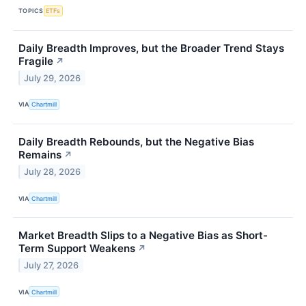
TOPICS
ETFs
Daily Breadth Improves, but the Broader Trend Stays
Fragile
↗
July 29, 2026
VIA
Chartmill
Daily Breadth Rebounds, but the Negative Bias
Remains
↗
July 28, 2026
VIA
Chartmill
Market Breadth Slips to a Negative Bias as Short-
Term Support Weakens
↗
July 27, 2026
VIA
Chartmill