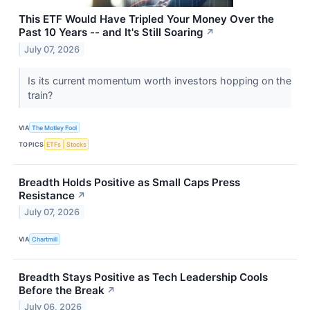
This ETF Would Have Tripled Your Money Over the
Past 10 Years -- and It's Still Soaring
↗
July 07, 2026
Is its current momentum worth investors hopping on the
train?
VIA
The Motley Fool
TOPICS
ETFs
Stocks
Breadth Holds Positive as Small Caps Press
Resistance
↗
July 07, 2026
VIA
Chartmill
Breadth Stays Positive as Tech Leadership Cools
Before the Break
↗
July 06, 2026