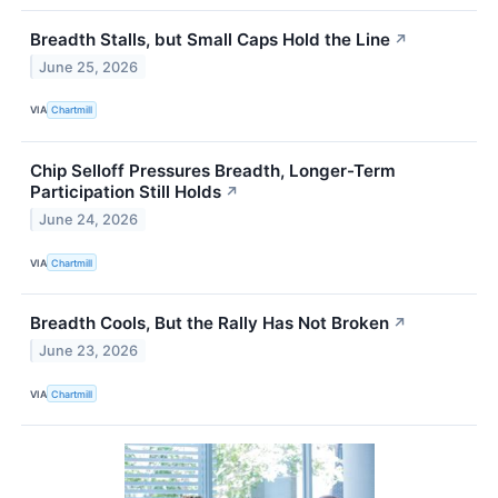
Breadth Stalls, but Small Caps Hold the Line
↗
June 25, 2026
VIA
Chartmill
Chip Selloff Pressures Breadth, Longer-Term
Participation Still Holds
↗
June 24, 2026
VIA
Chartmill
Breadth Cools, But the Rally Has Not Broken
↗
June 23, 2026
VIA
Chartmill