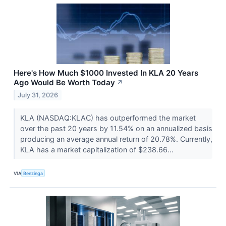
Here's How Much $1000 Invested In KLA 20 Years
Ago Would Be Worth Today
↗
July 31, 2026
KLA (NASDAQ:KLAC) has outperformed the market
over the past 20 years by 11.54% on an annualized basis
producing an average annual return of 20.78%. Currently,
KLA has a market capitalization of $238.66...
VIA
Benzinga