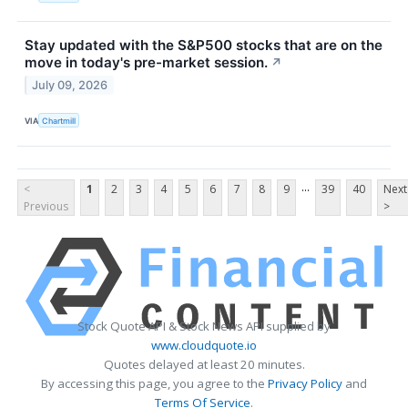
Stay updated with the S&P500 stocks that are on the
move in today's pre-market session.
↗
July 09, 2026
VIA
Chartmill
...
<
1
2
3
4
5
6
7
8
9
39
40
Next
Previous
>
Stock Quote API & Stock News API supplied by
www.cloudquote.io
Quotes delayed at least 20 minutes.
By accessing this page, you agree to the
Privacy Policy
and
Terms Of Service
.