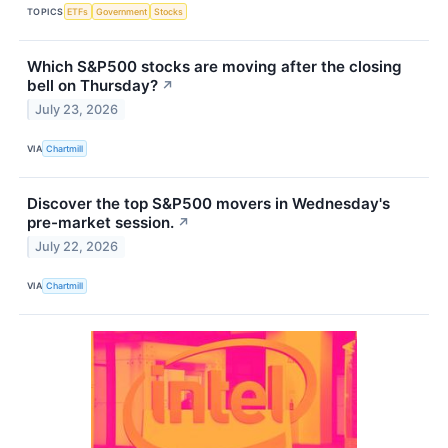
TOPICS
ETFs
Government
Stocks
Which S&P500 stocks are moving after the closing
bell on Thursday?
↗
July 23, 2026
VIA
Chartmill
Discover the top S&P500 movers in Wednesday's
pre-market session.
↗
July 22, 2026
VIA
Chartmill