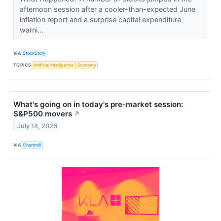
afternoon session after a cooler-than-expected June
inflation report and a surprise capital expenditure
warni...
VIA
StockStory
TOPICS
Artificial Intelligence
Economy
What's going on in today's pre-market session:
S&P500 movers
↗
July 14, 2026
VIA
Chartmill