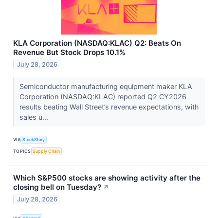
KLA Corporation (NASDAQ:KLAC) Q2: Beats On
Revenue But Stock Drops 10.1%
July 28, 2026
Semiconductor manufacturing equipment maker KLA
Corporation (NASDAQ:KLAC) reported Q2 CY2026
results beating Wall Street’s revenue expectations, with
sales u...
VIA
StockStory
TOPICS
Supply Chain
Which S&P500 stocks are showing activity after the
closing bell on Tuesday?
↗
July 28, 2026