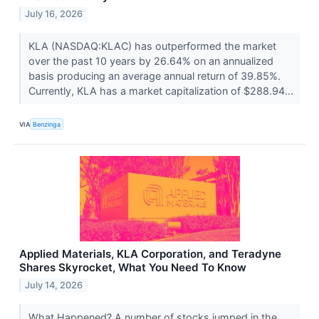
July 16, 2026
KLA (NASDAQ:KLAC) has outperformed the market
over the past 10 years by 26.64% on an annualized
basis producing an average annual return of 39.85%.
Currently, KLA has a market capitalization of $288.94...
VIA
Benzinga
Applied Materials, KLA Corporation, and Teradyne
Shares Skyrocket, What You Need To Know
July 14, 2026
What Happened? A number of stocks jumped in the