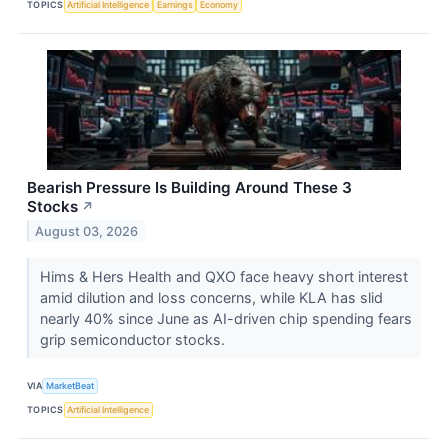
TOPICS
Artificial Intelligence
Earnings
Economy
Bearish Pressure Is Building Around These 3
Stocks
↗
August 03, 2026
Hims & Hers Health and QXO face heavy short interest
amid dilution and loss concerns, while KLA has slid
nearly 40% since June as AI-driven chip spending fears
grip semiconductor stocks.
VIA
MarketBeat
TOPICS
Artificial Intelligence