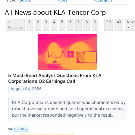
All News about KLA-Tencor Corp
...
<
1
2
3
4
5
6
7
8
9
39
40
Next
Previous
>
5 Must-Read Analyst Questions From KLA
Corporation’s Q2 Earnings Call
August 04, 2026
KLA Corporation’s second quarter was characterized by
robust revenue growth and solid operational execution,
but the market responded negatively to the resul...
VIA
StockStory