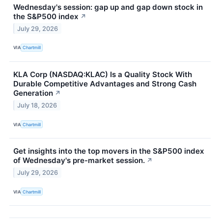
Wednesday's session: gap up and gap down stock in
the S&P500 index
↗
July 29, 2026
VIA
Chartmill
KLA Corp (NASDAQ:KLAC) Is a Quality Stock With
Durable Competitive Advantages and Strong Cash
Generation
↗
July 18, 2026
VIA
Chartmill
Get insights into the top movers in the S&P500 index
of Wednesday's pre-market session.
↗
July 29, 2026
VIA
Chartmill