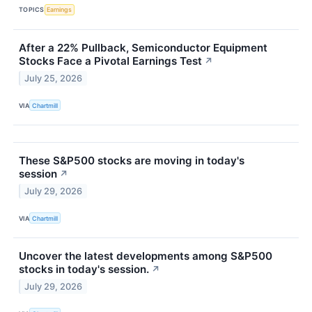
TOPICS
Earnings
After a 22% Pullback, Semiconductor Equipment
Stocks Face a Pivotal Earnings Test
↗
July 25, 2026
VIA
Chartmill
These S&P500 stocks are moving in today's
session
↗
July 29, 2026
VIA
Chartmill
Uncover the latest developments among S&P500
stocks in today's session.
↗
July 29, 2026