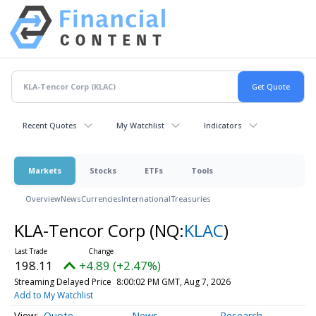
Recent Quotes
My Watchlist
Indicators
Markets
Stocks
ETFs
Tools
Overview
News
Currencies
International
Treasuries
KLA-Tencor Corp
(NQ:
KLAC
)
198.11
+4.89 (+2.47%)
Streaming Delayed Price
8:00:02 PM GMT, Aug 7, 2026
Add to My Watchlist
Quote
News
Research