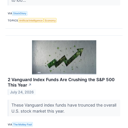
to loo...
VIA
StockStory
TOPICS
Artificial Intelligence
Economy
2 Vanguard Index Funds Are Crushing the S&P 500
This Year
↗
July 24, 2026
These Vanguard index funds have trounced the overall
U.S. stock market this year.
VIA
The Motley Fool