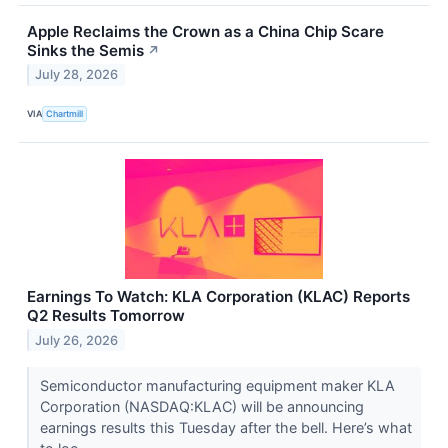
Apple Reclaims the Crown as a China Chip Scare
Sinks the Semis
↗
July 28, 2026
VIA
Chartmill
Earnings To Watch: KLA Corporation (KLAC) Reports
Q2 Results Tomorrow
July 26, 2026
Semiconductor manufacturing equipment maker KLA
Corporation (NASDAQ:KLAC) will be announcing
earnings results this Tuesday after the bell. Here’s what