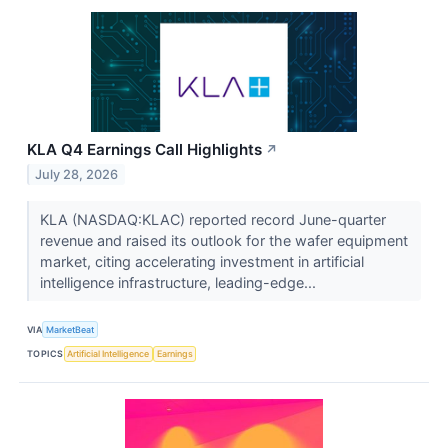
KLA Q4 Earnings Call Highlights
↗
July 28, 2026
KLA (NASDAQ:KLAC) reported record June-quarter
revenue and raised its outlook for the wafer equipment
market, citing accelerating investment in artificial
intelligence infrastructure, leading-edge...
VIA
MarketBeat
TOPICS
Artificial Intelligence
Earnings