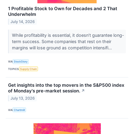
1 Profitable Stock to Own for Decades and 2 That
Underwhelm
July 14, 2026
While profitability is essential, it doesn’t guarantee long-
term success. Some companies that rest on their
margins will lose ground as competition intensifi...
VIA
StockStory
TOPICS
Supply Chain
Get insights into the top movers in the S&P500 index
of Monday's pre-market session.
↗
July 13, 2026
VIA
Chartmill