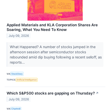
Applied Materials and KLA Corporation Shares Are
Soaring, What You Need To Know
July 09, 2026
What Happened? A number of stocks jumped in the
afternoon session after semiconductor stocks
rebounded amid dip buying following a recent selloff, as
reports...
VIA
StockStory
TOPICS
Artificial Intelligence
Which S&P500 stocks are gapping on Thursday?
↗
July 09, 2026
VIA
Chartmill