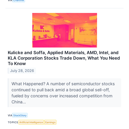
VIA
Chartmill
Kulicke and Soffa, Applied Materials, AMD, Intel, and
KLA Corporation Stocks Trade Down, What You Need
To Know
July 28, 2026
What Happened? A number of semiconductor stocks
continued to pull back amid a broad global sell-off,
fueled by concerns over increased competition from
China...
VIA
StockStory
TOPICS
Artificial Intelligence
Earnings