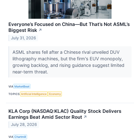
Everyone’s Focused on China—But That’s Not ASML’s
Biggest Risk
↗
July 31, 2026
ASML shares fell after a Chinese rival unveiled DUV
lithography machines, but the firm's EUV monopoly,
growing backlog, and rising guidance suggest limited
near-term threat.
VIA
MarketBeat
TOPICS
Artificial Intelligence
Economy
KLA Corp (NASDAQ:KLAC) Quality Stock Delivers
Earnings Beat Amid Sector Rout
↗
July 28, 2026
VIA
Chartmill