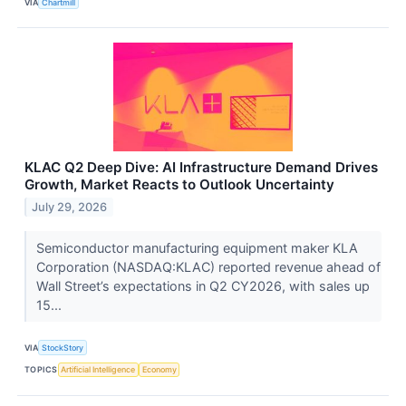
VIA
Chartmill
KLAC Q2 Deep Dive: AI Infrastructure Demand Drives
Growth, Market Reacts to Outlook Uncertainty
July 29, 2026
Semiconductor manufacturing equipment maker KLA
Corporation (NASDAQ:KLAC) reported revenue ahead of
Wall Street’s expectations in Q2 CY2026, with sales up
15...
VIA
StockStory
TOPICS
Artificial Intelligence
Economy