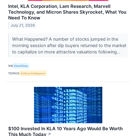
Intel, KLA Corporation, Lam Research, Marvell
Technology, and Micron Shares Skyrocket, What You
Need To Know
July 21, 2026
What Happened? A number of stocks jumped in the
morning session after dip buyers returned to the market
to capitalize on more attractive valuations following...
VIA
StockStory
TOPICS
Artificial Intelligence
$100 Invested In KLA 10 Years Ago Would Be Worth
This Much Today
↗