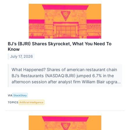
BJ's (BJRI) Shares Skyrocket, What You Need To
Know
July 17, 2026
What Happened? Shares of american restaurant chain
BJ’s Restaurants (NASDAQ:BJRI) jumped 6.7% in the
afternoon session after analyst firm William Blair upgra...
VIA
StockStory
TOPICS
Artificial Intelligence