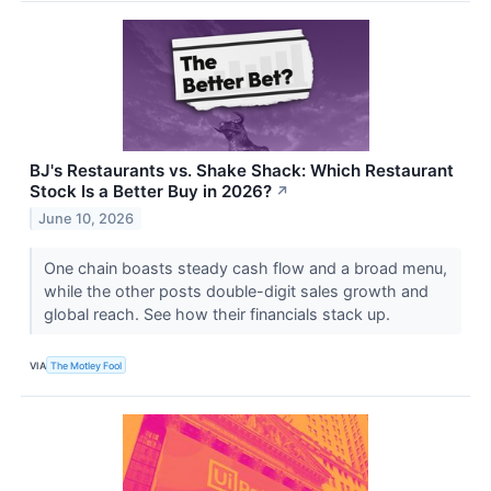
BJ's Restaurants vs. Shake Shack: Which Restaurant
Stock Is a Better Buy in 2026?
↗
June 10, 2026
One chain boasts steady cash flow and a broad menu,
while the other posts double-digit sales growth and
global reach. See how their financials stack up.
VIA
The Motley Fool