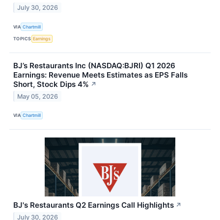
July 30, 2026
VIA
Chartmill
TOPICS
Earnings
BJ’s Restaurants Inc (NASDAQ:BJRI) Q1 2026
Earnings: Revenue Meets Estimates as EPS Falls
Short, Stock Dips 4%
↗
May 05, 2026
VIA
Chartmill
BJ's Restaurants Q2 Earnings Call Highlights
↗
July 30, 2026