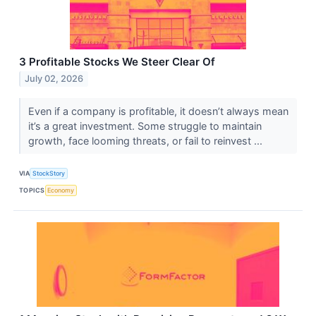
3 Profitable Stocks We Steer Clear Of
July 02, 2026
Even if a company is profitable, it doesn’t always mean
it’s a great investment. Some struggle to maintain
growth, face looming threats, or fail to reinvest ...
VIA
StockStory
TOPICS
Economy