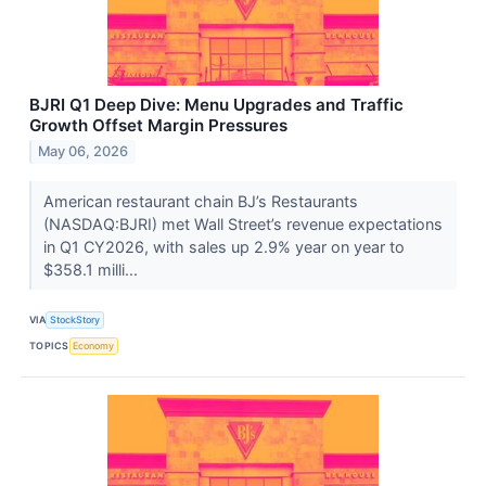
BJRI Q1 Deep Dive: Menu Upgrades and Traffic
Growth Offset Margin Pressures
May 06, 2026
American restaurant chain BJ’s Restaurants
(NASDAQ:BJRI) met Wall Street’s revenue expectations
in Q1 CY2026, with sales up 2.9% year on year to
$358.1 milli...
VIA
StockStory
TOPICS
Economy