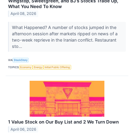
Wingstop, Sweetgreen, and BJ's Stocks Trade Up,
What You Need To Know
April 08, 2026
What Happened? A number of stocks jumped in the
afternoon session after markets ripped on news of a
two-week reprieve in the Iranian conflict. Restaurant
sto...
VIA
StockStory
TOPICS
Economy
Energy
Initial Public Offering
1 Value Stock on Our Buy List and 2 We Turn Down
April 06, 2026