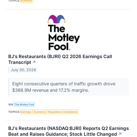
TOPICS
Economy
BJ's Restaurants (BJRI) Q2 2026 Earnings Call
Transcript
↗
July 30, 2026
Eight consecutive quarters of traffic growth drove
$388.9M revenue and 17.2% margins.
VIA
The Motley Fool
TOPICS
Earnings
Economy
Regulatory Compliance
BJ's Restaurants (NASDAQ:BJRI) Reports Q2 Earnings
Beat and Raises Guidance; Stock Little Changed
↗