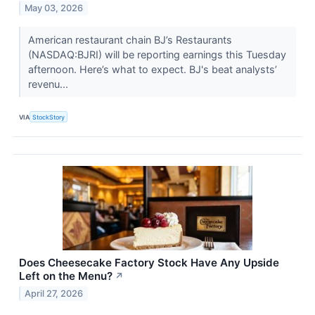
May 03, 2026
American restaurant chain BJ’s Restaurants
(NASDAQ:BJRI) will be reporting earnings this Tuesday
afternoon. Here’s what to expect. BJ's beat analysts’
revenu...
VIA
StockStory
Does Cheesecake Factory Stock Have Any Upside
Left on the Menu?
↗
April 27, 2026