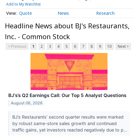
Add to My Watchlist
Quote
News
Research
Headline News about BJ's Restaurants,
Inc. - Common Stock
< Previous
1
2
3
4
5
6
7
8
9
10
Next >
BJ's’s Q2 Earnings Call: Our Top 5 Analyst Questions
August 06, 2026
BJ’s Restaurants’ second quarter results were marked
by robust same-store sales growth and continued
traffic gains, yet investors reacted negatively due to p...