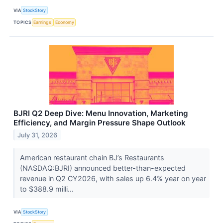
VIA
StockStory
TOPICS
Earnings
Economy
BJRI Q2 Deep Dive: Menu Innovation, Marketing
Efficiency, and Margin Pressure Shape Outlook
July 31, 2026
American restaurant chain BJ’s Restaurants
(NASDAQ:BJRI) announced better-than-expected
revenue in Q2 CY2026, with sales up 6.4% year on year
to $388.9 milli...
VIA
StockStory