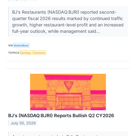
BJ's Restaurants (NASDAQ:BJRI) reported second-
quarter fiscal 2026 results marked by continued traffic
growth, higher restaurant-level profit and an increased
full-year outlook, while management said...
VIA
MarketBeat
TOPICS
Earnings
Economy
BJ's (NASDAQ:BJRI) Reports Bullish Q2 CY2026
July 30, 2026