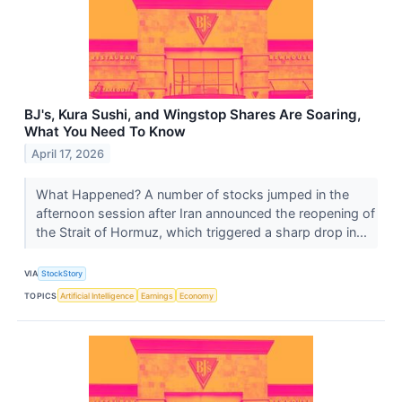
BJ's, Kura Sushi, and Wingstop Shares Are Soaring,
What You Need To Know
April 17, 2026
What Happened? A number of stocks jumped in the
afternoon session after Iran announced the reopening of
the Strait of Hormuz, which triggered a sharp drop in...
VIA
StockStory
TOPICS
Artificial Intelligence
Earnings
Economy