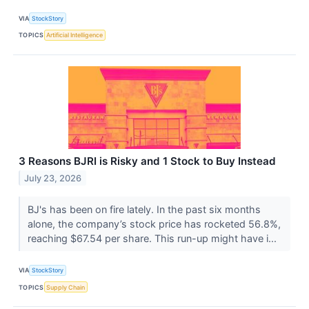
VIA
StockStory
TOPICS
Artificial Intelligence
3 Reasons BJRI is Risky and 1 Stock to Buy Instead
July 23, 2026
BJ's has been on fire lately. In the past six months
alone, the company’s stock price has rocketed 56.8%,
reaching $67.54 per share. This run-up might have i...
VIA
StockStory
TOPICS
Supply Chain