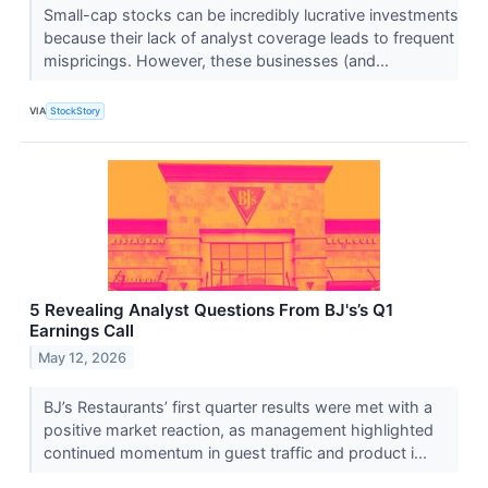
Small-cap stocks can be incredibly lucrative investments
because their lack of analyst coverage leads to frequent
mispricings. However, these businesses (and...
VIA
StockStory
5 Revealing Analyst Questions From BJ's’s Q1
Earnings Call
May 12, 2026
BJ’s Restaurants’ first quarter results were met with a
positive market reaction, as management highlighted
continued momentum in guest traffic and product i...