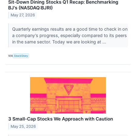
Sit-Down Dining Stocks Q1 Recap: Benchmarking
BJ's (NASDAQ:BJRI)
May 27, 2026
Quarterly earnings results are a good time to check in on
a company’s progress, especially compared to its peers
in the same sector. Today we are looking at ...
VIA
StockStory
3 Small-Cap Stocks We Approach with Caution
May 25, 2026