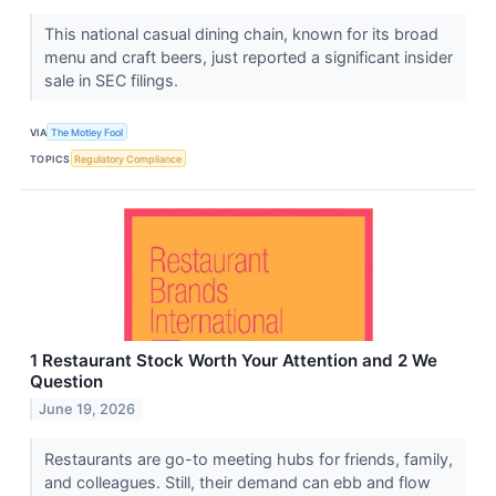
This national casual dining chain, known for its broad
menu and craft beers, just reported a significant insider
sale in SEC filings.
VIA
The Motley Fool
TOPICS
Regulatory Compliance
1 Restaurant Stock Worth Your Attention and 2 We
Question
June 19, 2026
Restaurants are go-to meeting hubs for friends, family,
and colleagues. Still, their demand can ebb and flow