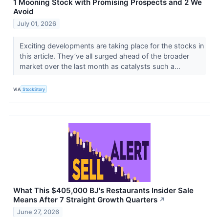
1 Mooning Stock with Promising Prospects and 2 We
Avoid
July 01, 2026
Exciting developments are taking place for the stocks in
this article. They’ve all surged ahead of the broader
market over the last month as catalysts such a...
VIA
StockStory
What This $405,000 BJ's Restaurants Insider Sale
Means After 7 Straight Growth Quarters
↗
June 27, 2026