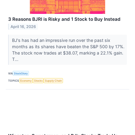
3 Reasons BJRI is Risky and 1 Stock to Buy Instead
April 16, 2026
BJ's has had an impressive run over the past six
months as its shares have beaten the S&P 500 by 17%.
The stock now trades at $38.07, marking a 22.1% gain.
T...
VIA
StockStory
TOPICS
Economy
Stocks
Supply Chain