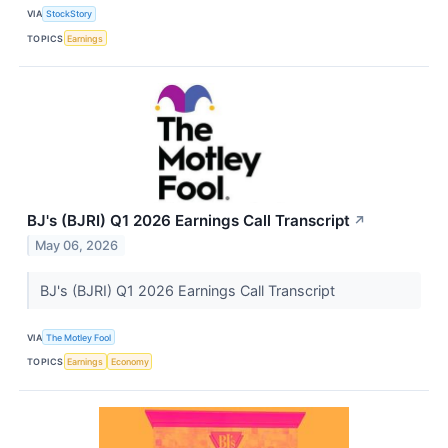
VIA
StockStory
TOPICS
Earnings
BJ's (BJRI) Q1 2026 Earnings Call Transcript
↗
May 06, 2026
BJ's (BJRI) Q1 2026 Earnings Call Transcript
VIA
The Motley Fool
TOPICS
Earnings
Economy