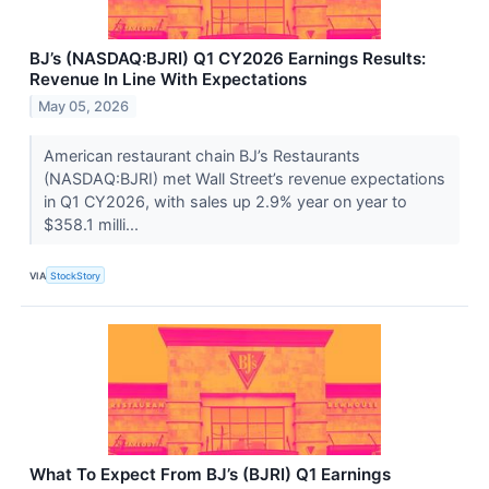
BJ’s (NASDAQ:BJRI) Q1 CY2026 Earnings Results:
Revenue In Line With Expectations
May 05, 2026
American restaurant chain BJ’s Restaurants
(NASDAQ:BJRI) met Wall Street’s revenue expectations
in Q1 CY2026, with sales up 2.9% year on year to
$358.1 milli...
VIA
StockStory
What To Expect From BJ’s (BJRI) Q1 Earnings