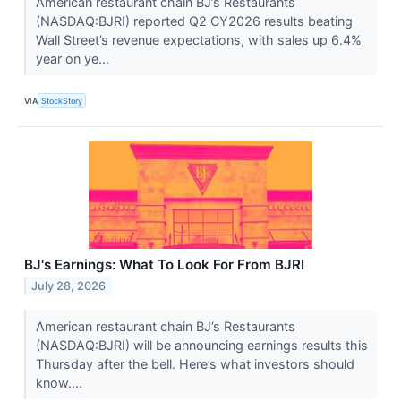
American restaurant chain BJ’s Restaurants
(NASDAQ:BJRI) reported Q2 CY2026 results beating
Wall Street’s revenue expectations, with sales up 6.4%
year on ye...
VIA
StockStory
BJ's Earnings: What To Look For From BJRI
July 28, 2026
American restaurant chain BJ’s Restaurants
(NASDAQ:BJRI) will be announcing earnings results this
Thursday after the bell. Here’s what investors should
know....