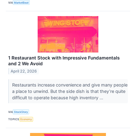
VIA
MarketBeat
1 Restaurant Stock with Impressive Fundamentals
and 2 We Avoid
April 22, 2026
Restaurants increase convenience and give many people
a place to unwind. But the side dish is that they’re quite
difficult to operate because high inventory ...
VIA
StockStory
TOPICS
Economy