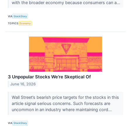
with the broader economy because consumers can a...
VIA
StockStory
TOPICS
Economy
3 Unpopular Stocks We’re Skeptical Of
June 16, 2026
Wall Street’s bearish price targets for the stocks in this
article signal serious concerns. Such forecasts are
uncommon in an industry where maintaining cord...
VIA
StockStory