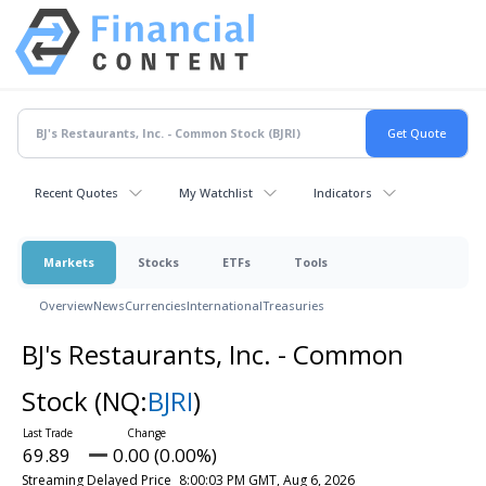
Recent Quotes
My Watchlist
Indicators
Markets
Stocks
ETFs
Tools
Overview
News
Currencies
International
Treasuries
BJ's Restaurants, Inc. - Common
Stock
(NQ:
BJRI
)
69.89
0.00 (0.00%)
Streaming Delayed Price
8:00:03 PM GMT, Aug 6, 2026