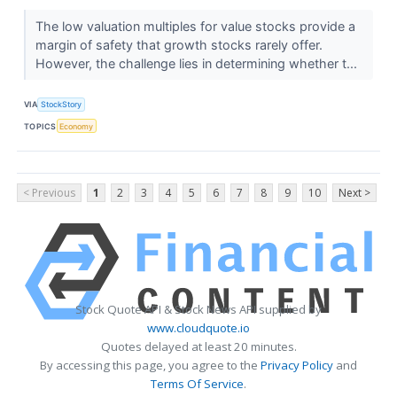
The low valuation multiples for value stocks provide a
margin of safety that growth stocks rarely offer.
However, the challenge lies in determining whether t...
VIA
StockStory
TOPICS
Economy
< Previous
1
2
3
4
5
6
7
8
9
10
Next >
Stock Quote API & Stock News API supplied by
www.cloudquote.io
Quotes delayed at least 20 minutes.
By accessing this page, you agree to the
Privacy Policy
and
Terms Of Service
.