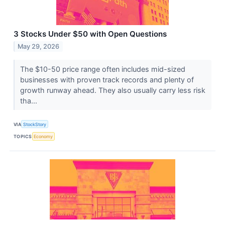
3 Stocks Under $50 with Open Questions
May 29, 2026
The $10-50 price range often includes mid-sized
businesses with proven track records and plenty of
growth runway ahead. They also usually carry less risk
tha...
VIA
StockStory
TOPICS
Economy