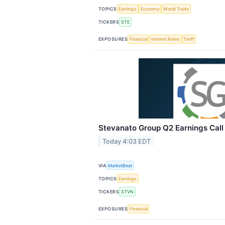
TOPICS
Earnings
Economy
World Trade
TICKERS
STE
EXPOSURES
Financial
Interest Rates
Tariff
Stevanato Group Q2 Earnings Call 
Today 4:03 EDT
VIA
MarketBeat
TOPICS
Earnings
TICKERS
STVN
EXPOSURES
Financial