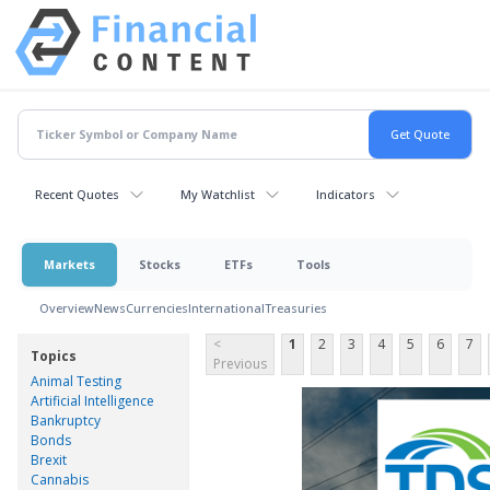
Recent Quotes
My Watchlist
Indicators
Markets
Stocks
ETFs
Tools
Overview
News
Currencies
International
Treasuries
<
1
2
3
4
5
6
7
Topics
Previous
Animal Testing
Artificial Intelligence
Bankruptcy
Bonds
Brexit
Cannabis