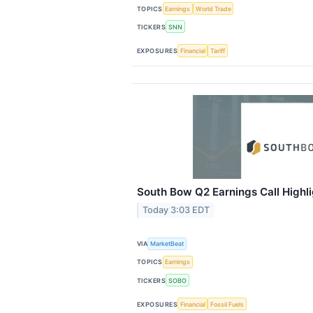
TOPICS
Earnings
World Trade
TICKERS
SNN
EXPOSURES
Financial
Tariff
South Bow Q2 Earnings Call Highl
Today 3:03 EDT
VIA
MarketBeat
TOPICS
Earnings
TICKERS
SOBO
EXPOSURES
Financial
Fossil Fuels