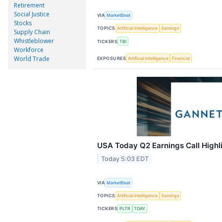
Retirement
Social Justice
VIA
MarketBeat
Stocks
TOPICS
Artificial Intelligence
Earnings
Supply Chain
Whistleblower
TICKERS
TBI
Workforce
World Trade
EXPOSURES
Artificial Intelligence
Financial
USA Today Q2 Earnings Call Highl
Today 5:03 EDT
VIA
MarketBeat
TOPICS
Artificial Intelligence
Earnings
TICKERS
PLTR
TDAY