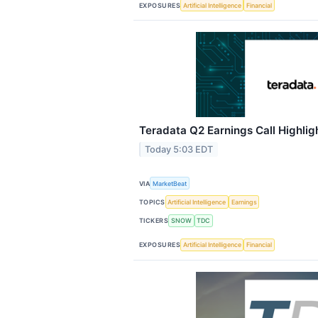
EXPOSURES
Artificial Intelligence
Financial
Teradata Q2 Earnings Call Highlig
Today 5:03 EDT
VIA
MarketBeat
TOPICS
Artificial Intelligence
Earnings
TICKERS
SNOW
TDC
EXPOSURES
Artificial Intelligence
Financial