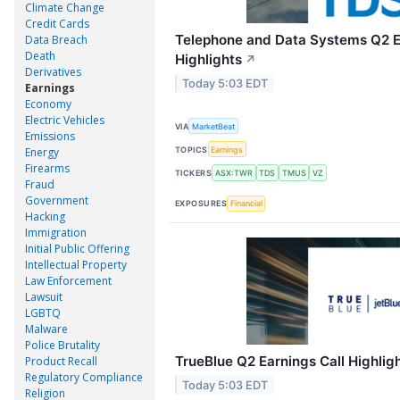
Climate Change
Credit Cards
Telephone and Data Systems Q2 E
Data Breach
Death
Highlights
↗
Derivatives
Today 5:03 EDT
Earnings
Economy
Electric Vehicles
VIA
MarketBeat
Emissions
TOPICS
Earnings
Energy
Firearms
TICKERS
ASX:TWR
TDS
TMUS
VZ
Fraud
Government
EXPOSURES
Financial
Hacking
Immigration
Initial Public Offering
Intellectual Property
Law Enforcement
Lawsuit
LGBTQ
Malware
Police Brutality
TrueBlue Q2 Earnings Call Highlig
Product Recall
Regulatory Compliance
Today 5:03 EDT
Religion