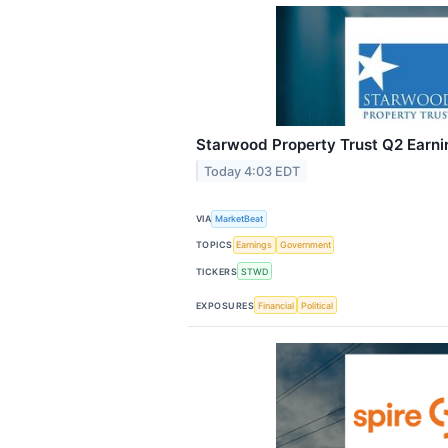
Starwood Property Trust Q2 Earnin
Today 4:03 EDT
VIA
MarketBeat
TOPICS
Earnings
Government
TICKERS
STWD
EXPOSURES
Financial
Political