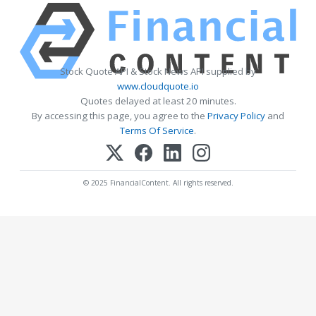
Stock Quote API & Stock News API supplied by
www.cloudquote.io
Quotes delayed at least 20 minutes.
By accessing this page, you agree to the
Privacy Policy
and
Terms Of Service
.
© 2025 FinancialContent. All rights reserved.