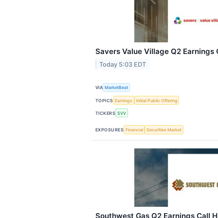
Savers Value Village Q2 Earnings C
Today 5:03 EDT
VIA
MarketBeat
TOPICS
Earnings
Initial Public Offering
TICKERS
SVV
EXPOSURES
Financial
Securities Market
Southwest Gas Q2 Earnings Call H