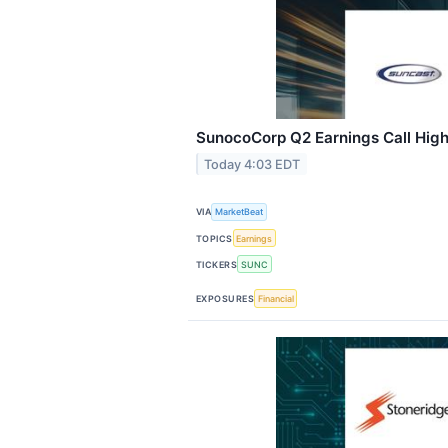
SunocoCorp Q2 Earnings Call High
Today 4:03 EDT
VIA
MarketBeat
TOPICS
Earnings
TICKERS
SUNC
EXPOSURES
Financial