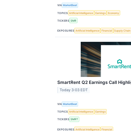
VIA
MarketBeat
TOPICS
Artificial Intelligence
Earnings
Economy
TICKERS
SMR
EXPOSURES
Artificial Intelligence
Financial
Supply Chain
SmartRent Q2 Earnings Call Highl
Today 3:03 EDT
VIA
MarketBeat
TOPICS
Artificial Intelligence
Earnings
TICKERS
SMRT
EXPOSURES
Artificial Intelligence
Financial