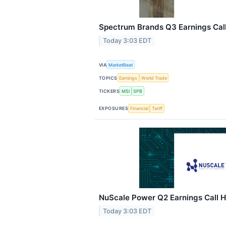
Spectrum Brands Q3 Earnings Call
Today 3:03 EDT
VIA
MarketBeat
TOPICS
Earnings
World Trade
TICKERS
MSI
SPB
EXPOSURES
Financial
Tariff
NuScale Power Q2 Earnings Call H
Today 3:03 EDT