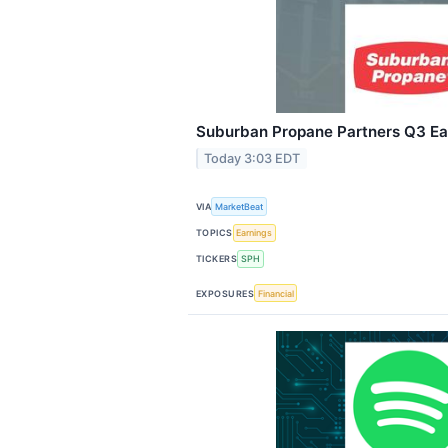
Suburban Propane Partners Q3 Ear
Today 3:03 EDT
VIA
MarketBeat
TOPICS
Earnings
TICKERS
SPH
EXPOSURES
Financial