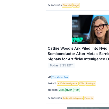
EXPOSURES
Financial
Legal
Cathie Wood's Ark Piled Into Nvid
Semiconductor After Meta's Earnin
Signals for Artificial Intelligence (
Today 3:25 EDT
VIA
The Motley Fool
TOPICS
Artificial Intelligence
ETFs
Earnings
TICKERS
META
NVDA
TSM
EXPOSURES
Artificial Intelligence
Financial