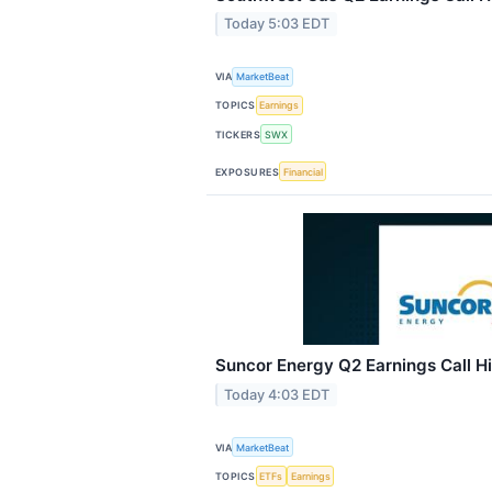
Today 5:03 EDT
VIA
MarketBeat
TOPICS
Earnings
TICKERS
SWX
EXPOSURES
Financial
Suncor Energy Q2 Earnings Call Hi
Today 4:03 EDT
VIA
MarketBeat
TOPICS
ETFs
Earnings