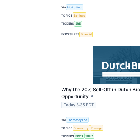
VIA
MarketBeat
TOPICS
Earnings
TICKERS
SRE
EXPOSURES
Financial
Why the 20% Sell-Off in Dutch Bro
Opportunity
↗
Today 3:35 EDT
VIA
The Motley Fool
TOPICS
Bankruptcy
Earnings
TICKERS
BROS
SBUX