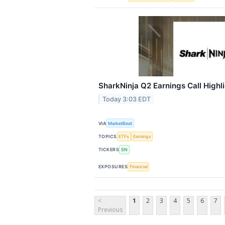
SharkNinja Q2 Earnings Call Highl
Today 3:03 EDT
VIA
MarketBeat
TOPICS
ETFs
Earnings
TICKERS
SN
EXPOSURES
Financial
<
1
2
3
4
5
6
7
Previous