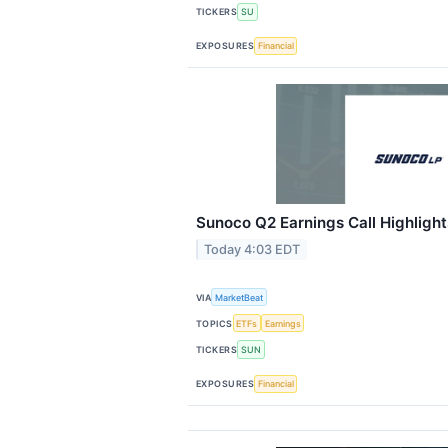
TICKERS
SU
EXPOSURES
Financial
Sunoco Q2 Earnings Call Highlight
Today 4:03 EDT
VIA
MarketBeat
TOPICS
ETFs
Earnings
TICKERS
SUN
EXPOSURES
Financial