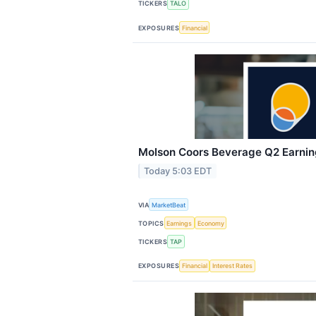
TICKERS
TALO
EXPOSURES
Financial
Molson Coors Beverage Q2 Earning
Today 5:03 EDT
VIA
MarketBeat
TOPICS
Earnings
Economy
TICKERS
TAP
EXPOSURES
Financial
Interest Rates