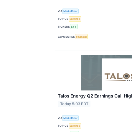
VIA
MarketBeat
TOPICS
Earnings
TICKERS
SYY
EXPOSURES
Financial
Talos Energy Q2 Earnings Call Hig
Today 5:03 EDT
VIA
MarketBeat
TOPICS
Earnings