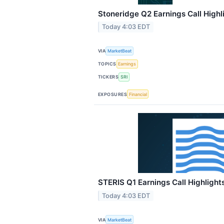
Stoneridge Q2 Earnings Call Highl
Today 4:03 EDT
VIA
MarketBeat
TOPICS
Earnings
TICKERS
SRI
EXPOSURES
Financial
STERIS Q1 Earnings Call Highlight
Today 4:03 EDT
VIA
MarketBeat