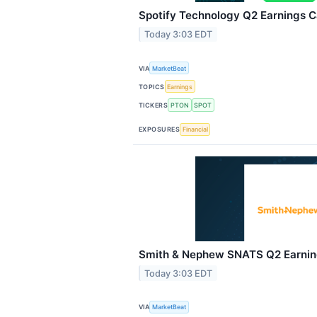
Spotify Technology Q2 Earnings Ca
Today 3:03 EDT
VIA
MarketBeat
TOPICS
Earnings
TICKERS
PTON
SPOT
EXPOSURES
Financial
Smith & Nephew SNATS Q2 Earning
Today 3:03 EDT
VIA
MarketBeat