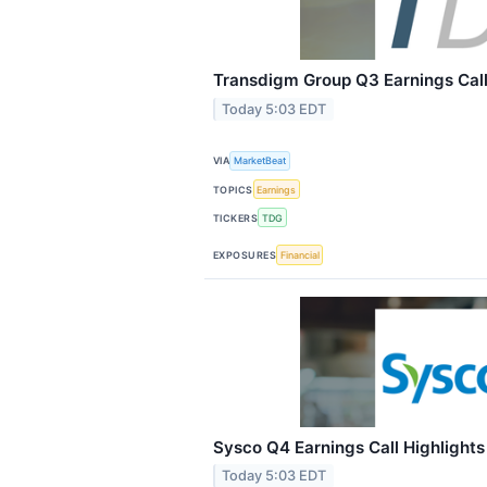
Transdigm Group Q3 Earnings Call
Today 5:03 EDT
VIA
MarketBeat
TOPICS
Earnings
TICKERS
TDG
EXPOSURES
Financial
Sysco Q4 Earnings Call Highlights
Today 5:03 EDT