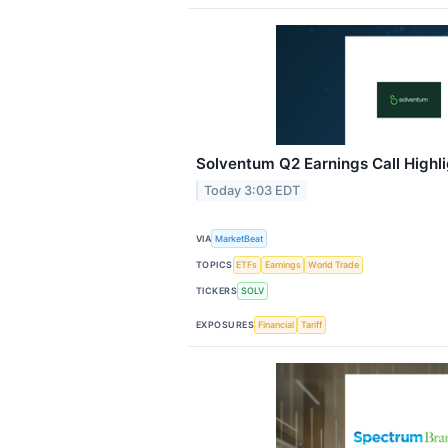
Solventum Q2 Earnings Call Highl
Today 3:03 EDT
VIA
MarketBeat
TOPICS
ETFs
Earnings
World Trade
TICKERS
SOLV
EXPOSURES
Financial
Tariff