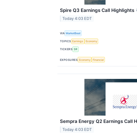
Spire Q3 Earnings Call Highlights
Today 4:03 EDT
VIA
MarketBeat
TOPICS
Earnings
Economy
TICKERS
SR
EXPOSURES
Economy
Financial
Sempra Energy Q2 Earnings Call H
Today 4:03 EDT