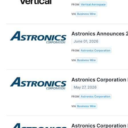
FROM
Vertical Aerospace
VIA
Business Wire
Astronics Announces 2
June 01, 2026
FROM
Astronics Corporation
VIA
Business Wire
Astronics Corporation
May 27, 2026
FROM
Astronics Corporation
VIA
Business Wire
Astronics Corporation 