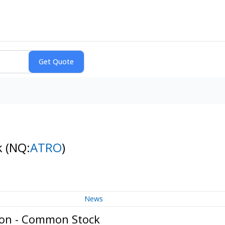
k
(NQ:
ATRO
)
News
ion - Common Stock