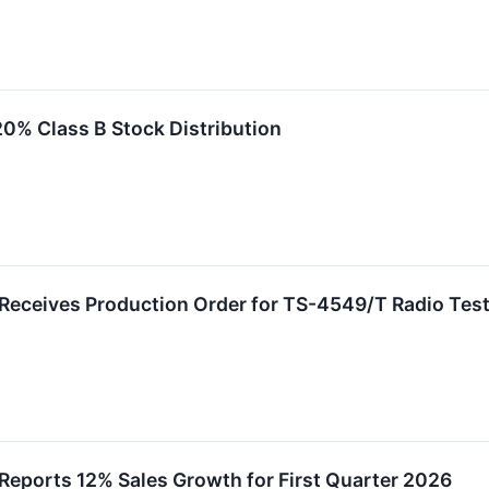
0% Class B Stock Distribution
 Receives Production Order for TS-4549/T Radio Tes
Reports 12% Sales Growth for First Quarter 2026