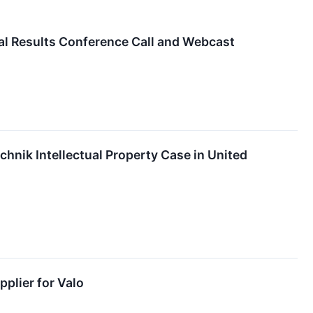
al Results Conference Call and Webcast
hnik Intellectual Property Case in United
plier for Valo