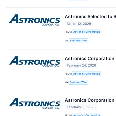
Astronics Selected to 
March 12, 2026
FROM
Astronics Corporation
VIA
Business Wire
Astronics Corporation 
February 24, 2026
FROM
Astronics Corporation
VIA
Business Wire
Astronics Corporation 
February 10, 2026
FROM
Astronics Corporation