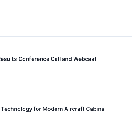
 Results Conference Call and Webcast
 Technology for Modern Aircraft Cabins