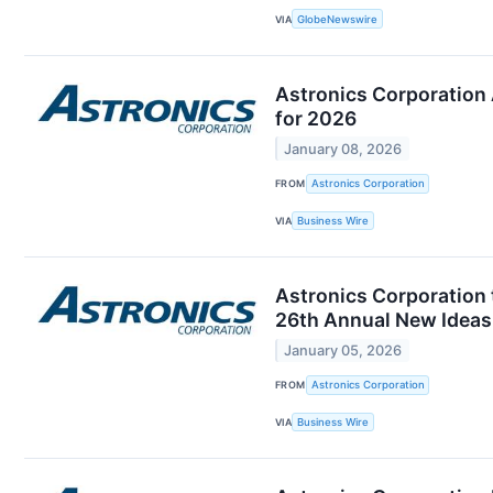
VIA
GlobeNewswire
Astronics Corporation
for 2026
January 08, 2026
FROM
Astronics Corporation
VIA
Business Wire
Astronics Corporation
26th Annual New Ideas
January 05, 2026
FROM
Astronics Corporation
VIA
Business Wire