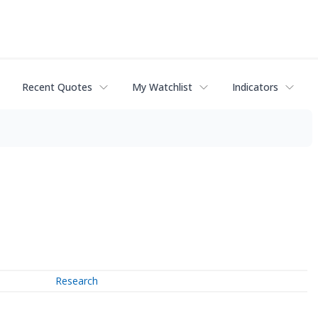
Recent Quotes
My Watchlist
Indicators
Research