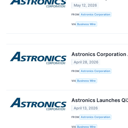
May 12, 2026
FROM
Astronics Corporation
VIA
Business Wire
Astronics Corporation 
April 28, 2026
FROM
Astronics Corporation
VIA
Business Wire
Astronics Launches Qi2
April 13, 2026
FROM
Astronics Corporation
VIA
Business Wire