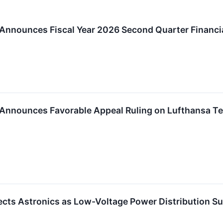
 Announces Fiscal Year 2026 Second Quarter Financi
Announces Favorable Appeal Ruling on Lufthansa Tec
ects Astronics as Low-Voltage Power Distribution Sup