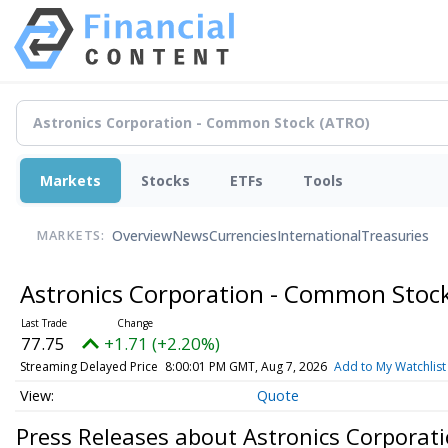
Markets
Stocks
ETFs
Tools
Overview
News
Currencies
International
Treasuries
MARKETS:
Astronics Corporation - Common Stoc
77.75
+1.71 (+2.20%)
Streaming Delayed Price
8:00:01 PM GMT, Aug 7, 2026
Add to My Watchlist
Quote
Press Releases about Astronics Corporat