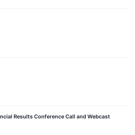
ncial Results Conference Call and Webcast