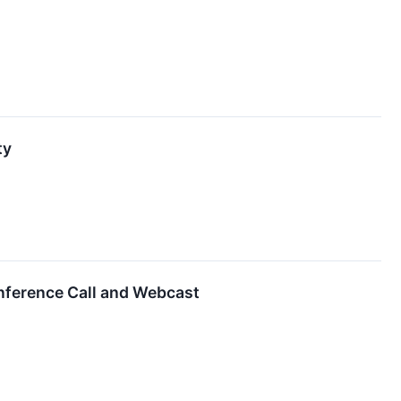
ty
nference Call and Webcast