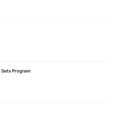
t Sets Program