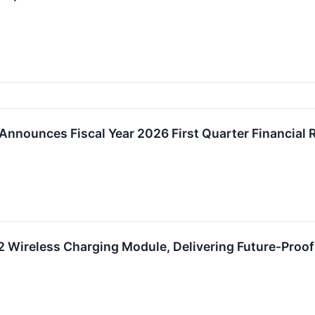
Announces Fiscal Year 2026 First Quarter Financial
 Wireless Charging Module, Delivering Future-Proof