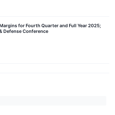
rgins for Fourth Quarter and Full Year 2025;
 & Defense Conference