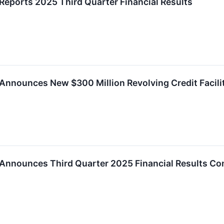
Reports 2025 Third Quarter Financial Results
Announces New $300 Million Revolving Credit Facili
 Announces Third Quarter 2025 Financial Results Co