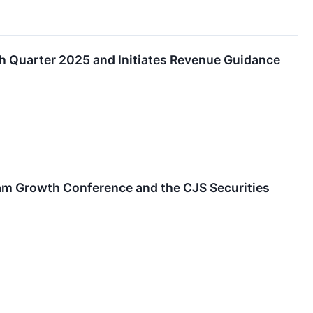
h Quarter 2025 and Initiates Revenue Guidance
am Growth Conference and the CJS Securities