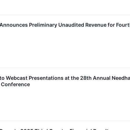
 Announces Preliminary Unaudited Revenue for Fourt
 to Webcast Presentations at the 28th Annual Needh
 Conference