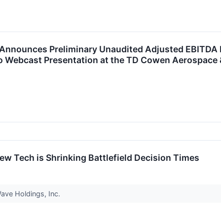
Announces Preliminary Unaudited Adjusted EBITDA Ma
o Webcast Presentation at the TD Cowen Aerospace
ew Tech is Shrinking Battlefield Decision Times
Wave Holdings, Inc.