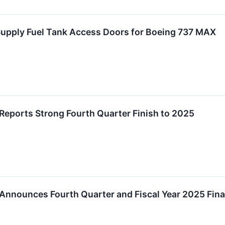
Supply Fuel Tank Access Doors for Boeing 737 MAX
Reports Strong Fourth Quarter Finish to 2025
Announces Fourth Quarter and Fiscal Year 2025 Fina