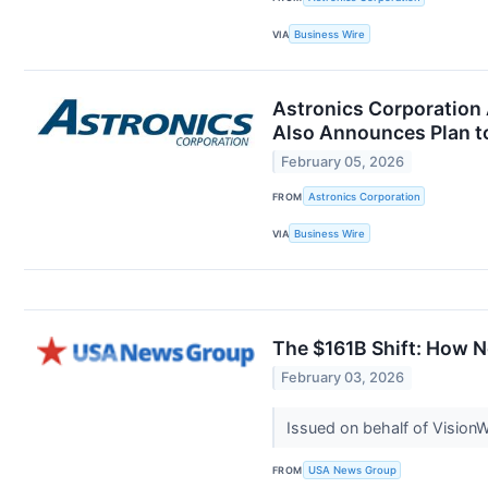
VIA
Business Wire
Astronics Corporation 
Also Announces Plan t
February 05, 2026
FROM
Astronics Corporation
VIA
Business Wire
The $161B Shift: How N
February 03, 2026
Issued on behalf of Vision
FROM
USA News Group