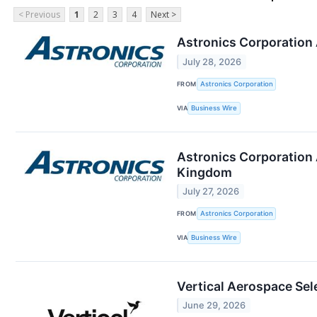
< Previous
1
2
3
4
Next >
Astronics Corporation
July 28, 2026
FROM
Astronics Corporation
VIA
Business Wire
Astronics Corporation 
Kingdom
July 27, 2026
FROM
Astronics Corporation
VIA
Business Wire
Vertical Aerospace Sel
June 29, 2026