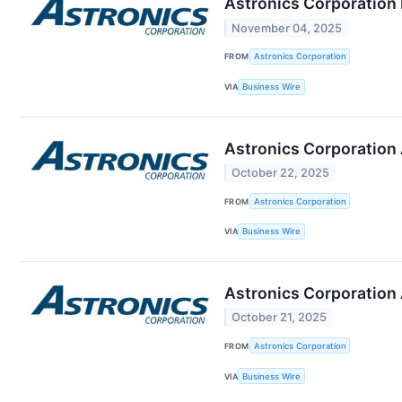
Astronics Corporation 
November 04, 2025
FROM
Astronics Corporation
VIA
Business Wire
Astronics Corporation 
October 22, 2025
FROM
Astronics Corporation
VIA
Business Wire
Astronics Corporation
October 21, 2025
FROM
Astronics Corporation
VIA
Business Wire