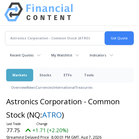
Recent Quotes
My Watchlist
Indicators
Markets
Stocks
ETFs
Tools
Overview
News
Currencies
International
Treasuries
Astronics Corporation - Common
Stock
(NQ:
ATRO
)
77.75
+1.71 (+2.20%)
Streaming Delayed Price
8:00:01 PM GMT, Aug 7, 2026