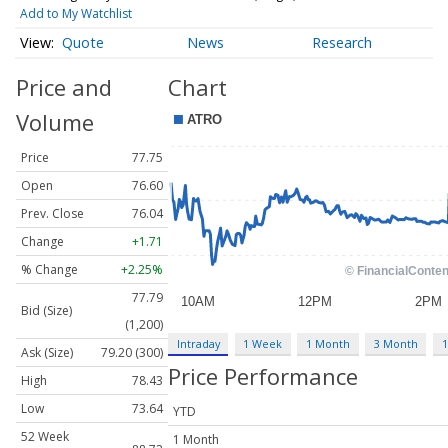
Add to My Watchlist
Quote
News
Research
Price and
Chart
Volume
Price
77.75
Open
76.60
Prev. Close
76.04
Change
+1.71
% Change
+2.25%
77.79
Bid (Size)
(1,200)
Intraday
1 Week
1 Month
3 Month
1
Ask (Size)
79.20 (300)
Price Performance
High
78.43
Low
73.64
YTD
52 Week
1 Month