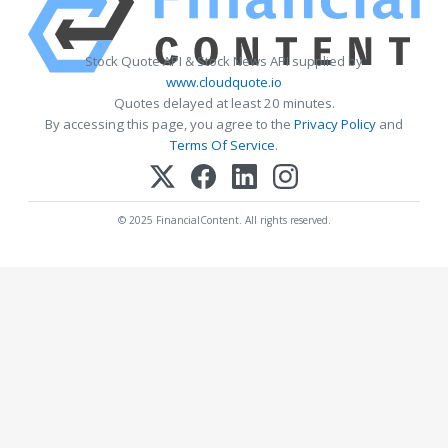
Stock Quote API & Stock News API supplied by
www.cloudquote.io
Quotes delayed at least 20 minutes.
By accessing this page, you agree to the
Privacy Policy
and
Terms Of Service
.
© 2025 FinancialContent. All rights reserved.