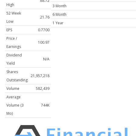
88.72
High
3 Month
52 Week
6 Month
21.76
Low
1 Year
EPS
0.7700
Price /
100.97
Earnings
Dividend
N/A
Yield
Shares
21,957,218
Outstanding
Volume
582,439
Average
Volume (3
744K
Mo)