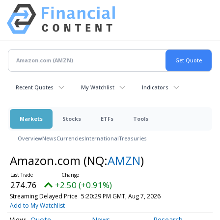
Recent Quotes
My Watchlist
Indicators
Markets
Stocks
ETFs
Tools
Overview
News
Currencies
International
Treasuries
Amazon.com
(NQ:
AMZN
)
274.76
+2.50 (+0.91%)
Streaming Delayed Price
5:20:29 PM GMT, Aug 7, 2026
Add to My Watchlist
Quote
News
Research