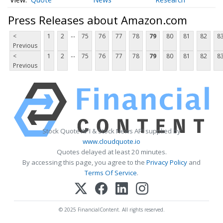
Press Releases about Amazon.com
...
<
1
2
75
76
77
78
79
80
81
82
8
Previous
...
<
1
2
75
76
77
78
79
80
81
82
8
Previous
Stock Quote API & Stock News API supplied by
www.cloudquote.io
Quotes delayed at least 20 minutes.
By accessing this page, you agree to the
Privacy Policy
and
Terms Of Service
.
© 2025 FinancialContent. All rights reserved.