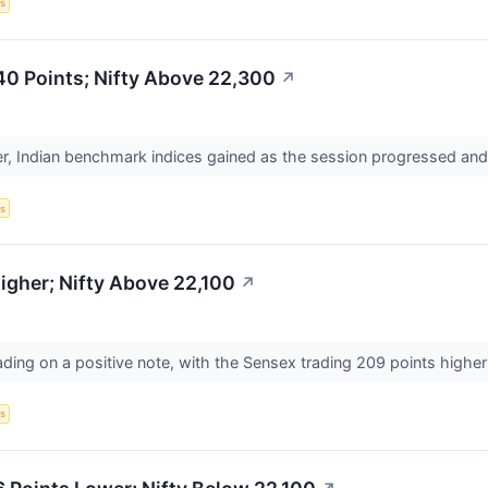
s
40 Points; Nifty Above 22,300
↗
er, Indian benchmark indices gained as the session progressed an
s
gher; Nifty Above 22,100
↗
ading on a positive note, with the Sensex trading 209 points higher
s