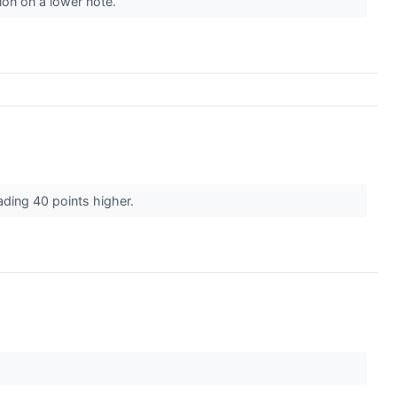
on on a lower note.
rading 40 points higher.