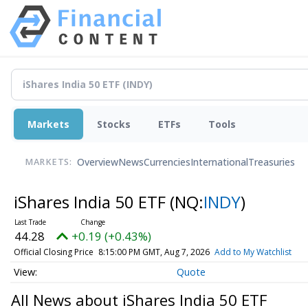
Markets
Stocks
ETFs
Tools
Overview
News
Currencies
International
Treasuries
MARKETS:
iShares India 50 ETF
(NQ:
INDY
)
44.28
+0.19 (+0.43%)
Official Closing Price
8:15:00 PM GMT, Aug 7, 2026
Add to My Watchlist
Quote
All News about iShares India 50 ETF