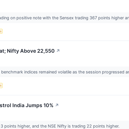
ading on positive note with the Sensex trading 367 points higher and
s
at; Nifty Above 22,550
↗
n benchmark indices remained volatile as the session progressed a
s
strol India Jumps 10%
↗
3 points higher, and the NSE Nifty is trading 22 points higher.