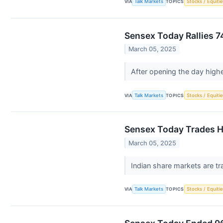
VIA
Talk Markets
TOPICS
Stocks / Equitie
Sensex Today Rallies 7
March 05, 2025
After opening the day high
VIA
Talk Markets
TOPICS
Stocks / Equitie
Sensex Today Trades Hi
March 05, 2025
Indian share markets are tr
VIA
Talk Markets
TOPICS
Stocks / Equitie