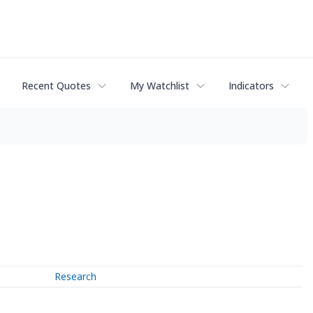
Recent Quotes
My Watchlist
Indicators
Research