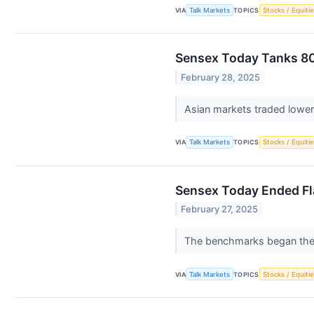
VIA
Talk Markets
TOPICS
Stocks / Equitie
Sensex Today Tanks 80
February 28, 2025
Asian markets traded lower 
VIA
Talk Markets
TOPICS
Stocks / Equitie
Sensex Today Ended Fla
February 27, 2025
The benchmarks began the d
VIA
Talk Markets
TOPICS
Stocks / Equitie