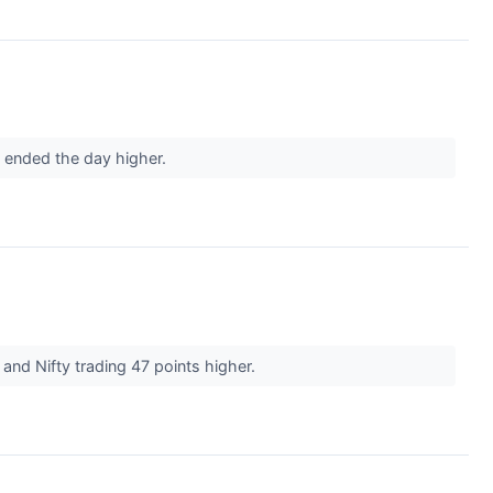
d ended the day higher.
 and Nifty trading 47 points higher.