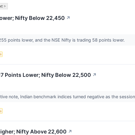
xt >
ower; Nifty Below 22,450
↗
55 points lower, and the NSE Nifty is trading 58 points lower.
s
7 Points Lower; Nifty Below 22,500
↗
itive note, Indian benchmark indices turned negative as the sessi
s
igher; Nifty Above 22,600
↗