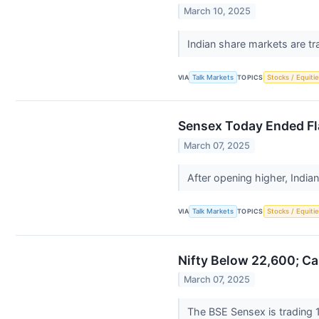
March 10, 2025
Indian share markets are tr
VIA
Talk Markets
TOPICS
Stocks / Equitie
Sensex Today Ended Fl
March 07, 2025
After opening higher, India
VIA
Talk Markets
TOPICS
Stocks / Equitie
Nifty Below 22,600; Ca
March 07, 2025
The BSE Sensex is trading 1