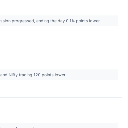
ession progressed, ending the day 0.1% points lower.
 and Nifty trading 120 points lower.