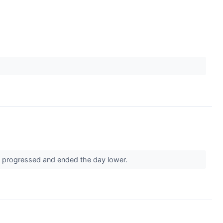
on progressed and ended the day lower.