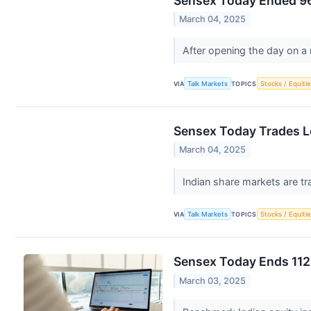
Sensex Today Ended 96
March 04, 2025
After opening the day on a
VIA
Talk Markets
TOPICS
Stocks / Equitie
Sensex Today Trades L
March 04, 2025
Indian share markets are tr
VIA
Talk Markets
TOPICS
Stocks / Equitie
Sensex Today Ends 112 
March 03, 2025