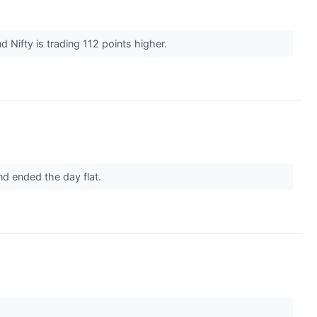
 Nifty is trading 112 points higher.
nd ended the day flat.