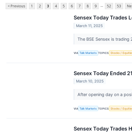
...
< Previous
1
2
3
4
5
6
7
8
9
52
53
Ne
Sensex Today Trades L
March 11, 2025
The BSE Sensex is trading 2
VIA
Talk Markets
TOPICS
Stocks / Equitie
Sensex Today Ended 21
March 10, 2025
After opening day on a pos
VIA
Talk Markets
TOPICS
Stocks / Equitie
Sensex Today Trades H