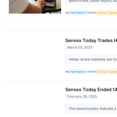
Benchmark Indian equity i
VIA
Talk Markets
TOPICS
Stocks / Equitie
Sensex Today Trades Hi
March 03, 2025
Indian share markets are tr
VIA
Talk Markets
TOPICS
Stocks / Equitie
Sensex Today Ended 14
February 28, 2025
The benchmarks indicate a n