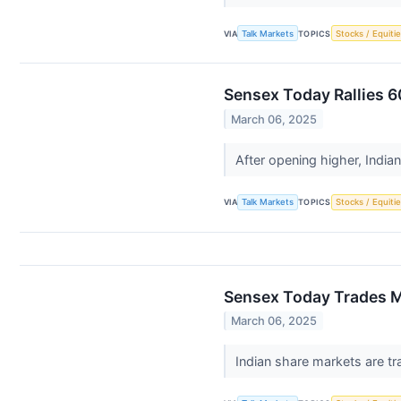
VIA
Talk Markets
TOPICS
Stocks / Equitie
Sensex Today Rallies 6
March 06, 2025
After opening higher, India
VIA
Talk Markets
TOPICS
Stocks / Equitie
Sensex Today Trades Ma
March 06, 2025
Indian share markets are tr