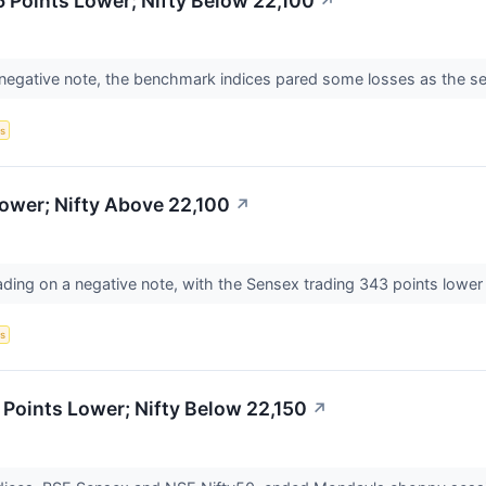
 Points Lower; Nifty Below 22,100
↗
 negative note, the benchmark indices pared some losses as the s
s
ower; Nifty Above 22,100
↗
ading on a negative note, with the Sensex trading 343 points lower
s
Points Lower; Nifty Below 22,150
↗