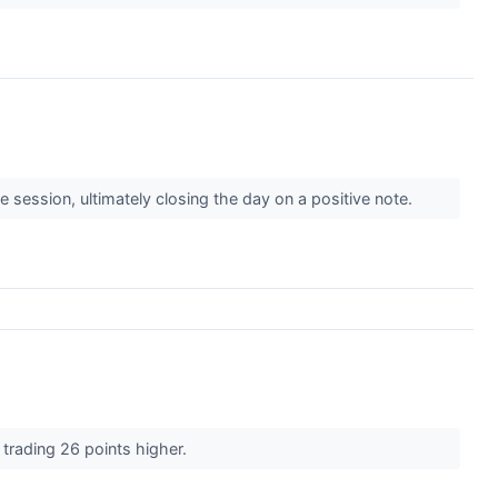
e session, ultimately closing the day on a positive note.
 trading 26 points higher.