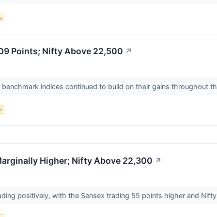
s
09 Points; Nifty Above 22,500
↗
n benchmark indices continued to build on their gains throughout th
s
rginally Higher; Nifty Above 22,300
↗
ading positively, with the Sensex trading 55 points higher and Nifty