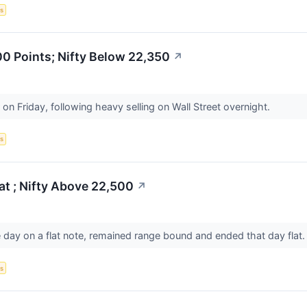
s
0 Points; Nifty Below 22,350
↗
on Friday, following heavy selling on Wall Street overnight.
s
t ; Nifty Above 22,500
↗
ay on a flat note, remained range bound and ended that day flat
s