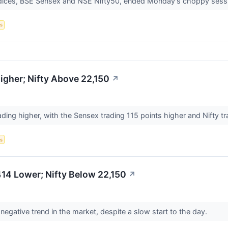
ndices, BSE Sensex and NSE Nifty50, ended Monday's choppy sessi
s
gher; Nifty Above 22,150
↗
ading higher, with the Sensex trading 115 points higher and Nifty t
s
14 Lower; Nifty Below 22,150
↗
egative trend in the market, despite a slow start to the day.