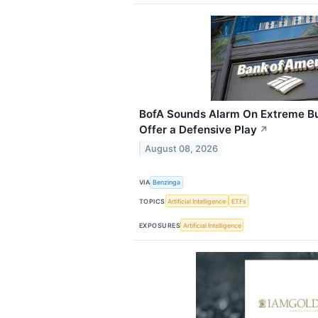
BofA Sounds Alarm On Extreme Bu
Offer a Defensive Play
↗
August 08, 2026
VIA
Benzinga
TOPICS
Artificial Intelligence
ETFs
EXPOSURES
Artificial Intelligence