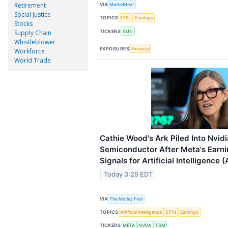
Retirement
VIA
MarketBeat
Social Justice
TOPICS
ETFs
Earnings
Stocks
TICKERS
SUN
Supply Chain
Whistleblower
EXPOSURES
Financial
Workforce
World Trade
Cathie Wood's Ark Piled Into Nvid
Semiconductor After Meta's Earnin
Signals for Artificial Intelligence (
Today 3:25 EDT
VIA
The Motley Fool
TOPICS
Artificial Intelligence
ETFs
Earnings
TICKERS
META
NVDA
TSM