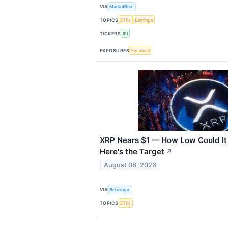
VIA
MarketBeat
TOPICS
ETFs
Earnings
TICKERS
IPI
EXPOSURES
Financial
XRP Nears $1 — How Low Could It
Here's the Target
↗
August 08, 2026
VIA
Benzinga
TOPICS
ETFs