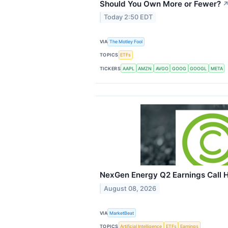
Should You Own More or Fewer?
Today 2:50 EDT
VIA
The Motley Fool
TOPICS
ETFs
TICKERS
AAPL
AMZN
AVGO
GOOG
GOOGL
META
NexGen Energy Q2 Earnings Call H
August 08, 2026
VIA
MarketBeat
TOPICS
Artificial Intelligence
ETFs
Earnings