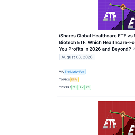
iShares Global Healthcare ETF vs
Biotech ETF. Which Healthcare-Fo
You Profits in 2026 and Beyond?
August 08, 2026
VIA
The Motley Fool
TOPICS
ETFs
TICKERS
IXJ
LLY
XBI