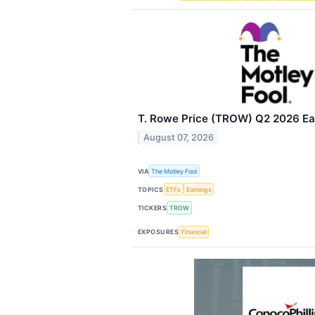
T. Rowe Price (TROW) Q2 2026 Ear
August 07, 2026
VIA
The Motley Fool
TOPICS
ETFs
Earnings
TICKERS
TROW
EXPOSURES
Financial