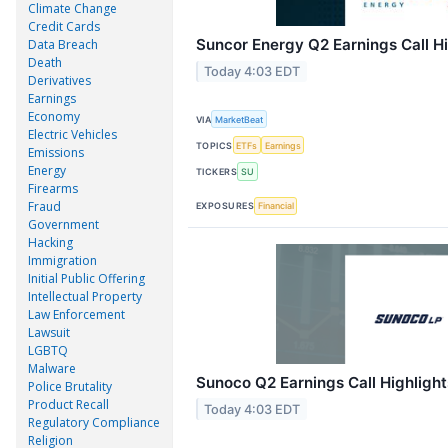
Climate Change
Credit Cards
Suncor Energy Q2 Earnings Call Hi
Data Breach
Death
Today 4:03 EDT
Derivatives
Earnings
Economy
VIA
MarketBeat
Electric Vehicles
TOPICS
ETFs
Earnings
Emissions
Energy
TICKERS
SU
Firearms
Fraud
EXPOSURES
Financial
Government
Hacking
Immigration
Initial Public Offering
Intellectual Property
Law Enforcement
Lawsuit
LGBTQ
Malware
Sunoco Q2 Earnings Call Highlight
Police Brutality
Product Recall
Today 4:03 EDT
Regulatory Compliance
Religion