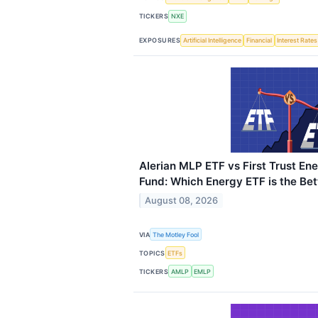
TICKERS
NXE
EXPOSURES
Artificial Intelligence
Financial
Interest Rates
Alerian MLP ETF vs First Trust Ene
Fund: Which Energy ETF is the Bet
August 08, 2026
VIA
The Motley Fool
TOPICS
ETFs
TICKERS
AMLP
EMLP