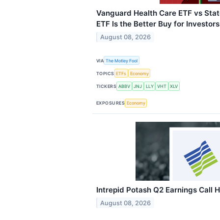
Vanguard Health Care ETF vs Stat
ETF Is the Better Buy for Investor
August 08, 2026
VIA
The Motley Fool
TOPICS
ETFs
Economy
TICKERS
ABBV
JNJ
LLY
VHT
XLV
EXPOSURES
Economy
Intrepid Potash Q2 Earnings Call H
August 08, 2026