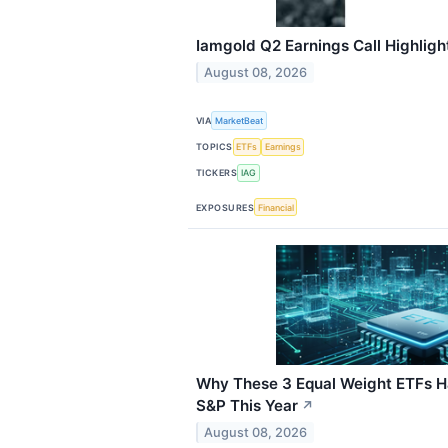
Iamgold Q2 Earnings Call Highligh
August 08, 2026
VIA
MarketBeat
TOPICS
ETFs
Earnings
TICKERS
IAG
EXPOSURES
Financial
Why These 3 Equal Weight ETFs 
S&P This Year
↗
August 08, 2026