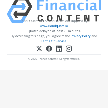
Stock Quote API & Stock News API supplied by
www.cloudquote.io
Quotes delayed at least 20 minutes.
By accessing this page, you agree to the
Privacy Policy
and
Terms Of Service
.
© 2025 FinancialContent. All rights reserved.