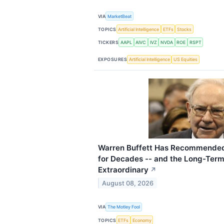
VIA
MarketBeat
TOPICS
Artificial Intelligence
ETFs
Stocks
TICKERS
AAPL
AIVC
IVZ
NVDA
ROE
RSPT
EXPOSURES
Artificial Intelligence
US Equities
Warren Buffett Has Recommended
for Decades -- and the Long-Ter
Extraordinary
↗
August 08, 2026
VIA
The Motley Fool
TOPICS
ETFs
Economy