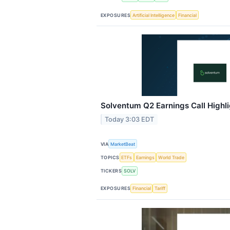
EXPOSURES
Artificial Intelligence
Financial
Solventum Q2 Earnings Call Highl
Today 3:03 EDT
VIA
MarketBeat
TOPICS
ETFs
Earnings
World Trade
TICKERS
SOLV
EXPOSURES
Financial
Tariff