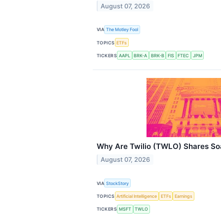
August 07, 2026
VIA
The Motley Fool
TOPICS
ETFs
TICKERS
AAPL
BRK-A
BRK-B
FIS
FTEC
JPM
Why Are Twilio (TWLO) Shares So
August 07, 2026
VIA
StockStory
TOPICS
Artificial Intelligence
ETFs
Earnings
TICKERS
MSFT
TWLO