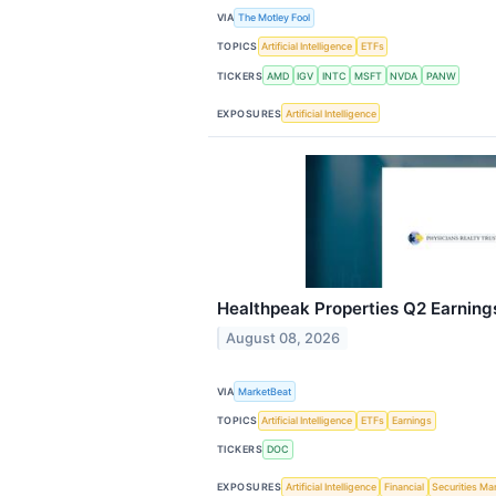
VIA
The Motley Fool
TOPICS
Artificial Intelligence
ETFs
TICKERS
AMD
IGV
INTC
MSFT
NVDA
PANW
EXPOSURES
Artificial Intelligence
Healthpeak Properties Q2 Earnings
August 08, 2026
VIA
MarketBeat
TOPICS
Artificial Intelligence
ETFs
Earnings
TICKERS
DOC
EXPOSURES
Artificial Intelligence
Financial
Securities Ma