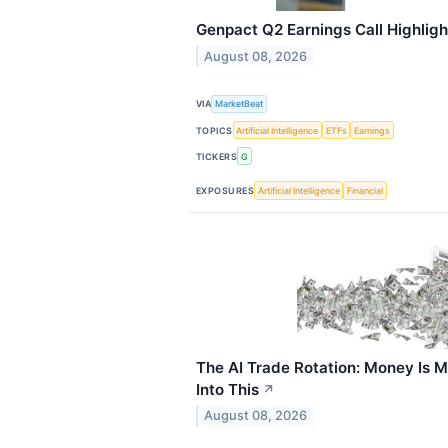
Genpact Q2 Earnings Call Highligh
August 08, 2026
VIA
MarketBeat
TOPICS
Artificial Intelligence
ETFs
Earnings
TICKERS
G
EXPOSURES
Artificial Intelligence
Financial
The AI Trade Rotation: Money Is M
Into This
↗
August 08, 2026