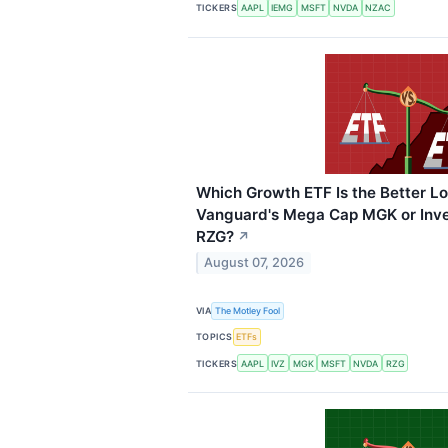
TICKERS
AAPL
IEMG
MSFT
NVDA
NZAC
Which Growth ETF Is the Better L
Vanguard's Mega Cap MGK or Inve
RZG?
↗
August 07, 2026
VIA
The Motley Fool
TOPICS
ETFs
TICKERS
AAPL
IVZ
MGK
MSFT
NVDA
RZG