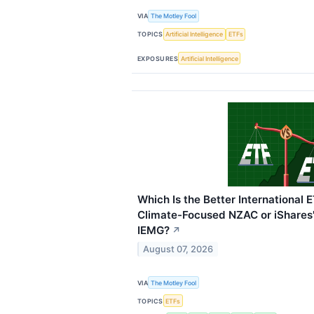
VIA
The Motley Fool
TOPICS
Artificial Intelligence
ETFs
EXPOSURES
Artificial Intelligence
Which Is the Better International E
Climate-Focused NZAC or iShares
IEMG?
↗
August 07, 2026
VIA
The Motley Fool
TOPICS
ETFs