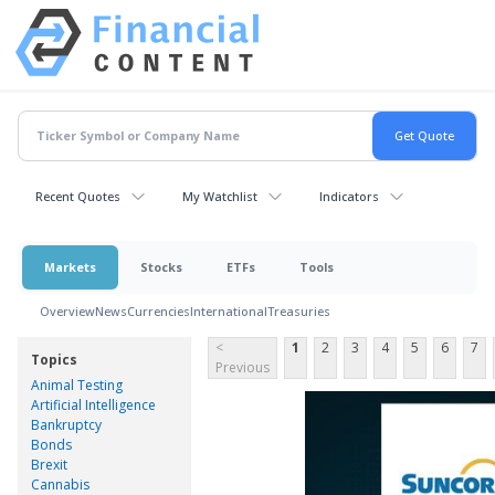
Recent Quotes
My Watchlist
Indicators
Markets
Stocks
ETFs
Tools
Overview
News
Currencies
International
Treasuries
<
1
2
3
4
5
6
7
Topics
Previous
Animal Testing
Artificial Intelligence
Bankruptcy
Bonds
Brexit
Cannabis