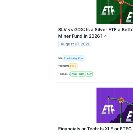
SLV vs GDX: Is a Silver ETF a Bett
Miner Fund in 2026?
↗
August 07, 2026
VIA
The Motley Fool
TOPICS
ETFs
TICKERS
ABX
GDX
SLV
Financials or Tech: Is XLF or FTEC