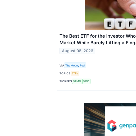
The Best ETF for the Investor Who
Market While Barely Lifting a Fing
August 08, 2026
VIA
The Motley Fool
TOPICS
ETFs
TICKERS
VFMO
VOO