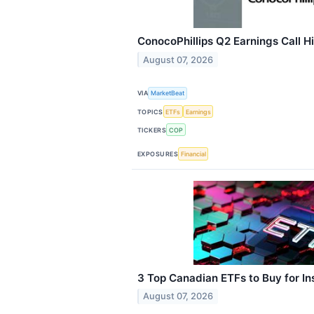
ConocoPhillips Q2 Earnings Call H
August 07, 2026
VIA
MarketBeat
TOPICS
ETFs
Earnings
TICKERS
COP
EXPOSURES
Financial
3 Top Canadian ETFs to Buy for Ins
August 07, 2026