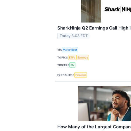
SharkNinja Q2 Earnings Call Highl
Today 3:03 EDT
VIA
MarketBeat
TOPICS
ETFs
Earnings
TICKERS
SN
EXPOSURES
Financial
How Many of the Largest Compan