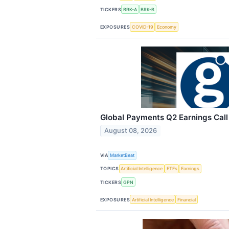
TICKERS
BRK-A
BRK-B
EXPOSURES
COVID-19
Economy
Global Payments Q2 Earnings Call
August 08, 2026
VIA
MarketBeat
TOPICS
Artificial Intelligence
ETFs
Earnings
TICKERS
GPN
EXPOSURES
Artificial Intelligence
Financial