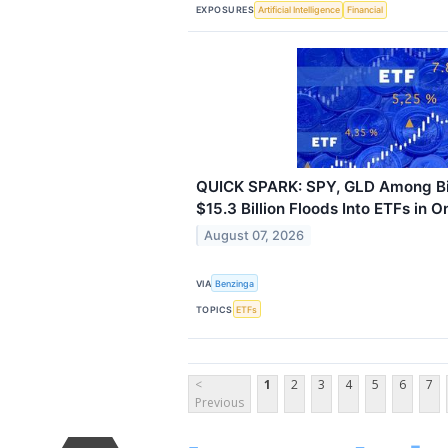
EXPOSURES
Artificial Intelligence
Financial
QUICK SPARK: SPY, GLD Among Bi
$15.3 Billion Floods Into ETFs in 
August 07, 2026
VIA
Benzinga
TOPICS
ETFs
<
1
2
3
4
5
6
7
Previous