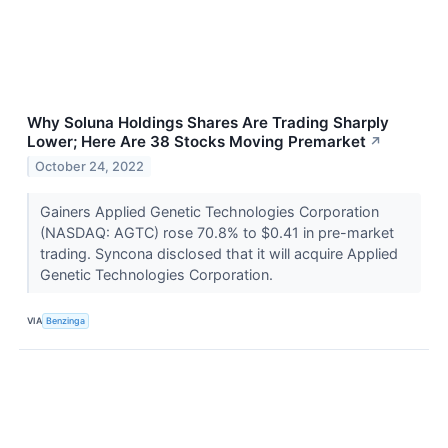
Why Soluna Holdings Shares Are Trading Sharply
Lower; Here Are 38 Stocks Moving Premarket
↗
October 24, 2022
Gainers Applied Genetic Technologies Corporation
(NASDAQ: AGTC) rose 70.8% to $0.41 in pre-market
trading. Syncona disclosed that it will acquire Applied
Genetic Technologies Corporation.
VIA
Benzinga