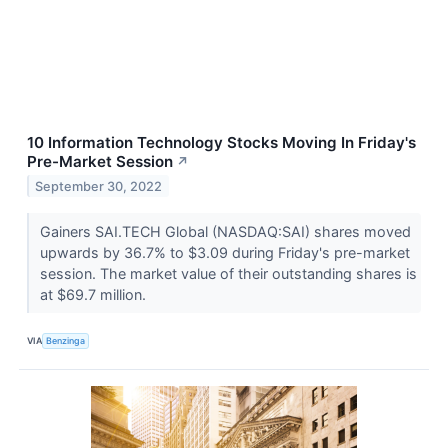
10 Information Technology Stocks Moving In Friday's
Pre-Market Session
↗
September 30, 2022
Gainers SAI.TECH Global (NASDAQ:SAI) shares moved
upwards by 36.7% to $3.09 during Friday's pre-market
session. The market value of their outstanding shares is
at $69.7 million.
VIA
Benzinga