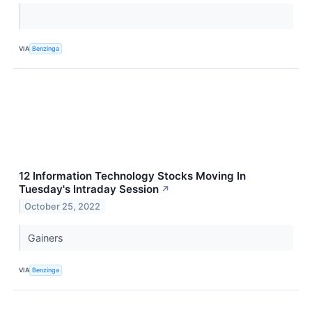
VIA
Benzinga
12 Information Technology Stocks Moving In
Tuesday's Intraday Session
↗
October 25, 2022
Gainers
VIA
Benzinga