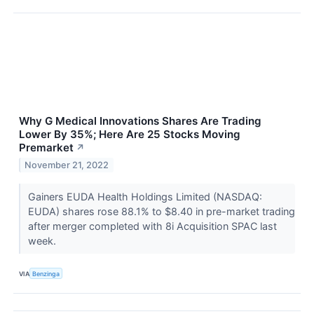
Why G Medical Innovations Shares Are Trading
Lower By 35%; Here Are 25 Stocks Moving
Premarket
↗
November 21, 2022
Gainers EUDA Health Holdings Limited (NASDAQ:
EUDA) shares rose 88.1% to $8.40 in pre-market trading
after merger completed with 8i Acquisition SPAC last
week.
VIA
Benzinga