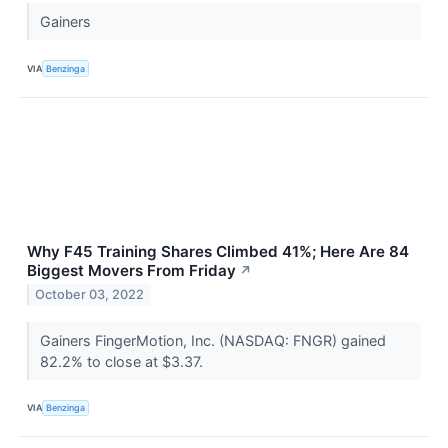
Gainers
VIA
Benzinga
Why F45 Training Shares Climbed 41%; Here Are 84
Biggest Movers From Friday
↗
October 03, 2022
Gainers FingerMotion, Inc. (NASDAQ: FNGR) gained
82.2% to close at $3.37.
VIA
Benzinga