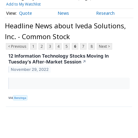
Add to My Watchlist
Quote
News
Research
Headline News about Iveda Solutions,
Inc. - Common Stock
< Previous
1
2
3
4
5
6
7
8
Next >
12 Information Technology Stocks Moving In
Tuesday's After-Market Session
↗
November 29, 2022
VIA
Benzinga