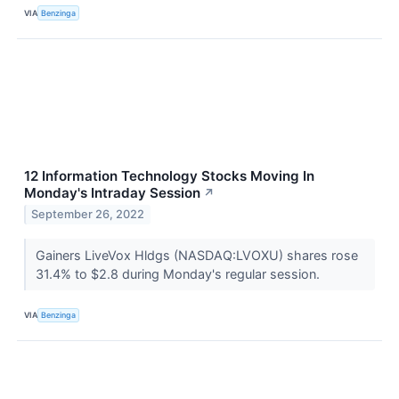
VIA
Benzinga
12 Information Technology Stocks Moving In
Monday's Intraday Session
↗
September 26, 2022
Gainers LiveVox Hldgs (NASDAQ:LVOXU) shares rose
31.4% to $2.8 during Monday's regular session.
VIA
Benzinga