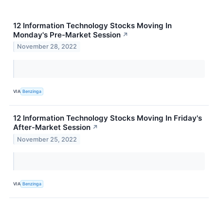
12 Information Technology Stocks Moving In
Monday's Pre-Market Session
↗
November 28, 2022
VIA
Benzinga
12 Information Technology Stocks Moving In Friday's
After-Market Session
↗
November 25, 2022
VIA
Benzinga