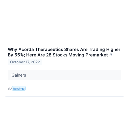
Why Acorda Therapeutics Shares Are Trading Higher
By 55%; Here Are 28 Stocks Moving Premarket
↗
October 17, 2022
Gainers
VIA
Benzinga