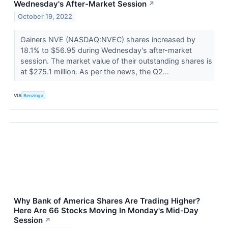
Wednesday's After-Market Session
↗
October 19, 2022
Gainers NVE (NASDAQ:NVEC) shares increased by
18.1% to $56.95 during Wednesday's after-market
session. The market value of their outstanding shares is
at $275.1 million. As per the news, the Q2...
VIA
Benzinga
Why Bank of America Shares Are Trading Higher?
Here Are 66 Stocks Moving In Monday's Mid-Day
Session
↗