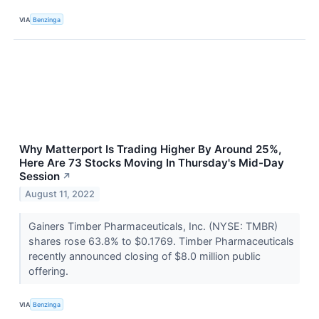
VIA
Benzinga
Why Matterport Is Trading Higher By Around 25%,
Here Are 73 Stocks Moving In Thursday's Mid-Day
Session
↗
August 11, 2022
Gainers Timber Pharmaceuticals, Inc. (NYSE: TMBR)
shares rose 63.8% to $0.1769. Timber Pharmaceuticals
recently announced closing of $8.0 million public
offering.
VIA
Benzinga