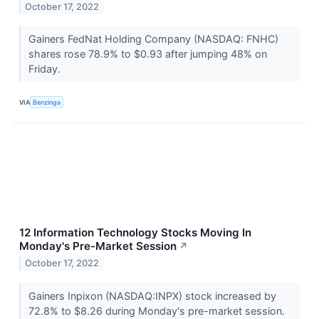
October 17, 2022
Gainers FedNat Holding Company (NASDAQ: FNHC)
shares rose 78.9% to $0.93 after jumping 48% on
Friday.
VIA
Benzinga
12 Information Technology Stocks Moving In
Monday's Pre-Market Session
↗
October 17, 2022
Gainers Inpixon (NASDAQ:INPX) stock increased by
72.8% to $8.26 during Monday's pre-market session.