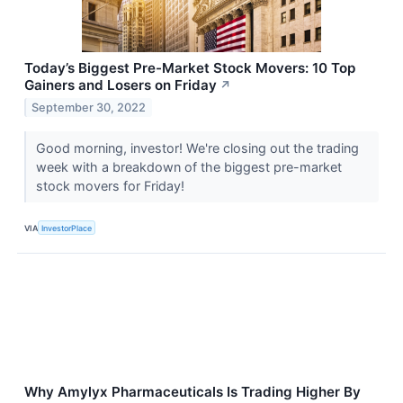
Today’s Biggest Pre-Market Stock Movers: 10 Top
Gainers and Losers on Friday
↗
September 30, 2022
Good morning, investor! We're closing out the trading
week with a breakdown of the biggest pre-market
stock movers for Friday!
VIA
InvestorPlace
Why Amylyx Pharmaceuticals Is Trading Higher By