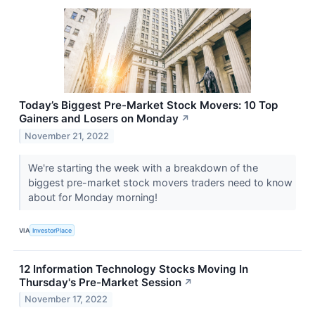
Today’s Biggest Pre-Market Stock Movers: 10 Top
Gainers and Losers on Monday
↗
November 21, 2022
We're starting the week with a breakdown of the
biggest pre-market stock movers traders need to know
about for Monday morning!
VIA
InvestorPlace
12 Information Technology Stocks Moving In
Thursday's Pre-Market Session
↗
November 17, 2022