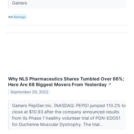
Gainers
VIA
Benzinga
Why NLS Pharmaceutics Shares Tumbled Over 66%;
Here Are 68 Biggest Movers From Yesterday
↗
September 29, 2022
Gainers PepGen Inc. (NASDAQ: PEPG) jumped 110.2% to
close at $10.93 after the company announced results
from its Phase 1 healthy volunteer trial of PGN-EDO51
for Duchenne Muscular Dystrophy. The trial...