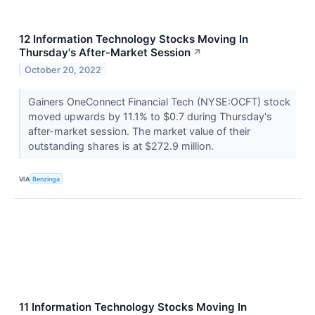
12 Information Technology Stocks Moving In
Thursday's After-Market Session
↗
October 20, 2022
Gainers OneConnect Financial Tech (NYSE:OCFT) stock
moved upwards by 11.1% to $0.7 during Thursday's
after-market session. The market value of their
outstanding shares is at $272.9 million.
VIA
Benzinga
11 Information Technology Stocks Moving In