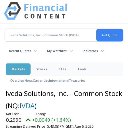
Recent Quotes
My Watchlist
Indicators
Markets
Stocks
ETFs
Tools
Overview
News
Currencies
International
Treasuries
Iveda Solutions, Inc. - Common Stock
(NQ:
IVDA
)
0.2990
+0.0049 (+1.64%)
Streaming Delayed Price
5:43:03 PM GMT, Aug 6, 2026