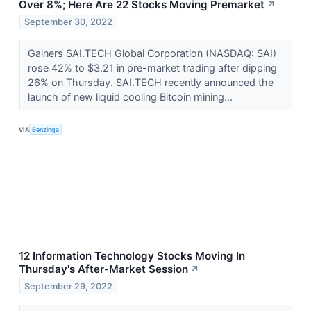
Over 8%; Here Are 22 Stocks Moving Premarket
↗
September 30, 2022
Gainers SAI.TECH Global Corporation (NASDAQ: SAI)
rose 42% to $3.21 in pre-market trading after dipping
26% on Thursday. SAI.TECH recently announced the
launch of new liquid cooling Bitcoin mining...
VIA
Benzinga
12 Information Technology Stocks Moving In
Thursday's After-Market Session
↗
September 29, 2022