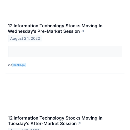
12 Information Technology Stocks Moving In
Wednesday's Pre-Market Session
↗
August 24, 2022
VIA
Benzinga
12 Information Technology Stocks Moving In
Tuesday's After-Market Session
↗