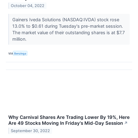
October 04, 2022
Gainers Iveda Solutions (NASDAQ:IVDA) stock rose
13.0% to $0.61 during Tuesday's pre-market session.
The market value of their outstanding shares is at $7.7
million.
VIA
Benzinga
Why Carnival Shares Are Trading Lower By 19%, Here
Are 49 Stocks Moving In Friday's Mid-Day Session
↗
September 30, 2022