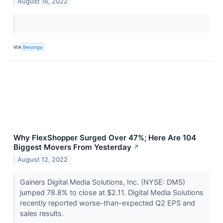
August 16, 2022
VIA
Benzinga
Why FlexShopper Surged Over 47%; Here Are 104
Biggest Movers From Yesterday
↗
August 12, 2022
Gainers Digital Media Solutions, Inc. (NYSE: DMS)
jumped 78.8% to close at $2.11. Digital Media Solutions
recently reported worse-than-expected Q2 EPS and
sales results.