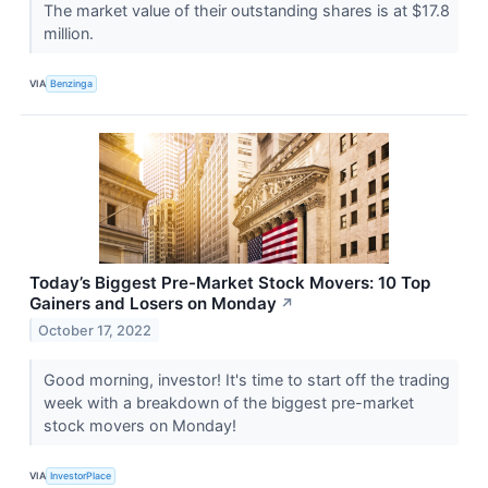
The market value of their outstanding shares is at $17.8
million.
VIA
Benzinga
Today’s Biggest Pre-Market Stock Movers: 10 Top
Gainers and Losers on Monday
↗
October 17, 2022
Good morning, investor! It's time to start off the trading
week with a breakdown of the biggest pre-market
stock movers on Monday!
VIA
InvestorPlace