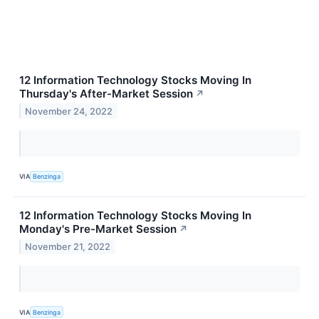
12 Information Technology Stocks Moving In
Thursday's After-Market Session
↗
November 24, 2022
VIA
Benzinga
12 Information Technology Stocks Moving In
Monday's Pre-Market Session
↗
November 21, 2022
VIA
Benzinga