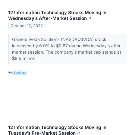
12 Information Technology Stocks Moving In
Wednesday's After-Market Session
↗
October 12, 2022
Gainers Iveda Solutions (NASDAQ:IVDA) stock
increased by 6.0% to $0.67 during Wednesday's after-
market session. The company's market cap stands at
$8.5 million.
VIA
Benzinga
12 Information Technology Stocks Moving In
Tuesday's Pre-Market Session
↗