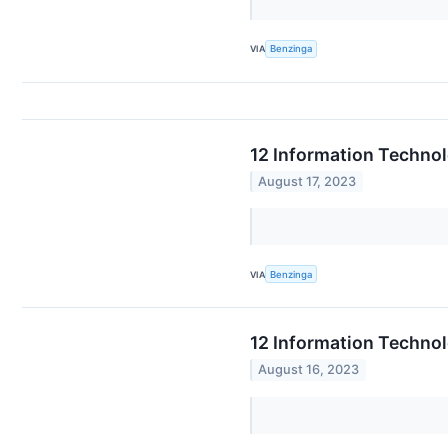
VIA
Benzinga
12 Information Techno
August 17, 2023
VIA
Benzinga
12 Information Techno
August 16, 2023