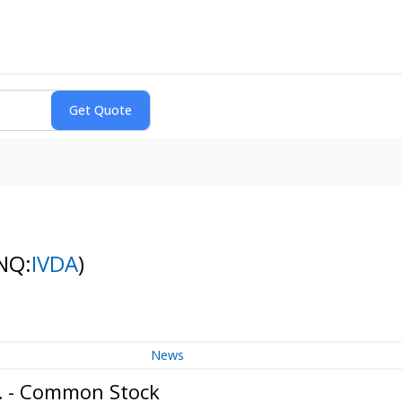
NQ:
IVDA
)
News
c. - Common Stock