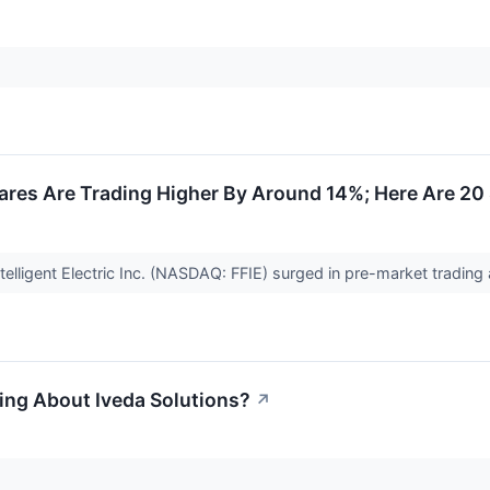
ares Are Trading Higher By Around 14%; Here Are 20
telligent Electric Inc. (NASDAQ: FFIE) surged in pre-market tradin
ing About Iveda Solutions?
↗