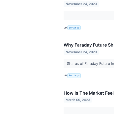
November 24, 2023
VIA
Benzinga
Why Faraday Future Sh
November 24, 2023
Shares of Faraday Future In
VIA
Benzinga
How Is The Market Feel
March 09, 2023