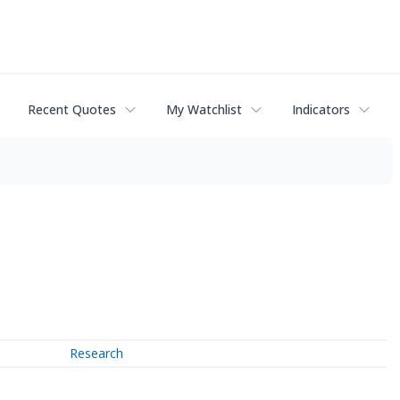
Recent Quotes
My Watchlist
Indicators
Research