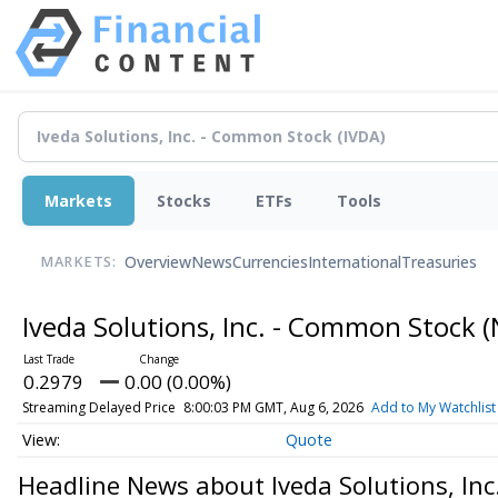
Markets
Stocks
ETFs
Tools
Overview
News
Currencies
International
Treasuries
MARKETS:
Iveda Solutions, Inc. - Common Stock
(
0.2979
0.00 (0.00%)
Streaming Delayed Price
8:00:03 PM GMT, Aug 6, 2026
Add to My Watchlist
Quote
Headline News about Iveda Solutions, In