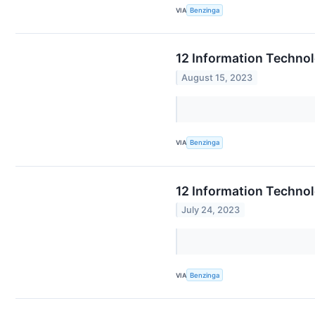
VIA
Benzinga
12 Information Techno
August 15, 2023
VIA
Benzinga
12 Information Techno
July 24, 2023
VIA
Benzinga