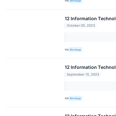
VIA
Benzinga
12 Information Techno
October 05, 2023
VIA
Benzinga
12 Information Technol
September 15, 2023
VIA
Benzinga