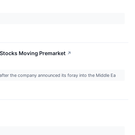
 Stocks Moving Premarket
↗
g after the company announced its foray into the Middle Ea