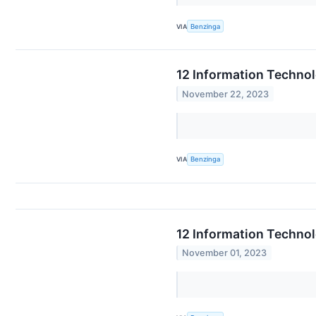
VIA
Benzinga
12 Information Techno
November 22, 2023
VIA
Benzinga
12 Information Techno
November 01, 2023