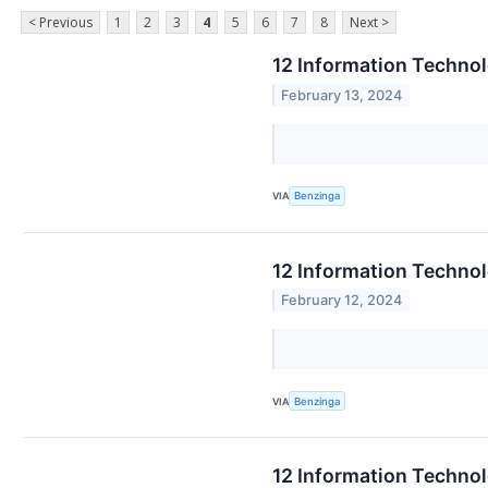
< Previous
1
2
3
4
5
6
7
8
Next >
12 Information Techno
February 13, 2024
VIA
Benzinga
12 Information Techno
February 12, 2024
VIA
Benzinga
12 Information Technol