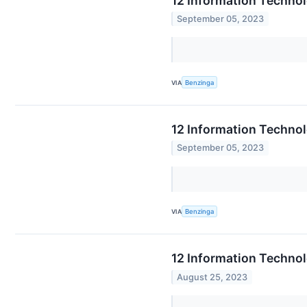
12 Information Techno
September 05, 2023
VIA
Benzinga
12 Information Techno
September 05, 2023
VIA
Benzinga
12 Information Technol
August 25, 2023