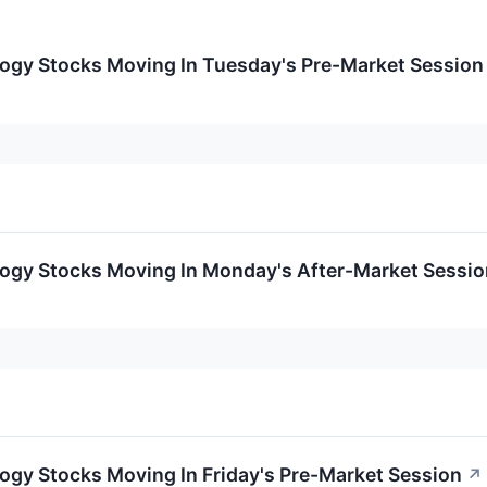
logy Stocks Moving In Tuesday's Pre-Market Session
logy Stocks Moving In Monday's After-Market Sessio
ogy Stocks Moving In Friday's Pre-Market Session
↗