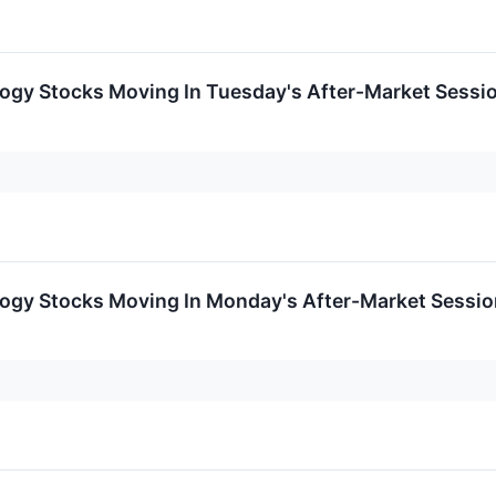
logy Stocks Moving In Tuesday's After-Market Sessi
logy Stocks Moving In Monday's After-Market Sessio