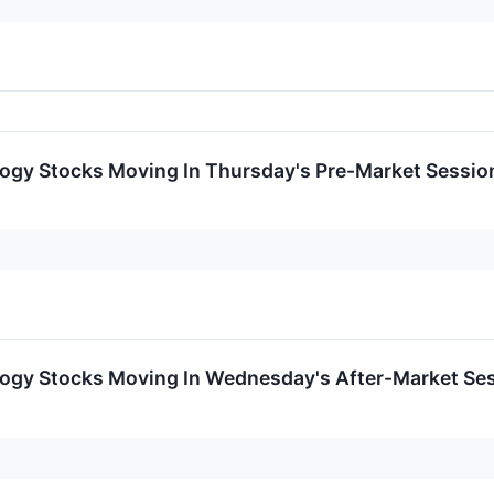
logy Stocks Moving In Thursday's Pre-Market Sessio
logy Stocks Moving In Wednesday's After-Market Se