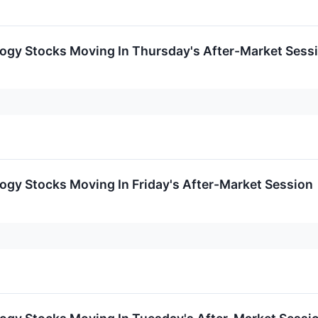
logy Stocks Moving In Thursday's After-Market Sess
ogy Stocks Moving In Friday's After-Market Session