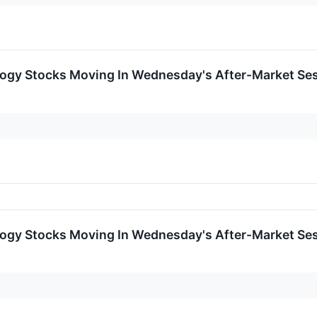
logy Stocks Moving In Wednesday's After-Market Se
logy Stocks Moving In Wednesday's After-Market Se