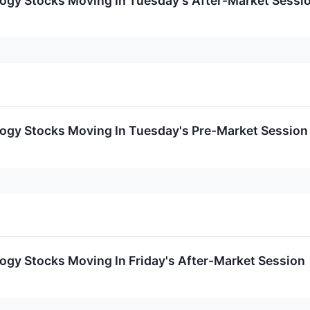
logy Stocks Moving In Tuesday's After-Market Sessi
logy Stocks Moving In Tuesday's Pre-Market Session
ogy Stocks Moving In Friday's After-Market Session