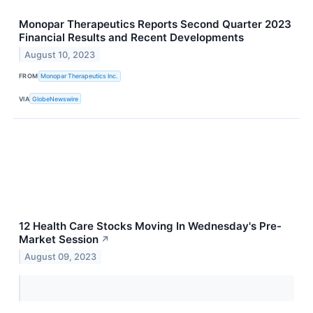
Monopar Therapeutics Reports Second Quarter 2023
Financial Results and Recent Developments
August 10, 2023
FROM
Monopar Therapeutics Inc.
VIA
GlobeNewswire
12 Health Care Stocks Moving In Wednesday's Pre-
Market Session
↗
August 09, 2023