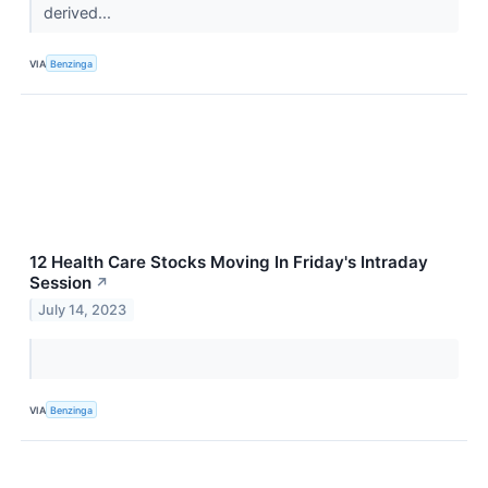
derived...
VIA
Benzinga
12 Health Care Stocks Moving In Friday's Intraday
Session
↗
July 14, 2023
VIA
Benzinga