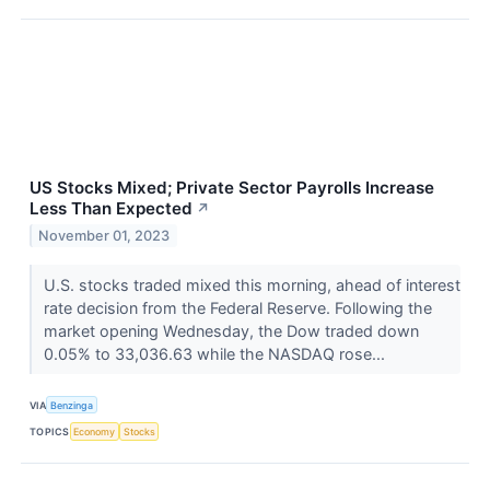
US Stocks Mixed; Private Sector Payrolls Increase
Less Than Expected
↗
November 01, 2023
U.S. stocks traded mixed this morning, ahead of interest
rate decision from the Federal Reserve. Following the
market opening Wednesday, the Dow traded down
0.05% to 33,036.63 while the NASDAQ rose...
VIA
Benzinga
TOPICS
Economy
Stocks