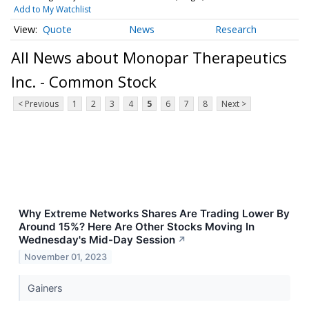
Add to My Watchlist
Quote
News
Research
All News about Monopar Therapeutics
Inc. - Common Stock
< Previous
1
2
3
4
5
6
7
8
Next >
Why Extreme Networks Shares Are Trading Lower By
Around 15%? Here Are Other Stocks Moving In
Wednesday's Mid-Day Session
↗
November 01, 2023
Gainers