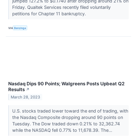
jumped 127.2% to $0.1740 after dropping around 21% on
Friday. Qualtek Services recently filed voluntarily
petitions for Chapter 11 bankruptcy.
VIA
Benzinga
Nasdaq Dips 90 Points; Walgreens Posts Upbeat Q2
Results
↗
March 28, 2023
U.S. stocks traded lower toward the end of trading, with
the Nasdaq Composite dropping around 90 points on
Tuesday. The Dow traded down 0.21% to 32,362.74
while the NASDAQ fell 0.77% to 11,678.39. The...