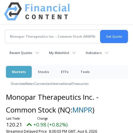
Recent Quotes
My Watchlist
Indicators
Markets
Stocks
ETFs
Tools
Overview
News
Currencies
International
Treasuries
Monopar Therapeutics Inc. -
Common Stock
(NQ:
MNPR
)
120.21
+0.98 (+0.82%)
Streaming Delayed Price
8:00:03 PM GMT, Aug 6, 2026