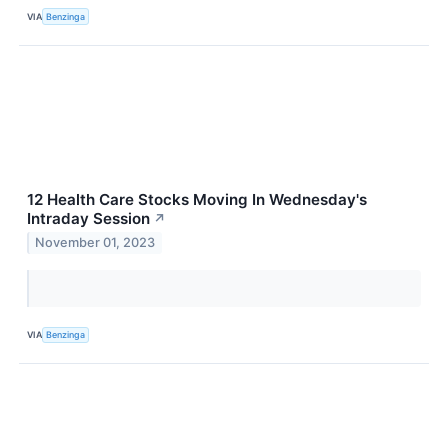
VIA
Benzinga
12 Health Care Stocks Moving In Wednesday's
Intraday Session
↗
November 01, 2023
VIA
Benzinga