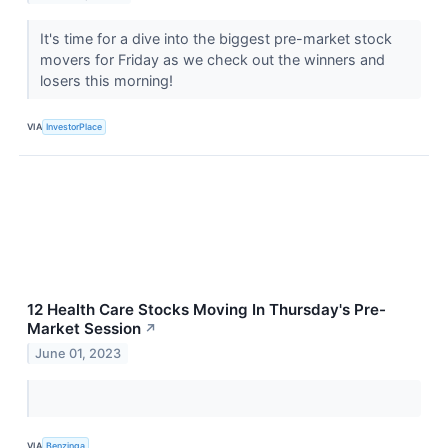
It's time for a dive into the biggest pre-market stock
movers for Friday as we check out the winners and
losers this morning!
VIA
InvestorPlace
12 Health Care Stocks Moving In Thursday's Pre-
Market Session
↗
June 01, 2023
VIA
Benzinga