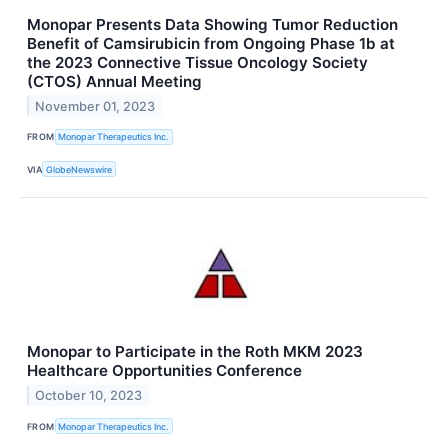
Monopar Presents Data Showing Tumor Reduction
Benefit of Camsirubicin from Ongoing Phase 1b at
the 2023 Connective Tissue Oncology Society
(CTOS) Annual Meeting
November 01, 2023
FROM
Monopar Therapeutics Inc.
VIA
GlobeNewswire
Monopar to Participate in the Roth MKM 2023
Healthcare Opportunities Conference
October 10, 2023
FROM
Monopar Therapeutics Inc.