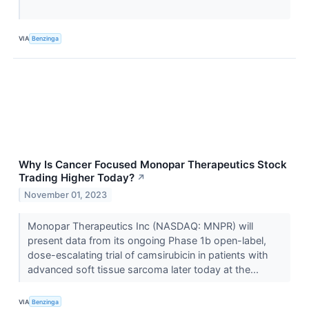
VIA
Benzinga
Why Is Cancer Focused Monopar Therapeutics Stock
Trading Higher Today?
↗
November 01, 2023
Monopar Therapeutics Inc (NASDAQ: MNPR) will
present data from its ongoing Phase 1b open-label,
dose-escalating trial of camsirubicin in patients with
advanced soft tissue sarcoma later today at the...
VIA
Benzinga