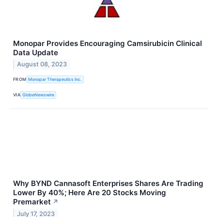
Monopar Provides Encouraging Camsirubicin Clinical
Data Update
August 08, 2023
FROM
Monopar Therapeutics Inc.
VIA
GlobeNewswire
Why BYND Cannasoft Enterprises Shares Are Trading
Lower By 40%; Here Are 20 Stocks Moving
Premarket
↗
July 17, 2023