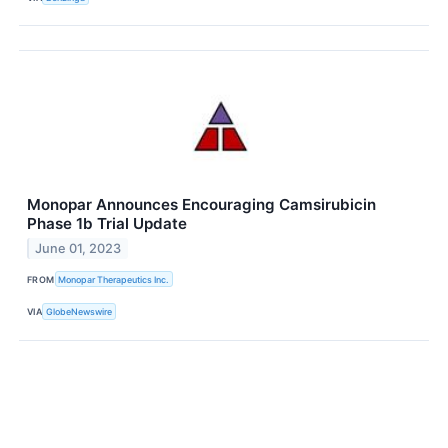
Monopar Announces Encouraging Camsirubicin
Phase 1b Trial Update
June 01, 2023
FROM
Monopar Therapeutics Inc.
VIA
GlobeNewswire