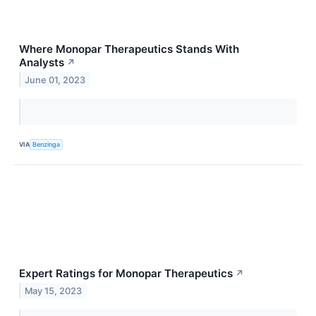
Where Monopar Therapeutics Stands With
Analysts
↗
June 01, 2023
VIA
Benzinga
Expert Ratings for Monopar Therapeutics
↗
May 15, 2023