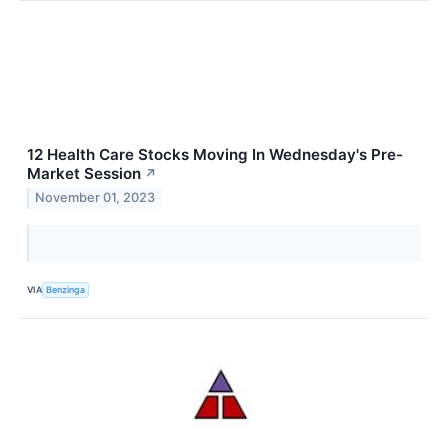
12 Health Care Stocks Moving In Wednesday's Pre-
Market Session
↗
November 01, 2023
VIA
Benzinga