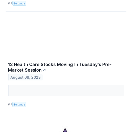
VIA
Benzinga
12 Health Care Stocks Moving In Tuesday's Pre-
Market Session
↗
August 08, 2023
VIA
Benzinga