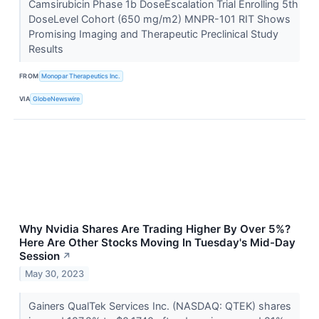
Camsirubicin Phase 1b Dose­Escalation Trial Enrolling 5th
Dose­Level Cohort (650 mg/m2) MNPR-101 RIT Shows
Promising Imaging and Therapeutic Preclinical Study
Results
FROM
Monopar Therapeutics Inc.
VIA
GlobeNewswire
Why Nvidia Shares Are Trading Higher By Over 5%?
Here Are Other Stocks Moving In Tuesday's Mid-Day
Session
↗
May 30, 2023
Gainers QualTek Services Inc. (NASDAQ: QTEK) shares