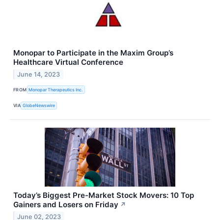
Monopar to Participate in the Maxim Group’s
Healthcare Virtual Conference
June 14, 2023
FROM
Monopar Therapeutics Inc.
VIA
GlobeNewswire
Today’s Biggest Pre-Market Stock Movers: 10 Top
Gainers and Losers on Friday
↗
June 02, 2023