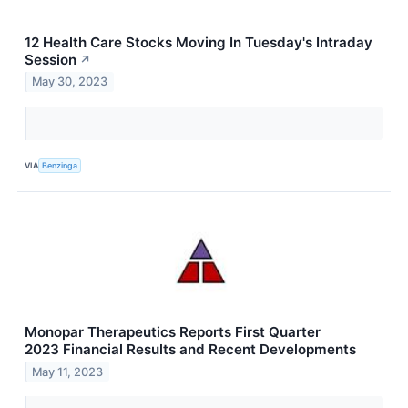
12 Health Care Stocks Moving In Tuesday's Intraday
Session
↗
May 30, 2023
VIA
Benzinga
Monopar Therapeutics Reports First Quarter
2023 Financial Results and Recent Developments
May 11, 2023