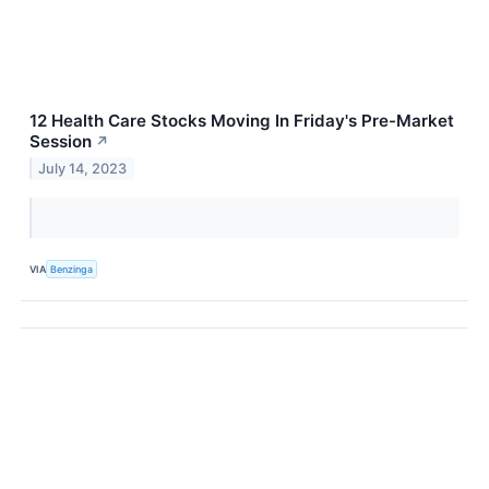
12 Health Care Stocks Moving In Friday's Pre-Market
Session
↗
July 14, 2023
VIA
Benzinga