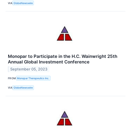
VIA
GlobeNewswire
Monopar to Participate in the H.C. Wainwright 25th
Annual Global Investment Conference
September 05, 2023
FROM
Monopar Therapeutics Inc.
VIA
GlobeNewswire