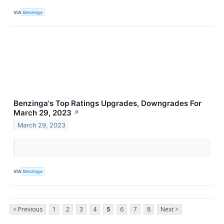
VIA
Benzinga
Benzinga's Top Ratings Upgrades, Downgrades For
March 29, 2023
↗
March 29, 2023
VIA
Benzinga
< Previous
1
2
3
4
5
6
7
8
Next >