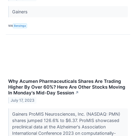
Gainers
VIA
Benzinga
Why Acumen Pharmaceuticals Shares Are Trading
Higher By Over 60%? Here Are Other Stocks Moving
In Monday's Mid-Day Session
↗
July 17, 2023
Gainers ProMIS Neurosciences, Inc. (NASDAQ: PMN)
shares jumped 126.6% to $6.37. ProMIS showcased
preclinical data at the Alzheimer's Association
International Conference 2023 on computationally-