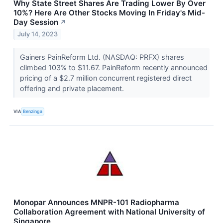
Why State Street Shares Are Trading Lower By Over
10%? Here Are Other Stocks Moving In Friday's Mid-
Day Session
↗
July 14, 2023
Gainers PainReform Ltd. (NASDAQ: PRFX) shares
climbed 103% to $11.67. PainReform recently announced
pricing of a $2.7 million concurrent registered direct
offering and private placement.
VIA
Benzinga
Monopar Announces MNPR-101 Radiopharma
Collaboration Agreement with National University of
Singapore