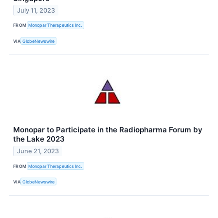
July 11, 2023
FROM
Monopar Therapeutics Inc.
VIA
GlobeNewswire
Monopar to Participate in the Radiopharma Forum by
the Lake 2023
June 21, 2023
FROM
Monopar Therapeutics Inc.
VIA
GlobeNewswire