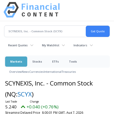
Recent Quotes
My Watchlist
Indicators
Markets
Stocks
ETFs
Tools
Overview
News
Currencies
International
Treasuries
SCYNEXIS, Inc. - Common Stock
(NQ:
SCYX
)
5.240
+0.040 (+0.76%)
Streaming Delayed Price
8:00:01 PM GMT, Aug 7, 2026