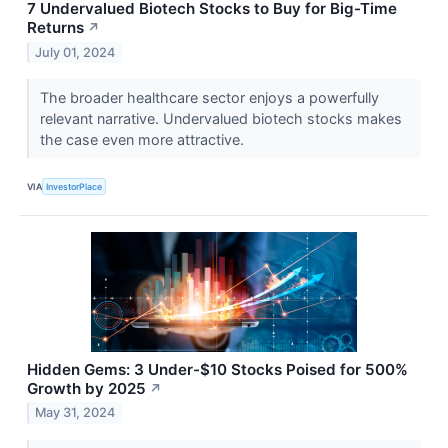
7 Undervalued Biotech Stocks to Buy for Big-Time
Returns
↗
July 01, 2024
The broader healthcare sector enjoys a powerfully
relevant narrative. Undervalued biotech stocks makes
the case even more attractive.
VIA
InvestorPlace
Hidden Gems: 3 Under-$10 Stocks Poised for 500%
Growth by 2025
↗
May 31, 2024