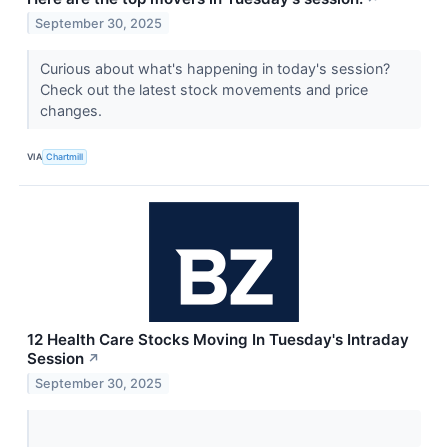
September 30, 2025
Curious about what's happening in today's session?
Check out the latest stock movements and price
changes.
VIA
Chartmill
12 Health Care Stocks Moving In Tuesday's Intraday
Session
↗
September 30, 2025