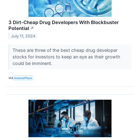
3 Dirt-Cheap Drug Developers With Blockbuster
Potential
↗
July 11, 2024
These are three of the best cheap drug developer
stocks for investors to keep an eye as their growth
could be imminent.
VIA
InvestorPlace