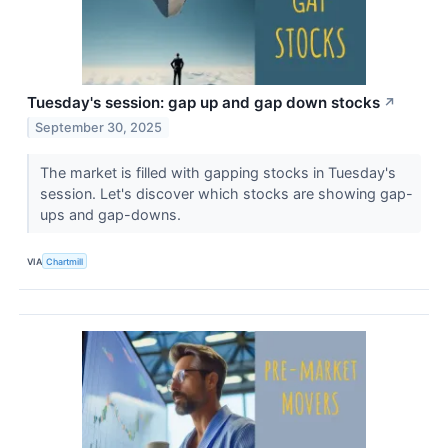
Tuesday's session: gap up and gap down stocks
↗
September 30, 2025
The market is filled with gapping stocks in Tuesday's
session. Let's discover which stocks are showing gap-
ups and gap-downs.
VIA
Chartmill