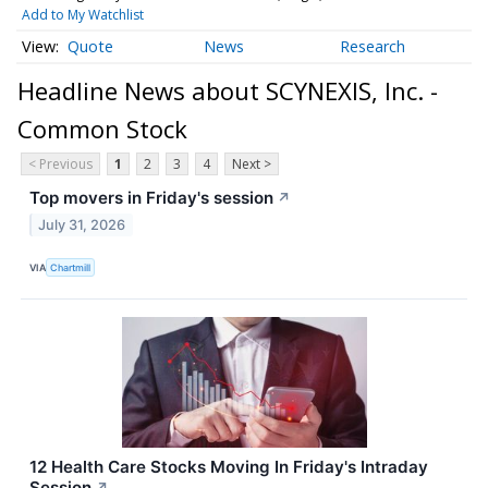
Add to My Watchlist
Quote
News
Research
Headline News about SCYNEXIS, Inc. -
Common Stock
< Previous
1
2
3
4
Next >
Top movers in Friday's session
↗
July 31, 2026
VIA
Chartmill
12 Health Care Stocks Moving In Friday's Intraday
Session
↗