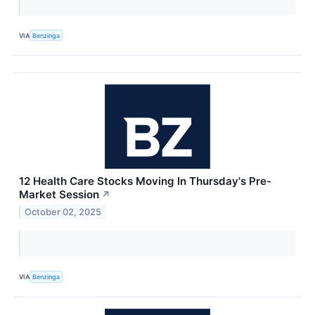
VIA
Benzinga
12 Health Care Stocks Moving In Thursday's Pre-
Market Session
↗
October 02, 2025
VIA
Benzinga