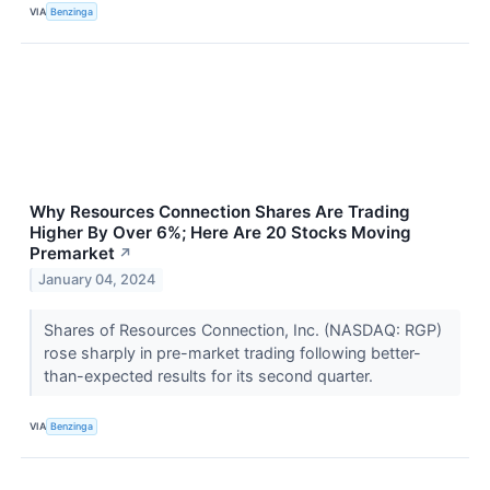
VIA
Benzinga
Why Resources Connection Shares Are Trading
Higher By Over 6%; Here Are 20 Stocks Moving
Premarket
↗
January 04, 2024
Shares of Resources Connection, Inc. (NASDAQ: RGP)
rose sharply in pre-market trading following better-
than-expected results for its second quarter.
VIA
Benzinga