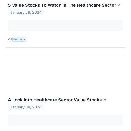
5 Value Stocks To Watch In The Healthcare Sector
↗
January 29, 2024
VIA
Benzinga
A Look Into Healthcare Sector Value Stocks
↗
January 08, 2024