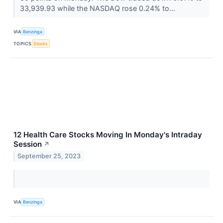
33,939.93 while the NASDAQ rose 0.24% to...
VIA
Benzinga
TOPICS
Stocks
12 Health Care Stocks Moving In Monday's Intraday
Session
↗
September 25, 2023
VIA
Benzinga