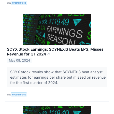
VIA
InvestorPlace
SCYX Stock Earnings: SCYNEXIS Beats EPS, Misses
Revenue for Q1 2024
↗
May 08, 2024
SCYX stock results show that SCYNEXIS beat analyst
estimates for earnings per share but missed on revenue
for the first quarter of 2024.
VIA
InvestorPlace