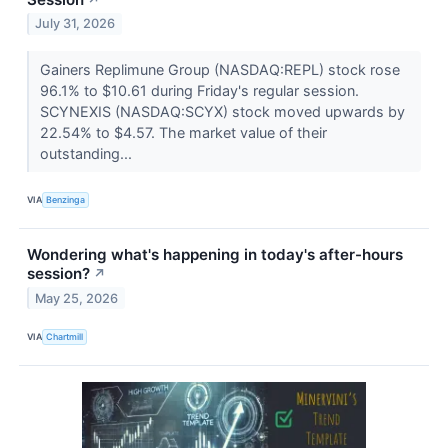
July 31, 2026
Gainers Replimune Group (NASDAQ:REPL) stock rose
96.1% to $10.61 during Friday's regular session.
SCYNEXIS (NASDAQ:SCYX) stock moved upwards by
22.54% to $4.57. The market value of their
outstanding...
VIA
Benzinga
Wondering what's happening in today's after-hours
session?
↗
May 25, 2026
VIA
Chartmill