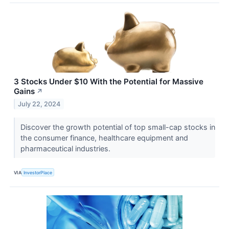
3 Stocks Under $10 With the Potential for Massive
Gains
↗
July 22, 2024
Discover the growth potential of top small-cap stocks in
the consumer finance, healthcare equipment and
pharmaceutical industries.
VIA
InvestorPlace