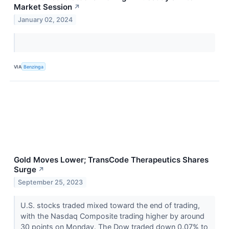
Market Session
↗
January 02, 2024
VIA
Benzinga
Gold Moves Lower; TransCode Therapeutics Shares
Surge
↗
September 25, 2023
U.S. stocks traded mixed toward the end of trading,
with the Nasdaq Composite trading higher by around
30 points on Monday. The Dow traded down 0.07% to