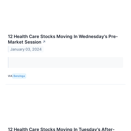
12 Health Care Stocks Moving In Wednesday's Pre-
Market Session
↗
January 03, 2024
VIA
Benzinga
12 Health Care Stocks Moving In Tuesday's After-