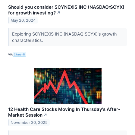
Should you consider SCYNEXIS INC (NASDAQ:SCYX)
for growth investing?
↗
May 20, 2024
Exploring SCYNEXIS INC (NASDAQ:SCYX)'s growth
characteristics.
VIA
Chartmill
12 Health Care Stocks Moving In Thursday's After-
Market Session
↗
November 20, 2025