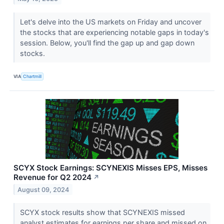
Let's delve into the US markets on Friday and uncover
the stocks that are experiencing notable gaps in today's
session. Below, you'll find the gap up and gap down
stocks.
VIA
Chartmill
SCYX Stock Earnings: SCYNEXIS Misses EPS, Misses
Revenue for Q2 2024
↗
August 09, 2024
SCYX stock results show that SCYNEXIS missed
analyst estimates for earnings per share and missed on