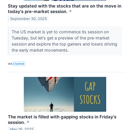
Stay updated with the stocks that are on the move in
today's pre-market session.
↗
September 30, 2025
The US market is yet to commence its session on
Tuesday, but let's get a preview of the pre-market
session and explore the top gainers and losers driving
the early market movements.
VIA
Chartmill
The market is filled with gapping stocks in Friday's
session.
↗
May 16, 2025