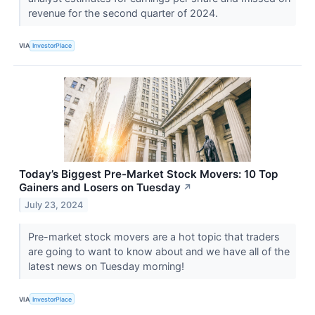
revenue for the second quarter of 2024.
VIA
InvestorPlace
Today’s Biggest Pre-Market Stock Movers: 10 Top
Gainers and Losers on Tuesday
↗
July 23, 2024
Pre-market stock movers are a hot topic that traders
are going to want to know about and we have all of the
latest news on Tuesday morning!
VIA
InvestorPlace