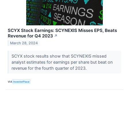
SCYX Stock Earnings: SCYNEXIS Misses EPS, Beats
Revenue for Q4 2023
↗
March 28, 2024
SCYX stock results show that SCYNEXIS missed
analyst estimates for earnings per share but beat on
revenue for the fourth quarter of 2023.
VIA
InvestorPlace