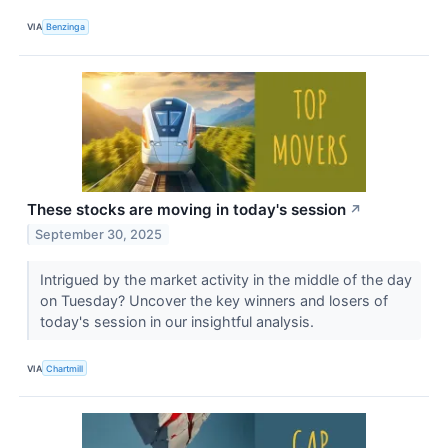
VIA
Benzinga
These stocks are moving in today's session
↗
September 30, 2025
Intrigued by the market activity in the middle of the day
on Tuesday? Uncover the key winners and losers of
today's session in our insightful analysis.
VIA
Chartmill