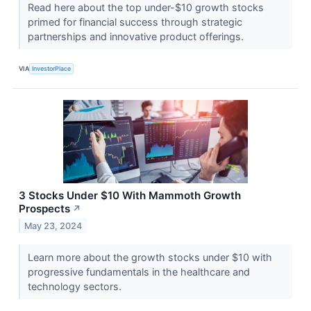
Read here about the top under-$10 growth stocks
primed for financial success through strategic
partnerships and innovative product offerings.
VIA
InvestorPlace
3 Stocks Under $10 With Mammoth Growth
Prospects
↗
May 23, 2024
Learn more about the growth stocks under $10 with
progressive fundamentals in the healthcare and
technology sectors.