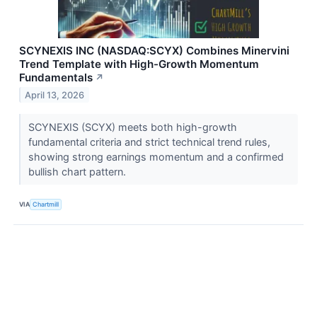
SCYNEXIS INC (NASDAQ:SCYX) Combines Minervini
Trend Template with High-Growth Momentum
Fundamentals
↗
April 13, 2026
SCYNEXIS (SCYX) meets both high-growth
fundamental criteria and strict technical trend rules,
showing strong earnings momentum and a confirmed
bullish chart pattern.
VIA
Chartmill