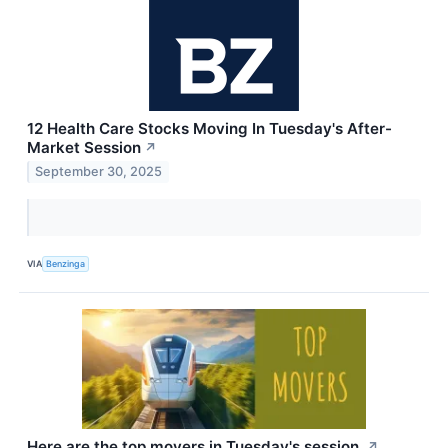
12 Health Care Stocks Moving In Tuesday's After-
Market Session
↗
September 30, 2025
VIA
Benzinga
Here are the top movers in Tuesday's session.
↗