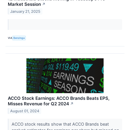
Market Session
↗
January 21, 2025
VIA
Benzinga
ACCO Stock Earnings: ACCO Brands Beats EPS,
Misses Revenue for Q2 2024
↗
August 01, 2024
ACCO stock results show that ACCO Brands beat