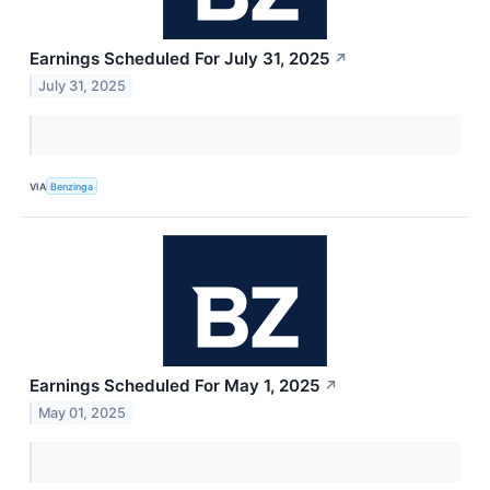
Earnings Scheduled For July 31, 2025
↗
July 31, 2025
VIA
Benzinga
Earnings Scheduled For May 1, 2025
↗
May 01, 2025