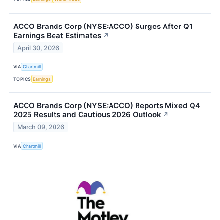
ACCO Brands Corp (NYSE:ACCO) Surges After Q1
Earnings Beat Estimates
↗
April 30, 2026
VIA
Chartmill
TOPICS
Earnings
ACCO Brands Corp (NYSE:ACCO) Reports Mixed Q4
2025 Results and Cautious 2026 Outlook
↗
March 09, 2026
VIA
Chartmill