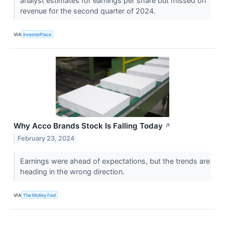
analyst estimates for earnings per share but missed on
revenue for the second quarter of 2024.
VIA
InvestorPlace
Why Acco Brands Stock Is Falling Today
↗
February 23, 2024
Earnings were ahead of expectations, but the trends are
heading in the wrong direction.
VIA
The Motley Fool