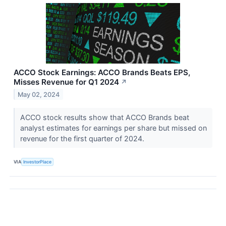
ACCO Stock Earnings: ACCO Brands Beats EPS,
Misses Revenue for Q1 2024
↗
May 02, 2024
ACCO stock results show that ACCO Brands beat
analyst estimates for earnings per share but missed on
revenue for the first quarter of 2024.
VIA
InvestorPlace