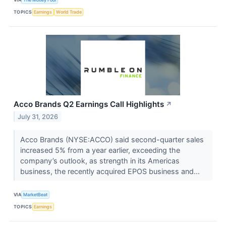
TOPICS
Earnings
World Trade
Acco Brands Q2 Earnings Call Highlights
↗
July 31, 2026
Acco Brands (NYSE:ACCO) said second-quarter sales
increased 5% from a year earlier, exceeding the
company’s outlook, as strength in its Americas
business, the recently acquired EPOS business and...
VIA
MarketBeat
TOPICS
Earnings