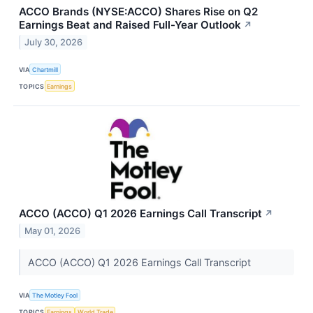
ACCO Brands (NYSE:ACCO) Shares Rise on Q2
Earnings Beat and Raised Full-Year Outlook
↗
July 30, 2026
VIA
Chartmill
TOPICS
Earnings
ACCO (ACCO) Q1 2026 Earnings Call Transcript
↗
May 01, 2026
ACCO (ACCO) Q1 2026 Earnings Call Transcript
VIA
The Motley Fool
TOPICS
Earnings
World Trade