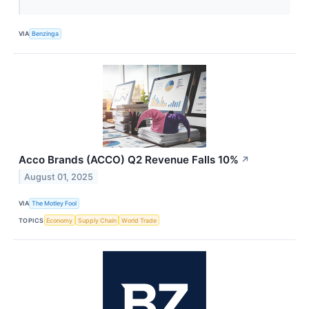
VIA
Benzinga
Acco Brands (ACCO) Q2 Revenue Falls 10%
↗
August 01, 2025
VIA
The Motley Fool
TOPICS
Economy
Supply Chain
World Trade