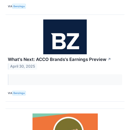
VIA
Benzinga
What's Next: ACCO Brands's Earnings Preview
↗
April 30, 2025
VIA
Benzinga