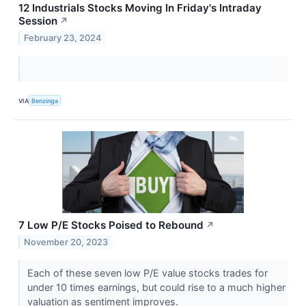
12 Industrials Stocks Moving In Friday's Intraday
Session
↗
February 23, 2024
VIA
Benzinga
7 Low P/E Stocks Poised to Rebound
↗
November 20, 2023
Each of these seven low P/E value stocks trades for
under 10 times earnings, but could rise to a much higher
valuation as sentiment improves.