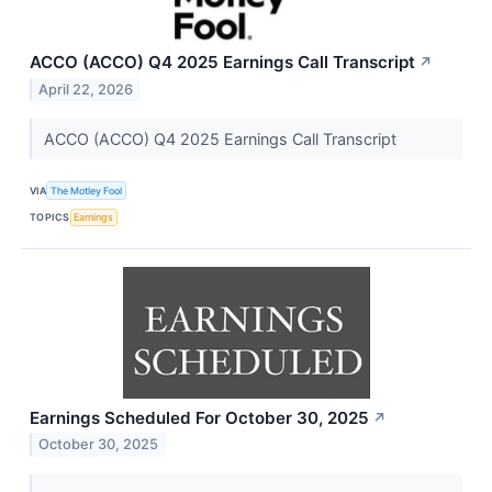
ACCO (ACCO) Q4 2025 Earnings Call Transcript
↗
April 22, 2026
ACCO (ACCO) Q4 2025 Earnings Call Transcript
VIA
The Motley Fool
TOPICS
Earnings
Earnings Scheduled For October 30, 2025
↗
October 30, 2025