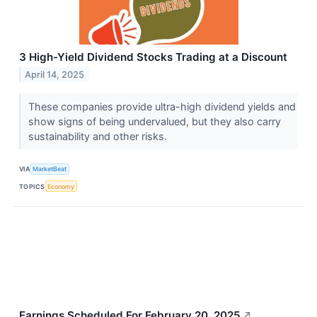
3 High-Yield Dividend Stocks Trading at a Discount
April 14, 2025
These companies provide ultra-high dividend yields and
show signs of being undervalued, but they also carry
sustainability and other risks.
VIA
MarketBeat
TOPICS
Economy
Earnings Scheduled For February 20, 2025
↗