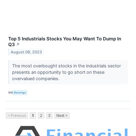
Top 5 Industrials Stocks You May Want To Dump In
Q3
↗
August 08, 2023
The most overbought stocks in the industrials sector
presents an opportunity to go short on these
overvalued companies.
VIA
Benzinga
< Previous
1
2
3
Next >