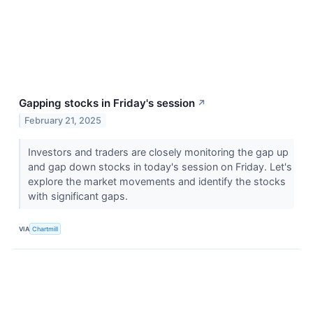
Gapping stocks in Friday's session
↗
February 21, 2025
Investors and traders are closely monitoring the gap up
and gap down stocks in today's session on Friday. Let's
explore the market movements and identify the stocks
with significant gaps.
VIA
Chartmill