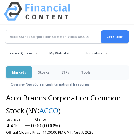
Recent Quotes
My Watchlist
Indicators
Markets
Stocks
ETFs
Tools
Overview
News
Currencies
International
Treasuries
Acco Brands Corporation Common
Stock
(NY:
ACCO
)
4.410
0.00 (0.00%)
Official Closing Price
11:00:00 PM GMT, Aug 7, 2026