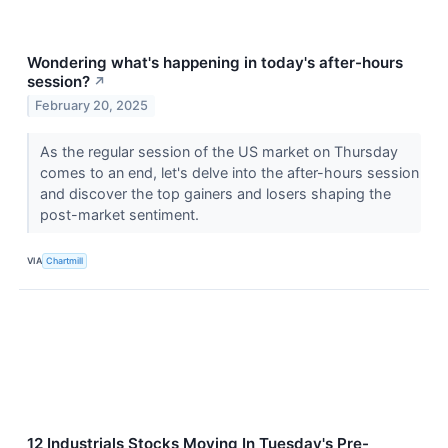
Wondering what's happening in today's after-hours
session?
↗
February 20, 2025
As the regular session of the US market on Thursday
comes to an end, let's delve into the after-hours session
and discover the top gainers and losers shaping the
post-market sentiment.
VIA
Chartmill
12 Industrials Stocks Moving In Tuesday's Pre-