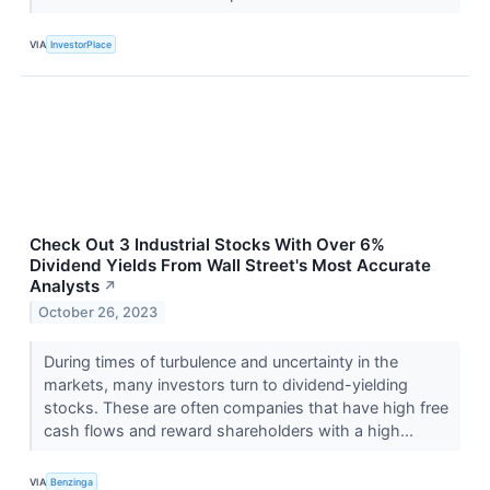
VIA
InvestorPlace
Check Out 3 Industrial Stocks With Over 6%
Dividend Yields From Wall Street's Most Accurate
Analysts
↗
October 26, 2023
During times of turbulence and uncertainty in the
markets, many investors turn to dividend-yielding
stocks. These are often companies that have high free
cash flows and reward shareholders with a high...
VIA
Benzinga