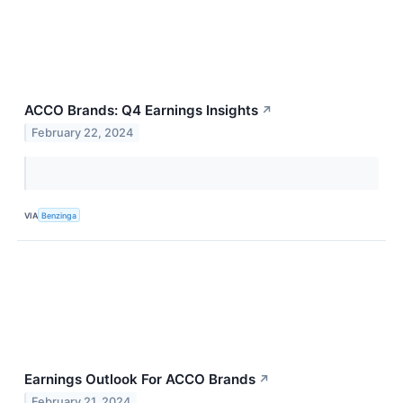
ACCO Brands: Q4 Earnings Insights
↗
February 22, 2024
VIA
Benzinga
Earnings Outlook For ACCO Brands
↗
February 21, 2024