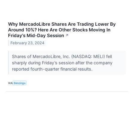
Why MercadoLibre Shares Are Trading Lower By
Around 10%? Here Are Other Stocks Moving In
Friday's Mid-Day Session
↗
February 23, 2024
Shares of MercadoLibre, Inc. (NASDAQ: MELI) fell
sharply during Friday’s session after the company
reported fourth-quarter financial results.
VIA
Benzinga