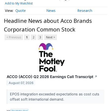
Add to My Watchlist
Quote
News
Research
Headline News about Acco Brands
Corporation Common Stock
< Previous
1
2
3
Next >
ACCO (ACCO) Q2 2026 Earnings Call Transcript
↗
August 07, 2026
EPOS integration exceeded expectations as cost cuts
offset soft international demand.
VIA
The Motley Fool