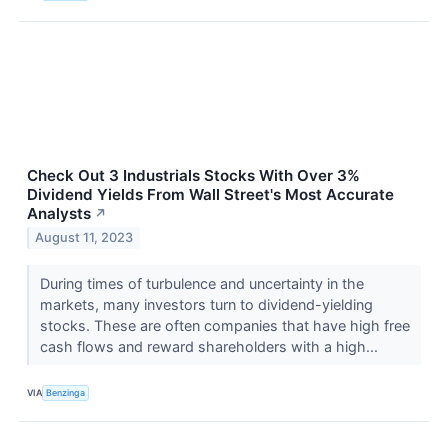
Check Out 3 Industrials Stocks With Over 3%
Dividend Yields From Wall Street's Most Accurate
Analysts
↗
August 11, 2023
During times of turbulence and uncertainty in the
markets, many investors turn to dividend-yielding
stocks. These are often companies that have high free
cash flows and reward shareholders with a high...
VIA
Benzinga