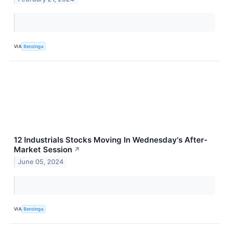
VIA
Benzinga
12 Industrials Stocks Moving In Wednesday's After-
Market Session
↗
June 05, 2024
VIA
Benzinga