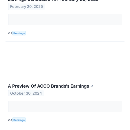
February 20, 2025
VIA
Benzinga
A Preview Of ACCO Brands's Earnings
↗
October 30, 2024
VIA
Benzinga