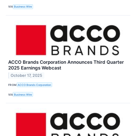
VIA
Business Wire
ACCO Brands Corporation Announces Third Quarter
2025 Earnings Webcast
October 17, 2025
FROM
ACCO Brands Corporation
VIA
Business Wire