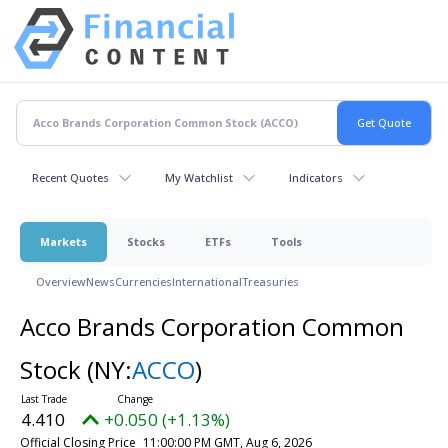
Recent Quotes
My Watchlist
Indicators
Markets
Stocks
ETFs
Tools
Overview
News
Currencies
International
Treasuries
Acco Brands Corporation Common
Stock
(NY:
ACCO
)
4.410
+0.050 (+1.13%)
Official Closing Price
11:00:00 PM GMT, Aug 6, 2026