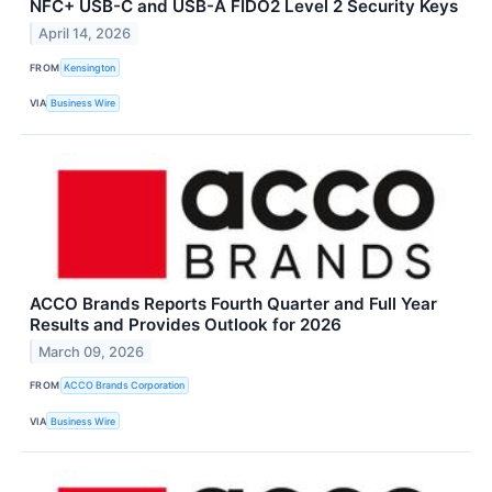
NFC+ USB-C and USB-A FIDO2 Level 2 Security Keys
April 14, 2026
FROM
Kensington
VIA
Business Wire
ACCO Brands Reports Fourth Quarter and Full Year
Results and Provides Outlook for 2026
March 09, 2026
FROM
ACCO Brands Corporation
VIA
Business Wire