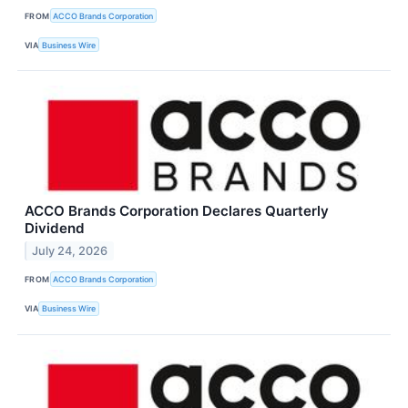
FROM
ACCO Brands Corporation
VIA
Business Wire
ACCO Brands Corporation Declares Quarterly
Dividend
July 24, 2026
FROM
ACCO Brands Corporation
VIA
Business Wire