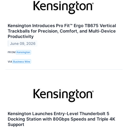
Kensington Introduces Pro Fit™ Ergo TB675 Vertical
Trackballs for Precision, Comfort, and Multi-Device
Productivity
June 09, 2026
FROM
Kensington
VIA
Business Wire
Kensington Launches Entry-Level Thunderbolt 5
Docking Station with 80Gbps Speeds and Triple 4K
Support