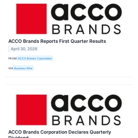
ACCO Brands Reports First Quarter Results
April 30, 2026
FROM
ACCO Brands Corporation
VIA
Business Wire
ACCO Brands Corporation Declares Quarterly
Dividend