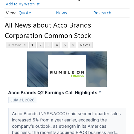
Add to My Watchlist
Quote
News
Research
All News about Acco Brands
Corporation Common Stock
< Previous
1
2
3
4
5
6
Next >
Acco Brands Q2 Earnings Call Highlights
↗
July 31, 2026
Acco Brands (NYSE:ACCO) said second-quarter sales
increased 5% from a year earlier, exceeding the
company’s outlook, as strength in its Americas
business, the recently acquired EPOS business and...