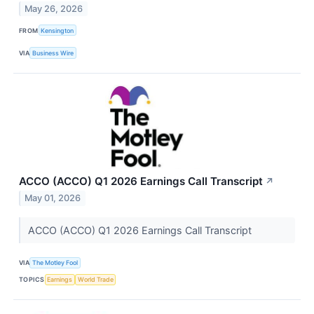
May 26, 2026
FROM
Kensington
VIA
Business Wire
ACCO (ACCO) Q1 2026 Earnings Call Transcript
↗
May 01, 2026
ACCO (ACCO) Q1 2026 Earnings Call Transcript
VIA
The Motley Fool
TOPICS
Earnings
World Trade