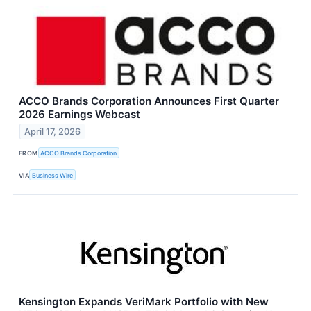
ACCO Brands Corporation Announces First Quarter
2026 Earnings Webcast
April 17, 2026
FROM
ACCO Brands Corporation
VIA
Business Wire
Kensington Expands VeriMark Portfolio with New