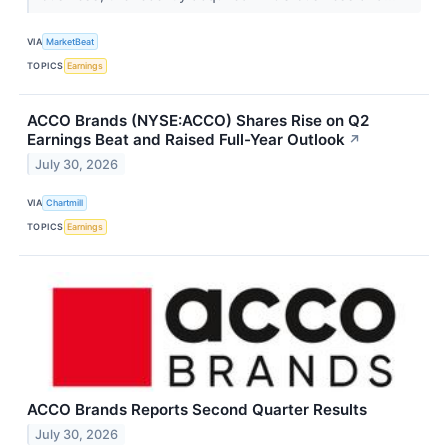
VIA
MarketBeat
TOPICS
Earnings
ACCO Brands (NYSE:ACCO) Shares Rise on Q2
Earnings Beat and Raised Full-Year Outlook
↗
July 30, 2026
VIA
Chartmill
TOPICS
Earnings
ACCO Brands Reports Second Quarter Results
July 30, 2026