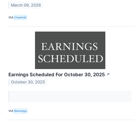
March 09, 2026
VIA
Chartmill
Earnings Scheduled For October 30, 2025
↗
October 30, 2025
VIA
Benzinga