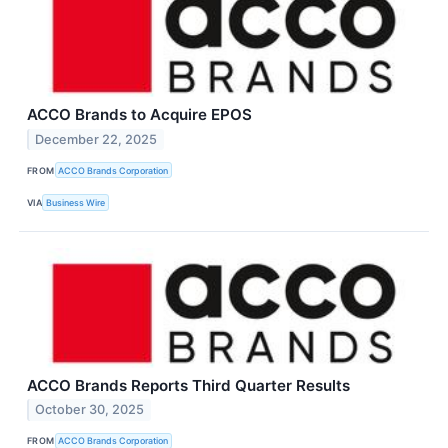
ACCO Brands to Acquire EPOS
December 22, 2025
FROM
ACCO Brands Corporation
VIA
Business Wire
ACCO Brands Reports Third Quarter Results
October 30, 2025
FROM
ACCO Brands Corporation