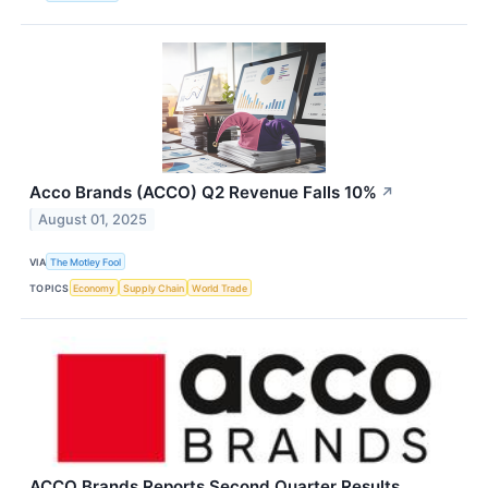
Acco Brands (ACCO) Q2 Revenue Falls 10%
↗
August 01, 2025
VIA
The Motley Fool
TOPICS
Economy
Supply Chain
World Trade
ACCO Brands Reports Second Quarter Results