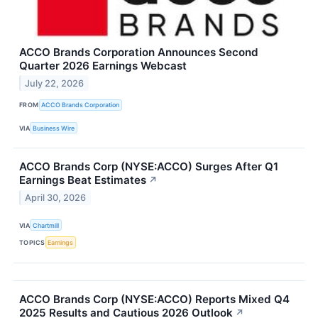
ACCO Brands Corporation Announces Second
Quarter 2026 Earnings Webcast
July 22, 2026
FROM
ACCO Brands Corporation
VIA
Business Wire
ACCO Brands Corp (NYSE:ACCO) Surges After Q1
Earnings Beat Estimates
↗
April 30, 2026
VIA
Chartmill
TOPICS
Earnings
ACCO Brands Corp (NYSE:ACCO) Reports Mixed Q4
2025 Results and Cautious 2026 Outlook
↗