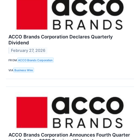
ACCO Brands Corporation Declares Quarterly
Dividend
February 27, 2026
FROM
ACCO Brands Corporation
VIA
Business Wire
ACCO Brands Corporation Announces Fourth Quarter