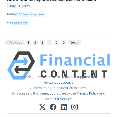
July 31, 2025
FROM
ACCO Brands Corporation
VIA
Business Wire
< Previous
1
2
3
4
5
6
Next >
Stock Quote API & Stock News API supplied by
www.cloudquote.io
Quotes delayed at least 20 minutes.
By accessing this page, you agree to the
Privacy Policy
and
Terms Of Service
.