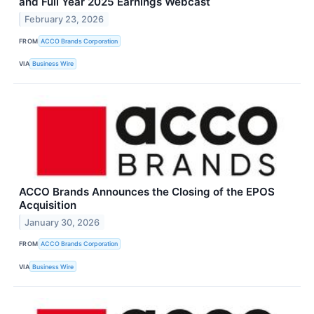
and Full Year 2025 Earnings Webcast
February 23, 2026
FROM
ACCO Brands Corporation
VIA
Business Wire
ACCO Brands Announces the Closing of the EPOS
Acquisition
January 30, 2026
FROM
ACCO Brands Corporation
VIA
Business Wire