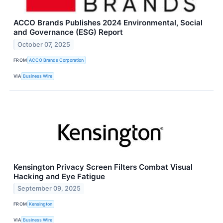
ACCO Brands Publishes 2024 Environmental, Social
and Governance (ESG) Report
October 07, 2025
FROM
ACCO Brands Corporation
VIA
Business Wire
Kensington Privacy Screen Filters Combat Visual
Hacking and Eye Fatigue
September 09, 2025
FROM
Kensington
VIA
Business Wire