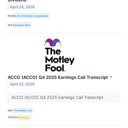
April 24, 2026
FROM
ACCO Brands Corporation
VIA
Business Wire
ACCO (ACCO) Q4 2025 Earnings Call Transcript
↗
April 22, 2026
ACCO (ACCO) Q4 2025 Earnings Call Transcript
VIA
The Motley Fool
TOPICS
Earnings