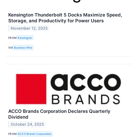
Kensington Thunderbolt 5 Docks Maximize Speed,
Storage, and Productivity for Power Users
November 12, 2025
FROM
Kensington
VIA
Business Wire
ACCO Brands Corporation Declares Quarterly
Dividend
October 24, 2025
FROM
ACCO Brands Corporation