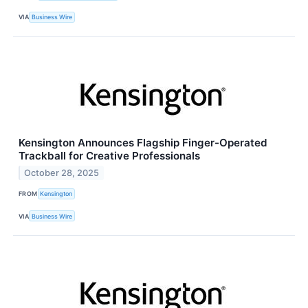
VIA
Business Wire
Kensington Announces Flagship Finger-Operated
Trackball for Creative Professionals
October 28, 2025
FROM
Kensington
VIA
Business Wire