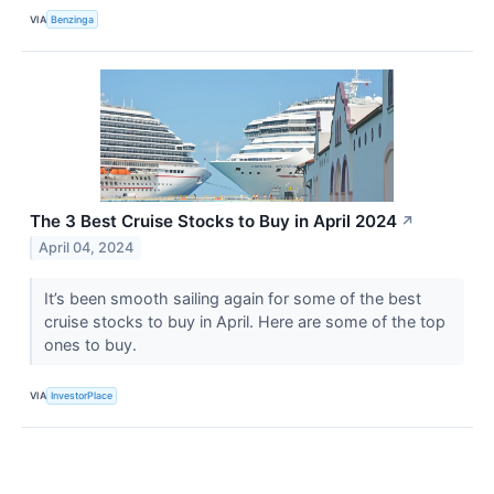
VIA
Benzinga
The 3 Best Cruise Stocks to Buy in April 2024
↗
April 04, 2024
It’s been smooth sailing again for some of the best
cruise stocks to buy in April. Here are some of the top
ones to buy.
VIA
InvestorPlace