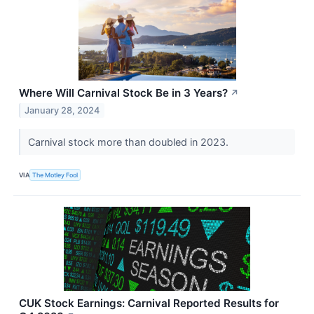
Where Will Carnival Stock Be in 3 Years?
↗
January 28, 2024
Carnival stock more than doubled in 2023.
VIA
The Motley Fool
CUK Stock Earnings: Carnival Reported Results for