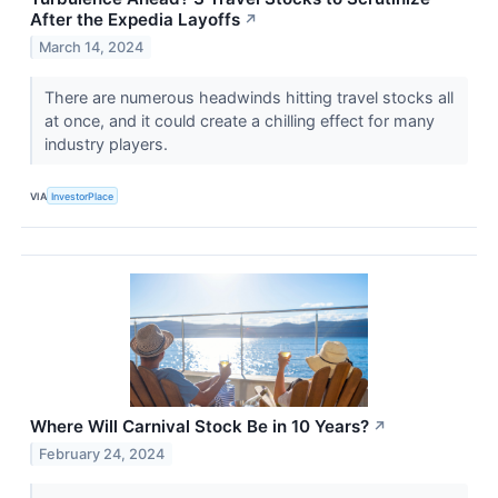
After the Expedia Layoffs
↗
March 14, 2024
There are numerous headwinds hitting travel stocks all
at once, and it could create a chilling effect for many
industry players.
VIA
InvestorPlace
Where Will Carnival Stock Be in 10 Years?
↗
February 24, 2024