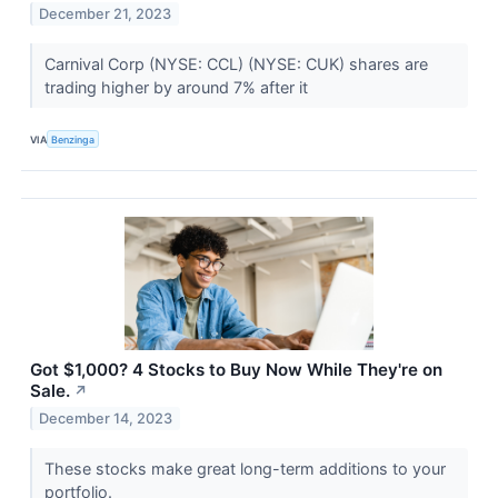
December 21, 2023
Carnival Corp (NYSE: CCL) (NYSE: CUK) shares are
trading higher by around 7% after it
VIA
Benzinga
Got $1,000? 4 Stocks to Buy Now While They're on
Sale.
↗
December 14, 2023
These stocks make great long-term additions to your
portfolio.