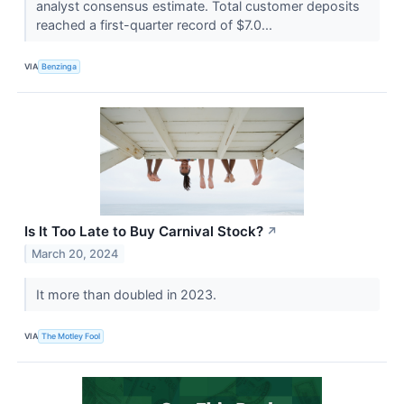
analyst consensus estimate. Total customer deposits
reached a first-quarter record of $7.0...
VIA
Benzinga
Is It Too Late to Buy Carnival Stock?
↗
March 20, 2024
It more than doubled in 2023.
VIA
The Motley Fool