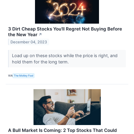
3 Dirt Cheap Stocks You'll Regret Not Buying Before
the New Year
↗
December 04, 2023
Load up on these stocks while the price is right, and
hold them for the long term.
VIA
The Motley Fool
A Bull Market Is Coming: 2 Top Stocks That Could