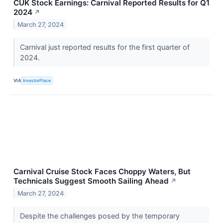
CUK Stock Earnings: Carnival Reported Results for Q1
2024
↗
March 27, 2024
Carnival just reported results for the first quarter of
2024.
VIA
InvestorPlace
Carnival Cruise Stock Faces Choppy Waters, But
Technicals Suggest Smooth Sailing Ahead
↗
March 27, 2024
Despite the challenges posed by the temporary