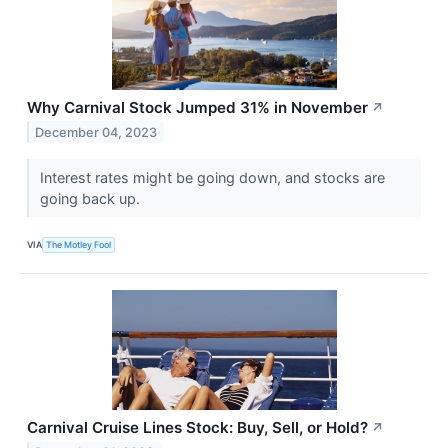
Why Carnival Stock Jumped 31% in November
↗
December 04, 2023
Interest rates might be going down, and stocks are
going back up.
VIA
The Motley Fool
Carnival Cruise Lines Stock: Buy, Sell, or Hold?
↗