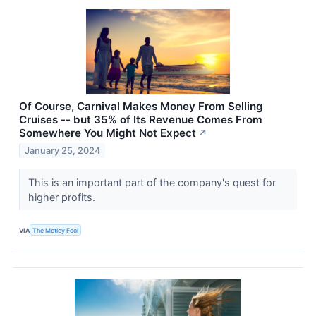
Of Course, Carnival Makes Money From Selling
Cruises -- but 35% of Its Revenue Comes From
Somewhere You Might Not Expect
↗
January 25, 2024
This is an important part of the company's quest for
higher profits.
VIA
The Motley Fool