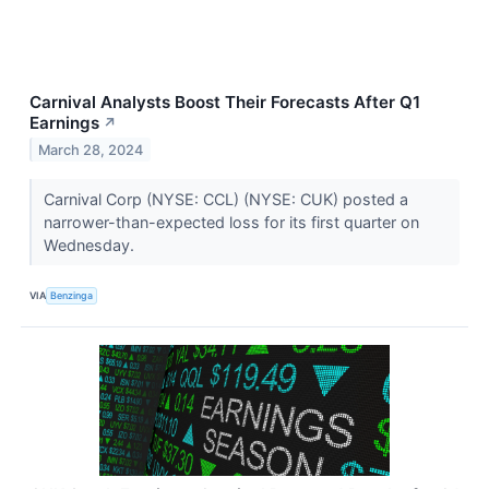
Carnival Analysts Boost Their Forecasts After Q1
Earnings
↗
March 28, 2024
Carnival Corp (NYSE: CCL) (NYSE: CUK) posted a
narrower-than-expected loss for its first quarter on
Wednesday.
VIA
Benzinga