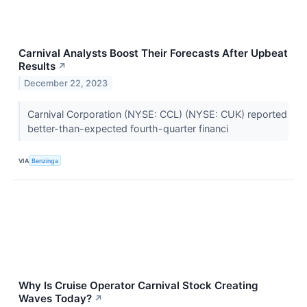
Carnival Analysts Boost Their Forecasts After Upbeat
Results
↗
December 22, 2023
Carnival Corporation (NYSE: CCL) (NYSE: CUK) reported
better-than-expected fourth-quarter financi
VIA
Benzinga
Why Is Cruise Operator Carnival Stock Creating
Waves Today?
↗