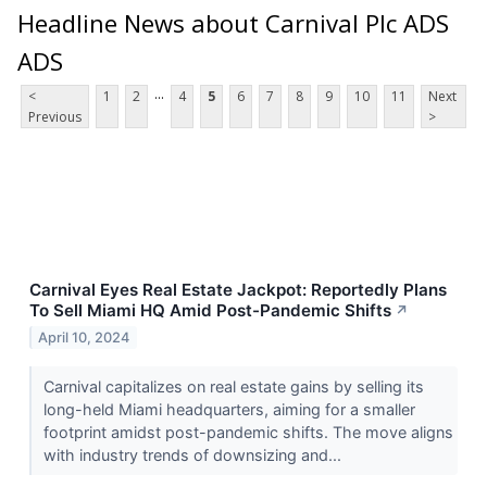
Headline News about Carnival Plc ADS
ADS
...
<
1
2
4
5
6
7
8
9
10
11
Next
Previous
>
Carnival Eyes Real Estate Jackpot: Reportedly Plans
To Sell Miami HQ Amid Post-Pandemic Shifts
↗
April 10, 2024
Carnival capitalizes on real estate gains by selling its
long-held Miami headquarters, aiming for a smaller
footprint amidst post-pandemic shifts. The move aligns
with industry trends of downsizing and...