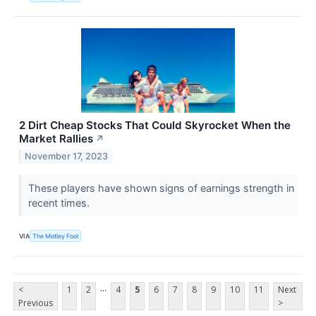
2 Dirt Cheap Stocks That Could Skyrocket When the
Market Rallies
↗
November 17, 2023
These players have shown signs of earnings strength in
recent times.
VIA
The Motley Fool
...
<
1
2
4
5
6
7
8
9
10
11
Next
Previous
>