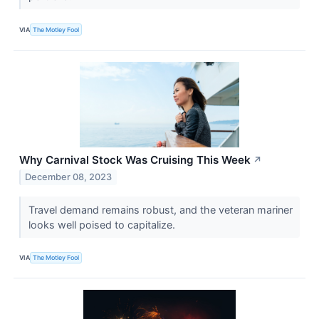
VIA
The Motley Fool
Why Carnival Stock Was Cruising This Week
↗
December 08, 2023
Travel demand remains robust, and the veteran mariner
looks well poised to capitalize.
VIA
The Motley Fool