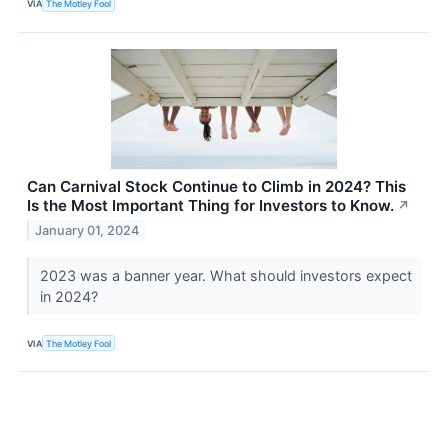
VIA
The Motley Fool
Can Carnival Stock Continue to Climb in 2024? This
Is the Most Important Thing for Investors to Know.
↗
January 01, 2024
2023 was a banner year. What should investors expect
in 2024?
VIA
The Motley Fool