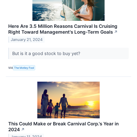
Here Are 3.5 Million Reasons Carnival Is Cruising
Right Toward Management's Long-Term Goals
↗
January 21, 2024
But is it a good stock to buy yet?
VIA
The Motley Fool
This Could Make or Break Carnival Corp.'s Year in
2024
↗
January 11, 2024