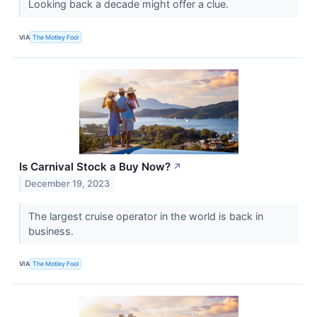
Looking back a decade might offer a clue.
VIA
The Motley Fool
Is Carnival Stock a Buy Now?
↗
December 19, 2023
The largest cruise operator in the world is back in
business.
VIA
The Motley Fool