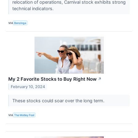
relocation of operations, Carnival stock exhibits strong
technical indicators.
VIA
Benzinga
My 2 Favorite Stocks to Buy Right Now
↗
February 10, 2024
These stocks could soar over the long term.
VIA
The Motley Fool