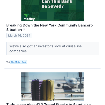
Breaking Down the New York Community Bancorp
Situation
↗
March 16, 2024
We've also got an investor's look at cruise line
companies.
VIA
The Motley Fool
Turbulence Ahead? 3 Travel Stocks to Scrutinize