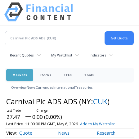
Recent Quotes
My Watchlist
Indicators
Markets
Stocks
ETFs
Tools
Overview
News
Currencies
International
Treasuries
Carnival Plc ADS ADS
(NY:
CUK
)
27.47
0.00 (0.00%)
Last Price
11:00:00 PM GMT, May 6, 2026
Add to My Watchlist
Quote
News
Research