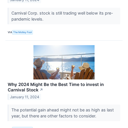
Carnival Corp. stock is still trading well below its pre-
pandemic levels.
VIA
The Motley Fool
Why 2024 Might Be the Best Time to invest in
Carnival Stock
↗
January 11, 2024
The potential gain ahead might not be as high as last
year, but there are other factors to consider.