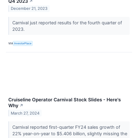
Q4 2023
↗
December 21, 2023
Carnival just reported results for the fourth quarter of
2023.
VIA
InvestorPlace
Cruiseline Operator Carnival Stock Slides - Here's
Why
↗
March 27, 2024
Carnival reported first-quarter FY24 sales growth of
22% year-on-year to $5.406 billion, slightly missing the