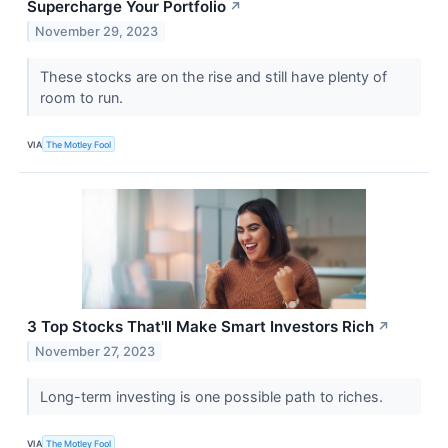
Supercharge Your Portfolio
↗
November 29, 2023
These stocks are on the rise and still have plenty of
room to run.
VIA
The Motley Fool
3 Top Stocks That'll Make Smart Investors Rich
↗
November 27, 2023
Long-term investing is one possible path to riches.
VIA
The Motley Fool