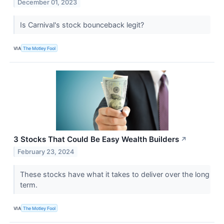
December 01, 2023
Is Carnival's stock bounceback legit?
VIA
The Motley Fool
3 Stocks That Could Be Easy Wealth Builders
↗
February 23, 2024
These stocks have what it takes to deliver over the long
term.
VIA
The Motley Fool