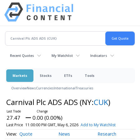
Recent Quotes
My Watchlist
Indicators
Markets
Stocks
ETFs
Tools
Overview
News
Currencies
International
Treasuries
Carnival Plc ADS ADS
(NY:
CUK
)
27.47
0.00 (0.00%)
Last Price
11:00:00 PM GMT, May 6, 2026
Add to My Watchlist
Quote
News
Research