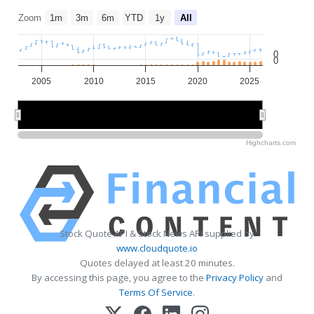
Zoom
1m
3m
6m
YTD
1y
All
0
0
2005
2010
2015
2020
2025
2010
2010
2020
2020
Highcharts.com
Stock Quote API & Stock News API supplied by
www.cloudquote.io
Quotes delayed at least 20 minutes.
By accessing this page, you agree to the
Privacy Policy
and
Terms Of Service
.