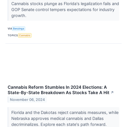
Cannabis stocks plunge as Florida's legalization fails and
GOP Senate control tempers expectations for industry
growth.
VIA
Benzinga
TOPICS
Cannabis
Cannabis Reform Stumbles In 2024 Elections: A
State-By-State Breakdown As Stocks Take A Hit
↗
November 06, 2024
Florida and the Dakotas reject cannabis measures, while
Nebraska approves medical cannabis and Dallas
decriminalizes. Explore each state's path forward.