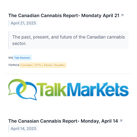
The Canadian Cannabis Report- Mondaty April 21
↗
April 21, 2025
The past, present, and future of the Canadian cannabis
sector.
VIA
Talk Markets
TOPICS
Cannabis
ETFs
Stocks / Equities
The Canasian Cannabis Report- Monday, April 14
↗
April 14, 2025