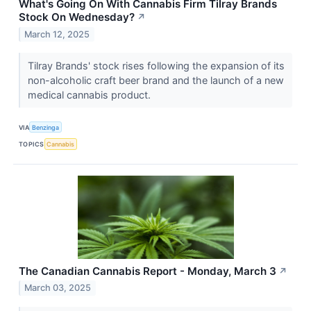
What's Going On With Cannabis Firm Tilray Brands
Stock On Wednesday?
↗
March 12, 2025
Tilray Brands' stock rises following the expansion of its
non-alcoholic craft beer brand and the launch of a new
medical cannabis product.
VIA
Benzinga
TOPICS
Cannabis
The Canadian Cannabis Report - Monday, March 3
↗
March 03, 2025