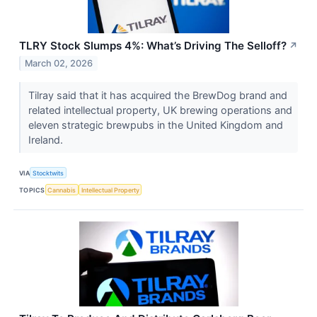
TLRY Stock Slumps 4%: What’s Driving The Selloff?
↗
March 02, 2026
Tilray said that it has acquired the BrewDog brand and
related intellectual property, UK brewing operations and
eleven strategic brewpubs in the United Kingdom and
Ireland.
VIA
Stocktwits
TOPICS
Cannabis
Intellectual Property