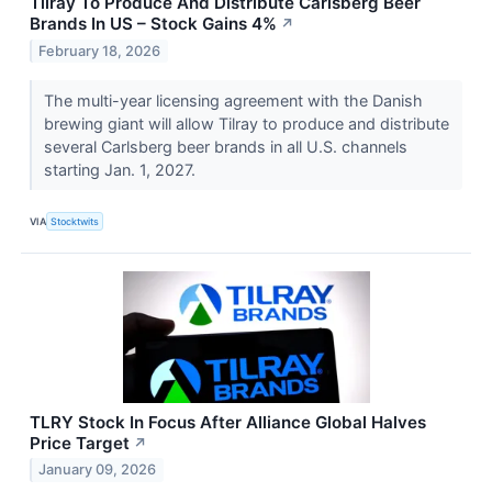
Tilray To Produce And Distribute Carlsberg Beer
Brands In US – Stock Gains 4%
↗
February 18, 2026
The multi-year licensing agreement with the Danish
brewing giant will allow Tilray to produce and distribute
several Carlsberg beer brands in all U.S. channels
starting Jan. 1, 2027.
VIA
Stocktwits
TLRY Stock In Focus After Alliance Global Halves
Price Target
↗
January 09, 2026