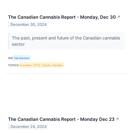
The Canadian Cannabis Report - Monday, Dec 30
↗
December 30, 2024
The past, present and future of the Canadian cannabis
sector
VIA
Talk Markets
TOPICS
Cannabis
ETFs
Stocks / Equities
The Canadian Cannabis Report - Monday Dec 23
↗
December 24, 2024