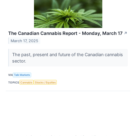
The Canadian Cannabis Report - Monday, March 17
↗
March 17, 2025
The past, present and future of the Canadian cannabis
sector.
VIA
Talk Markets
TOPICS
Cannabis
Stocks / Equities