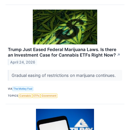
Trump Just Eased Federal Marijuana Laws. Is there
an Investment Case for Cannabis ETFs Right Now?
↗
April 24, 2026
Gradual easing of restrictions on marijuana continues.
VIA
The Motley Fool
TOPICS
Cannabis
ETFs
Government