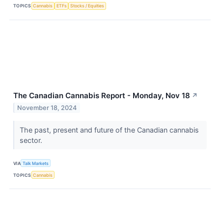
TOPICS
Cannabis
ETFs
Stocks / Equities
The Canadian Cannabis Report - Monday, Nov 18
↗
November 18, 2024
The past, present and future of the Canadian cannabis
sector.
VIA
Talk Markets
TOPICS
Cannabis