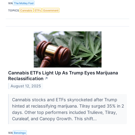
VIA
The Motley Fool
TOPICS
Cannabis
ETFs
Government
Cannabis ETFs Light Up As Trump Eyes Marijuana
Reclassification
↗
August 12, 2025
Cannabis stocks and ETFs skyrocketed after Trump
hinted at reclassifying marijuana. Tilray surged 35% in 2
days. Other top performers included Trulieve, Tilray,
Curaleaf, and Canopy Growth. This shift...
VIA
Benzinga