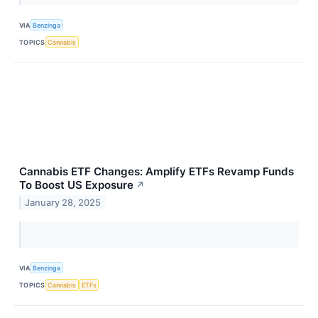
VIA
Benzinga
TOPICS
Cannabis
Cannabis ETF Changes: Amplify ETFs Revamp Funds
To Boost US Exposure
↗
January 28, 2025
VIA
Benzinga
TOPICS
Cannabis
ETFs