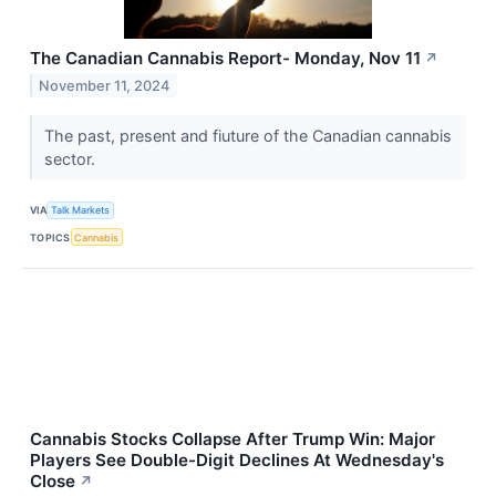
The Canadian Cannabis Report- Monday, Nov 11
↗
November 11, 2024
The past, present and fiuture of the Canadian cannabis
sector.
VIA
Talk Markets
TOPICS
Cannabis
Cannabis Stocks Collapse After Trump Win: Major
Players See Double-Digit Declines At Wednesday's
Close
↗