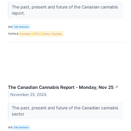
The past, present and future of the Canasian cannabis
report.
VIA
Talk Markets
TOPICS
Cannabis
ETFs
Stocks / Equities
The Canadian Cannabis Report - Monday, Nov 25
↗
November 25, 2024
The past, present and future of the Canadian cannabis
sector
VIA
Talk Markets