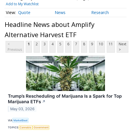
Add to My Watchlist
Quote
News
Research
Headline News about Amplify
Alternative Harvest ETF
<
1
2
3
4
5
6
7
8
9
10
11
Next
Previous
>
Trump’s Rescheduling of Marijuana Is a Spark for Top
Marijuana ETFs
↗
May 03, 2026
VIA
MarketBeat
TOPICS
Cannabis
Government