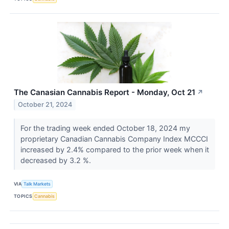
The Canasian Cannabis Report - Monday, Oct 21
↗
October 21, 2024
For the trading week ended October 18, 2024 my
proprietary Canadian Cannabis Company Index MCCCI
increased by 2.4% compared to the prior week when it
decreased by 3.2 %.
VIA
Talk Markets
TOPICS
Cannabis