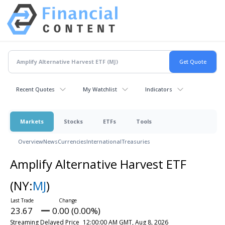
Recent Quotes
My Watchlist
Indicators
Markets
Stocks
ETFs
Tools
Overview
News
Currencies
International
Treasuries
Amplify Alternative Harvest ETF
(NY:
MJ
)
23.67
0.00 (0.00%)
Streaming Delayed Price
12:00:00 AM GMT, Aug 8, 2026