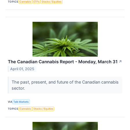
TOPICS
Cannabis
ETFs
Stocks / Equities
The Canadian Cannabis Report - Monday, March 31
↗
April 01, 2025
The past, present, and future of the Canadian cannabis
sector.
VIA
Talk Markets
TOPICS
Cannabis
Stocks / Equities