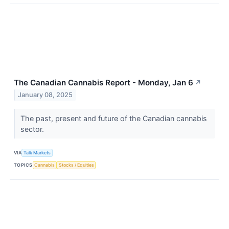
The Canadian Cannabis Report - Monday, Jan 6
↗
January 08, 2025
The past, present and future of the Canadian cannabis
sector.
VIA
Talk Markets
TOPICS
Cannabis
Stocks / Equities