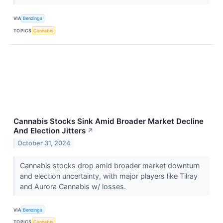
VIA
Benzinga
TOPICS
Cannabis
Cannabis Stocks Sink Amid Broader Market Decline
And Election Jitters
↗
October 31, 2024
Cannabis stocks drop amid broader market downturn
and election uncertainty, with major players like Tilray
and Aurora Cannabis w/ losses.
VIA
Benzinga
TOPICS
Cannabis