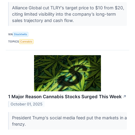
Alliance Global cut TLRY’s target price to $10 from $20,
citing limited visibility into the company’s long-term
sales trajectory and cash flow.
VIA
Stocktwits
TOPICS
Cannabis
1 Major Reason Cannabis Stocks Surged This Week
↗
October 01, 2025
President Trump's social media feed put the markets in a
frenzy.