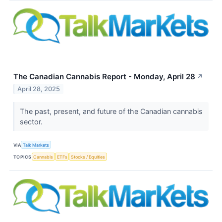
The Canadian Cannabis Report - Monday, April 28
↗
April 28, 2025
The past, present, and future of the Canadian cannabis
sector.
VIA
Talk Markets
TOPICS
Cannabis
ETFs
Stocks / Equities