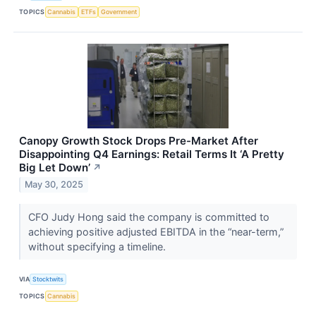
TOPICS
Cannabis
ETFs
Government
Canopy Growth Stock Drops Pre-Market After
Disappointing Q4 Earnings: Retail Terms It ‘A Pretty
Big Let Down’
↗
May 30, 2025
CFO Judy Hong said the company is committed to
achieving positive adjusted EBITDA in the “near-term,”
without specifying a timeline.
VIA
Stocktwits
TOPICS
Cannabis