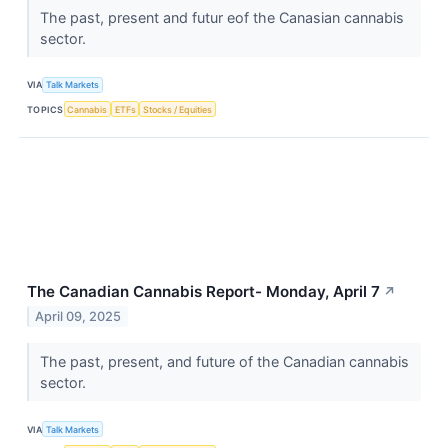
The past, present and futur eof the Canasian cannabis
sector.
VIA
Talk Markets
TOPICS
Cannabis
ETFs
Stocks / Equities
The Canadian Cannabis Report- Monday, April 7
↗
April 09, 2025
The past, present, and future of the Canadian cannabis
sector.
VIA
Talk Markets