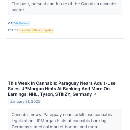
The past, present and future of the Canadian cannabis
sector.
VIA
Talk Markets
TOPICS
Cannabis
Stocks / Equities
This Week In Cannabis: Paraguay Nears Adult-Use
Sales, JPMorgan Hints At Banking And More On
Earnings, NHL, Tyson, STIIIZY, Germany
↗
January 31, 2025
Cannabis news: Paraguay nears adult-use cannabis
legalization, JPMorgan hints at cannabis banking,
Germany's medical market booms and more!