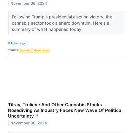
November 06, 2024
Following Trump's presidential election victory, the
cannabis sector took a sharp downturn. Here's a
summary of what happened today.
VIA
Benzinga
TOPICS
Cannabis
Government
Tilray, Trulieve And Other Cannabis Stocks
Nosediving As Industry Faces New Wave Of Political
Uncertainty
↗
November 06, 2024