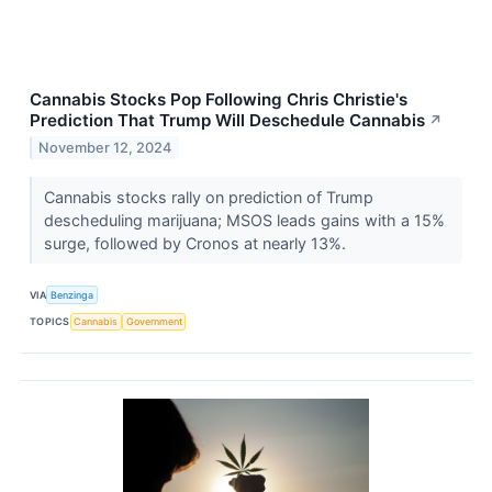
Cannabis Stocks Pop Following Chris Christie's
Prediction That Trump Will Deschedule Cannabis
↗
November 12, 2024
Cannabis stocks rally on prediction of Trump
descheduling marijuana; MSOS leads gains with a 15%
surge, followed by Cronos at nearly 13%.
VIA
Benzinga
TOPICS
Cannabis
Government