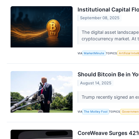
Institutional Capital F
September 08, 2025
The digital asset landscape
cryptocurrency market. At th
VIA
MarketMinute
TOPICS
Artificial Intel
Should Bitcoin Be in Yo
August 14, 2025
Trump recently signed an exe
VIA
The Motley Fool
TOPICS
Governmen
CoreWeave Surges 42% 