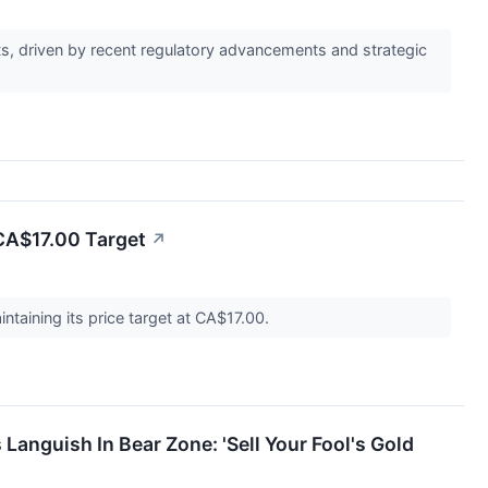
ets, driven by recent regulatory advancements and strategic
 CA$17.00 Target
↗
ntaining its price target at CA$17.00.
Languish In Bear Zone: 'Sell Your Fool's Gold