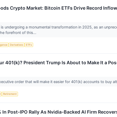
loods Crypto Market: Bitcoin ETFs Drive Record Inflo
 is undergoing a monumental transformation in 2025, as an unprece
e forefront of this...
ligence
Derivatives
ETFs
ur 401(k)? President Trump Is About to Make It a Poss
cutive order that will make it easier for 401(k) accounts to buy alt
t
Retirement
In Post-IPO Rally As Nvidia-Backed AI Firm Recove