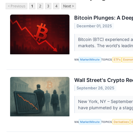
< Previous
1
2
3
4
Next >
Bitcoin Plunges: A Dee
December 01, 2025
Bitcoin (BTC) experienced a
markets. The world's leadin
VIA
MarketMinute
TOPICS
ETFs
Econo
Wall Street's Crypto R
September 26, 2025
New York, NY – September 26
have plummeted by a stagge
VIA
MarketMinute
TOPICS
Derivatives