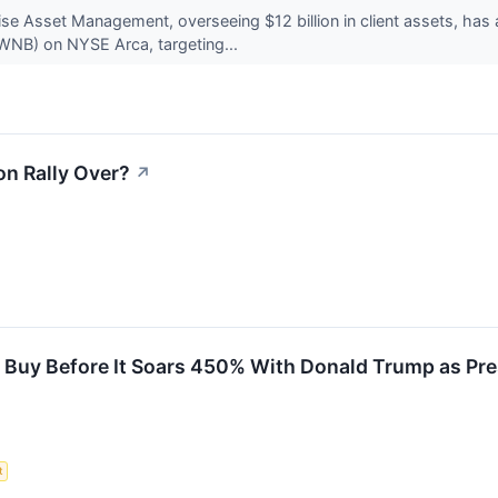
se Asset Management, overseeing $12 billion in client assets, has
NB) on NYSE Arca, targeting...
ion Rally Over?
↗
to Buy Before It Soars 450% With Donald Trump as Pre
t