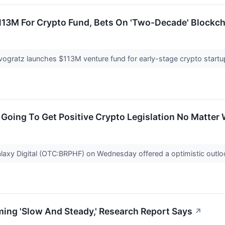
$113M For Crypto Fund, Bets On 'Two-Decade' Blockch
ovogratz launches $113M venture fund for early-stage crypto start
 Going To Get Positive Crypto Legislation No Matter
axy Digital (OTC:BRPHF) on Wednesday offered a optimistic outloo
ing 'Slow And Steady,' Research Report Says
↗