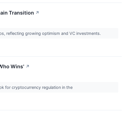
ain Transition
↗
ups, reflecting growing optimism and VC investments.
 Who Wins'
↗
k for cryptocurrency regulation in the