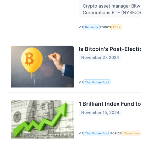
Crypto asset manager Bitwi
Corporations ETF (NYSE:OW
VIA
Benzinga
TOPICS
ETFs
Is Bitcoin's Post-Elect
November 27, 2024
VIA
The Motley Fool
1 Brilliant Index Fund 
November 15, 2024
VIA
The Motley Fool
TOPICS
Governmen