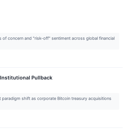
 of concern and "risk-off" sentiment across global financial
nstitutional Pullback
paradigm shift as corporate Bitcoin treasury acquisitions