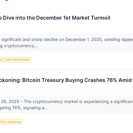
p Dive into the December 1st Market Turmoil
 significant and sharp decline on December 1, 2025, sending ripples
g cryptocurrency,...
my
Law Enforcement
eckoning: Bitcoin Treasury Buying Crashes 76% Amid I
, 2025 – The cryptocurrency market is experiencing a significant 
ring 76%, signaling a...
ETFs
Economy