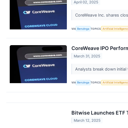
April 02, 2025
CoreWeave Inc. shares close
VIA
Benzinga
TOPICS
Artificial Intelligen
CoreWeave IPO Performa
March 31, 2025
Analysts break down initial
VIA
Benzinga
TOPICS
Artificial Intelligen
Bitwise Launches ETF T
March 12, 2025