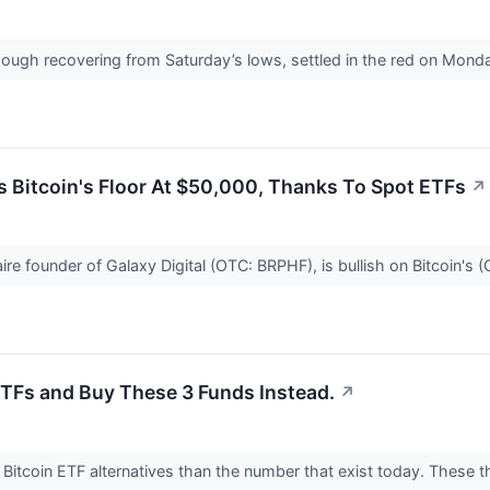
hough recovering from Saturday’s lows, settled in the red on Mond
s Bitcoin's Floor At $50,000, Thanks To Spot ETFs
↗
aire founder of Galaxy Digital (OTC: BRPHF), is bullish on Bitcoin's
 ETFs and Buy These 3 Funds Instead.
↗
e Bitcoin ETF alternatives than the number that exist today. These t