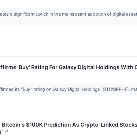
ates a significant uptick in the mainstream adoption of digital ass
firms 'Buy' Rating For Galaxy Digital Holdings With
irmed its “Buy” rating on Galaxy Digital Holdings (OTC:BRPHF), mai
 Bitcoin's $100K Prediction As Crypto-Linked Stocks 
'
↗