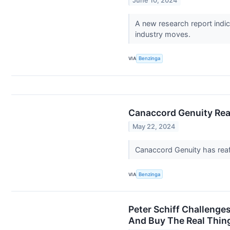
June 10, 2024
A new research report indic
industry moves.
VIA
Benzinga
Canaccord Genuity Reaf
May 22, 2024
Canaccord Genuity has reaff
VIA
Benzinga
Peter Schiff Challenges
And Buy The Real Thing