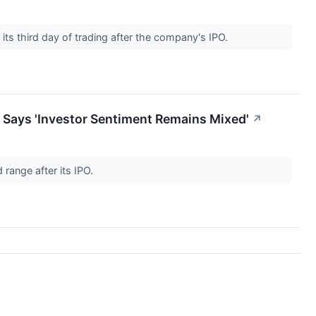
ts third day of trading after the company's IPO.
 Says 'Investor Sentiment Remains Mixed'
↗
range after its IPO.