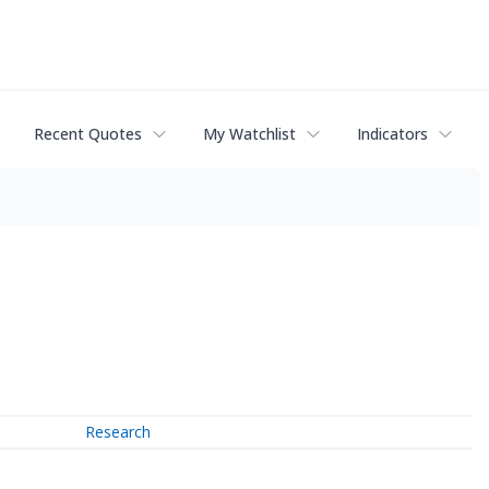
Recent Quotes
My Watchlist
Indicators
Research