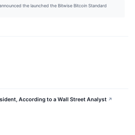
 announced the launched the Bitwise Bitcoin Standard
sident, According to a Wall Street Analyst
↗