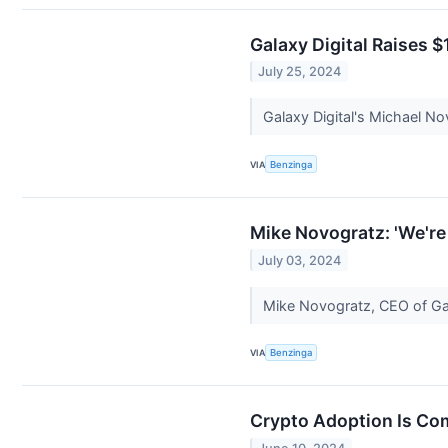
Galaxy Digital Raises 
July 25, 2024
Galaxy Digital's Michael N
VIA
Benzinga
Mike Novogratz: 'We're
July 03, 2024
Mike Novogratz, CEO of Gal
VIA
Benzinga
Crypto Adoption Is Com