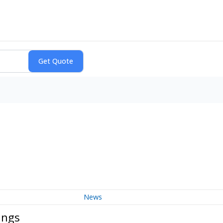
News
ings