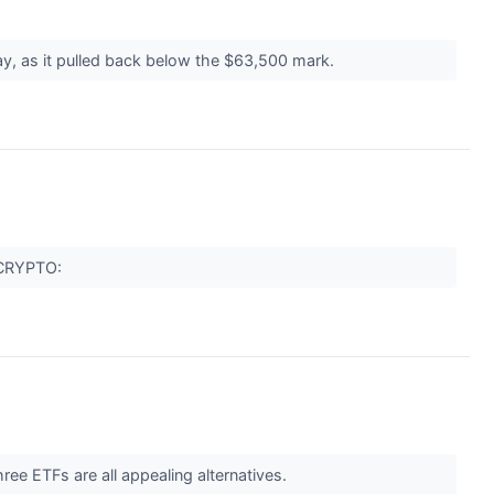
ay, as it pulled back below the $63,500 mark.
 (CRYPTO:
hree ETFs are all appealing alternatives.