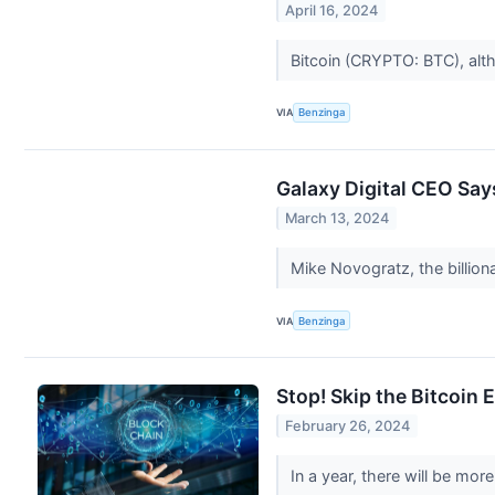
April 16, 2024
Bitcoin (CRYPTO: BTC), alt
VIA
Benzinga
Galaxy Digital CEO Say
March 13, 2024
Mike Novogratz, the billion
VIA
Benzinga
Stop! Skip the Bitcoin
February 26, 2024
In a year, there will be mor