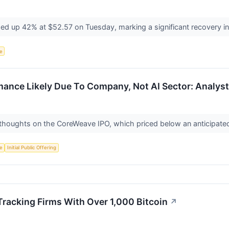
d up 42% at $52.57 on Tuesday, marking a significant recovery in i
ce
nce Likely Due To Company, Not AI Sector: Analyst
 thoughts on the CoreWeave IPO, which priced below an anticipated 
ce
Initial Public Offering
racking Firms With Over 1,000 Bitcoin
↗