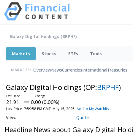
Markets
Stocks
ETFs
Tools
Overview
News
Currencies
International
Treasuries
MARKETS:
Galaxy Digital Holdings
(OP:
BRPHF
)
21.91
0.00 (0.00%)
Last Price
7:59:58 PM GMT, May 15, 2025
Add to My Watchlist
Quote
Headline News about Galaxy Digital Hold