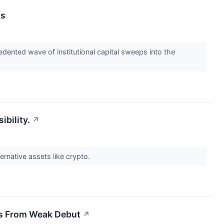
ws
dented wave of institutional capital sweeps into the
ibility.
↗
ernative assets like crypto.
rs From Weak Debut
↗