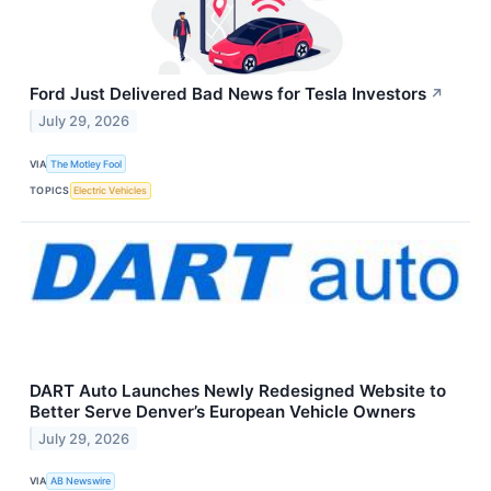
Ford Just Delivered Bad News for Tesla Investors
↗
July 29, 2026
VIA
The Motley Fool
TOPICS
Electric Vehicles
DART Auto Launches Newly Redesigned Website to
Better Serve Denver’s European Vehicle Owners
July 29, 2026
VIA
AB Newswire