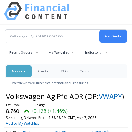
Recent Quotes
My Watchlist
Indicators
Markets
Stocks
ETFs
Tools
Overview
News
Currencies
International
Treasuries
Volkswagen Ag Pfd ADR
(OP:
VWAPY
)
8.760
+0.128 (+1.46%)
Streaming Delayed Price
7:58:38 PM GMT, Aug 7, 2026
Add to My Watchlist
Quote
News
Research