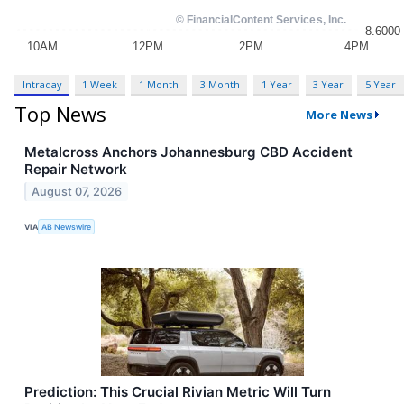
Intraday
1 Week
1 Month
3 Month
1 Year
3 Year
5 Year
Top News
More News
Metalcross Anchors Johannesburg CBD Accident
Repair Network
August 07, 2026
VIA
AB Newswire
Prediction: This Crucial Rivian Metric Will Turn