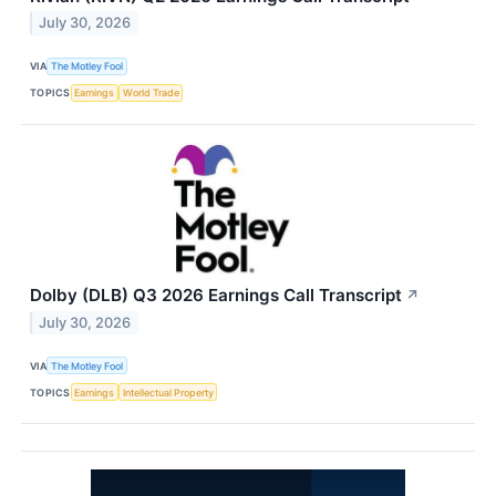
July 30, 2026
VIA
The Motley Fool
TOPICS
Earnings
World Trade
Dolby (DLB) Q3 2026 Earnings Call Transcript
↗
July 30, 2026
VIA
The Motley Fool
TOPICS
Earnings
Intellectual Property