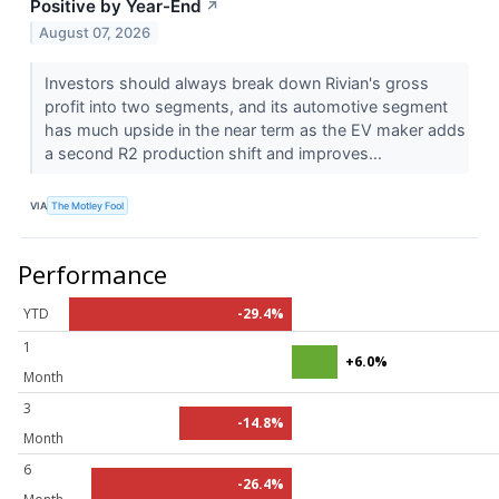
Positive by Year-End
↗
August 07, 2026
Investors should always break down Rivian's gross
profit into two segments, and its automotive segment
has much upside in the near term as the EV maker adds
a second R2 production shift and improves...
VIA
The Motley Fool
Performance
YTD
-29.4%
1
+6.0%
Month
3
-14.8%
Month
6
-26.4%