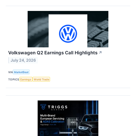
Volkswagen Q2 Earnings Call Highlights
↗
July 24, 2026
VIA
MarketBeat
TOPICS
Earnings
World Trade