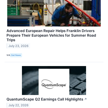
Advanced European Repair Helps Franklin Drivers
Prepare Their European Vehicles for Summer Road
Trips
July 23, 2026
VIA
Get News
QuantumScape Q2 Earnings Call Highlights
↗
July 22, 2026