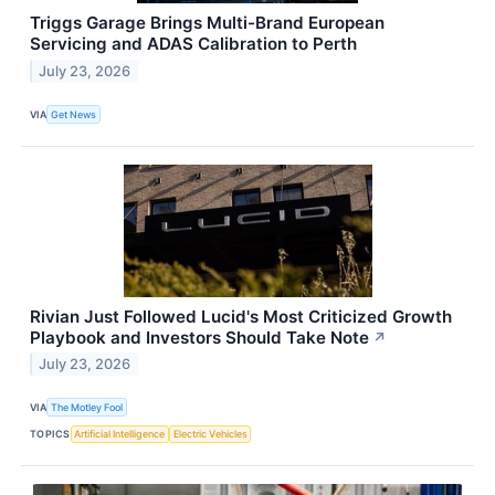
Triggs Garage Brings Multi-Brand European
Servicing and ADAS Calibration to Perth
July 23, 2026
VIA
Get News
Rivian Just Followed Lucid's Most Criticized Growth
Playbook and Investors Should Take Note
↗
July 23, 2026
VIA
The Motley Fool
TOPICS
Artificial Intelligence
Electric Vehicles