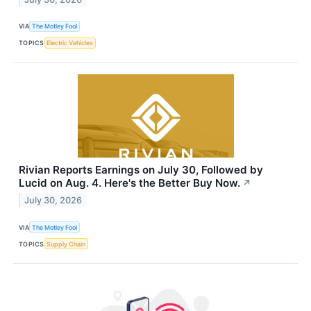
VIA
The Motley Fool
TOPICS
Electric Vehicles
Rivian Reports Earnings on July 30, Followed by
Lucid on Aug. 4. Here's the Better Buy Now.
↗
July 30, 2026
VIA
The Motley Fool
TOPICS
Supply Chain