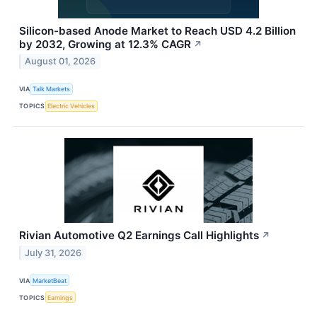
Silicon-based Anode Market to Reach USD 4.2 Billion
by 2032, Growing at 12.3% CAGR
↗
August 01, 2026
VIA
Talk Markets
TOPICS
Electric Vehicles
Rivian Automotive Q2 Earnings Call Highlights
↗
July 31, 2026
VIA
MarketBeat
TOPICS
Earnings