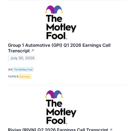
Group 1 Automotive (GPI) Q1 2026 Earnings Call
Transcript
↗
July 30, 2026
VIA
The Motley Fool
TOPICS
Earnings
Rivian (RIVN) Q2 2026 Earnings Call Transcript
↗