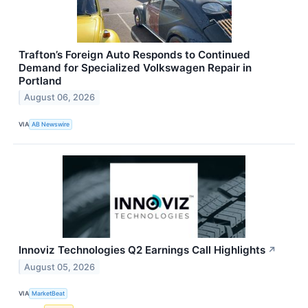
Trafton’s Foreign Auto Responds to Continued
Demand for Specialized Volkswagen Repair in
Portland
August 06, 2026
VIA
AB Newswire
Innoviz Technologies Q2 Earnings Call Highlights
↗
August 05, 2026
VIA
MarketBeat