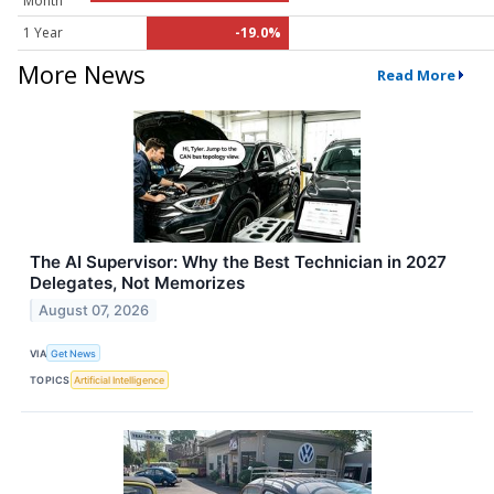
Month
1 Year
-19.0%
More News
Read More
The AI Supervisor: Why the Best Technician in 2027
Delegates, Not Memorizes
August 07, 2026
VIA
Get News
TOPICS
Artificial Intelligence