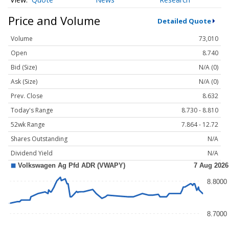
Price and Volume
Detailed Quote
Volume
73,010
Open
8.740
Bid (Size)
N/A (0)
Ask (Size)
N/A (0)
Prev. Close
8.632
Today's Range
8.730 - 8.810
52wk Range
7.864 - 12.72
Shares Outstanding
N/A
Dividend Yield
N/A