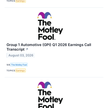
TOPICS
Earnings
Group 1 Automotive (GPI) Q1 2026 Earnings Call
Transcript
↗
August 03, 2026
VIA
The Motley Fool
TOPICS
Earnings