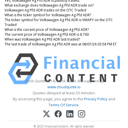
Yes, Volkswagen Ag Pfd ADR is publicly traded.
What exchange does Volkswagen Ag Pfd ADR trade on?
Volkswagen Ag Pfd ADR trades on the OTC Traded
What is the ticker symbol for Volkswagen Ag Pfd ADR?
The ticker symbol for Volkswagen Ag Pfd ADR is VWAPY on the OTC
Traded
What is the current price of Volkswagen Ag Pfd ADR?
The current price of Volkswagen Ag Pfd ADR is 8.760
When was Volkswagen Ag Pfd ADR last traded?
The last trade of Volkswagen Ag Pfd ADR was at 08/07/26 03:58 PM ET
Stock Quote API & Stock News API supplied by
www.cloudquote.io
Quotes delayed at least 20 minutes.
By accessing this page, you agree to the
Privacy Policy
and
Terms Of Service
.
© 2025 FinancialContent. All rights reserved.