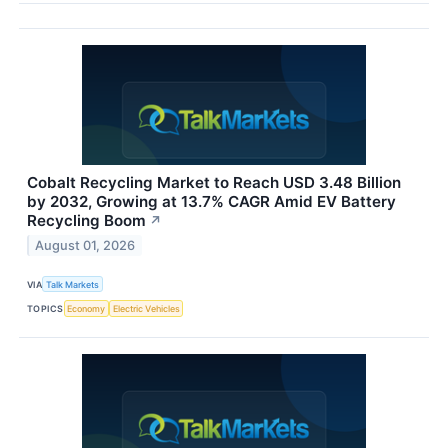
Cobalt Recycling Market to Reach USD 3.48 Billion
by 2032, Growing at 13.7% CAGR Amid EV Battery
Recycling Boom
↗
August 01, 2026
VIA
Talk Markets
TOPICS
Economy
Electric Vehicles