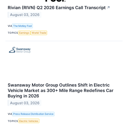
Rivian (RIVN) Q2 2026 Earnings Call Transcript
↗
August 03, 2026
VIA
The Motley Fool
TOPICS
Earnings
World Trade
Swansway Motor Group Outlines Shift in Electric
Vehicle Market as 300+ Mile Range Redefines Car
Buying in 2026
August 03, 2026
VIA
Press Release Distribution Service
TOPICS
Electric Vehicles