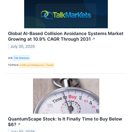
Global AI-Based Collision Avoidance Systems Market
Growing at 10.9% CAGR Through 2031
↗
July 30, 2026
VIA
Talk Markets
TOPICS
Artificial Intelligence
Death
QuantumScape Stock: Is It Finally Time to Buy Below
$6?
↗
July 30, 2026