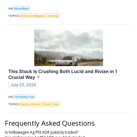
VIA
MarketBeat
TOPICS
Artificial Intelligence
Earnings
This Stock Is Crushing Both Lucid and Rivian in 1
Crucial Way
↗
July 22, 2026
VIA
The Motley Fool
TOPICS
Electric Vehicles
World Trade
Frequently Asked Questions
Is Volkswagen Ag Pfd ADR publicly traded?