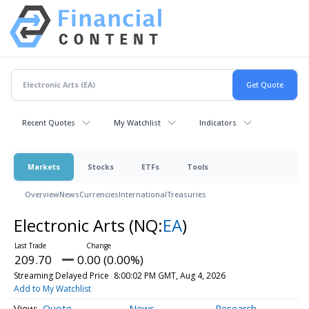
Recent Quotes
My Watchlist
Indicators
Markets
Stocks
ETFs
Tools
Overview
News
Currencies
International
Treasuries
Electronic Arts
(NQ:
EA
)
209.70
0.00 (0.00%)
Streaming Delayed Price
8:00:02 PM GMT, Aug 4, 2026
Add to My Watchlist
Quote
News
Research