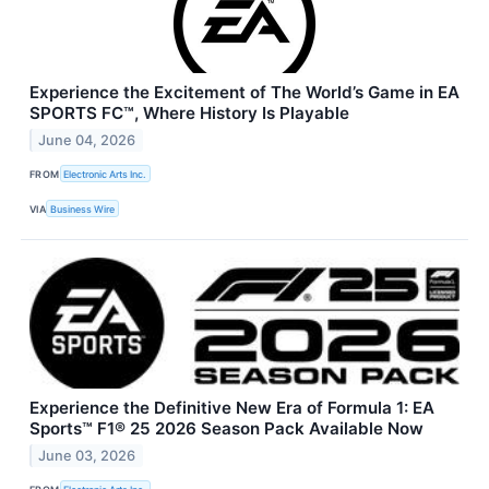
Experience the Excitement of The World’s Game in EA
SPORTS FC™, Where History Is Playable
June 04, 2026
FROM
Electronic Arts Inc.
VIA
Business Wire
Experience the Definitive New Era of Formula 1: EA
Sports™ F1® 25 2026 Season Pack Available Now
June 03, 2026