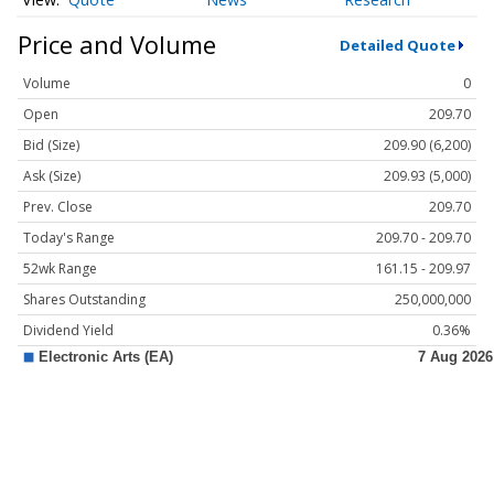
Price and Volume
Detailed Quote
Volume
0
Open
209.70
Bid (Size)
209.90 (6,200)
Ask (Size)
209.93 (5,000)
Prev. Close
209.70
Today's Range
209.70 - 209.70
52wk Range
161.15 - 209.97
Shares Outstanding
250,000,000
Dividend Yield
0.36%