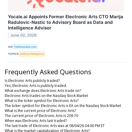
Yocale.ai Appoints Former Electronic Arts CTO Marija
Radulovic-Nastic to Advisory Board as Data and
Intelligence Advisor
June 02, 2026
VIA
TheNewswire.com
TOPICS
Artificial Intelligence
Frequently Asked Questions
Is Electronic Arts publicly traded?
Yes, Electronic Arts is publicly traded.
What exchange does Electronic Arts trade on?
Electronic Arts trades on the Nasdaq Stock Market
What is the ticker symbol for Electronic Arts?
The ticker symbol for Electronic Arts is EA on the Nasdaq Stock Market
What is the current price of Electronic Arts?
The current price of Electronic Arts is 209.70
When was Electronic Arts last traded?
The last trade of Electronic Arts was at 08/04/26 04:00 PM ET
What is the market capitalization of Electronic Arts?