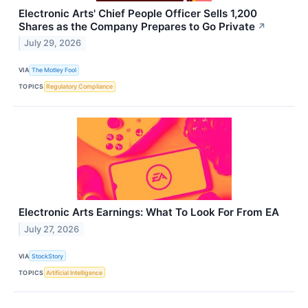
Electronic Arts' Chief People Officer Sells 1,200
Shares as the Company Prepares to Go Private
↗
July 29, 2026
VIA
The Motley Fool
TOPICS
Regulatory Compliance
Electronic Arts Earnings: What To Look For From EA
July 27, 2026
VIA
StockStory
TOPICS
Artificial Intelligence