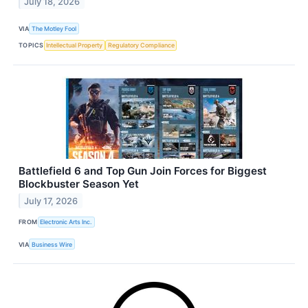
July 18, 2026
VIA
The Motley Fool
TOPICS
Intellectual Property
Regulatory Compliance
Battlefield 6 and Top Gun Join Forces for Biggest
Blockbuster Season Yet
July 17, 2026
FROM
Electronic Arts Inc.
VIA
Business Wire