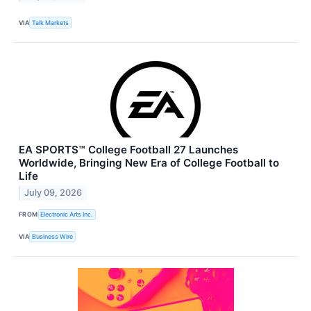
VIA
Talk Markets
EA SPORTS™ College Football 27 Launches
Worldwide, Bringing New Era of College Football to
Life
July 09, 2026
FROM
Electronic Arts Inc.
VIA
Business Wire