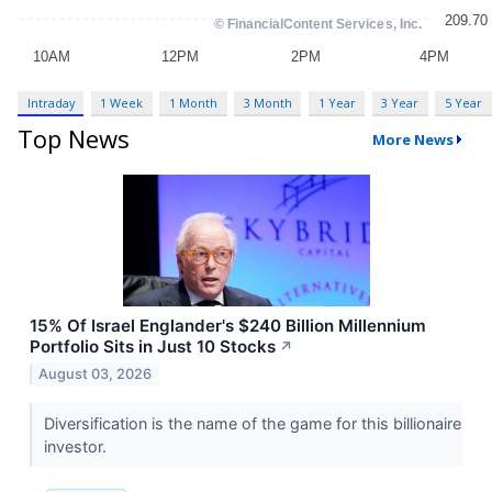
Intraday
1 Week
1 Month
3 Month
1 Year
3 Year
5 Year
Top News
More News
15% Of Israel Englander's $240 Billion Millennium
Portfolio Sits in Just 10 Stocks
↗
August 03, 2026
Diversification is the name of the game for this billionaire
investor.