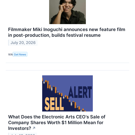
Filmmaker Miki Inoguchi announces new feature film
in post-production, builds festival resume
July 20, 2026
VIA
Get News
What Does the Electronic Arts CEO's Sale of
Company Shares Worth $1 Million Mean for
Investors?
↗