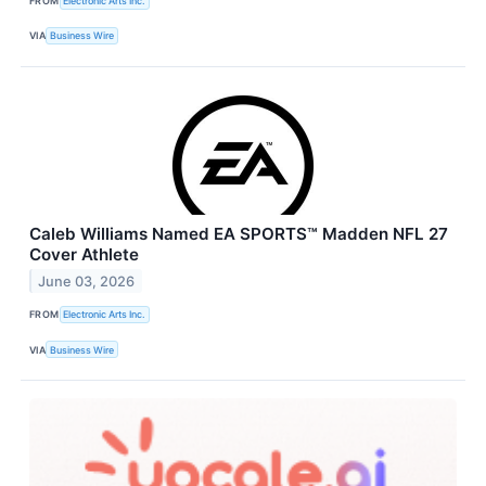
FROM
Electronic Arts Inc.
VIA
Business Wire
Caleb Williams Named EA SPORTS™ Madden NFL 27
Cover Athlete
June 03, 2026
FROM
Electronic Arts Inc.
VIA
Business Wire