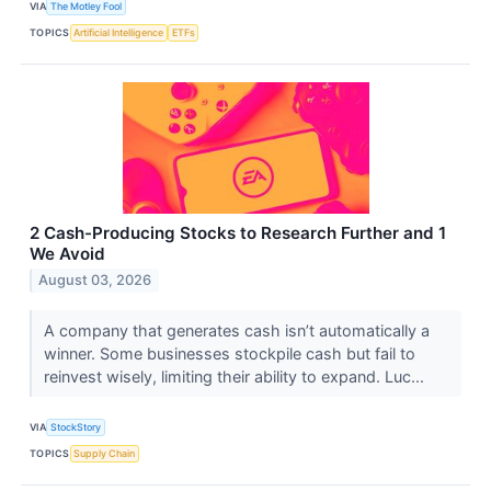
VIA
The Motley Fool
TOPICS
Artificial Intelligence
ETFs
2 Cash-Producing Stocks to Research Further and 1
We Avoid
August 03, 2026
A company that generates cash isn’t automatically a
winner. Some businesses stockpile cash but fail to
reinvest wisely, limiting their ability to expand. Luc...
VIA
StockStory
TOPICS
Supply Chain