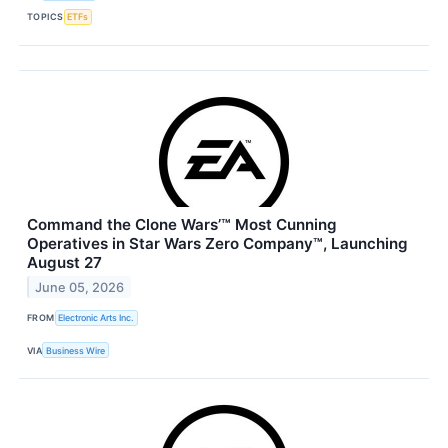
TOPICS
ETFs
Command the Clone Wars’™ Most Cunning
Operatives in Star Wars Zero Company™, Launching
August 27
June 05, 2026
FROM
Electronic Arts Inc.
VIA
Business Wire