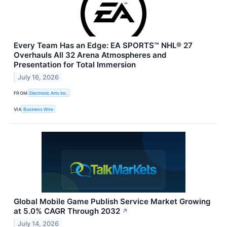
Every Team Has an Edge: EA SPORTS™ NHL® 27
Overhauls All 32 Arena Atmospheres and
Presentation for Total Immersion
July 16, 2026
FROM
Electronic Arts Inc.
VIA
Business Wire
Global Mobile Game Publish Service Market Growing
at 5.0% CAGR Through 2032
↗
July 14, 2026