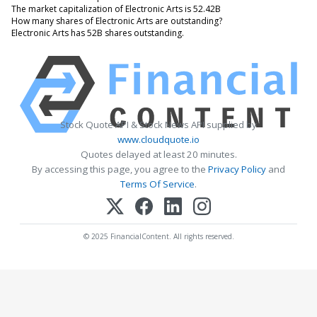
The market capitalization of Electronic Arts is 52.42B
How many shares of Electronic Arts are outstanding?
Electronic Arts has 52B shares outstanding.
Stock Quote API & Stock News API supplied by
www.cloudquote.io
Quotes delayed at least 20 minutes.
By accessing this page, you agree to the
Privacy Policy
and
Terms Of Service
.
© 2025 FinancialContent. All rights reserved.