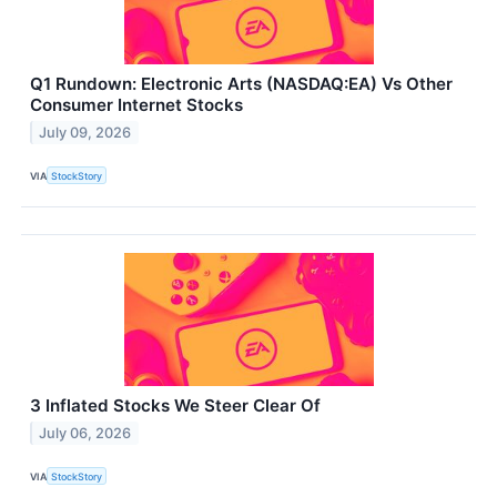
Q1 Rundown: Electronic Arts (NASDAQ:EA) Vs Other
Consumer Internet Stocks
July 09, 2026
VIA
StockStory
3 Inflated Stocks We Steer Clear Of
July 06, 2026
VIA
StockStory