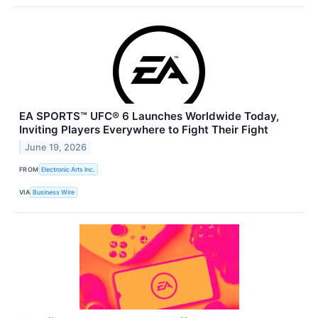
EA SPORTS™ UFC® 6 Launches Worldwide Today,
Inviting Players Everywhere to Fight Their Fight
June 19, 2026
FROM
Electronic Arts Inc.
VIA
Business Wire