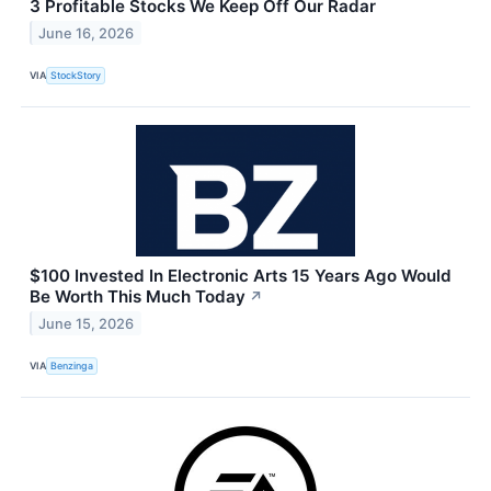
3 Profitable Stocks We Keep Off Our Radar
June 16, 2026
VIA
StockStory
$100 Invested In Electronic Arts 15 Years Ago Would
Be Worth This Much Today
↗
June 15, 2026
VIA
Benzinga