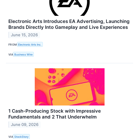
Electronic Arts Introduces EA Advertising, Launching
Brands Directly Into Gameplay and Live Experiences
June 15, 2026
FROM
Electronic Arts Inc.
VIA
Business Wire
1 Cash-Producing Stock with Impressive
Fundamentals and 2 That Underwhelm
June 09, 2026
VIA
StockStory