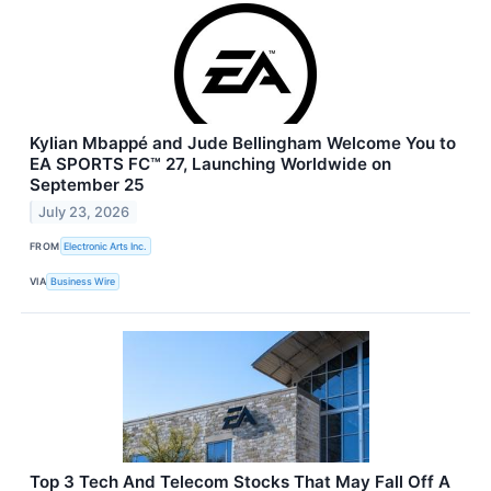
Kylian Mbappé and Jude Bellingham Welcome You to
EA SPORTS FC™ 27, Launching Worldwide on
September 25
July 23, 2026
FROM
Electronic Arts Inc.
VIA
Business Wire
Top 3 Tech And Telecom Stocks That May Fall Off A