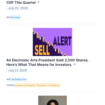
Cliff This Quarter
↗
July 22, 2026
VIA
Benzinga
An Electronic Arts President Sold 2,500 Shares.
Here's What That Means for Investors.
↗
July 21, 2026
VIA
The Motley Fool
TOPICS
Intellectual Property
Regulatory Compliance