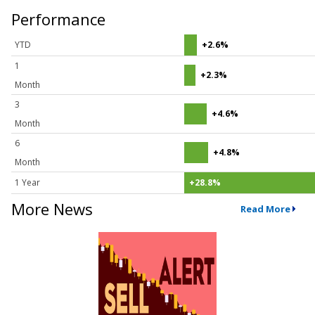
Performance
YTD
+2.6%
1
+2.3%
Month
3
+4.6%
Month
6
+4.8%
Month
1 Year
+28.8%
More News
Read More