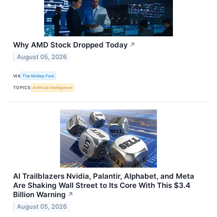
Why AMD Stock Dropped Today
↗
August 05, 2026
VIA
The Motley Fool
TOPICS
Artificial Intelligence
AI Trailblazers Nvidia, Palantir, Alphabet, and Meta
Are Shaking Wall Street to Its Core With This $3.4
Billion Warning
↗
August 05, 2026