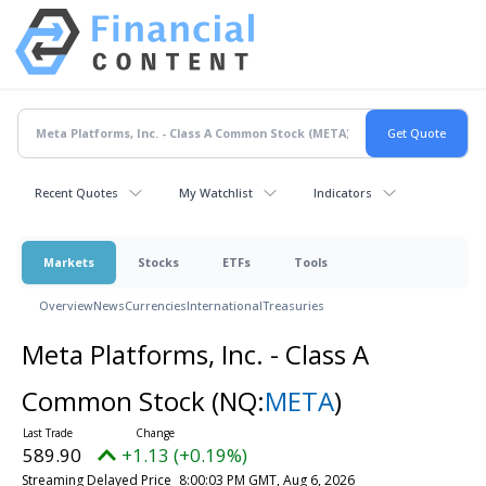
Recent Quotes
My Watchlist
Indicators
Markets
Stocks
ETFs
Tools
Overview
News
Currencies
International
Treasuries
Meta Platforms, Inc. - Class A
Common Stock
(NQ:
META
)
589.90
+1.13 (+0.19%)
Streaming Delayed Price
8:00:03 PM GMT, Aug 6, 2026