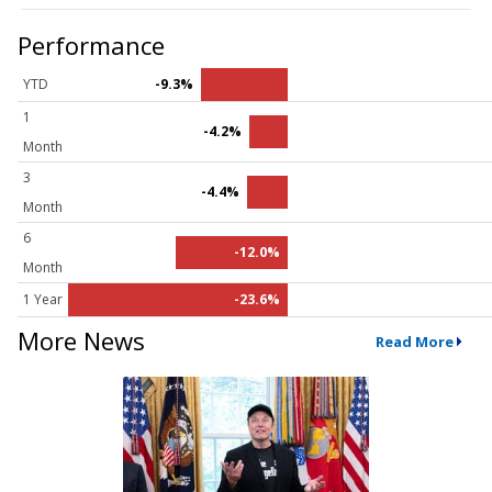
Performance
YTD
-9.3%
1
-4.2%
Month
3
-4.4%
Month
6
-12.0%
Month
1 Year
-23.6%
More News
Read More