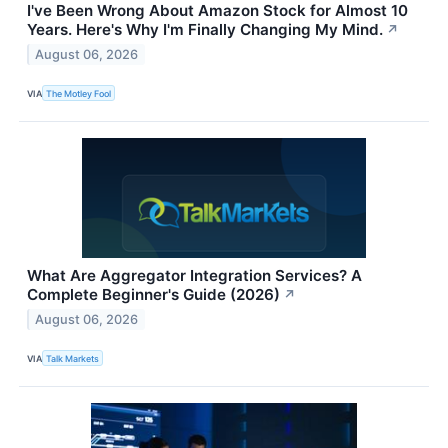
I've Been Wrong About Amazon Stock for Almost 10
Years. Here's Why I'm Finally Changing My Mind.
↗
August 06, 2026
VIA
The Motley Fool
What Are Aggregator Integration Services? A
Complete Beginner's Guide (2026)
↗
August 06, 2026
VIA
Talk Markets