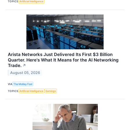
TOPICS
Artificial Intelligence
Arista Networks Just Delivered Its First $3 Billion
Quarter. Here's What It Means for the AI Networking
Trade.
↗
August 05, 2026
VIA
The Motley Fool
TOPICS
Artificial Intelligence
Earnings