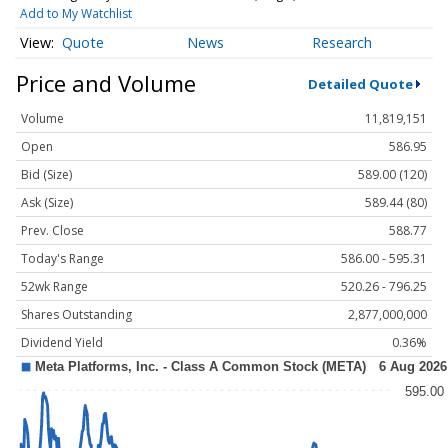
Add to My Watchlist
Quote
News
Research
Price and Volume
Detailed Quote
Volume
11,819,151
Open
586.95
Bid (Size)
589.00 (120)
Ask (Size)
589.44 (80)
Prev. Close
588.77
Today's Range
586.00 - 595.31
52wk Range
520.26 - 796.25
Shares Outstanding
2,877,000,000
Dividend Yield
0.36%