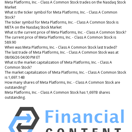
Meta Platforms, Inc. - Class A Common Stock trades on the Nasdaq Stock
Market
What is the ticker symbol for Meta Platforms, Inc. - Class A Common
Stock?
The ticker symbol for Meta Platforms, Inc. - Class A Common Stock is
META on the Nasdaq Stock Market
What is the current price of Meta Platforms, Inc. - Class A Common Stock?
The current price of Meta Platforms, Inc. - Class A Common Stock is
589.90
When was Meta Platforms, Inc. - Class A Common Stock last traded?
The last trade of Meta Platforms, Inc. - Class A Common Stock was at
08/06/26 04:00 PM ET
What is the market capitalization of Meta Platforms, Inc. - Class A
Common Stock?
The market capitalization of Meta Platforms, Inc. - Class A Common Stock
is 1,697.14B
How many shares of Meta Platforms, Inc. - Class A Common Stock are
outstanding?
Meta Platforms, Inc. - Class A Common Stock has 1,697B shares
outstanding.