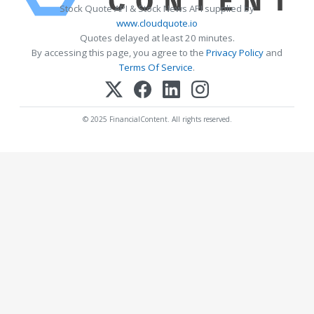
Stock Quote API & Stock News API supplied by
www.cloudquote.io
Quotes delayed at least 20 minutes.
By accessing this page, you agree to the
Privacy Policy
and
Terms Of Service
.
© 2025 FinancialContent. All rights reserved.