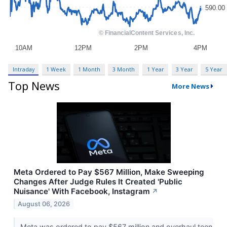
Intraday
1 Week
1 Month
3 Month
1 Year
3 Year
5 Year
Top News
More News
Meta Ordered to Pay $567 Million, Make Sweeping
Changes After Judge Rules It Created 'Public
Nuisance' With Facebook, Instagram
↗
August 06, 2026
Meta was ordered to pay $567 million and overhaul teen