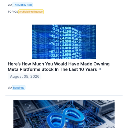
VIA
The Motley Fool
TOPICS
Artificial Intelligence
Here’s How Much You Would Have Made Owning
Meta Platforms Stock In The Last 10 Years
↗
August 05, 2026
VIA
Benzinga