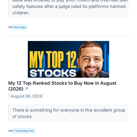
safety features after a judge ruled its platforms harmed
children.
VIA
Benzinga
My 12 Top-Ranked Stocks to Buy Now in August
(2026)
↗
August 06, 2026
There is something for everyone in this excellent group
of stocks.
VIA
The Motley Fool