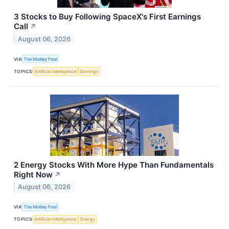
3 Stocks to Buy Following SpaceX's First Earnings
Call
↗
August 06, 2026
VIA
The Motley Fool
TOPICS
Artificial Intelligence
Earnings
2 Energy Stocks With More Hype Than Fundamentals
Right Now
↗
August 06, 2026
VIA
The Motley Fool
TOPICS
Artificial Intelligence
Energy