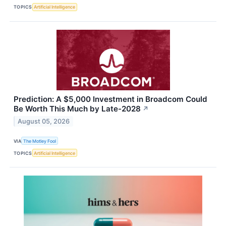
TOPICS
Artificial Intelligence
Prediction: A $5,000 Investment in Broadcom Could
Be Worth This Much by Late-2028
↗
August 05, 2026
VIA
The Motley Fool
TOPICS
Artificial Intelligence