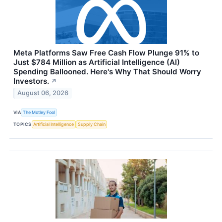
Meta Platforms Saw Free Cash Flow Plunge 91% to
Just $784 Million as Artificial Intelligence (AI)
Spending Ballooned. Here's Why That Should Worry
Investors.
↗
August 06, 2026
VIA
The Motley Fool
TOPICS
Artificial Intelligence
Supply Chain