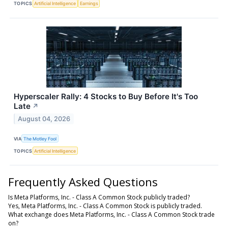
TOPICS
Artificial Intelligence
Earnings
Hyperscaler Rally: 4 Stocks to Buy Before It's Too
Late
↗
August 04, 2026
VIA
The Motley Fool
TOPICS
Artificial Intelligence
Frequently Asked Questions
Is Meta Platforms, Inc. - Class A Common Stock publicly traded?
Yes, Meta Platforms, Inc. - Class A Common Stock is publicly traded.
What exchange does Meta Platforms, Inc. - Class A Common Stock trade
on?