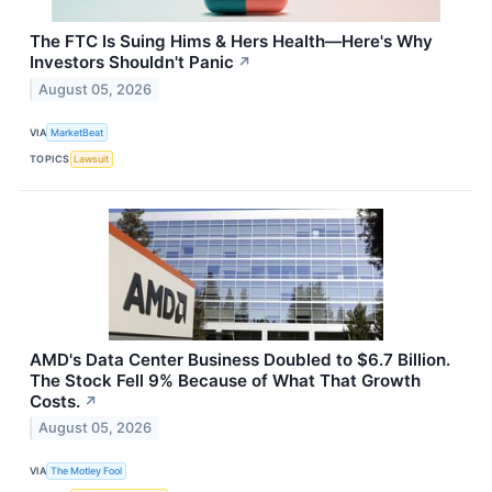
The FTC Is Suing Hims & Hers Health—Here's Why
Investors Shouldn't Panic
↗
August 05, 2026
VIA
MarketBeat
TOPICS
Lawsuit
AMD's Data Center Business Doubled to $6.7 Billion.
The Stock Fell 9% Because of What That Growth
Costs.
↗
August 05, 2026
VIA
The Motley Fool