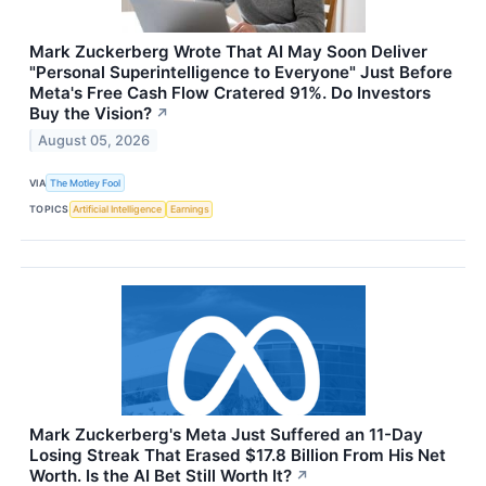
Mark Zuckerberg Wrote That AI May Soon Deliver
"Personal Superintelligence to Everyone" Just Before
Meta's Free Cash Flow Cratered 91%. Do Investors
Buy the Vision?
↗
August 05, 2026
VIA
The Motley Fool
TOPICS
Artificial Intelligence
Earnings
Mark Zuckerberg's Meta Just Suffered an 11-Day
Losing Streak That Erased $17.8 Billion From His Net
Worth. Is the AI Bet Still Worth It?
↗