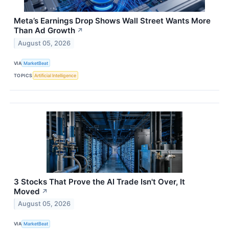
Meta’s Earnings Drop Shows Wall Street Wants More
Than Ad Growth
↗
August 05, 2026
VIA
MarketBeat
TOPICS
Artificial Intelligence
3 Stocks That Prove the AI Trade Isn't Over, It
Moved
↗
August 05, 2026
VIA
MarketBeat