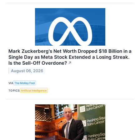
Mark Zuckerberg's Net Worth Dropped $18 Billion in a
Single Day as Meta Stock Extended a Losing Streak.
Is the Sell-Off Overdone?
↗
August 06, 2026
VIA
The Motley Fool
TOPICS
Artificial Intelligence