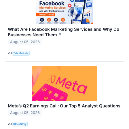
What Are Facebook Marketing Services and Why Do
Businesses Need Them
↗
August 05, 2026
VIA
Talk Markets
Meta’s Q2 Earnings Call: Our Top 5 Analyst Questions
August 05, 2026
VIA
StockStory