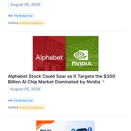
August 05, 2026
VIA
The Motley Fool
TOPICS
Artificial Intelligence
Alphabet Stock Could Soar as It Targets the $300
Billion AI Chip Market Dominated by Nvidia
↗
August 05, 2026
VIA
The Motley Fool
TOPICS
Artificial Intelligence