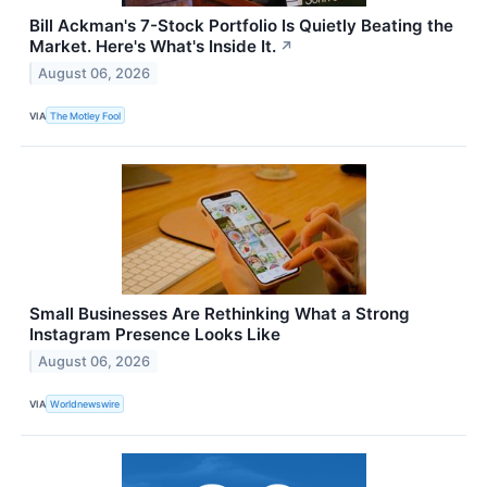
Bill Ackman's 7-Stock Portfolio Is Quietly Beating the
Market. Here's What's Inside It.
↗
August 06, 2026
VIA
The Motley Fool
Small Businesses Are Rethinking What a Strong
Instagram Presence Looks Like
August 06, 2026
VIA
Worldnewswire