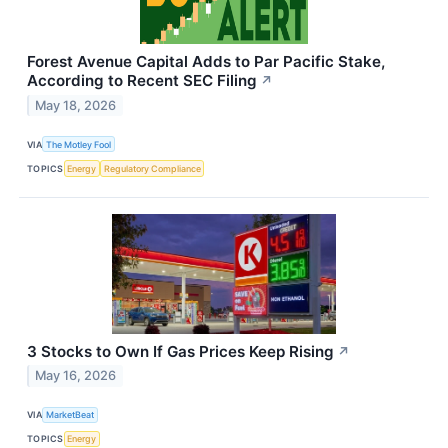
Forest Avenue Capital Adds to Par Pacific Stake,
According to Recent SEC Filing
↗
May 18, 2026
VIA
The Motley Fool
TOPICS
Energy
Regulatory Compliance
3 Stocks to Own If Gas Prices Keep Rising
↗
May 16, 2026
VIA
MarketBeat
TOPICS
Energy