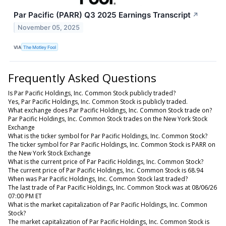
Par Pacific (PARR) Q3 2025 Earnings Transcript
↗
November 05, 2025
VIA
The Motley Fool
Frequently Asked Questions
Is Par Pacific Holdings, Inc. Common Stock publicly traded?
Yes, Par Pacific Holdings, Inc. Common Stock is publicly traded.
What exchange does Par Pacific Holdings, Inc. Common Stock trade on?
Par Pacific Holdings, Inc. Common Stock trades on the New York Stock
Exchange
What is the ticker symbol for Par Pacific Holdings, Inc. Common Stock?
The ticker symbol for Par Pacific Holdings, Inc. Common Stock is PARR on
the New York Stock Exchange
What is the current price of Par Pacific Holdings, Inc. Common Stock?
The current price of Par Pacific Holdings, Inc. Common Stock is 68.94
When was Par Pacific Holdings, Inc. Common Stock last traded?
The last trade of Par Pacific Holdings, Inc. Common Stock was at 08/06/26
07:00 PM ET
What is the market capitalization of Par Pacific Holdings, Inc. Common
Stock?
The market capitalization of Par Pacific Holdings, Inc. Common Stock is