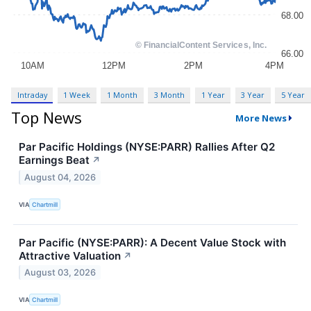
Intraday
1 Week
1 Month
3 Month
1 Year
3 Year
5 Year
Top News
More News
Par Pacific Holdings (NYSE:PARR) Rallies After Q2
Earnings Beat
↗
August 04, 2026
VIA
Chartmill
Par Pacific (NYSE:PARR): A Decent Value Stock with
Attractive Valuation
↗
August 03, 2026
VIA
Chartmill