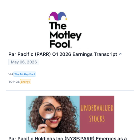
Par Pacific (PARR) Q1 2026 Earnings Transcript
↗
May 06, 2026
VIA
The Motley Fool
TOPICS
Energy
Par Pacific Holdings Inc (NYSE:PARR) Emerges as a