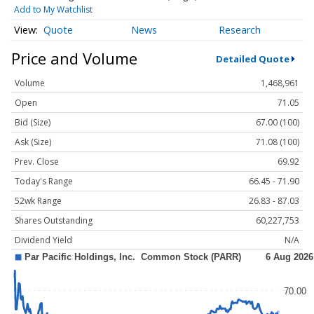
Add to My Watchlist
Quote
News
Research
Price and Volume
Detailed Quote
Volume
1,468,961
Open
71.05
Bid (Size)
67.00 (100)
Ask (Size)
71.08 (100)
Prev. Close
69.92
Today's Range
66.45 - 71.90
52wk Range
26.83 - 87.03
Shares Outstanding
60,227,753
Dividend Yield
N/A