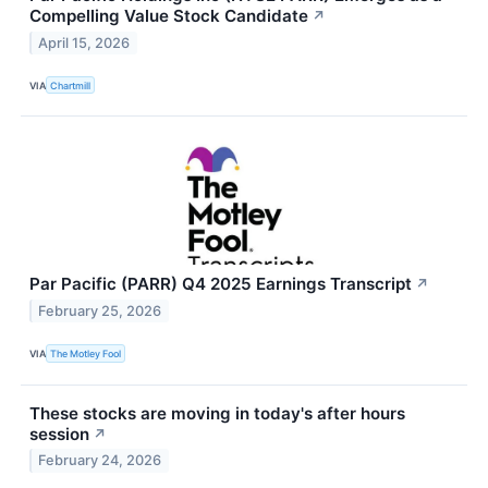
Compelling Value Stock Candidate
↗
April 15, 2026
VIA
Chartmill
Par Pacific (PARR) Q4 2025 Earnings Transcript
↗
February 25, 2026
VIA
The Motley Fool
These stocks are moving in today's after hours
session
↗
February 24, 2026