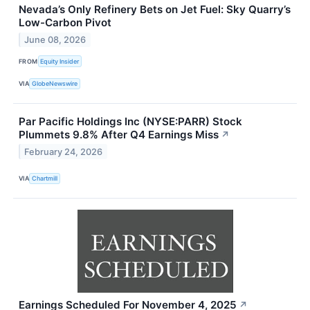
Nevada’s Only Refinery Bets on Jet Fuel: Sky Quarry’s
Low-Carbon Pivot
June 08, 2026
FROM
Equity Insider
VIA
GlobeNewswire
Par Pacific Holdings Inc (NYSE:PARR) Stock
Plummets 9.8% After Q4 Earnings Miss
↗
February 24, 2026
VIA
Chartmill
Earnings Scheduled For November 4, 2025
↗