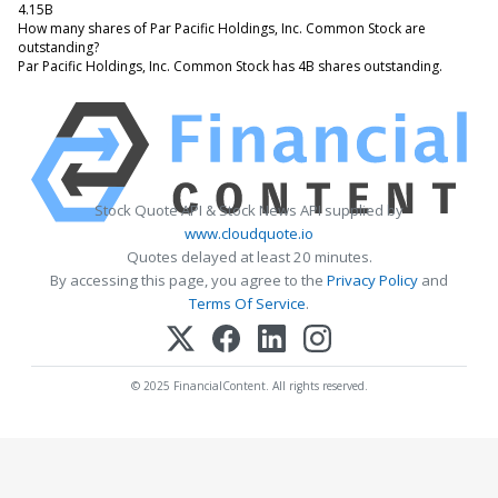
4.15B
How many shares of Par Pacific Holdings, Inc. Common Stock are
outstanding?
Par Pacific Holdings, Inc. Common Stock has 4B shares outstanding.
Stock Quote API & Stock News API supplied by
www.cloudquote.io
Quotes delayed at least 20 minutes.
By accessing this page, you agree to the
Privacy Policy
and
Terms Of Service
.
© 2025 FinancialContent. All rights reserved.