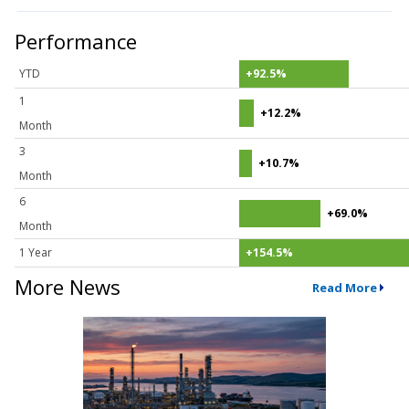
Performance
YTD
+92.5%
1
+12.2%
Month
3
+10.7%
Month
6
+69.0%
Month
1 Year
+154.5%
More News
Read More