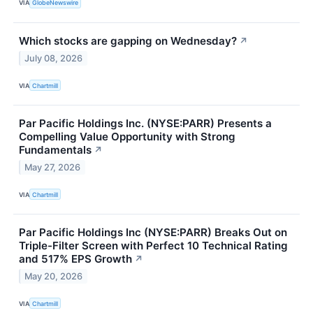
VIA
GlobeNewswire
Which stocks are gapping on Wednesday?
↗
July 08, 2026
VIA
Chartmill
Par Pacific Holdings Inc. (NYSE:PARR) Presents a
Compelling Value Opportunity with Strong
Fundamentals
↗
May 27, 2026
VIA
Chartmill
Par Pacific Holdings Inc (NYSE:PARR) Breaks Out on
Triple-Filter Screen with Perfect 10 Technical Rating
and 517% EPS Growth
↗
May 20, 2026
VIA
Chartmill