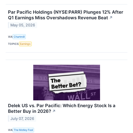
Par Pacific Holdings (NYSE:PARR) Plunges 12% After
Q1 Earnings Miss Overshadows Revenue Beat
↗
May 05, 2026
VIA
Chartmill
TOPICS
Earnings
Delek US vs. Par Pacific: Which Energy Stock Is a
Better Buy in 2026?
↗
July 07, 2026
VIA
The Motley Fool