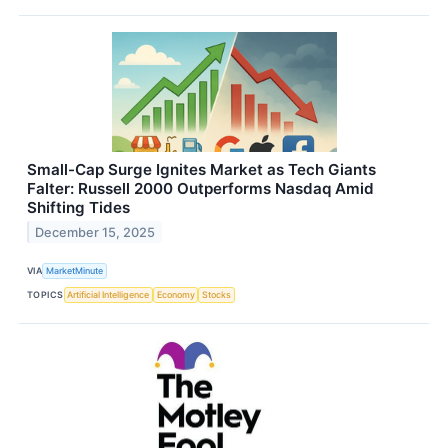
Small-Cap Surge Ignites Market as Tech Giants
Falter: Russell 2000 Outperforms Nasdaq Amid
Shifting Tides
December 15, 2025
VIA
MarketMinute
TOPICS
Artificial Intelligence
Economy
Stocks