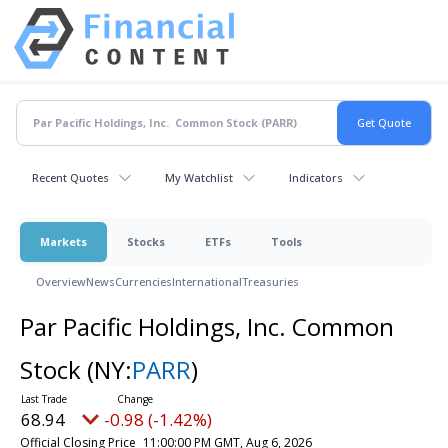
Recent Quotes
My Watchlist
Indicators
Markets
Stocks
ETFs
Tools
Overview
News
Currencies
International
Treasuries
Par Pacific Holdings, Inc. Common
Stock
(NY:
PARR
)
68.94
-0.98 (-1.42%)
Official Closing Price
11:00:00 PM GMT, Aug 6, 2026