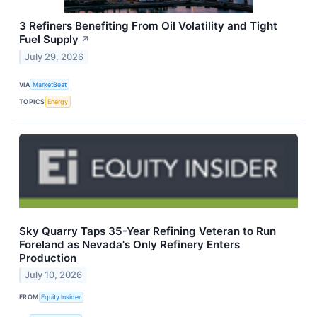
3 Refiners Benefiting From Oil Volatility and Tight
Fuel Supply
↗
July 29, 2026
VIA
MarketBeat
TOPICS
Energy
Sky Quarry Taps 35-Year Refining Veteran to Run
Foreland as Nevada's Only Refinery Enters
Production
July 10, 2026
FROM
Equity Insider