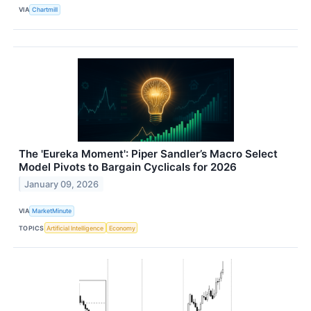
VIA
Chartmill
The 'Eureka Moment': Piper Sandler’s Macro Select
Model Pivots to Bargain Cyclicals for 2026
January 09, 2026
VIA
MarketMinute
TOPICS
Artificial Intelligence
Economy