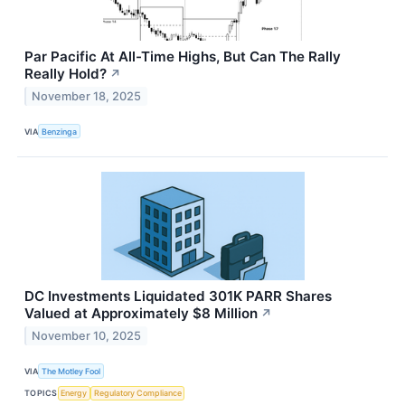
Par Pacific At All-Time Highs, But Can The Rally
Really Hold?
↗
November 18, 2025
VIA
Benzinga
DC Investments Liquidated 301K PARR Shares
Valued at Approximately $8 Million
↗
November 10, 2025
VIA
The Motley Fool
TOPICS
Energy
Regulatory Compliance