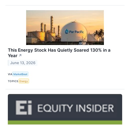
This Energy Stock Has Quietly Soared 130% in a
Year
↗
June 13, 2026
VIA
MarketBeat
TOPICS
Energy