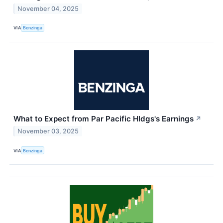
November 04, 2025
VIA
Benzinga
What to Expect from Par Pacific Hldgs's Earnings
↗
November 03, 2025
VIA
Benzinga